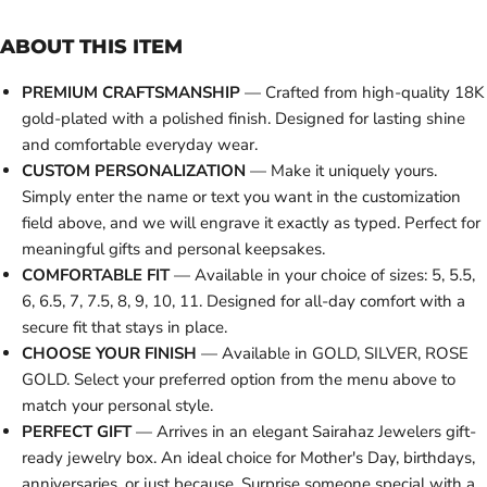
ABOUT THIS ITEM
PREMIUM CRAFTSMANSHIP
— Crafted from high-quality 18K
gold-plated with a polished finish. Designed for lasting shine
and comfortable everyday wear.
CUSTOM PERSONALIZATION
— Make it uniquely yours.
Simply enter the name or text you want in the customization
field above, and we will engrave it exactly as typed. Perfect for
meaningful gifts and personal keepsakes.
COMFORTABLE FIT
— Available in your choice of sizes: 5, 5.5,
6, 6.5, 7, 7.5, 8, 9, 10, 11. Designed for all-day comfort with a
secure fit that stays in place.
CHOOSE YOUR FINISH
— Available in GOLD, SILVER, ROSE
GOLD. Select your preferred option from the menu above to
match your personal style.
PERFECT GIFT
— Arrives in an elegant Sairahaz Jewelers gift-
ready jewelry box. An ideal choice for Mother's Day, birthdays,
anniversaries, or just because. Surprise someone special with a