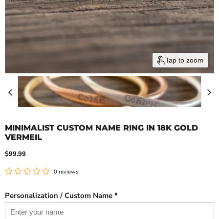
Tap to zoom
MINIMALIST CUSTOM NAME RING IN 18K GOLD
VERMEIL
Current price
$99.99
0 reviews
Personalization / Custom Name *