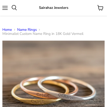
Sairahaz Jewelers
Menu
View
Search
cart
Home
Name Rings
Minimalist Custom Name Ring in 18K Gold Vermeil