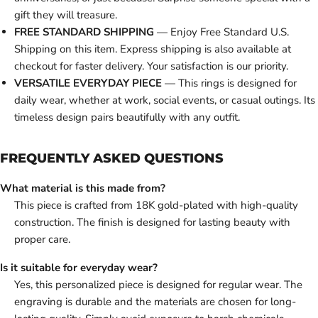
gift they will treasure.
FREE STANDARD SHIPPING
— Enjoy Free Standard U.S.
Shipping on this item. Express shipping is also available at
checkout for faster delivery. Your satisfaction is our priority.
VERSATILE EVERYDAY PIECE
— This rings is designed for
daily wear, whether at work, social events, or casual outings. Its
timeless design pairs beautifully with any outfit.
FREQUENTLY ASKED QUESTIONS
What material is this made from?
This piece is crafted from 18K gold-plated with high-quality
construction. The finish is designed for lasting beauty with
proper care.
Is it suitable for everyday wear?
Yes, this personalized piece is designed for regular wear. The
engraving is durable and the materials are chosen for long-