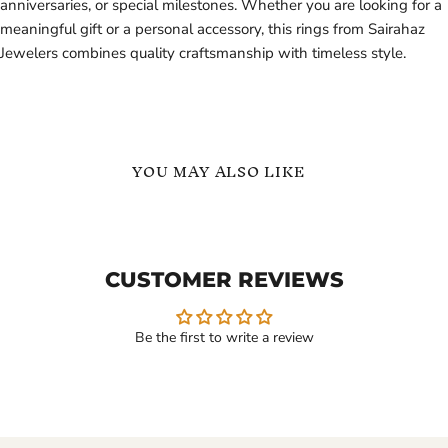
anniversaries, or special milestones. Whether you are looking for a
meaningful gift or a personal accessory, this rings from Sairahaz
Jewelers combines quality craftsmanship with timeless style.
YOU MAY ALSO LIKE
Custom
English
Ring
Names
with
Personalized
Initial
Ring
CUSTOMER REVIEWS
Name
in
Inside
Gold
18K
Vermeil
Gold
Be the first to write a review
Vermeil
$129.99
$99.99
-
$139.99
Custom Ring with Initial
English Names