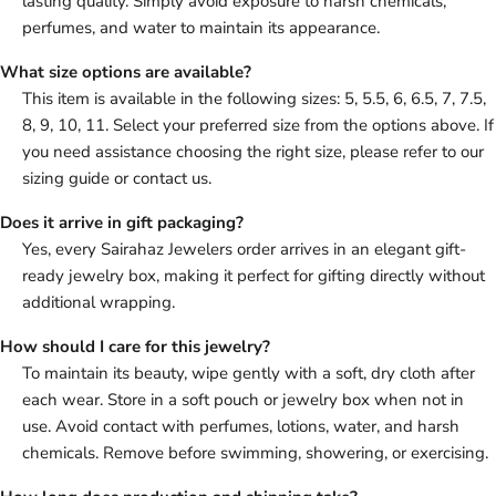
lasting quality. Simply avoid exposure to harsh chemicals,
perfumes, and water to maintain its appearance.
What size options are available?
This item is available in the following sizes: 5, 5.5, 6, 6.5, 7, 7.5,
8, 9, 10, 11. Select your preferred size from the options above. If
you need assistance choosing the right size, please refer to our
sizing guide or contact us.
Does it arrive in gift packaging?
Yes, every Sairahaz Jewelers order arrives in an elegant gift-
ready jewelry box, making it perfect for gifting directly without
additional wrapping.
How should I care for this jewelry?
To maintain its beauty, wipe gently with a soft, dry cloth after
each wear. Store in a soft pouch or jewelry box when not in
use. Avoid contact with perfumes, lotions, water, and harsh
chemicals. Remove before swimming, showering, or exercising.