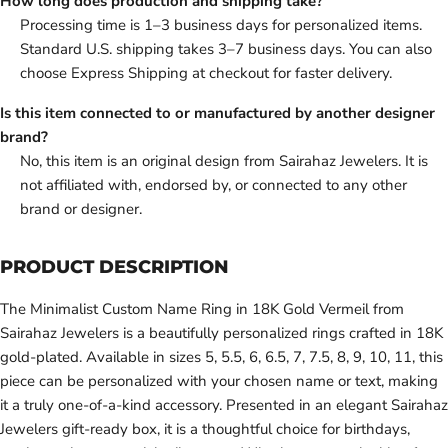
How long does production and shipping take?
Processing time is 1–3 business days for personalized items.
Standard U.S. shipping takes 3–7 business days. You can also
choose Express Shipping at checkout for faster delivery.
Is this item connected to or manufactured by another designer
brand?
No, this item is an original design from Sairahaz Jewelers. It is
not affiliated with, endorsed by, or connected to any other
brand or designer.
PRODUCT DESCRIPTION
The Minimalist Custom Name Ring in 18K Gold Vermeil from
Sairahaz Jewelers is a beautifully personalized rings crafted in 18K
gold-plated. Available in sizes 5, 5.5, 6, 6.5, 7, 7.5, 8, 9, 10, 11, this
piece can be personalized with your chosen name or text, making
it a truly one-of-a-kind accessory. Presented in an elegant Sairahaz
Jewelers gift-ready box, it is a thoughtful choice for birthdays,