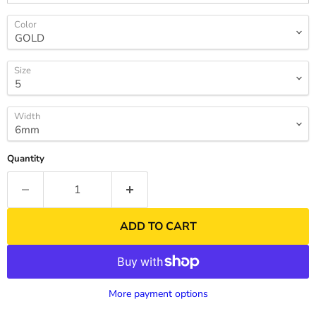
Color
Size
Width
Quantity
ADD TO CART
More payment options