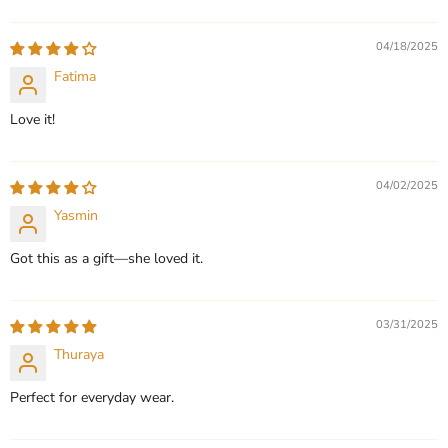
Sort by
QUICK SHOP
QUICK SHOP
04/18/2025
CHOOSE OPTIONS
Fatima
CHOOSE OPTIONS
Love it!
04/02/2025
Yasmin
Got this as a gift—she loved it.
03/31/2025
Thuraya
Perfect for everyday wear.