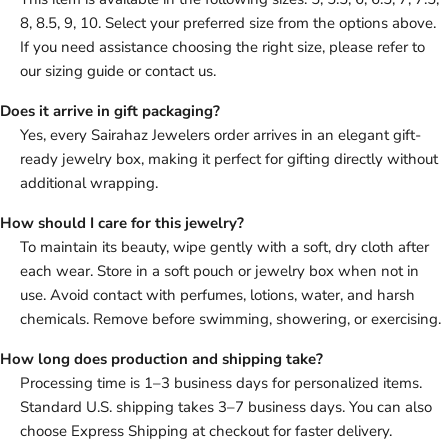
8, 8.5, 9, 10. Select your preferred size from the options above.
If you need assistance choosing the right size, please refer to
our sizing guide or contact us.
Does it arrive in gift packaging?
Yes, every Sairahaz Jewelers order arrives in an elegant gift-
ready jewelry box, making it perfect for gifting directly without
additional wrapping.
How should I care for this jewelry?
To maintain its beauty, wipe gently with a soft, dry cloth after
each wear. Store in a soft pouch or jewelry box when not in
use. Avoid contact with perfumes, lotions, water, and harsh
chemicals. Remove before swimming, showering, or exercising.
How long does production and shipping take?
Processing time is 1–3 business days for personalized items.
Standard U.S. shipping takes 3–7 business days. You can also
choose Express Shipping at checkout for faster delivery.