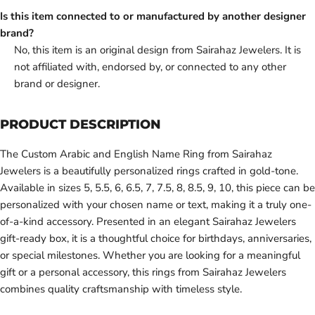
Is this item connected to or manufactured by another designer
brand?
No, this item is an original design from Sairahaz Jewelers. It is
not affiliated with, endorsed by, or connected to any other
brand or designer.
PRODUCT DESCRIPTION
The Custom Arabic and English Name Ring from Sairahaz
Jewelers is a beautifully personalized rings crafted in gold-tone.
Available in sizes 5, 5.5, 6, 6.5, 7, 7.5, 8, 8.5, 9, 10, this piece can be
personalized with your chosen name or text, making it a truly one-
of-a-kind accessory. Presented in an elegant Sairahaz Jewelers
gift-ready box, it is a thoughtful choice for birthdays, anniversaries,
or special milestones. Whether you are looking for a meaningful
gift or a personal accessory, this rings from Sairahaz Jewelers
combines quality craftsmanship with timeless style.