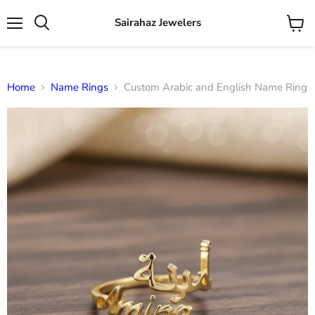
Sairahaz Jewelers
Menu
View
Search
cart
Home
Name Rings
Custom Arabic and English Name Ring