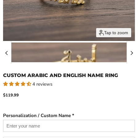
Tap to zoom
CUSTOM ARABIC AND ENGLISH NAME RING
4 reviews
Current price
$119.99
Personalization / Custom Name *