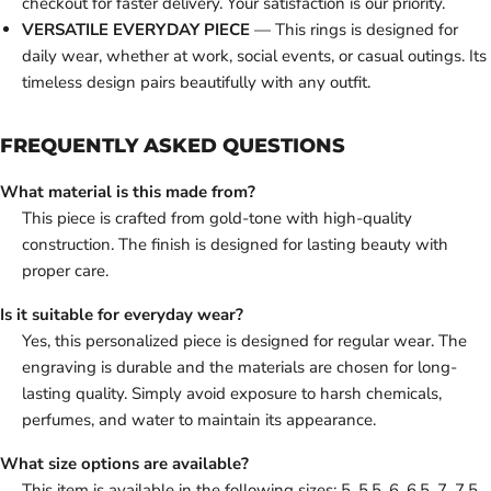
checkout for faster delivery. Your satisfaction is our priority.
VERSATILE EVERYDAY PIECE
— This rings is designed for
daily wear, whether at work, social events, or casual outings. Its
timeless design pairs beautifully with any outfit.
FREQUENTLY ASKED QUESTIONS
What material is this made from?
This piece is crafted from gold-tone with high-quality
construction. The finish is designed for lasting beauty with
proper care.
Is it suitable for everyday wear?
Yes, this personalized piece is designed for regular wear. The
engraving is durable and the materials are chosen for long-
lasting quality. Simply avoid exposure to harsh chemicals,
perfumes, and water to maintain its appearance.
What size options are available?
This item is available in the following sizes: 5, 5.5, 6, 6.5, 7, 7.5,