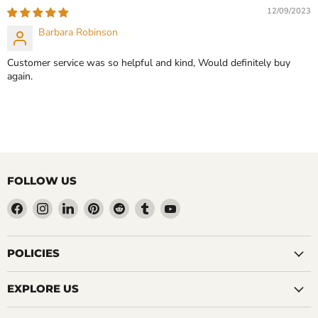
12/09/2023
Barbara Robinson
Customer service was so helpful and kind, Would definitely buy
again.
FOLLOW US
Find
Find
Find
Find
Find
Find
Find
us
us
us
us
us
us
us
on
on
on
on
on
on
on
Facebook
Instagram
LinkedIn
Pinterest
Reddit
Tumblr
YouTube
POLICIES
EXPLORE US