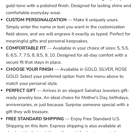
gold-tone with a polished finish. Designed for lasting shine and
comfortable everyday wear.
CUSTOM PERSONALIZATION
— Make it uniquely yours.
Simply enter the name or text you want in the customization
field above, and we will engrave it exactly as typed. Perfect for
meaningful gifts and personal keepsakes.
COMFORTABLE FIT
— Available in your choice of sizes: 5, 5.5,
6, 6.5, 7, 7.5, 8, 8.5, 9, 10. Designed for all-day comfort with a
secure fit that stays in place.
CHOOSE YOUR FINISH
— Available in GOLD, SILVER, ROSE
GOLD. Select your preferred option from the menu above to
match your personal style.
PERFECT GIFT
— Arrives in an elegant Sairahaz Jewelers gift-
ready jewelry box. An ideal choice for Mother's Day, birthdays,
anniversaries, or just because. Surprise someone special with a
gift they will treasure.
FREE STANDARD SHIPPING
— Enjoy Free Standard U.S.
Shipping on this item. Express shipping is also available at