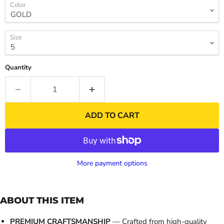
Color
Size
Quantity
ADD TO CART
More payment options
ABOUT THIS ITEM
PREMIUM CRAFTSMANSHIP
— Crafted from high-quality