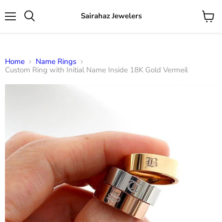
Sairahaz Jewelers
Menu
View
Search
cart
Home
Name Rings
Custom Ring with Initial Name Inside 18K Gold Vermeil