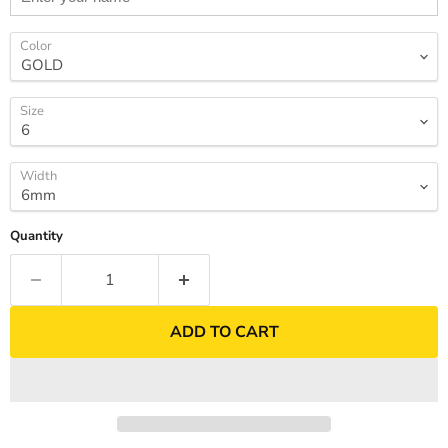
Color
Size
Width
Quantity
ADD TO CART