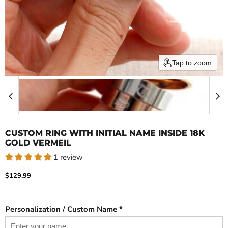
Tap to zoom
CUSTOM RING WITH INITIAL NAME INSIDE 18K
GOLD VERMEIL
1 review
Current price
$129.99
Personalization / Custom Name *