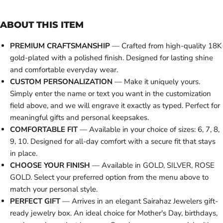
ABOUT THIS ITEM
PREMIUM CRAFTSMANSHIP
— Crafted from high-quality 18K
gold-plated with a polished finish. Designed for lasting shine
and comfortable everyday wear.
CUSTOM PERSONALIZATION
— Make it uniquely yours.
Simply enter the name or text you want in the customization
field above, and we will engrave it exactly as typed. Perfect for
meaningful gifts and personal keepsakes.
COMFORTABLE FIT
— Available in your choice of sizes: 6, 7, 8,
9, 10. Designed for all-day comfort with a secure fit that stays
in place.
CHOOSE YOUR FINISH
— Available in GOLD, SILVER, ROSE
GOLD. Select your preferred option from the menu above to
match your personal style.
PERFECT GIFT
— Arrives in an elegant Sairahaz Jewelers gift-
ready jewelry box. An ideal choice for Mother's Day, birthdays,