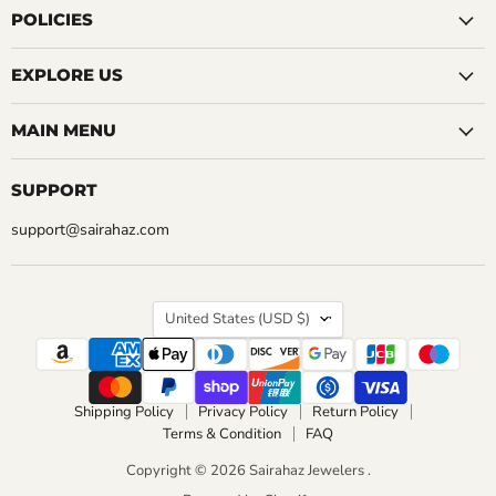
Facebook
Instagram
LinkedIn
Pinterest
Reddit
Tumblr
YouTube
POLICIES
EXPLORE US
MAIN MENU
SUPPORT
support@sairahaz.com
COUNTRY
United States
(USD $)
Shipping Policy
Privacy Policy
Return Policy
Terms & Condition
FAQ
Copyright © 2026 Sairahaz Jewelers .