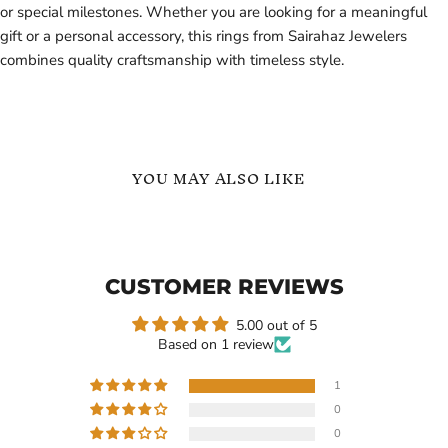
or special milestones. Whether you are looking for a meaningful
gift or a personal accessory, this rings from Sairahaz Jewelers
combines quality craftsmanship with timeless style.
YOU MAY ALSO LIKE
Minimalist
English
Custom
Names
Name
Personalized
Ring
Ring
CUSTOMER REVIEWS
in
in
18K
Gold
Gold
Vermeil
5.00 out of 5
Vermeil
Based on 1 review
1
0
Current
$99.99
$99.99
-
$139.99
0