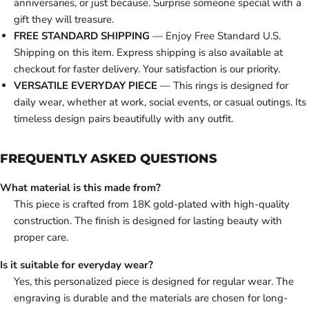
anniversaries, or just because. Surprise someone special with a
gift they will treasure.
FREE STANDARD SHIPPING
— Enjoy Free Standard U.S.
Shipping on this item. Express shipping is also available at
checkout for faster delivery. Your satisfaction is our priority.
VERSATILE EVERYDAY PIECE
— This rings is designed for
daily wear, whether at work, social events, or casual outings. Its
timeless design pairs beautifully with any outfit.
FREQUENTLY ASKED QUESTIONS
What material is this made from?
This piece is crafted from 18K gold-plated with high-quality
construction. The finish is designed for lasting beauty with
proper care.
Is it suitable for everyday wear?
Yes, this personalized piece is designed for regular wear. The
engraving is durable and the materials are chosen for long-