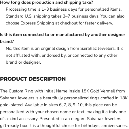
How long does production and shipping take?
Processing time is 1–3 business days for personalized items.
Standard U.S. shipping takes 3–7 business days. You can also
choose Express Shipping at checkout for faster delivery.
Is this item connected to or manufactured by another designer
brand?
No, this item is an original design from Sairahaz Jewelers. It is
not affiliated with, endorsed by, or connected to any other
brand or designer.
PRODUCT DESCRIPTION
The Custom Ring with Initial Name Inside 18K Gold Vermeil from
Sairahaz Jewelers is a beautifully personalized rings crafted in 18K
gold-plated. Available in sizes 6, 7, 8, 9, 10, this piece can be
personalized with your chosen name or text, making it a truly one-
of-a-kind accessory. Presented in an elegant Sairahaz Jewelers
gift-ready box, it is a thoughtful choice for birthdays, anniversaries,