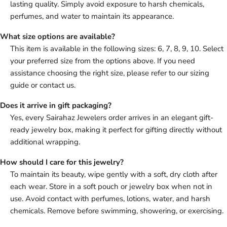
lasting quality. Simply avoid exposure to harsh chemicals,
perfumes, and water to maintain its appearance.
What size options are available?
This item is available in the following sizes: 6, 7, 8, 9, 10. Select
your preferred size from the options above. If you need
assistance choosing the right size, please refer to our sizing
guide or contact us.
Does it arrive in gift packaging?
Yes, every Sairahaz Jewelers order arrives in an elegant gift-
ready jewelry box, making it perfect for gifting directly without
additional wrapping.
How should I care for this jewelry?
To maintain its beauty, wipe gently with a soft, dry cloth after
each wear. Store in a soft pouch or jewelry box when not in
use. Avoid contact with perfumes, lotions, water, and harsh
chemicals. Remove before swimming, showering, or exercising.