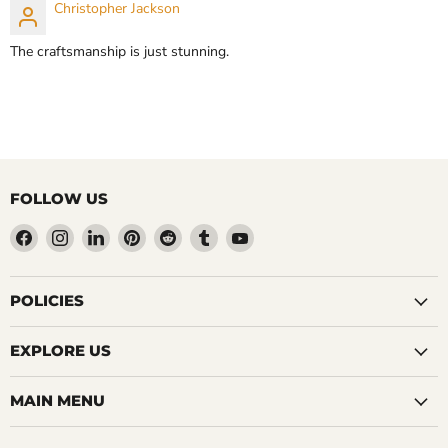
Christopher Jackson
CHOOSE OPTIONS
CHOOSE OPTIONS
The craftsmanship is just stunning.
FOLLOW US
Find
Find
Find
Find
Find
Find
Find
us
us
us
us
us
us
us
on
on
on
on
on
on
on
Facebook
Instagram
LinkedIn
Pinterest
Reddit
Tumblr
YouTube
POLICIES
EXPLORE US
MAIN MENU