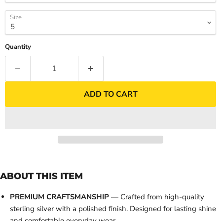
Size
Quantity
ADD TO CART
ABOUT THIS ITEM
PREMIUM CRAFTSMANSHIP
— Crafted from high-quality
sterling silver with a polished finish. Designed for lasting shine
and comfortable everyday wear.