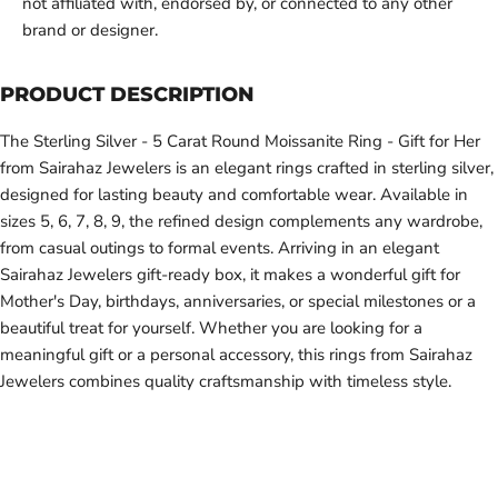
not affiliated with, endorsed by, or connected to any other
brand or designer.
PRODUCT DESCRIPTION
The Sterling Silver - 5 Carat Round Moissanite Ring - Gift for Her
from Sairahaz Jewelers is an elegant rings crafted in sterling silver,
designed for lasting beauty and comfortable wear. Available in
sizes 5, 6, 7, 8, 9, the refined design complements any wardrobe,
from casual outings to formal events. Arriving in an elegant
Sairahaz Jewelers gift-ready box, it makes a wonderful gift for
Mother's Day, birthdays, anniversaries, or special milestones or a
beautiful treat for yourself. Whether you are looking for a
meaningful gift or a personal accessory, this rings from Sairahaz
Jewelers combines quality craftsmanship with timeless style.