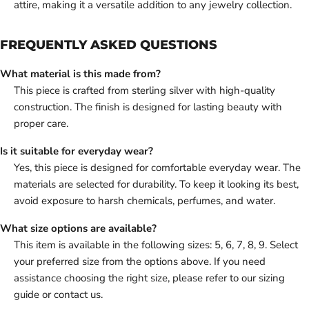
attire, making it a versatile addition to any jewelry collection.
FREQUENTLY ASKED QUESTIONS
What material is this made from?
This piece is crafted from sterling silver with high-quality
construction. The finish is designed for lasting beauty with
proper care.
Is it suitable for everyday wear?
Yes, this piece is designed for comfortable everyday wear. The
materials are selected for durability. To keep it looking its best,
avoid exposure to harsh chemicals, perfumes, and water.
What size options are available?
This item is available in the following sizes: 5, 6, 7, 8, 9. Select
your preferred size from the options above. If you need
assistance choosing the right size, please refer to our sizing
guide or contact us.