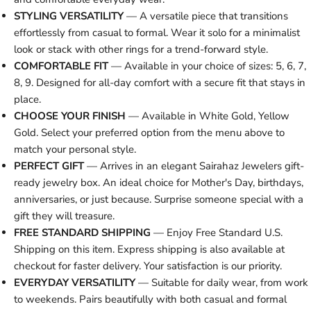
STYLING VERSATILITY
— A versatile piece that transitions
effortlessly from casual to formal. Wear it solo for a minimalist
look or stack with other rings for a trend-forward style.
COMFORTABLE FIT
— Available in your choice of sizes: 5, 6, 7,
8, 9. Designed for all-day comfort with a secure fit that stays in
place.
CHOOSE YOUR FINISH
— Available in White Gold, Yellow
Gold. Select your preferred option from the menu above to
match your personal style.
PERFECT GIFT
— Arrives in an elegant Sairahaz Jewelers gift-
ready jewelry box. An ideal choice for Mother's Day, birthdays,
anniversaries, or just because. Surprise someone special with a
gift they will treasure.
FREE STANDARD SHIPPING
— Enjoy Free Standard U.S.
Shipping on this item. Express shipping is also available at
checkout for faster delivery. Your satisfaction is our priority.
EVERYDAY VERSATILITY
— Suitable for daily wear, from work
to weekends. Pairs beautifully with both casual and formal