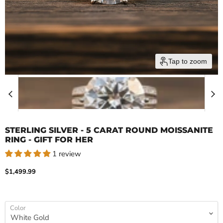
Tap to zoom
STERLING SILVER - 5 CARAT ROUND MOISSANITE
RING - GIFT FOR HER
1 review
Current price
$1,499.99
Color