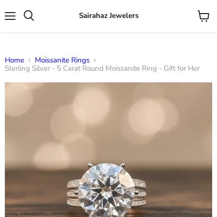
Sairahaz Jewelers
Menu
View
Search
cart
Home
Moissanite Rings
Sterling Silver - 5 Carat Round Moissanite Ring - Gift for Her