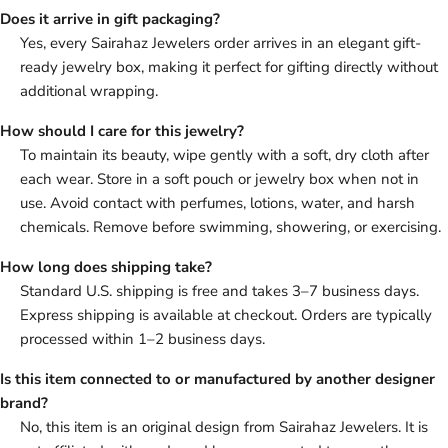
Does it arrive in gift packaging?
Yes, every Sairahaz Jewelers order arrives in an elegant gift-
ready jewelry box, making it perfect for gifting directly without
additional wrapping.
How should I care for this jewelry?
To maintain its beauty, wipe gently with a soft, dry cloth after
each wear. Store in a soft pouch or jewelry box when not in
use. Avoid contact with perfumes, lotions, water, and harsh
chemicals. Remove before swimming, showering, or exercising.
How long does shipping take?
Standard U.S. shipping is free and takes 3–7 business days.
Express shipping is available at checkout. Orders are typically
processed within 1–2 business days.
Is this item connected to or manufactured by another designer
brand?
No, this item is an original design from Sairahaz Jewelers. It is