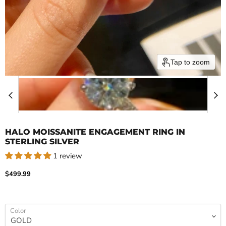
Tap to zoom
HALO MOISSANITE ENGAGEMENT RING IN
STERLING SILVER
1 review
Current price
$499.99
Color