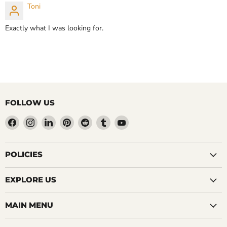
Toni
CHOOSE OPTIONS
CHOOSE OPTIONS
Exactly what I was looking for.
FOLLOW US
Find
Find
Find
Find
Find
Find
Find
us
us
us
us
us
us
us
on
on
on
on
on
on
on
Facebook
Instagram
LinkedIn
Pinterest
Reddit
Tumblr
YouTube
POLICIES
EXPLORE US
MAIN MENU