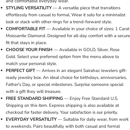
and comfortable everyday wear.
STYLING VERSATILITY
— A versatile piece that transitions
effortlessly from casual to formal. Wear it solo for a minimalist
look or stack with other rings for a trend-forward style.
COMFORTABLE FIT
— Available in your choice of sizes: 1 Carat
Moissanite Diamond. Designed for all-day comfort with a secure
fit that stays in place.
CHOOSE YOUR FINISH
— Available in GOLD, Silver, Rose
Gold. Select your preferred option from the menu above to
match your personal style.
PERFECT GIFT
— Arrives in an elegant Sairahaz Jewelers gift-
ready jewelry box. An ideal choice for birthdays, anniversaries,
Father's Day, or special milestones. Surprise someone special
with a gift they will treasure.
FREE STANDARD SHIPPING
— Enjoy Free Standard U.S.
Shipping on this item. Express shipping is also available at
checkout for faster delivery. Your satisfaction is our priority.
EVERYDAY VERSATILITY
— Suitable for daily wear, from work
to weekends. Pairs beautifully with both casual and formal