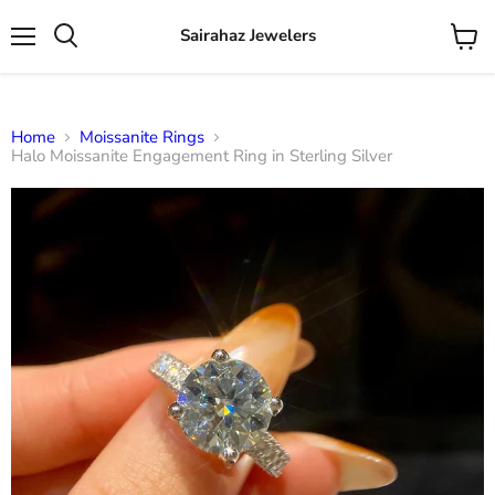
Sairahaz Jewelers
Menu
View
Search
cart
Home
Moissanite Rings
Halo Moissanite Engagement Ring in Sterling Silver