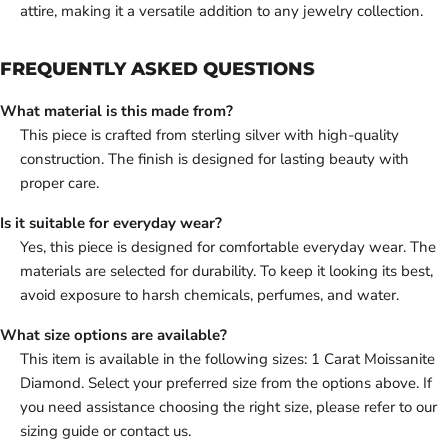
attire, making it a versatile addition to any jewelry collection.
FREQUENTLY ASKED QUESTIONS
What material is this made from?
This piece is crafted from sterling silver with high-quality
construction. The finish is designed for lasting beauty with
proper care.
Is it suitable for everyday wear?
Yes, this piece is designed for comfortable everyday wear. The
materials are selected for durability. To keep it looking its best,
avoid exposure to harsh chemicals, perfumes, and water.
What size options are available?
This item is available in the following sizes: 1 Carat Moissanite
Diamond. Select your preferred size from the options above. If
you need assistance choosing the right size, please refer to our
sizing guide or contact us.