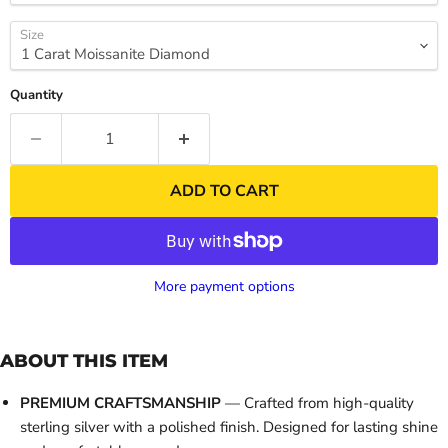
Size
Quantity
ADD TO CART
More payment options
ABOUT THIS ITEM
PREMIUM CRAFTSMANSHIP
— Crafted from high-quality
sterling silver with a polished finish. Designed for lasting shine