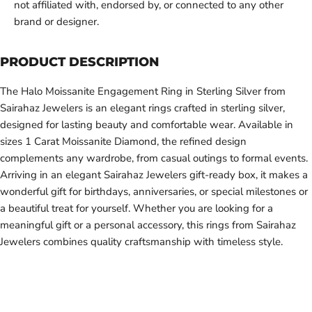
not affiliated with, endorsed by, or connected to any other
brand or designer.
PRODUCT DESCRIPTION
The Halo Moissanite Engagement Ring in Sterling Silver from
Sairahaz Jewelers is an elegant rings crafted in sterling silver,
designed for lasting beauty and comfortable wear. Available in
sizes 1 Carat Moissanite Diamond, the refined design
complements any wardrobe, from casual outings to formal events.
Arriving in an elegant Sairahaz Jewelers gift-ready box, it makes a
wonderful gift for birthdays, anniversaries, or special milestones or
a beautiful treat for yourself. Whether you are looking for a
meaningful gift or a personal accessory, this rings from Sairahaz
Jewelers combines quality craftsmanship with timeless style.