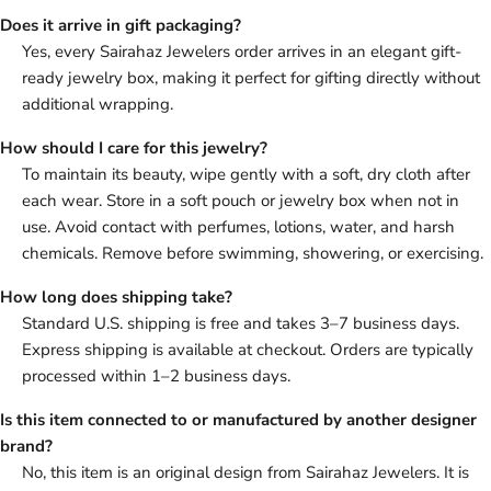
Does it arrive in gift packaging?
Yes, every Sairahaz Jewelers order arrives in an elegant gift-
ready jewelry box, making it perfect for gifting directly without
additional wrapping.
How should I care for this jewelry?
To maintain its beauty, wipe gently with a soft, dry cloth after
each wear. Store in a soft pouch or jewelry box when not in
use. Avoid contact with perfumes, lotions, water, and harsh
chemicals. Remove before swimming, showering, or exercising.
How long does shipping take?
Standard U.S. shipping is free and takes 3–7 business days.
Express shipping is available at checkout. Orders are typically
processed within 1–2 business days.
Is this item connected to or manufactured by another designer
brand?
No, this item is an original design from Sairahaz Jewelers. It is