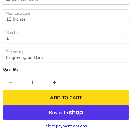
Necklace Lenth
Number
Engraving
Quantity
ADD TO CART
More payment options