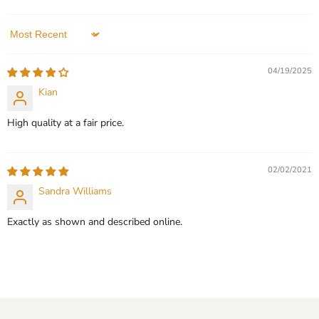
Personalized
In stock
In stock
3 Reviews
2 Reviews
Sort by
QUICK SHOP
QUICK SHOP
04/19/2025
CHOOSE OPTIONS
Kian
CHOOSE OPTIONS
High quality at a fair price.
02/02/2021
Sandra Williams
Exactly as shown and described online.