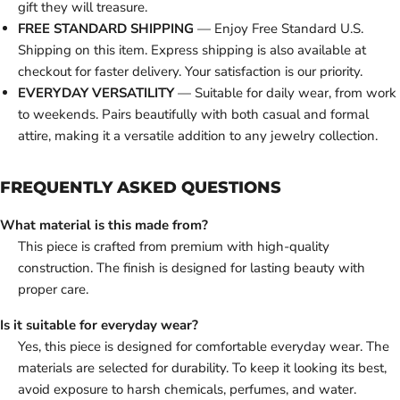
gift they will treasure.
FREE STANDARD SHIPPING
— Enjoy Free Standard U.S.
Shipping on this item. Express shipping is also available at
checkout for faster delivery. Your satisfaction is our priority.
EVERYDAY VERSATILITY
— Suitable for daily wear, from work
to weekends. Pairs beautifully with both casual and formal
attire, making it a versatile addition to any jewelry collection.
FREQUENTLY ASKED QUESTIONS
What material is this made from?
This piece is crafted from premium with high-quality
construction. The finish is designed for lasting beauty with
proper care.
Is it suitable for everyday wear?
Yes, this piece is designed for comfortable everyday wear. The
materials are selected for durability. To keep it looking its best,
avoid exposure to harsh chemicals, perfumes, and water.