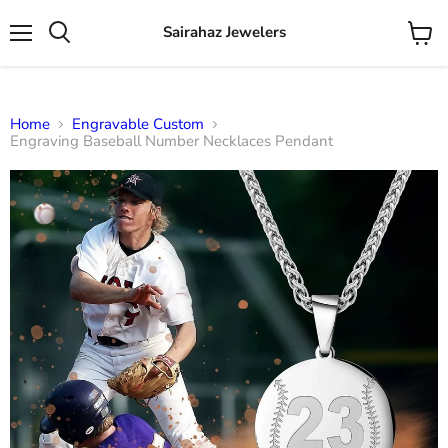
Sairahaz Jewelers
Menu
View
Search
cart
Home
Engravable Custom
Engraving Baseball Number Necklaces Pendant