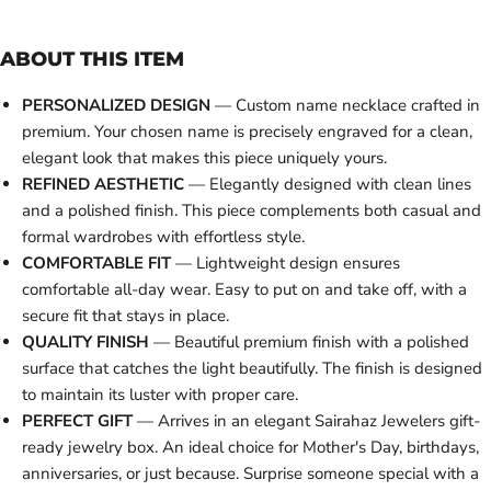
ABOUT THIS ITEM
PERSONALIZED DESIGN
— Custom name necklace crafted in
premium. Your chosen name is precisely engraved for a clean,
elegant look that makes this piece uniquely yours.
REFINED AESTHETIC
— Elegantly designed with clean lines
and a polished finish. This piece complements both casual and
formal wardrobes with effortless style.
COMFORTABLE FIT
— Lightweight design ensures
comfortable all-day wear. Easy to put on and take off, with a
secure fit that stays in place.
QUALITY FINISH
— Beautiful premium finish with a polished
surface that catches the light beautifully. The finish is designed
to maintain its luster with proper care.
PERFECT GIFT
— Arrives in an elegant Sairahaz Jewelers gift-
ready jewelry box. An ideal choice for Mother's Day, birthdays,
anniversaries, or just because. Surprise someone special with a