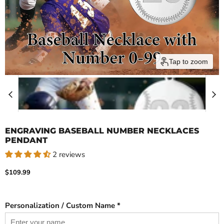
Tap to zoom
ENGRAVING BASEBALL NUMBER NECKLACES
PENDANT
2 reviews
Current price
$109.99
Personalization / Custom Name *