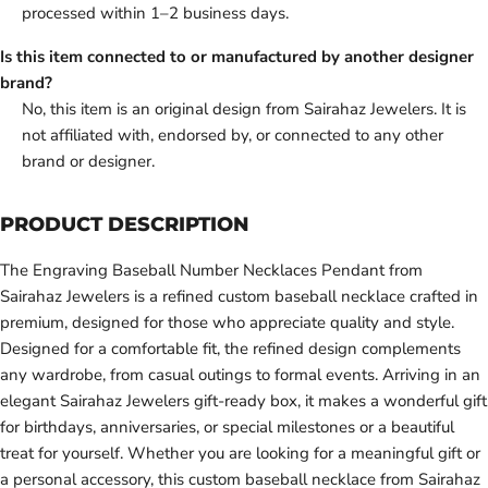
processed within 1–2 business days.
Is this item connected to or manufactured by another designer
brand?
No, this item is an original design from Sairahaz Jewelers. It is
not affiliated with, endorsed by, or connected to any other
brand or designer.
PRODUCT DESCRIPTION
The Engraving Baseball Number Necklaces Pendant from
Sairahaz Jewelers is a refined custom baseball necklace crafted in
premium, designed for those who appreciate quality and style.
Designed for a comfortable fit, the refined design complements
any wardrobe, from casual outings to formal events. Arriving in an
elegant Sairahaz Jewelers gift-ready box, it makes a wonderful gift
for birthdays, anniversaries, or special milestones or a beautiful
treat for yourself. Whether you are looking for a meaningful gift or
a personal accessory, this custom baseball necklace from Sairahaz