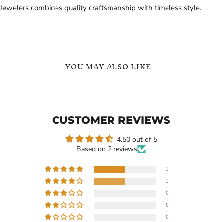
Jewelers combines quality craftsmanship with timeless style.
YOU MAY ALSO LIKE
Custom
Custom
Baseball
Baseball
Sports
Number
Name
Name
CUSTOMER REVIEWS
Necklace
Necklace
Personalized
4.50 out of 5
Based on 2 reviews
1
1
Current
$109.99
$99.66
-
$139.99
0
price
Custom Baseball Sports
Custom Baseball Number
0
Name Necklace
Name Necklace
0