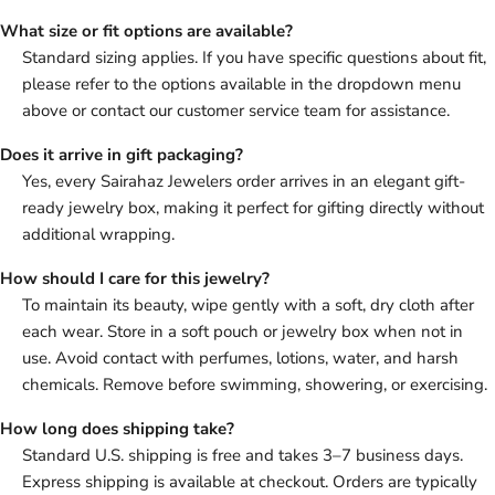
What size or fit options are available?
Standard sizing applies. If you have specific questions about fit,
please refer to the options available in the dropdown menu
above or contact our customer service team for assistance.
Does it arrive in gift packaging?
Yes, every Sairahaz Jewelers order arrives in an elegant gift-
ready jewelry box, making it perfect for gifting directly without
additional wrapping.
How should I care for this jewelry?
To maintain its beauty, wipe gently with a soft, dry cloth after
each wear. Store in a soft pouch or jewelry box when not in
use. Avoid contact with perfumes, lotions, water, and harsh
chemicals. Remove before swimming, showering, or exercising.
How long does shipping take?
Standard U.S. shipping is free and takes 3–7 business days.
Express shipping is available at checkout. Orders are typically