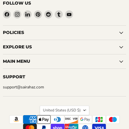
FOLLOW US
Find
Find
Find
Find
Find
Find
Find
us
us
us
us
us
us
us
on
on
on
on
on
on
on
Facebook
Instagram
LinkedIn
Pinterest
Reddit
Tumblr
YouTube
POLICIES
EXPLORE US
MAIN MENU
SUPPORT
support@sairahaz.com
COUNTRY
United States
(USD $)