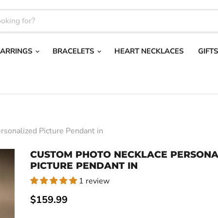
EARRINGS
BRACELETS
HEART NECKLACES
GIFT
sonalized Picture Pendant in
CUSTOM PHOTO NECKLACE PERSONA
PICTURE PENDANT IN
1 review
Current price
$159.99