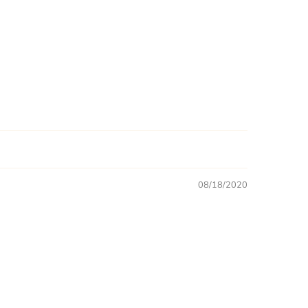
08/18/2020