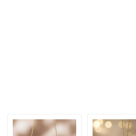
Custom
Personalized
Name
Stethoscope
Necklace
Name