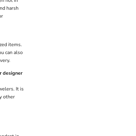
en not in
and harsh
or
zed items.
ou can also
very.
r designer
elers. It is
y other