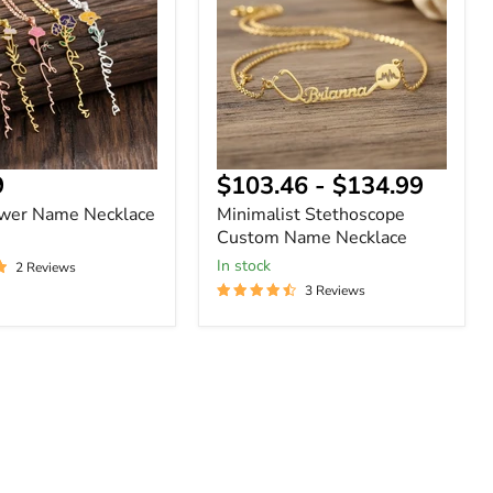
Name
Necklace
nt
9
$103.46
-
$134.99
ower Name Necklace
Minimalist Stethoscope
Custom Name Necklace
In stock
2 Reviews
3 Reviews