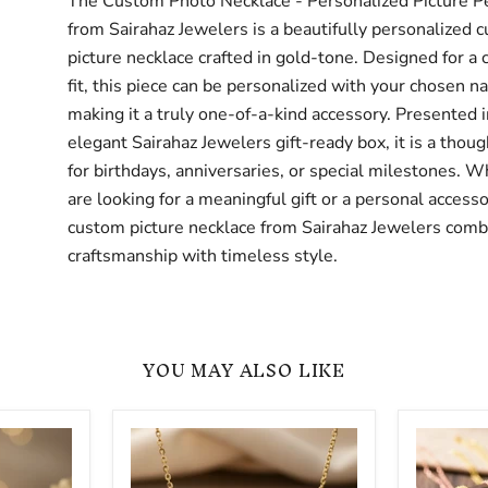
The Custom Photo Necklace - Personalized Picture P
from Sairahaz Jewelers is a beautifully personalized 
picture necklace crafted in gold-tone. Designed for a
fit, this piece can be personalized with your chosen n
making it a truly one-of-a-kind accessory. Presented i
elegant Sairahaz Jewelers gift-ready box, it is a thoug
for birthdays, anniversaries, or special milestones. 
are looking for a meaningful gift or a personal accesso
custom picture necklace from Sairahaz Jewelers comb
craftsmanship with timeless style.
YOU MAY ALSO LIKE
Cursive
Birth
3D
Flower
Custom
Name