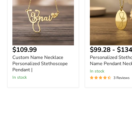
Personalized
Pendant
Stethoscope
Necklace
Pendant
|
$109.99
$99.28
-
$134
Custom Name Necklace
Personalized Steth
Personalized Stethoscope
Name Pendant Neck
Pendant |
In stock
In stock
3 Reviews