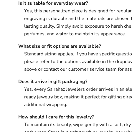
Is it suitable for everyday wear?
Yes, this personalized piece is designed for regula
engraving is durable and the materials are chosen 
lasting quality. Simply avoid exposure to harsh che
perfumes, and water to maintain its appearance.
What size or fit options are available?
Standard sizing applies. If you have specific questio
please refer to the options available in the drop
above or contact our customer service team for ass
Does it arrive in gift packaging?
Yes, every Sairahaz Jewelers order arrives in an ele
ready jewelry box, making it perfect for gifting dir
additional wrapping.
How should I care for this jewelry?
To maintain its beauty, wipe gently with a soft, dry 