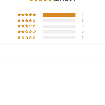
1
0
0
0
0