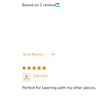
Based on 1 review
Sort by
Spencer
Perfect for layering with my other pieces.