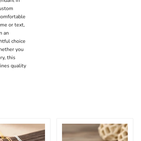
endant in
custom
 comfortable
ame or text,
n an
htful choice
Whether you
ry, this
ines quality
Minimalist
Stethoscope
Custom