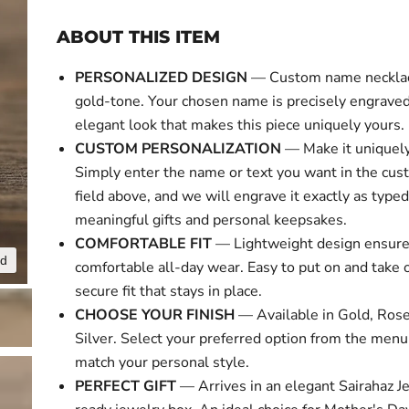
ABOUT THIS ITEM
PERSONALIZED DESIGN
— Custom name necklace
gold-tone. Your chosen name is precisely engraved 
elegant look that makes this piece uniquely yours.
CUSTOM PERSONALIZATION
— Make it uniquely
Simply enter the name or text you want in the cus
field above, and we will engrave it exactly as typed
meaningful gifts and personal keepsakes.
COMFORTABLE FIT
— Lightweight design ensur
nd
Click to expa
comfortable all-day wear. Easy to put on and take o
secure fit that stays in place.
CHOOSE YOUR FINISH
— Available in Gold, Rose
Silver. Select your preferred option from the menu
match your personal style.
PERFECT GIFT
— Arrives in an elegant Sairahaz Je