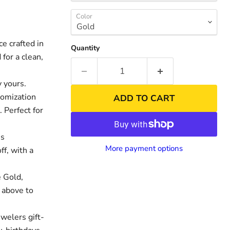
Color
 crafted in
Quantity
for a clean,
 yours.
tomization
ADD TO CART
. Perfect for
es
nd
Click to exp
More payment options
ff, with a
 Gold,
 above to
welers gift-