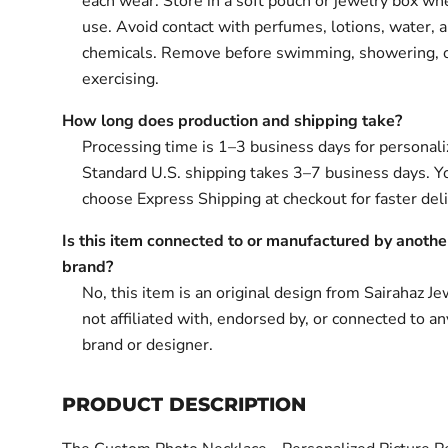
each wear. Store in a soft pouch or jewelry box wh
use. Avoid contact with perfumes, lotions, water, 
chemicals. Remove before swimming, showering, 
exercising.
How long does production and shipping take?
Processing time is 1–3 business days for personali
Standard U.S. shipping takes 3–7 business days. Y
choose Express Shipping at checkout for faster deli
Is this item connected to or manufactured by anothe
brand?
No, this item is an original design from Sairahaz Jew
not affiliated with, endorsed by, or connected to an
brand or designer.
PRODUCT DESCRIPTION