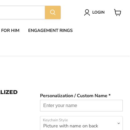
LOGIN
View
cart
S FOR HIM
ENGAGEMENT RINGS
LIZED
Personalization / Custom Name *
Keychain Style