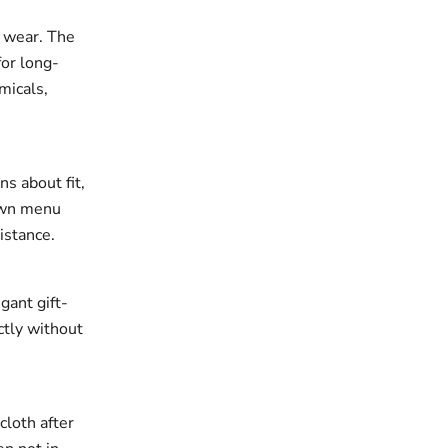
r wear. The
for long-
micals,
ns about fit,
down menu
istance.
gant gift-
ectly without
cloth after