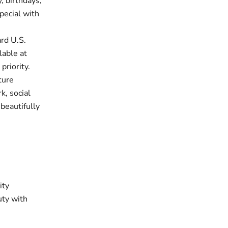
, birthdays,
pecial with
rd U.S.
lable at
priority.
ture
k, social
 beautifully
ity
uty with