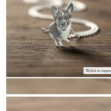
Click to expa