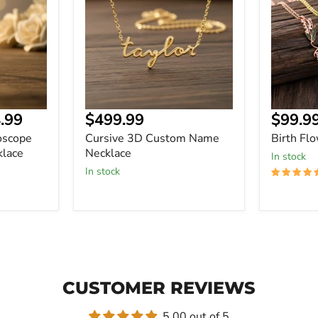
Name
Necklace
Necklace
Curre
.99
$499.99
$99.9
price
oscope
Cursive 3D Custom Name
Birth Fl
lace
Necklace
In stock
In stock
CUSTOMER REVIEWS
5.00 out of 5