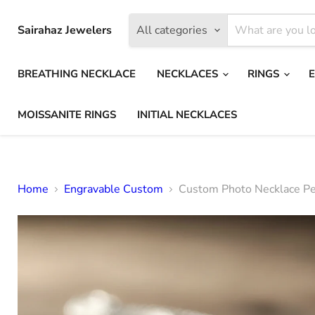
Sairahaz Jewelers
All categories
BREATHING NECKLACE
NECKLACES
RINGS
MOISSANITE RINGS
INITIAL NECKLACES
Home
Engravable Custom
Custom Photo Necklace Per