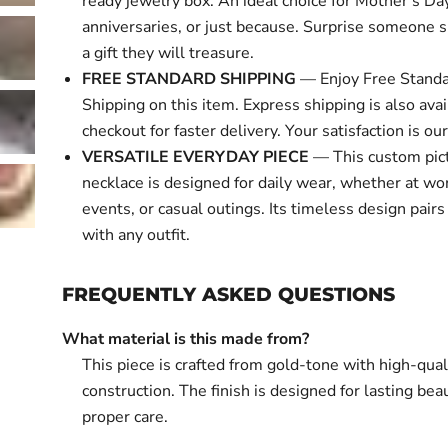
ready jewelry box. An ideal choice for Mother's Day
anniversaries, or just because. Surprise someone s
a gift they will treasure.
FREE STANDARD SHIPPING
— Enjoy Free Standa
Shipping on this item. Express shipping is also avai
checkout for faster delivery. Your satisfaction is our 
VERSATILE EVERYDAY PIECE
— This custom pic
necklace is designed for daily wear, whether at wor
events, or casual outings. Its timeless design pairs
with any outfit.
FREQUENTLY ASKED QUESTIONS
What material is this made from?
This piece is crafted from gold-tone with high-qual
construction. The finish is designed for lasting bea
proper care.