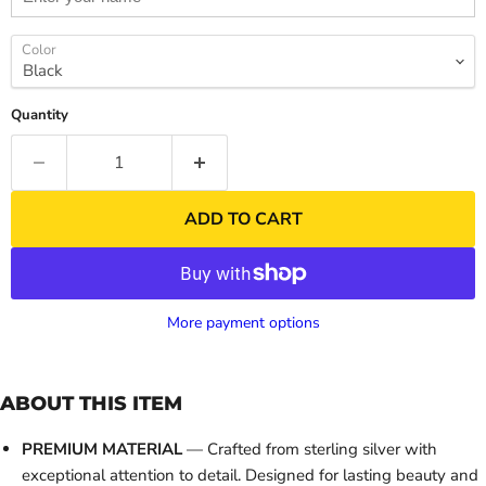
Color
Quantity
ADD TO CART
More payment options
ABOUT THIS ITEM
PREMIUM MATERIAL
— Crafted from sterling silver with
exceptional attention to detail. Designed for lasting beauty and