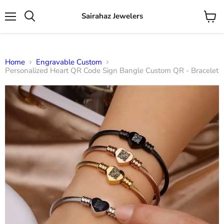
Sairahaz Jewelers
Menu
View
Search
cart
Home
Engravable Custom
Personalized Heart QR Code Sign Bangle Custom QR - Bracelet