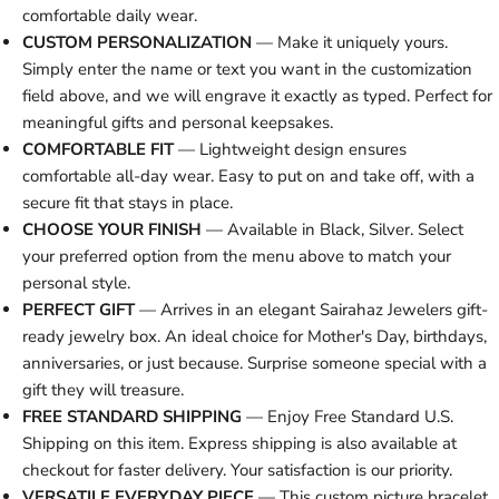
comfortable daily wear.
CUSTOM PERSONALIZATION
— Make it uniquely yours.
Simply enter the name or text you want in the customization
field above, and we will engrave it exactly as typed. Perfect for
meaningful gifts and personal keepsakes.
COMFORTABLE FIT
— Lightweight design ensures
comfortable all-day wear. Easy to put on and take off, with a
secure fit that stays in place.
CHOOSE YOUR FINISH
— Available in Black, Silver. Select
your preferred option from the menu above to match your
personal style.
PERFECT GIFT
— Arrives in an elegant Sairahaz Jewelers gift-
ready jewelry box. An ideal choice for Mother's Day, birthdays,
anniversaries, or just because. Surprise someone special with a
gift they will treasure.
FREE STANDARD SHIPPING
— Enjoy Free Standard U.S.
Shipping on this item. Express shipping is also available at
checkout for faster delivery. Your satisfaction is our priority.
VERSATILE EVERYDAY PIECE
— This custom picture bracelet