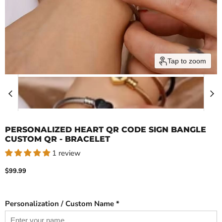
Tap to zoom
PERSONALIZED HEART QR CODE SIGN BANGLE
CUSTOM QR - BRACELET
1 review
Current price
$99.99
Personalization / Custom Name *