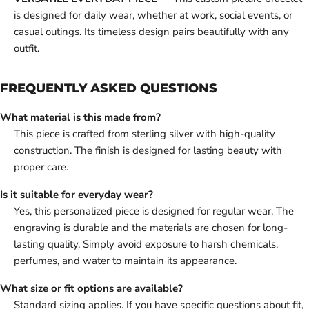
is designed for daily wear, whether at work, social events, or
casual outings. Its timeless design pairs beautifully with any
outfit.
FREQUENTLY ASKED QUESTIONS
What material is this made from?
This piece is crafted from sterling silver with high-quality
construction. The finish is designed for lasting beauty with
proper care.
Is it suitable for everyday wear?
Yes, this personalized piece is designed for regular wear. The
engraving is durable and the materials are chosen for long-
lasting quality. Simply avoid exposure to harsh chemicals,
perfumes, and water to maintain its appearance.
What size or fit options are available?
Standard sizing applies. If you have specific questions about fit,