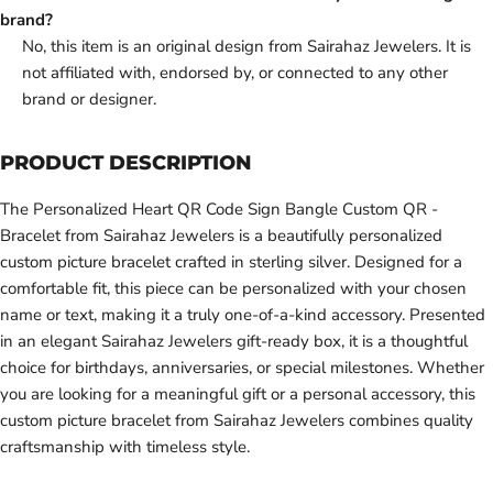
brand?
No, this item is an original design from Sairahaz Jewelers. It is
not affiliated with, endorsed by, or connected to any other
brand or designer.
PRODUCT DESCRIPTION
The Personalized Heart QR Code Sign Bangle Custom QR -
Bracelet from Sairahaz Jewelers is a beautifully personalized
custom picture bracelet crafted in sterling silver. Designed for a
comfortable fit, this piece can be personalized with your chosen
name or text, making it a truly one-of-a-kind accessory. Presented
in an elegant Sairahaz Jewelers gift-ready box, it is a thoughtful
choice for birthdays, anniversaries, or special milestones. Whether
you are looking for a meaningful gift or a personal accessory, this
custom picture bracelet from Sairahaz Jewelers combines quality
craftsmanship with timeless style.