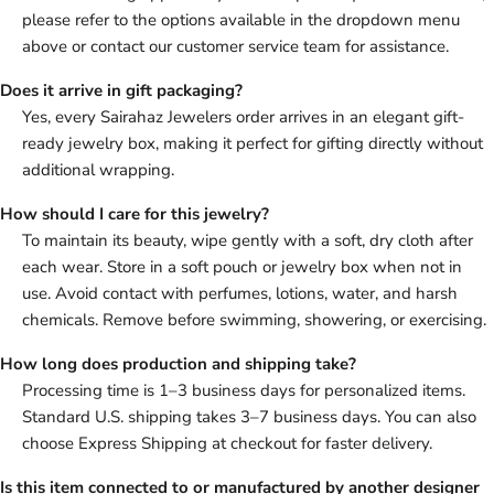
please refer to the options available in the dropdown menu
above or contact our customer service team for assistance.
Does it arrive in gift packaging?
Yes, every Sairahaz Jewelers order arrives in an elegant gift-
ready jewelry box, making it perfect for gifting directly without
additional wrapping.
How should I care for this jewelry?
To maintain its beauty, wipe gently with a soft, dry cloth after
each wear. Store in a soft pouch or jewelry box when not in
use. Avoid contact with perfumes, lotions, water, and harsh
chemicals. Remove before swimming, showering, or exercising.
How long does production and shipping take?
Processing time is 1–3 business days for personalized items.
Standard U.S. shipping takes 3–7 business days. You can also
choose Express Shipping at checkout for faster delivery.
Is this item connected to or manufactured by another designer