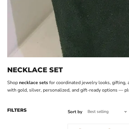
NECKLACE SET
Shop
necklace sets
for coordinated jewelry looks, gifting,
with gold, silver, personalized, and gift-ready options — pl
FILTERS
Sort by