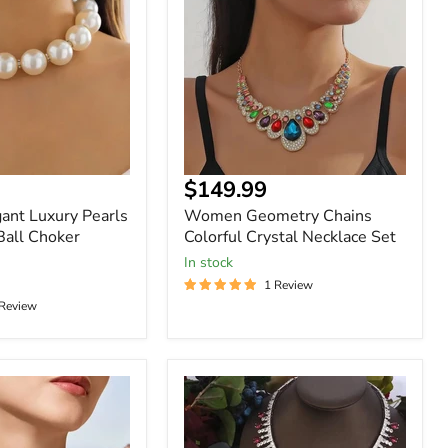
Colorful
Crystal
Necklace
Set
$149.99
nt Luxury Pearls
Women Geometry Chains
Ball Choker
Colorful Crystal Necklace Set
In stock
1 Review
 Review
Womens
2pcs
Zirconia
Luxury