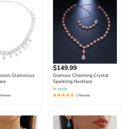
Glamour
Charming
Crystal
Sparkling
Necklace
$149.99
asions Glamorous
Glamour Charming Crystal
ace
Sparkling Necklace
In stock
 Review
1 Review
Women
Geometry
Chains