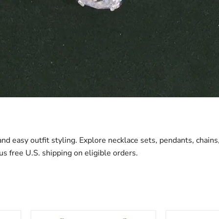
 and easy outfit styling. Explore necklace sets, pendants, chain
us free U.S. shipping on eligible orders.