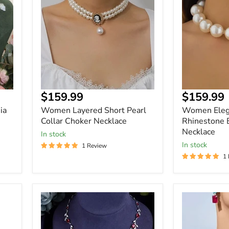
Pearl
Pearls
Collar
Rhinestone
Choker
Ball
Necklace
Choker
Necklace
$159.99
$159.99
ia
Women Layered Short Pearl
Women Elega
Collar Choker Necklace
Rhinestone 
Necklace
In stock
In stock
1 Review
1
Women
Women
Trendy
Elegant
Full
Luxury
Cubic
White