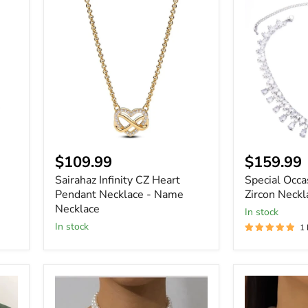
Sairahaz
Special
Infinity
Occasions
CZ
Glamorous
Heart
Zircon
Pendant
Necklace
Necklace
-
Name
Necklace
Current
$109.99
$159.99
price
Sairahaz Infinity CZ Heart
Special Occ
Pendant Necklace - Name
Zircon Neckl
Necklace
In stock
In stock
1
Women
Women
Layered
Elegant
Short
Luxury