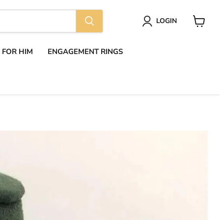
LOGIN
View
cart
S FOR HIM
ENGAGEMENT RINGS