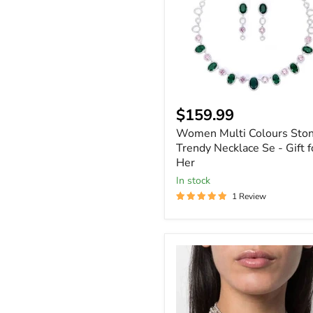
Trendy
Necklace
Se
-
Gift
for
Her
$159.99
Women Multi Colours Sto
Trendy Necklace Se - Gift f
Her
In stock
1 Review
Women
Bling
Fest
Rhinestone
Statement