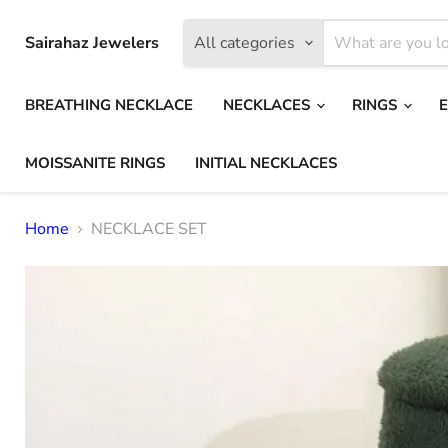
Sairahaz Jewelers
All categories
BREATHING NECKLACE
NECKLACES
RINGS
MOISSANITE RINGS
INITIAL NECKLACES
Home
NECKLACE SET