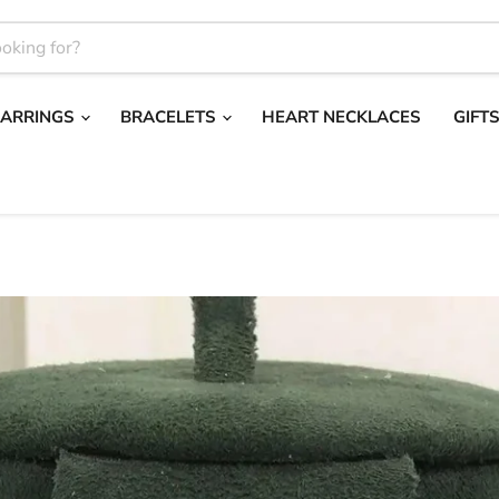
EARRINGS
BRACELETS
HEART NECKLACES
GIFT