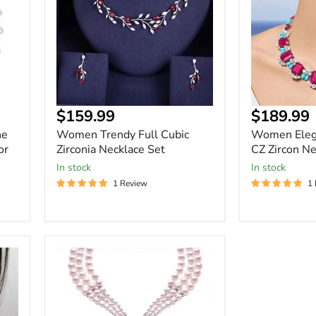
Zirconia
CZ
Necklace
Zircon
Set
Necklace
Set
$159.99
$189.99
ne
Women Trendy Full Cubic
Women Eleg
or
Zirconia Necklace Set
CZ Zircon Ne
In stock
In stock
1 Review
1
Women
Elegant
3
Layer
Pearl