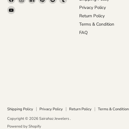
us
us
us
us
us
us
Privacy Policy
Find
on
on
on
on
on
on
Return Policy
us
Facebook
Instagram
LinkedIn
Pinterest
Reddit
Tumblr
on
Terms & Condition
YouTube
FAQ
Shipping Policy
Privacy Policy
Return Policy
Terms & Condition
Copyright © 2026 Sairahaz Jewelers .
Powered by Shopify