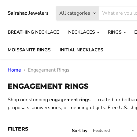
Sairahaz Jewelers
All categories
BREATHING NECKLACE
NECKLACES
RINGS
MOISSANITE RINGS
INITIAL NECKLACES
Home
Engagement Rings
ENGAGEMENT RINGS
Shop our stunning
engagement rings
— crafted for brillia
proposals, anniversaries, or meaningful gifts. Free U.S. shi
FILTERS
Sort by