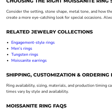
CHOOSING THE RIGHT MOISSANITE RING 
Consider the setting, stone shape, metal tone, and how the
create a more eye-catching look for special occasions. Alwa
RELATED JEWELRY COLLECTIONS
Engagement-style rings
Men’s rings
Tungsten rings
Moissanite earrings
SHIPPING, CUSTOMIZATION & ORDERING
Ring availability, sizing, materials, and production timing c
times vary by style and availability.
MOISSANITE RING FAQS