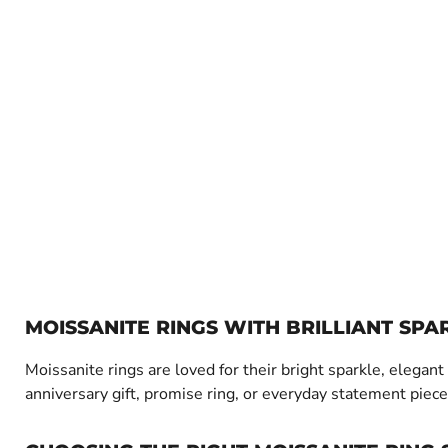
MOISSANITE RINGS WITH BRILLIANT SPA
Moissanite rings are loved for their bright sparkle, elega
anniversary gift, promise ring, or everyday statement piece,