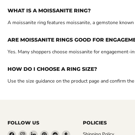
WHAT IS A MOISSANITE RING?
A moissanite ring features moissanite, a gemstone known fo
ARE MOISSANITE RINGS GOOD FOR ENGAGEME
Yes. Many shoppers choose moissanite for engagement-inspir
HOW DO I CHOOSE A RING SIZE?
Use the size guidance on the product page and confirm the w
FOLLOW US
POLICIES
Find
Find
Find
Find
Find
Find
Shipping Policy