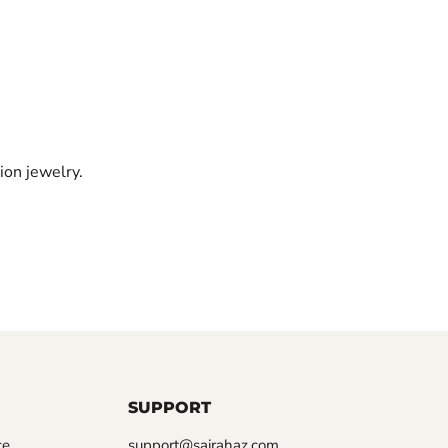
ion jewelry.
SUPPORT
ce
support@sairahaz.com