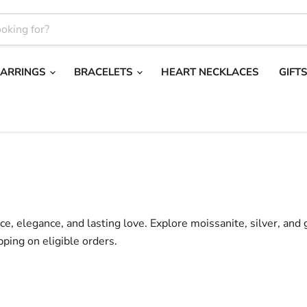
EARRINGS
BRACELETS
HEART NECKLACES
GIFT
nce, elegance, and lasting love. Explore moissanite, silver, and
pping on eligible orders.