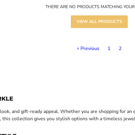
THERE ARE NO PRODUCTS MATCHING YOUR
VIEW ALL PRODUCTS
Previous
1
2
RKLE
nt look, and gift-ready appeal. Whether you are shopping for an
 this collection gives you stylish options with a timeless jewel