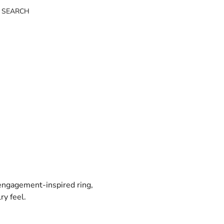
 SEARCH
 engagement-inspired ring,
ry feel.