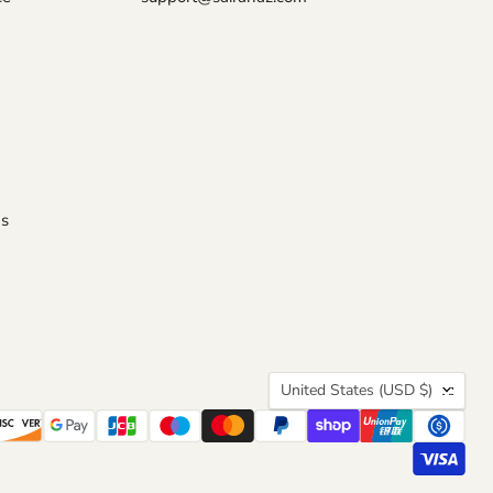
s
COUNTRY
United States
(USD $)