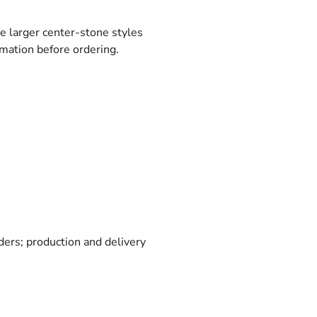
le larger center-stone styles
rmation before ordering.
rders; production and delivery