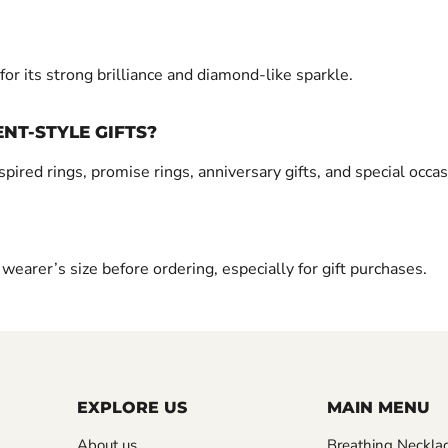
r its strong brilliance and diamond-like sparkle.
NT-STYLE GIFTS?
ed rings, promise rings, anniversary gifts, and special occas
earer’s size before ordering, especially for gift purchases.
EXPLORE US
MAIN MENU
About us
Breathing Neckla