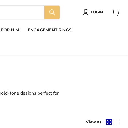
LOGIN
View
cart
S FOR HIM
ENGAGEMENT RINGS
 gold-tone designs perfect for
View as