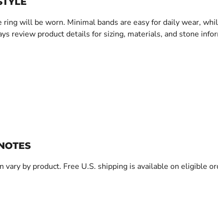
STYLE
 ring will be worn. Minimal bands are easy for daily wear, whi
ys review product details for sizing, materials, and stone info
 NOTES
an vary by product. Free U.S. shipping is available on eligible o