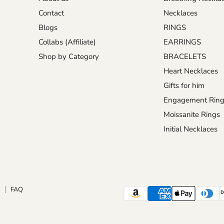
Contact
Necklaces
Blogs
RINGS
Collabs (Affiliate)
EARRINGS
Shop by Category
BRACELETS
Heart Necklaces
Gifts for him
Engagement Ring
Moissanite Rings
Initial Necklaces
FAQ