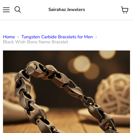
Sairahaz Jewelers
Menu
View
Search
cart
Home
Tungsten Carbide Bracelets for Men
Black Wish Bone Name Bracelet