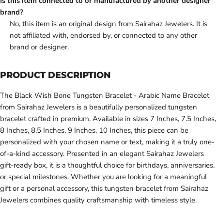
Is this item connected to or manufactured by another designer
brand?
No, this item is an original design from Sairahaz Jewelers. It is
not affiliated with, endorsed by, or connected to any other
brand or designer.
PRODUCT DESCRIPTION
The Black Wish Bone Tungsten Bracelet - Arabic Name Bracelet
from Sairahaz Jewelers is a beautifully personalized tungsten
bracelet crafted in premium. Available in sizes 7 Inches, 7.5 Inches,
8 Inches, 8.5 Inches, 9 Inches, 10 Inches, this piece can be
personalized with your chosen name or text, making it a truly one-
of-a-kind accessory. Presented in an elegant Sairahaz Jewelers
gift-ready box, it is a thoughtful choice for birthdays, anniversaries,
or special milestones. Whether you are looking for a meaningful
gift or a personal accessory, this tungsten bracelet from Sairahaz
Jewelers combines quality craftsmanship with timeless style.