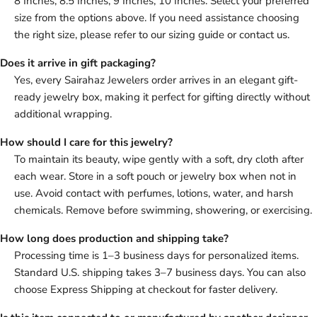
8 Inches, 8.5 Inches, 9 Inches, 10 Inches. Select your preferred
size from the options above. If you need assistance choosing
the right size, please refer to our sizing guide or contact us.
Does it arrive in gift packaging?
Yes, every Sairahaz Jewelers order arrives in an elegant gift-
ready jewelry box, making it perfect for gifting directly without
additional wrapping.
How should I care for this jewelry?
To maintain its beauty, wipe gently with a soft, dry cloth after
each wear. Store in a soft pouch or jewelry box when not in
use. Avoid contact with perfumes, lotions, water, and harsh
chemicals. Remove before swimming, showering, or exercising.
How long does production and shipping take?
Processing time is 1–3 business days for personalized items.
Standard U.S. shipping takes 3–7 business days. You can also
choose Express Shipping at checkout for faster delivery.