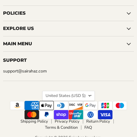
5 Reviews
on
on
on
on
on
on
on
QUICK SHOP
Facebook
Instagram
LinkedIn
Pinterest
Reddit
Tumblr
YouTube
POLICIES
QUICK SHOP
CHOOSE OPTIONS
EXPLORE US
CHOOSE OPTIONS
MAIN MENU
SUPPORT
support@sairahaz.com
COUNTRY
United States
(USD $)
Shipping Policy
Privacy Policy
Return Policy
Terms & Condition
FAQ