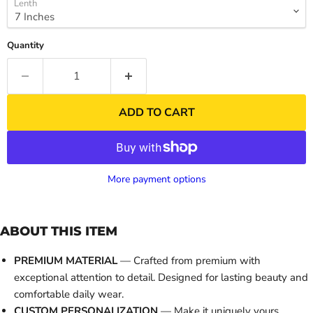
Lenth
Quantity
ADD TO CART
More payment options
ABOUT THIS ITEM
PREMIUM MATERIAL
— Crafted from premium with
exceptional attention to detail. Designed for lasting beauty and
comfortable daily wear.
CUSTOM PERSONALIZATION
— Make it uniquely yours.