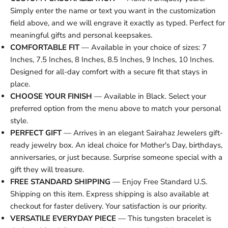
Simply enter the name or text you want in the customization
field above, and we will engrave it exactly as typed. Perfect for
meaningful gifts and personal keepsakes.
COMFORTABLE FIT
— Available in your choice of sizes: 7
Inches, 7.5 Inches, 8 Inches, 8.5 Inches, 9 Inches, 10 Inches.
Designed for all-day comfort with a secure fit that stays in
place.
CHOOSE YOUR FINISH
— Available in Black. Select your
preferred option from the menu above to match your personal
style.
PERFECT GIFT
— Arrives in an elegant Sairahaz Jewelers gift-
ready jewelry box. An ideal choice for Mother's Day, birthdays,
anniversaries, or just because. Surprise someone special with a
gift they will treasure.
FREE STANDARD SHIPPING
— Enjoy Free Standard U.S.
Shipping on this item. Express shipping is also available at
checkout for faster delivery. Your satisfaction is our priority.
VERSATILE EVERYDAY PIECE
— This tungsten bracelet is