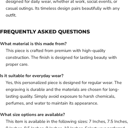
designed for daily wear, whether at work, social events, or
casual outings. Its timeless design pairs beautifully with any
outfit.
FREQUENTLY ASKED QUESTIONS
What material is this made from?
This piece is crafted from premium with high-quality
construction. The finish is designed for lasting beauty with
proper care.
Is it suitable for everyday wear?
Yes, this personalized piece is designed for regular wear. The
engraving is durable and the materials are chosen for long-
lasting quality. Simply avoid exposure to harsh chemicals,
perfumes, and water to maintain its appearance.
What size options are available?
This item is available in the following sizes: 7 Inches, 7.5 Inches,