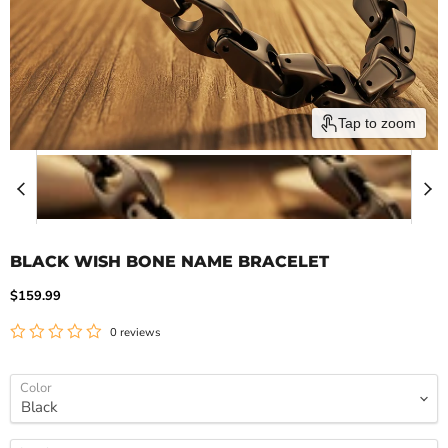
Tap to zoom
BLACK WISH BONE NAME BRACELET
Current price
$159.99
0 reviews
Color