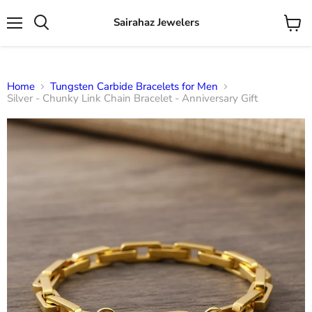
Sairahaz Jewelers
Menu
View
Search
cart
Home
Tungsten Carbide Bracelets for Men
Silver - Chunky Link Chain Bracelet - Anniversary Gift