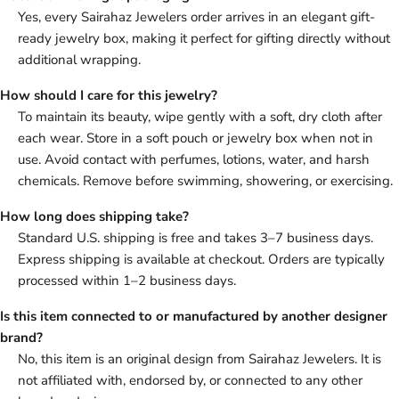
Yes, every Sairahaz Jewelers order arrives in an elegant gift-
ready jewelry box, making it perfect for gifting directly without
additional wrapping.
How should I care for this jewelry?
To maintain its beauty, wipe gently with a soft, dry cloth after
each wear. Store in a soft pouch or jewelry box when not in
use. Avoid contact with perfumes, lotions, water, and harsh
chemicals. Remove before swimming, showering, or exercising.
How long does shipping take?
Standard U.S. shipping is free and takes 3–7 business days.
Express shipping is available at checkout. Orders are typically
processed within 1–2 business days.
Is this item connected to or manufactured by another designer
brand?
No, this item is an original design from Sairahaz Jewelers. It is
not affiliated with, endorsed by, or connected to any other