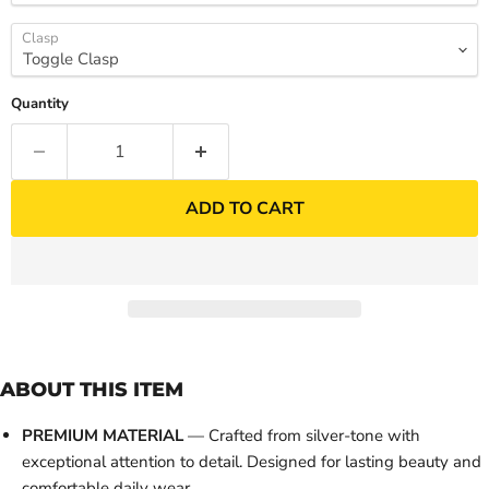
Clasp
Quantity
ADD TO CART
ABOUT THIS ITEM
PREMIUM MATERIAL
— Crafted from silver-tone with
exceptional attention to detail. Designed for lasting beauty and
comfortable daily wear.