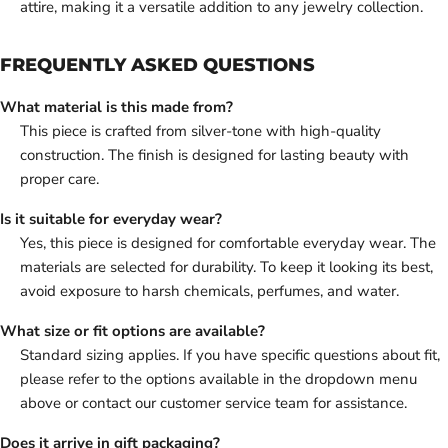
attire, making it a versatile addition to any jewelry collection.
FREQUENTLY ASKED QUESTIONS
What material is this made from?
This piece is crafted from silver-tone with high-quality
construction. The finish is designed for lasting beauty with
proper care.
Is it suitable for everyday wear?
Yes, this piece is designed for comfortable everyday wear. The
materials are selected for durability. To keep it looking its best,
avoid exposure to harsh chemicals, perfumes, and water.
What size or fit options are available?
Standard sizing applies. If you have specific questions about fit,
please refer to the options available in the dropdown menu
above or contact our customer service team for assistance.
Does it arrive in gift packaging?