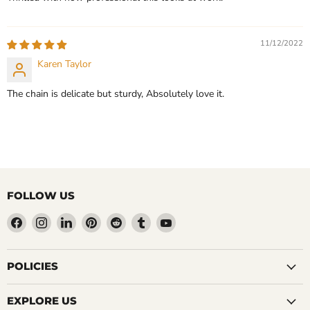
11/12/2022
Karen Taylor
The chain is delicate but sturdy, Absolutely love it.
FOLLOW US
Find
Find
Find
Find
Find
Find
Find
us
us
us
us
us
us
us
on
on
on
on
on
on
on
Facebook
Instagram
LinkedIn
Pinterest
Reddit
Tumblr
YouTube
POLICIES
EXPLORE US