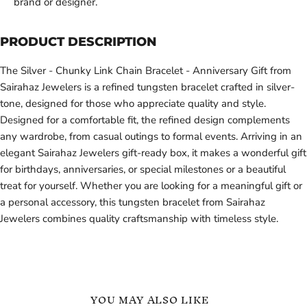
brand or designer.
PRODUCT DESCRIPTION
The Silver - Chunky Link Chain Bracelet - Anniversary Gift from
Sairahaz Jewelers is a refined tungsten bracelet crafted in silver-
tone, designed for those who appreciate quality and style.
Designed for a comfortable fit, the refined design complements
any wardrobe, from casual outings to formal events. Arriving in an
elegant Sairahaz Jewelers gift-ready box, it makes a wonderful gift
for birthdays, anniversaries, or special milestones or a beautiful
treat for yourself. Whether you are looking for a meaningful gift or
a personal accessory, this tungsten bracelet from Sairahaz
Jewelers combines quality craftsmanship with timeless style.
YOU MAY ALSO LIKE