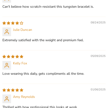
Can't believe how scratch-resistant this tungsten bracelet is.
08/24/2025
Julie Duncan
Extremely satisfied with the weight and premium feel.
05/09/2025
Kelly Fox
Love wearing this daily, gets compliments all the time.
01/06/2025
Amy Reynolds
Thrilled with how professional this looks at work.