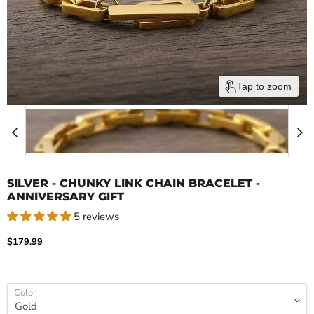
Tap to zoom
SILVER - CHUNKY LINK CHAIN BRACELET -
ANNIVERSARY GIFT
5 reviews
Current price
$179.99
Color