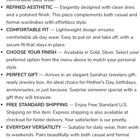
REFINED AESTHETIC
— Elegantly designed with clean lines
and a polished finish. This piece complements both casual and
formal wardrobes with effortless style.
COMFORTABLE FIT
— Lightweight design ensures
comfortable all-day wear. Easy to put on and take off, with a
secure fit that stays in place.
CHOOSE YOUR FINISH
— Available in Gold, Silver. Select your
preferred option from the menu above to match your personal
style.
PERFECT GIFT
— Arrives in an elegant Sairahaz Jewelers gift-
ready jewelry box. An ideal choice for Mother's Day, birthdays,
anniversaries, or just because. Surprise someone special with a
gift they will treasure.
FREE STANDARD SHIPPING
— Enjoy Free Standard U.S.
Shipping on this item. Express shipping is also available at
checkout for faster delivery. Your satisfaction is our priority.
EVERYDAY VERSATILITY
— Suitable for daily wear, from work
to weekends. Pairs beautifully with both casual and formal