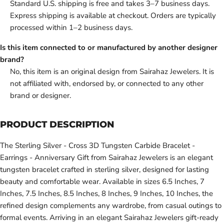
Standard U.S. shipping is free and takes 3–7 business days.
Express shipping is available at checkout. Orders are typically
processed within 1–2 business days.
Is this item connected to or manufactured by another designer
brand?
No, this item is an original design from Sairahaz Jewelers. It is
not affiliated with, endorsed by, or connected to any other
brand or designer.
PRODUCT DESCRIPTION
The Sterling Silver - Cross 3D Tungsten Carbide Bracelet -
Earrings - Anniversary Gift from Sairahaz Jewelers is an elegant
tungsten bracelet crafted in sterling silver, designed for lasting
beauty and comfortable wear. Available in sizes 6.5 Inches, 7
Inches, 7.5 Inches, 8.5 Inches, 8 Inches, 9 Inches, 10 Inches, the
refined design complements any wardrobe, from casual outings to
formal events. Arriving in an elegant Sairahaz Jewelers gift-ready