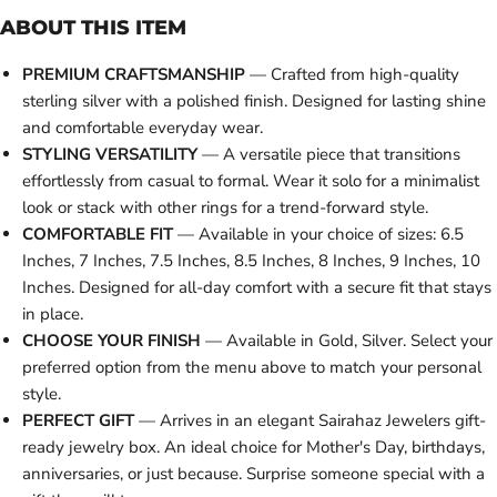
ABOUT THIS ITEM
PREMIUM CRAFTSMANSHIP
— Crafted from high-quality
sterling silver with a polished finish. Designed for lasting shine
and comfortable everyday wear.
STYLING VERSATILITY
— A versatile piece that transitions
effortlessly from casual to formal. Wear it solo for a minimalist
look or stack with other rings for a trend-forward style.
COMFORTABLE FIT
— Available in your choice of sizes: 6.5
Inches, 7 Inches, 7.5 Inches, 8.5 Inches, 8 Inches, 9 Inches, 10
Inches. Designed for all-day comfort with a secure fit that stays
in place.
CHOOSE YOUR FINISH
— Available in Gold, Silver. Select your
preferred option from the menu above to match your personal
style.
PERFECT GIFT
— Arrives in an elegant Sairahaz Jewelers gift-
ready jewelry box. An ideal choice for Mother's Day, birthdays,
anniversaries, or just because. Surprise someone special with a