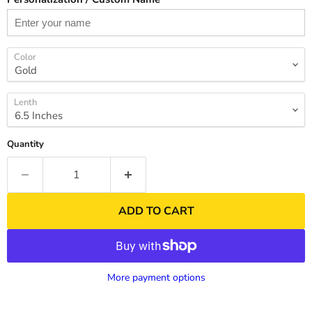
Color
Lenth
Quantity
ADD TO CART
More payment options