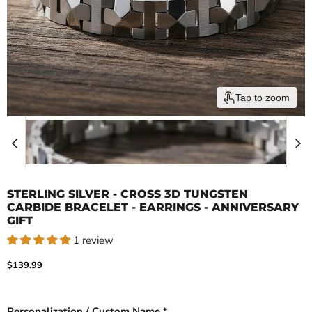
Tap to zoom
STERLING SILVER - CROSS 3D TUNGSTEN
CARBIDE BRACELET - EARRINGS - ANNIVERSARY
GIFT
1 review
Current price
$139.99
Personalization / Custom Name *