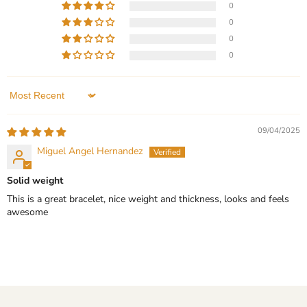
0
-
Current
$299.99
$149.99
-
$199.99
Wedding
0
price
Gift
Sterling Silver - Minimalist
Silver Tungsten Carbide
0
Wedding Band with 3
Bracelet for Men
0
Stone Moissanite - Ring -
In stock
Wedding Gift
In stock
QUICK SHOP
Sort by
1 Review
CHOOSE OPTIONS
09/04/2025
QUICK SHOP
Miguel Angel Hernandez
CHOOSE OPTIONS
Solid weight
This is a great bracelet, nice weight and thickness, looks and feels
awesome