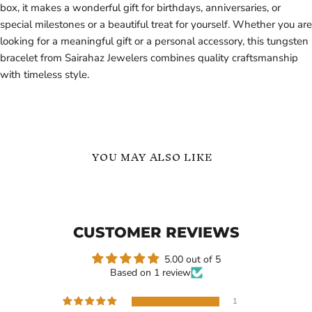
box, it makes a wonderful gift for birthdays, anniversaries, or
special milestones or a beautiful treat for yourself. Whether you are
looking for a meaningful gift or a personal accessory, this tungsten
bracelet from Sairahaz Jewelers combines quality craftsmanship
with timeless style.
YOU MAY ALSO LIKE
Sterling
Silver
Silver
Tungsten
-
Carbide
Minimalist
Bracelet
CUSTOMER REVIEWS
Wedding
for
Band
Men
with
5.00 out of 5
3
Based on 1 review
Stone
Moissanite
-
1
Ring