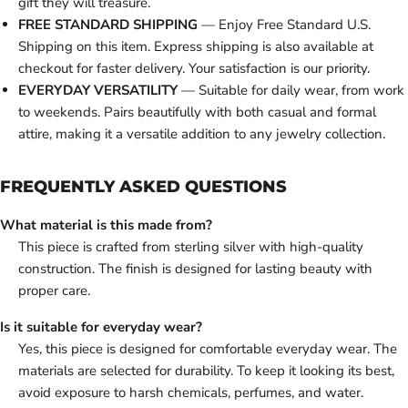
gift they will treasure.
FREE STANDARD SHIPPING
— Enjoy Free Standard U.S.
Shipping on this item. Express shipping is also available at
checkout for faster delivery. Your satisfaction is our priority.
EVERYDAY VERSATILITY
— Suitable for daily wear, from work
to weekends. Pairs beautifully with both casual and formal
attire, making it a versatile addition to any jewelry collection.
FREQUENTLY ASKED QUESTIONS
What material is this made from?
This piece is crafted from sterling silver with high-quality
construction. The finish is designed for lasting beauty with
proper care.
Is it suitable for everyday wear?
Yes, this piece is designed for comfortable everyday wear. The
materials are selected for durability. To keep it looking its best,
avoid exposure to harsh chemicals, perfumes, and water.