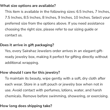
What size options are available?
This item is available in the following sizes: 6.5 Inches, 7 Inches,
7.5 Inches, 8.5 Inches, 8 Inches, 9 Inches, 10 Inches. Select your
preferred size from the options above. If you need assistance
choosing the right size, please refer to our sizing guide or
contact us.
Does it arrive in gift packaging?
Yes, every Sairahaz Jewelers order arrives in an elegant gift-
ready jewelry box, making it perfect for gifting directly without
additional wrapping.
How should I care for this jewelry?
To maintain its beauty, wipe gently with a soft, dry cloth after
each wear. Store in a soft pouch or jewelry box when not in
use. Avoid contact with perfumes, lotions, water, and harsh
chemicals. Remove before swimming, showering, or exercising.
How long does shipping take?