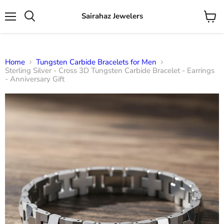
Sairahaz Jewelers
Menu
View
Search
cart
Home
Tungsten Carbide Bracelets for Men
Sterling Silver - Cross 3D Tungsten Carbide Bracelet - Earrings
- Anniversary Gift