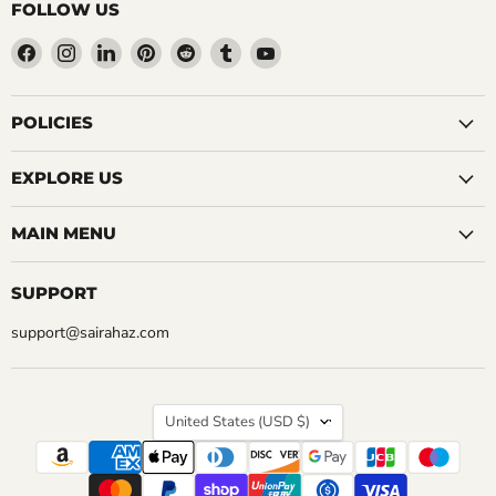
FOLLOW US
Find
Find
Find
Find
Find
Find
Find
us
us
us
us
us
us
us
on
on
on
on
on
on
on
Facebook
Instagram
LinkedIn
Pinterest
Reddit
Tumblr
YouTube
POLICIES
EXPLORE US
MAIN MENU
SUPPORT
support@sairahaz.com
COUNTRY
United States
(USD $)