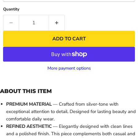
Quantity
ADD TO CART
More payment options
ABOUT THIS ITEM
PREMIUM MATERIAL
— Crafted from silver-tone with
exceptional attention to detail. Designed for lasting beauty and
comfortable daily wear.
REFINED AESTHETIC
— Elegantly designed with clean lines
and a polished finish. This piece complements both casual and