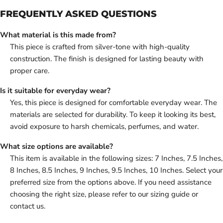
FREQUENTLY ASKED QUESTIONS
What material is this made from?
This piece is crafted from silver-tone with high-quality
construction. The finish is designed for lasting beauty with
proper care.
Is it suitable for everyday wear?
Yes, this piece is designed for comfortable everyday wear. The
materials are selected for durability. To keep it looking its best,
avoid exposure to harsh chemicals, perfumes, and water.
What size options are available?
This item is available in the following sizes: 7 Inches, 7.5 Inches,
8 Inches, 8.5 Inches, 9 Inches, 9.5 Inches, 10 Inches. Select your
preferred size from the options above. If you need assistance
choosing the right size, please refer to our sizing guide or
contact us.