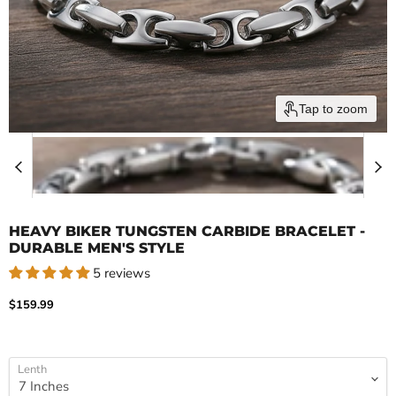
Tap to zoom
HEAVY BIKER TUNGSTEN CARBIDE BRACELET -
DURABLE MEN'S STYLE
5 reviews
Current price
$159.99
Lenth