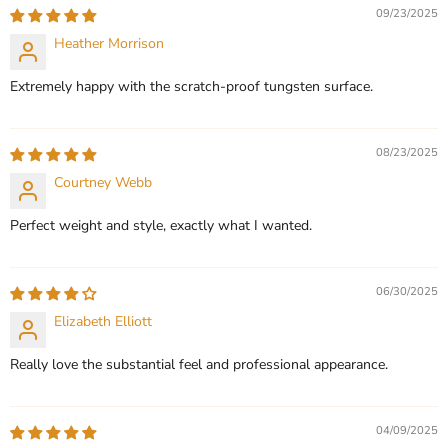
CHOOSE OPTIONS
09/23/2025
CHOOSE OPTIONS
Heather Morrison
Extremely happy with the scratch-proof tungsten surface.
08/23/2025
Courtney Webb
Perfect weight and style, exactly what I wanted.
06/30/2025
Elizabeth Elliott
Really love the substantial feel and professional appearance.
04/09/2025