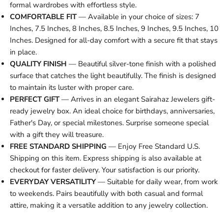
formal wardrobes with effortless style.
COMFORTABLE FIT
— Available in your choice of sizes: 7
Inches, 7.5 Inches, 8 Inches, 8.5 Inches, 9 Inches, 9.5 Inches, 10
Inches. Designed for all-day comfort with a secure fit that stays
in place.
QUALITY FINISH
— Beautiful silver-tone finish with a polished
surface that catches the light beautifully. The finish is designed
to maintain its luster with proper care.
PERFECT GIFT
— Arrives in an elegant Sairahaz Jewelers gift-
ready jewelry box. An ideal choice for birthdays, anniversaries,
Father's Day, or special milestones. Surprise someone special
with a gift they will treasure.
FREE STANDARD SHIPPING
— Enjoy Free Standard U.S.
Shipping on this item. Express shipping is also available at
checkout for faster delivery. Your satisfaction is our priority.
EVERYDAY VERSATILITY
— Suitable for daily wear, from work
to weekends. Pairs beautifully with both casual and formal
attire, making it a versatile addition to any jewelry collection.