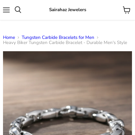
Sairahaz Jewelers
Menu
View
Search
cart
Home
Tungsten Carbide Bracelets for Men
Heavy Biker Tungsten Carbide Bracelet - Durable Men's Style