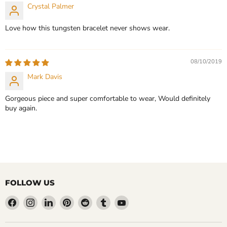
Crystal Palmer
Love how this tungsten bracelet never shows wear.
08/10/2019
Mark Davis
Gorgeous piece and super comfortable to wear, Would definitely
buy again.
FOLLOW US
Find
Find
Find
Find
Find
Find
Find
us
us
us
us
us
us
us
on
on
on
on
on
on
on