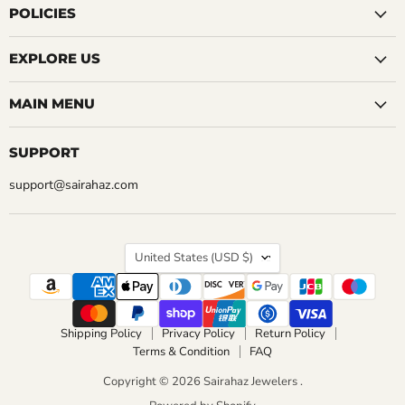
Facebook
Instagram
LinkedIn
Pinterest
Reddit
Tumblr
YouTube
POLICIES
EXPLORE US
MAIN MENU
SUPPORT
support@sairahaz.com
COUNTRY
United States
(USD $)
Shipping Policy
Privacy Policy
Return Policy
Terms & Condition
FAQ
Copyright © 2026 Sairahaz Jewelers .