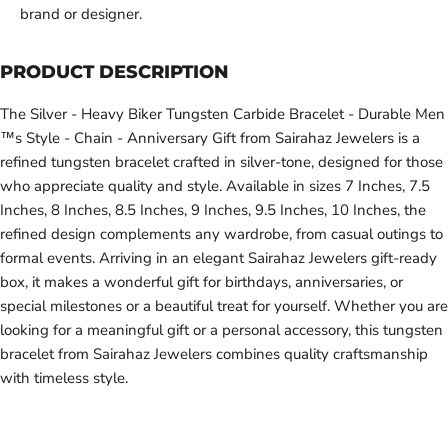
brand or designer.
PRODUCT DESCRIPTION
The Silver - Heavy Biker Tungsten Carbide Bracelet - Durable Men
™s Style - Chain - Anniversary Gift from Sairahaz Jewelers is a
refined tungsten bracelet crafted in silver-tone, designed for those
who appreciate quality and style. Available in sizes 7 Inches, 7.5
Inches, 8 Inches, 8.5 Inches, 9 Inches, 9.5 Inches, 10 Inches, the
refined design complements any wardrobe, from casual outings to
formal events. Arriving in an elegant Sairahaz Jewelers gift-ready
box, it makes a wonderful gift for birthdays, anniversaries, or
special milestones or a beautiful treat for yourself. Whether you are
looking for a meaningful gift or a personal accessory, this tungsten
bracelet from Sairahaz Jewelers combines quality craftsmanship
with timeless style.