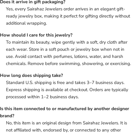
Does it arrive in gift packaging?
Yes, every Sairahaz Jewelers order arrives in an elegant gift-
ready jewelry box, making it perfect for gifting directly without
additional wrapping.
How should I care for this jewelry?
To maintain its beauty, wipe gently with a soft, dry cloth after
each wear. Store in a soft pouch or jewelry box when not in
use. Avoid contact with perfumes, lotions, water, and harsh
chemicals. Remove before swimming, showering, or exercising.
How long does shipping take?
Standard U.S. shipping is free and takes 3–7 business days.
Express shipping is available at checkout. Orders are typically
processed within 1–2 business days.
Is this item connected to or manufactured by another designer
brand?
No, this item is an original design from Sairahaz Jewelers. It is
not affiliated with, endorsed by, or connected to any other