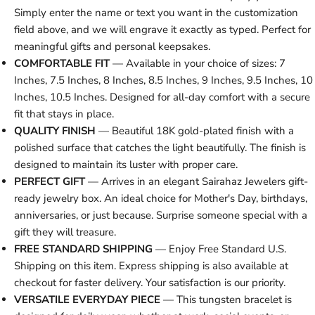
Simply enter the name or text you want in the customization
field above, and we will engrave it exactly as typed. Perfect for
meaningful gifts and personal keepsakes.
COMFORTABLE FIT
— Available in your choice of sizes: 7
Inches, 7.5 Inches, 8 Inches, 8.5 Inches, 9 Inches, 9.5 Inches, 10
Inches, 10.5 Inches. Designed for all-day comfort with a secure
fit that stays in place.
QUALITY FINISH
— Beautiful 18K gold-plated finish with a
polished surface that catches the light beautifully. The finish is
designed to maintain its luster with proper care.
PERFECT GIFT
— Arrives in an elegant Sairahaz Jewelers gift-
ready jewelry box. An ideal choice for Mother's Day, birthdays,
anniversaries, or just because. Surprise someone special with a
gift they will treasure.
FREE STANDARD SHIPPING
— Enjoy Free Standard U.S.
Shipping on this item. Express shipping is also available at
checkout for faster delivery. Your satisfaction is our priority.
VERSATILE EVERYDAY PIECE
— This tungsten bracelet is