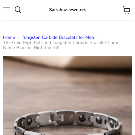
Sairahaz Jewelers
Menu
View
Search
cart
Home
Tungsten Carbide Bracelets for Men
18k Gold High Polished Tungsten Carbide Bracelet Name
Name Bracelet Birthday Gift