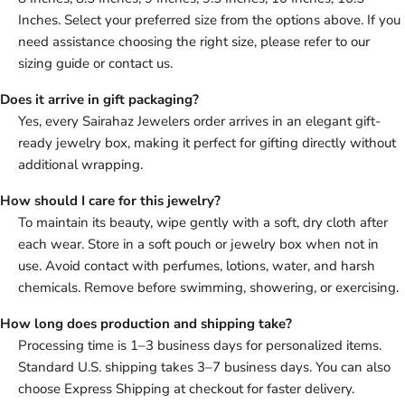
Inches. Select your preferred size from the options above. If you
need assistance choosing the right size, please refer to our
sizing guide or contact us.
Does it arrive in gift packaging?
Yes, every Sairahaz Jewelers order arrives in an elegant gift-
ready jewelry box, making it perfect for gifting directly without
additional wrapping.
How should I care for this jewelry?
To maintain its beauty, wipe gently with a soft, dry cloth after
each wear. Store in a soft pouch or jewelry box when not in
use. Avoid contact with perfumes, lotions, water, and harsh
chemicals. Remove before swimming, showering, or exercising.
How long does production and shipping take?
Processing time is 1–3 business days for personalized items.
Standard U.S. shipping takes 3–7 business days. You can also
choose Express Shipping at checkout for faster delivery.