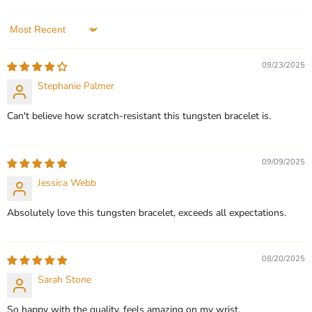
In stock
QUICK SHOP
1 Review
Sort by
QUICK SHOP
CHOOSE OPTIONS
09/23/2025
Stephanie Palmer
CHOOSE OPTIONS
Can't believe how scratch-resistant this tungsten bracelet is.
09/09/2025
Jessica Webb
Absolutely love this tungsten bracelet, exceeds all expectations.
08/20/2025
Sarah Stone
So happy with the quality, feels amazing on my wrist.