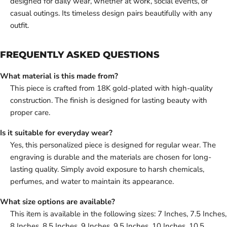
designed for daily wear, whether at work, social events, or
casual outings. Its timeless design pairs beautifully with any
outfit.
FREQUENTLY ASKED QUESTIONS
What material is this made from?
This piece is crafted from 18K gold-plated with high-quality
construction. The finish is designed for lasting beauty with
proper care.
Is it suitable for everyday wear?
Yes, this personalized piece is designed for regular wear. The
engraving is durable and the materials are chosen for long-
lasting quality. Simply avoid exposure to harsh chemicals,
perfumes, and water to maintain its appearance.
What size options are available?
This item is available in the following sizes: 7 Inches, 7.5 Inches,
8 Inches, 8.5 Inches, 9 Inches, 9.5 Inches, 10 Inches, 10.5