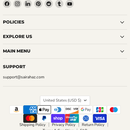
Find
Find
Find
Find
Find
Find
Find
us
us
us
us
us
us
us
on
on
on
on
on
on
on
Facebook
Instagram
LinkedIn
Pinterest
Reddit
Tumblr
YouTube
POLICIES
EXPLORE US
MAIN MENU
SUPPORT
support@sairahaz.com
COUNTRY
United States
(USD $)
Shipping Policy
Privacy Policy
Return Policy