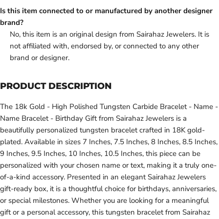
Is this item connected to or manufactured by another designer
brand?
No, this item is an original design from Sairahaz Jewelers. It is
not affiliated with, endorsed by, or connected to any other
brand or designer.
PRODUCT DESCRIPTION
The 18k Gold - High Polished Tungsten Carbide Bracelet - Name -
Name Bracelet - Birthday Gift from Sairahaz Jewelers is a
beautifully personalized tungsten bracelet crafted in 18K gold-
plated. Available in sizes 7 Inches, 7.5 Inches, 8 Inches, 8.5 Inches,
9 Inches, 9.5 Inches, 10 Inches, 10.5 Inches, this piece can be
personalized with your chosen name or text, making it a truly one-
of-a-kind accessory. Presented in an elegant Sairahaz Jewelers
gift-ready box, it is a thoughtful choice for birthdays, anniversaries,
or special milestones. Whether you are looking for a meaningful
gift or a personal accessory, this tungsten bracelet from Sairahaz