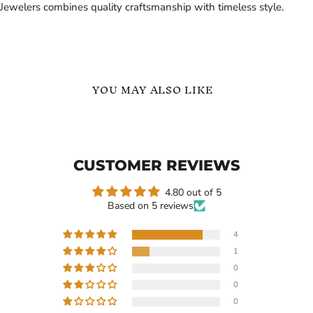
Jewelers combines quality craftsmanship with timeless style.
YOU MAY ALSO LIKE
Polished
Personalized
Tungsten
Name
Carbide
and
Gold
Logo
CUSTOMER REVIEWS
Link
ID
Bracelet
Bracelet
-
4.80 out of 5
Birthday
Based on 5 reviews
Gift
4
1
Current
$249.99
-
$319.99
$99.99
0
price
Polished Tungsten Carbide
Personalized Name and
0
Gold Link Bracelet
Logo ID Bracelet - Birthday
0
Gift
In stock