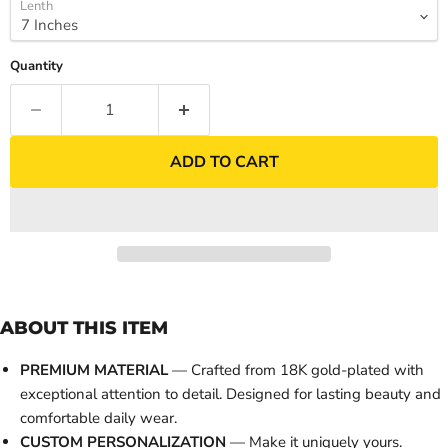
Lenth
Quantity
ADD TO CART
ABOUT THIS ITEM
PREMIUM MATERIAL
— Crafted from 18K gold-plated with
exceptional attention to detail. Designed for lasting beauty and
comfortable daily wear.
CUSTOM PERSONALIZATION
— Make it uniquely yours.