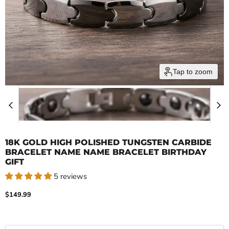
Tap to zoom
18K GOLD HIGH POLISHED TUNGSTEN CARBIDE
BRACELET NAME NAME BRACELET BIRTHDAY
GIFT
5 reviews
Current price
$149.99