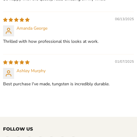
06/13/2025
Amanda George
Thrilled with how professional this looks at work.
01/07/2025
Ashley Murphy
Best purchase I've made, tungsten is incredibly durable.
FOLLOW US