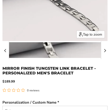
Tap to zoom
MIRROR FINISH TUNGSTEN LINK BRACELET -
PERSONALIZED MEN'S BRACELET
Current price
$189.99
0 reviews
Personalization / Custom Name *