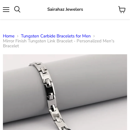
Sairahaz Jewelers
Menu
View
Search
cart
Home
Tungsten Carbide Bracelets for Men
Mirror Finish Tungsten Link Bracelet - Personalized Men's
Bracelet