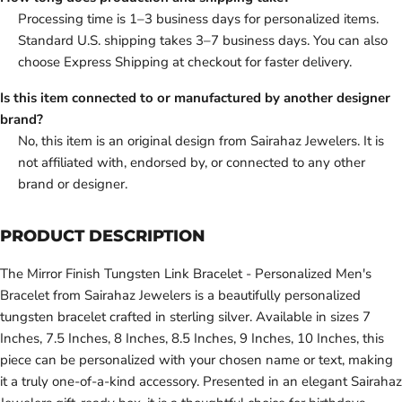
Processing time is 1–3 business days for personalized items.
Standard U.S. shipping takes 3–7 business days. You can also
choose Express Shipping at checkout for faster delivery.
Is this item connected to or manufactured by another designer
brand?
No, this item is an original design from Sairahaz Jewelers. It is
not affiliated with, endorsed by, or connected to any other
brand or designer.
PRODUCT DESCRIPTION
The Mirror Finish Tungsten Link Bracelet - Personalized Men's
Bracelet from Sairahaz Jewelers is a beautifully personalized
tungsten bracelet crafted in sterling silver. Available in sizes 7
Inches, 7.5 Inches, 8 Inches, 8.5 Inches, 9 Inches, 10 Inches, this
piece can be personalized with your chosen name or text, making
it a truly one-of-a-kind accessory. Presented in an elegant Sairahaz