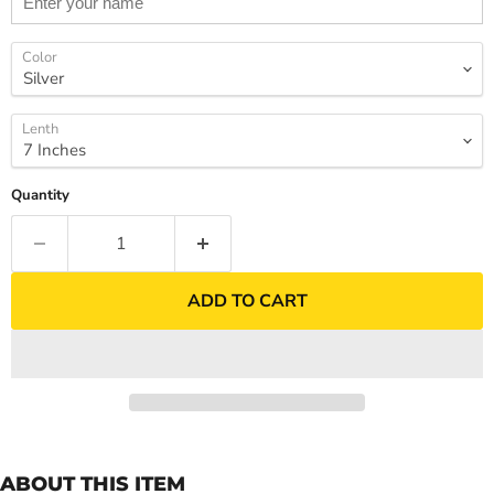
Color
Lenth
Quantity
ADD TO CART
ABOUT THIS ITEM