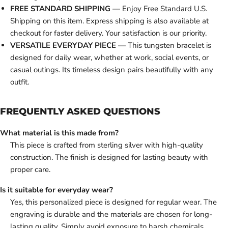
FREE STANDARD SHIPPING
— Enjoy Free Standard U.S.
Shipping on this item. Express shipping is also available at
checkout for faster delivery. Your satisfaction is our priority.
VERSATILE EVERYDAY PIECE
— This tungsten bracelet is
designed for daily wear, whether at work, social events, or
casual outings. Its timeless design pairs beautifully with any
outfit.
FREQUENTLY ASKED QUESTIONS
What material is this made from?
This piece is crafted from sterling silver with high-quality
construction. The finish is designed for lasting beauty with
proper care.
Is it suitable for everyday wear?
Yes, this personalized piece is designed for regular wear. The
engraving is durable and the materials are chosen for long-
lasting quality. Simply avoid exposure to harsh chemicals,