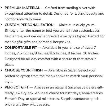
PREMIUM MATERIAL
— Crafted from sterling silver with
exceptional attention to detail. Designed for lasting beauty and
comfortable daily wear.
CUSTOM PERSONALIZATION
— Make it uniquely yours.
Simply enter the name or text you want in the customization
field above, and we will engrave it exactly as typed. Perfect for
meaningful gifts and personal keepsakes.
COMFORTABLE FIT
— Available in your choice of sizes: 7
Inches, 7.5 Inches, 8 Inches, 8.5 Inches, 9 Inches, 10 Inches.
Designed for all-day comfort with a secure fit that stays in
place.
CHOOSE YOUR FINISH
— Available in Silver. Select your
preferred option from the menu above to match your personal
style.
PERFECT GIFT
— Arrives in an elegant Sairahaz Jewelers gift-
ready jewelry box. An ideal choice for birthdays, anniversaries,
Father's Day, or special milestones. Surprise someone special
with a gift they will treasure.