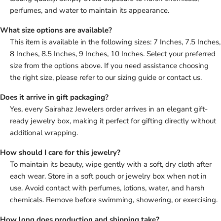
perfumes, and water to maintain its appearance.
What size options are available?
This item is available in the following sizes: 7 Inches, 7.5 Inches,
8 Inches, 8.5 Inches, 9 Inches, 10 Inches. Select your preferred
size from the options above. If you need assistance choosing
the right size, please refer to our sizing guide or contact us.
Does it arrive in gift packaging?
Yes, every Sairahaz Jewelers order arrives in an elegant gift-
ready jewelry box, making it perfect for gifting directly without
additional wrapping.
How should I care for this jewelry?
To maintain its beauty, wipe gently with a soft, dry cloth after
each wear. Store in a soft pouch or jewelry box when not in
use. Avoid contact with perfumes, lotions, water, and harsh
chemicals. Remove before swimming, showering, or exercising.
How long does production and shipping take?