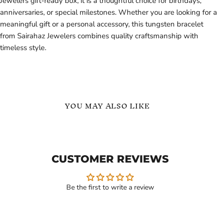
Jewelers gift-ready box, it is a thoughtful choice for birthdays,
anniversaries, or special milestones. Whether you are looking for a
meaningful gift or a personal accessory, this tungsten bracelet
from Sairahaz Jewelers combines quality craftsmanship with
timeless style.
YOU MAY ALSO LIKE
Silver
Heavy
Tungsten
Biker
Carbide
Tungsten
Bracelet
Carbide
CUSTOMER REVIEWS
for
Bracelet
Men
-
Durable
Men's
Be the first to write a review
Style