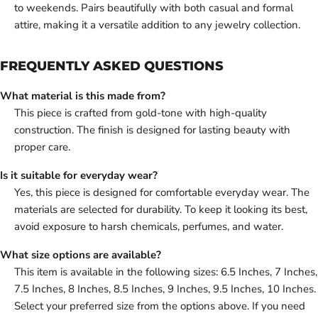
to weekends. Pairs beautifully with both casual and formal
attire, making it a versatile addition to any jewelry collection.
FREQUENTLY ASKED QUESTIONS
What material is this made from?
This piece is crafted from gold-tone with high-quality
construction. The finish is designed for lasting beauty with
proper care.
Is it suitable for everyday wear?
Yes, this piece is designed for comfortable everyday wear. The
materials are selected for durability. To keep it looking its best,
avoid exposure to harsh chemicals, perfumes, and water.
What size options are available?
This item is available in the following sizes: 6.5 Inches, 7 Inches,
7.5 Inches, 8 Inches, 8.5 Inches, 9 Inches, 9.5 Inches, 10 Inches.
Select your preferred size from the options above. If you need