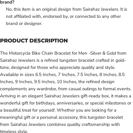
brand?
No, this item is an original design from Sairahaz Jewelers. It is
not affiliated with, endorsed by, or connected to any other
brand or designer.
PRODUCT DESCRIPTION
The Motorcycle Bike Chain Bracelet for Men -Silver & Gold from
Sairahaz Jewelers is a refined tungsten bracelet crafted in gold-
tone, designed for those who appreciate quality and style.
Available in sizes 6.5 Inches, 7 Inches, 7.5 Inches, 8 Inches, 8.5
Inches, 9 Inches, 9.5 Inches, 10 Inches, the refined design
complements any wardrobe, from casual outings to formal events.
Arriving in an elegant Sairahaz Jewelers gift-ready box, it makes a
wonderful gift for birthdays, anniversaries, or special milestones or
a beautiful treat for yourself. Whether you are looking for a
meaningful gift or a personal accessory, this tungsten bracelet
from Sairahaz Jewelers combines quality craftsmanship with
timeless style.