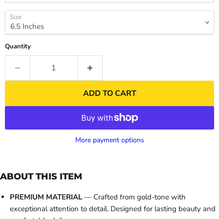
Size
Quantity
ADD TO CART
More payment options
ABOUT THIS ITEM
PREMIUM MATERIAL
— Crafted from gold-tone with
exceptional attention to detail. Designed for lasting beauty and