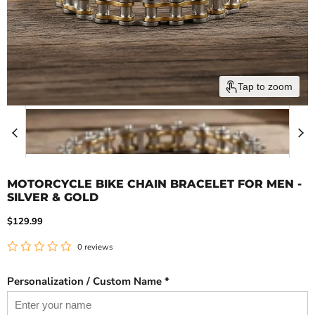
Tap to zoom
MOTORCYCLE BIKE CHAIN BRACELET FOR MEN -
SILVER & GOLD
Current price
$129.99
0 reviews
Personalization / Custom Name *