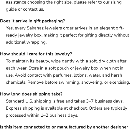
assistance choosing the right size, please refer to our sizing
guide or contact us.
Does it arrive in gift packaging?
Yes, every Sairahaz Jewelers order arrives in an elegant gift-
ready jewelry box, making it perfect for gifting directly without
additional wrapping.
How should I care for this jewelry?
To maintain its beauty, wipe gently with a soft, dry cloth after
each wear. Store in a soft pouch or jewelry box when not in
use. Avoid contact with perfumes, lotions, water, and harsh
chemicals. Remove before swimming, showering, or exercising.
How long does shipping take?
Standard U.S. shipping is free and takes 3–7 business days.
Express shipping is available at checkout. Orders are typically
processed within 1–2 business days.
Is this item connected to or manufactured by another designer