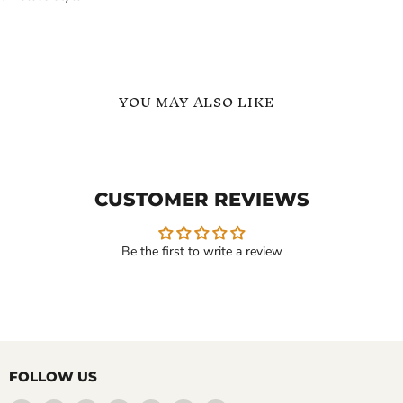
YOU MAY ALSO LIKE
Motorcycle
Heavy
Bike
Tungsten
Chain
Bracelet
Bracelet
–
CUSTOMER REVIEWS
for
Motorcycle
Men
Bike
in
Chain
Silver
Bracelet
Be the first to write a review
Steel
for
Men
$109.99
$129.99
-
$189.99
Motorcycle Bike Chain
Heavy Tungsten Bracelet –
Bracelet for Men in Silver
Motorcycle Bike Chain
FOLLOW US
Steel
Bracelet for Men