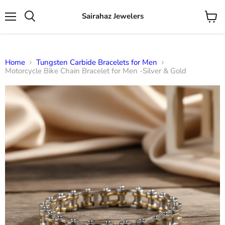
Sairahaz Jewelers
Menu
View
Search
cart
Home
Tungsten Carbide Bracelets for Men
Motorcycle Bike Chain Bracelet for Men -Silver & Gold