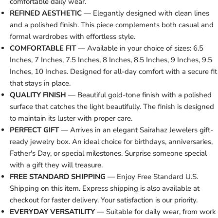
comfortable daily wear.
REFINED AESTHETIC
— Elegantly designed with clean lines
and a polished finish. This piece complements both casual and
formal wardrobes with effortless style.
COMFORTABLE FIT
— Available in your choice of sizes: 6.5
Inches, 7 Inches, 7.5 Inches, 8 Inches, 8.5 Inches, 9 Inches, 9.5
Inches, 10 Inches. Designed for all-day comfort with a secure fit
that stays in place.
QUALITY FINISH
— Beautiful gold-tone finish with a polished
surface that catches the light beautifully. The finish is designed
to maintain its luster with proper care.
PERFECT GIFT
— Arrives in an elegant Sairahaz Jewelers gift-
ready jewelry box. An ideal choice for birthdays, anniversaries,
Father's Day, or special milestones. Surprise someone special
with a gift they will treasure.
FREE STANDARD SHIPPING
— Enjoy Free Standard U.S.
Shipping on this item. Express shipping is also available at
checkout for faster delivery. Your satisfaction is our priority.
EVERYDAY VERSATILITY
— Suitable for daily wear, from work