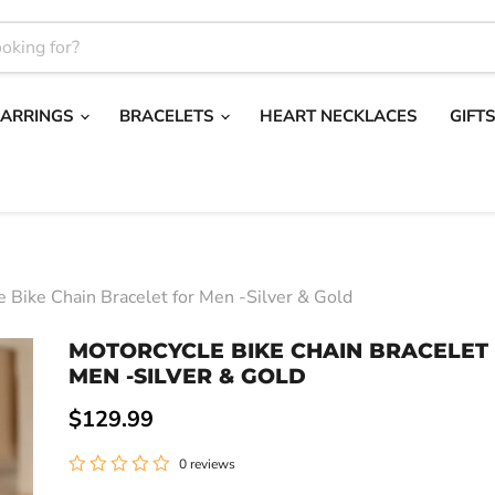
EARRINGS
BRACELETS
HEART NECKLACES
GIFT
e Bike Chain Bracelet for Men -Silver & Gold
MOTORCYCLE BIKE CHAIN BRACELET
MEN -SILVER & GOLD
Current price
$129.99
0 reviews