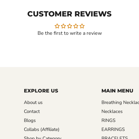
CUSTOMER REVIEWS
Be the first to write a review
EXPLORE US
MAIN MENU
About us
Breathing Neckla
Contact
Necklaces
Blogs
RINGS
Collabs (Affiliate)
EARRINGS
Shop by Category
BRACELETS