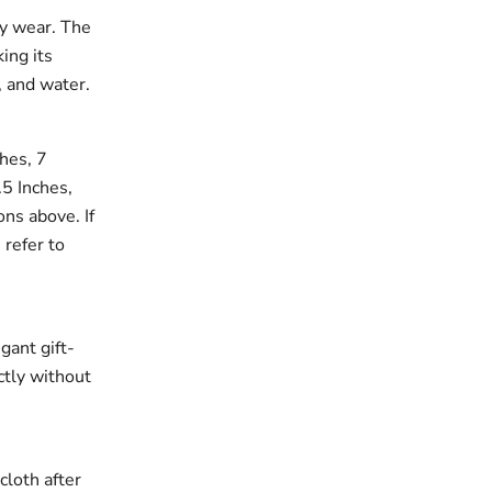
ay wear. The
king its
, and water.
ches, 7
.5 Inches,
ons above. If
 refer to
gant gift-
ectly without
cloth after