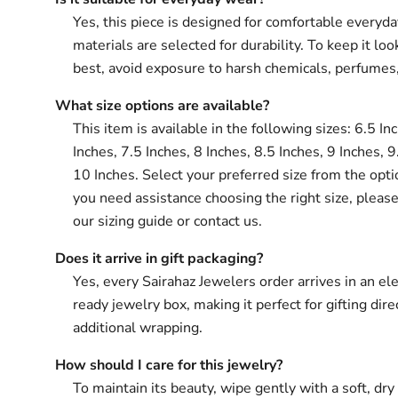
Yes, this piece is designed for comfortable everyd
materials are selected for durability. To keep it loo
best, avoid exposure to harsh chemicals, perfumes
What size options are available?
This item is available in the following sizes: 6.5 In
Inches, 7.5 Inches, 8 Inches, 8.5 Inches, 9 Inches, 9
10 Inches. Select your preferred size from the opti
you need assistance choosing the right size, please
our sizing guide or contact us.
Does it arrive in gift packaging?
Yes, every Sairahaz Jewelers order arrives in an ele
ready jewelry box, making it perfect for gifting dir
additional wrapping.
How should I care for this jewelry?
To maintain its beauty, wipe gently with a soft, dry 