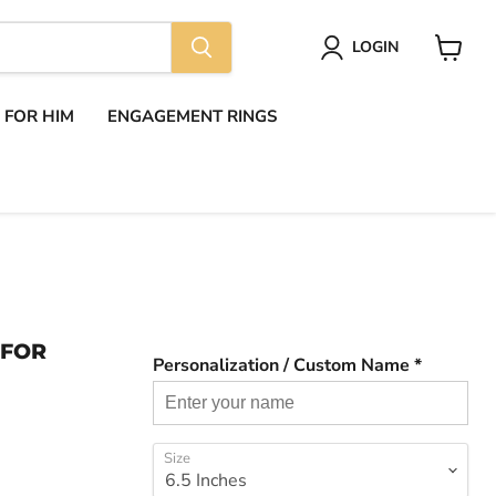
LOGIN
View
cart
S FOR HIM
ENGAGEMENT RINGS
 FOR
Personalization / Custom Name *
Size