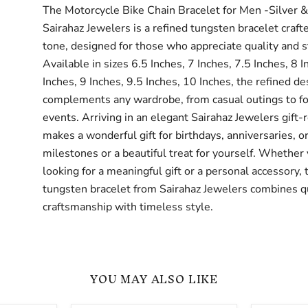
The Motorcycle Bike Chain Bracelet for Men -Silver 
Sairahaz Jewelers is a refined tungsten bracelet craft
tone, designed for those who appreciate quality and s
Available in sizes 6.5 Inches, 7 Inches, 7.5 Inches, 8 I
Inches, 9 Inches, 9.5 Inches, 10 Inches, the refined de
complements any wardrobe, from casual outings to f
events. Arriving in an elegant Sairahaz Jewelers gift-r
makes a wonderful gift for birthdays, anniversaries, or
milestones or a beautiful treat for yourself. Whether
looking for a meaningful gift or a personal accessory, 
tungsten bracelet from Sairahaz Jewelers combines q
craftsmanship with timeless style.
YOU MAY ALSO LIKE