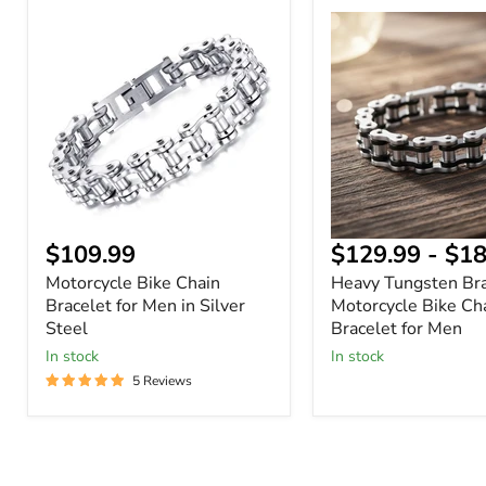
Motorcycle
Heavy
Bike
Tungsten
Chain
Bracelet
Bracelet
–
for
Motorcycle
Men
Bike
in
Chain
Silver
Bracelet
Steel
for
Men
$109.99
$129.99
-
$18
Motorcycle Bike Chain
Heavy Tungsten Bra
Bracelet for Men in Silver
Motorcycle Bike Ch
Steel
Bracelet for Men
In stock
In stock
5 Reviews