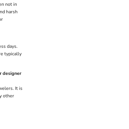
en not in
and harsh
or
ess days.
e typically
r designer
elers. It is
y other