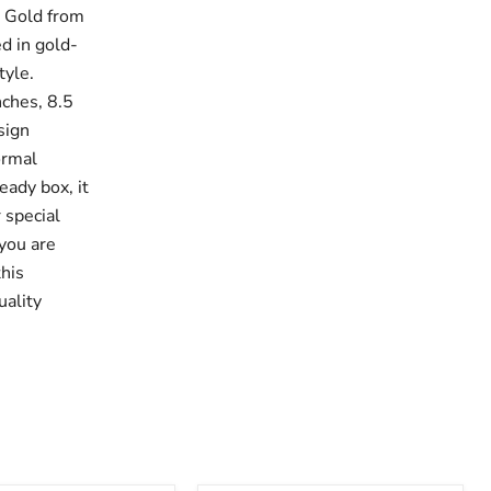
& Gold from
ed in gold-
tyle.
nches, 8.5
sign
ormal
eady box, it
 special
 you are
this
uality