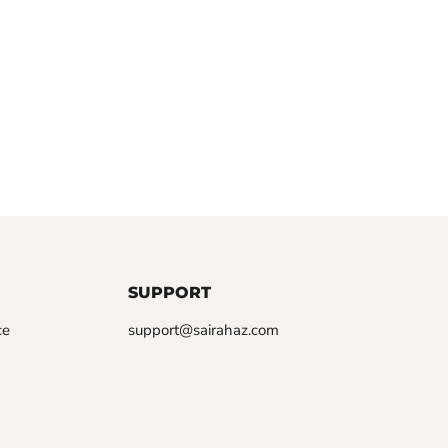
SUPPORT
ce
support@sairahaz.com