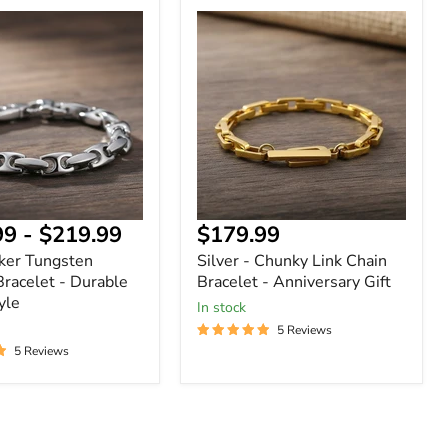
Silver
-
n
Chunky
Link
Chain
Bracelet
-
Anniversary
Gift
Current
99
-
$219.99
$179.99
price
ker Tungsten
Silver - Chunky Link Chain
Bracelet - Durable
Bracelet - Anniversary Gift
yle
In stock
5 Reviews
5 Reviews