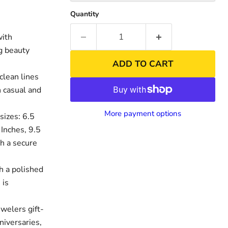
Quantity
with
ng beauty
ADD TO CART
clean lines
h casual and
More payment options
sizes: 6.5
 Inches, 9.5
th a secure
nd
Click to exp
h a polished
 is
welers gift-
niversaries,