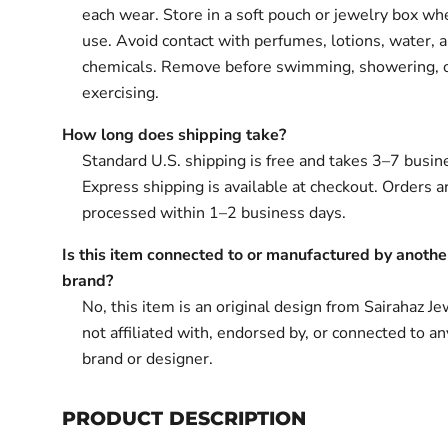
each wear. Store in a soft pouch or jewelry box wh
use. Avoid contact with perfumes, lotions, water, 
chemicals. Remove before swimming, showering, 
exercising.
How long does shipping take?
Standard U.S. shipping is free and takes 3–7 busin
Express shipping is available at checkout. Orders ar
processed within 1–2 business days.
Is this item connected to or manufactured by anothe
brand?
No, this item is an original design from Sairahaz Jew
not affiliated with, endorsed by, or connected to an
brand or designer.
PRODUCT DESCRIPTION