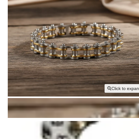
Click to expa