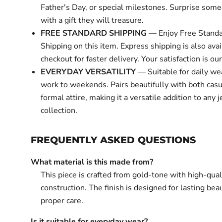
Father's Day, or special milestones. Surprise some
with a gift they will treasure.
FREE STANDARD SHIPPING
— Enjoy Free Standa
Shipping on this item. Express shipping is also avai
checkout for faster delivery. Your satisfaction is our 
EVERYDAY VERSATILITY
— Suitable for daily we
work to weekends. Pairs beautifully with both cas
formal attire, making it a versatile addition to any 
collection.
FREQUENTLY ASKED QUESTIONS
What material is this made from?
This piece is crafted from gold-tone with high-qual
construction. The finish is designed for lasting bea
proper care.
Is it suitable for everyday wear?