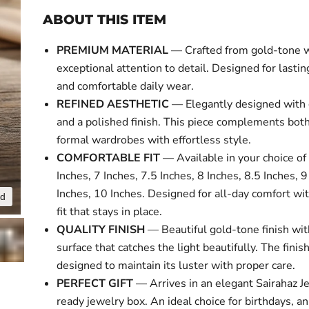
ABOUT THIS ITEM
PREMIUM MATERIAL
— Crafted from gold-tone 
exceptional attention to detail. Designed for lasti
and comfortable daily wear.
REFINED AESTHETIC
— Elegantly designed with 
and a polished finish. This piece complements bot
formal wardrobes with effortless style.
COMFORTABLE FIT
— Available in your choice of 
Inches, 7 Inches, 7.5 Inches, 8 Inches, 8.5 Inches, 9
Inches, 10 Inches. Designed for all-day comfort wi
nd
Click to expa
fit that stays in place.
QUALITY FINISH
— Beautiful gold-tone finish wit
surface that catches the light beautifully. The finish
designed to maintain its luster with proper care.
PERFECT GIFT
— Arrives in an elegant Sairahaz Je
ready jewelry box. An ideal choice for birthdays, an