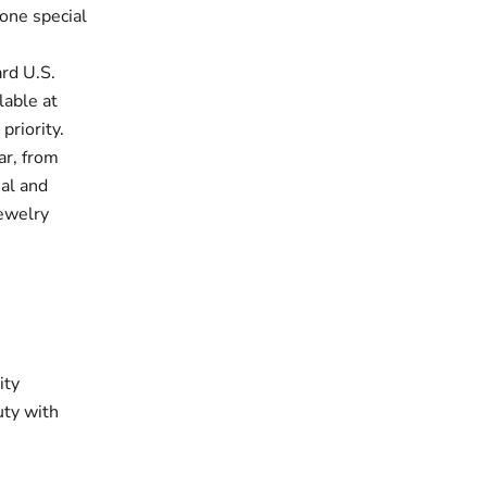
one special
rd U.S.
lable at
priority.
ar, from
ual and
jewelry
ity
uty with