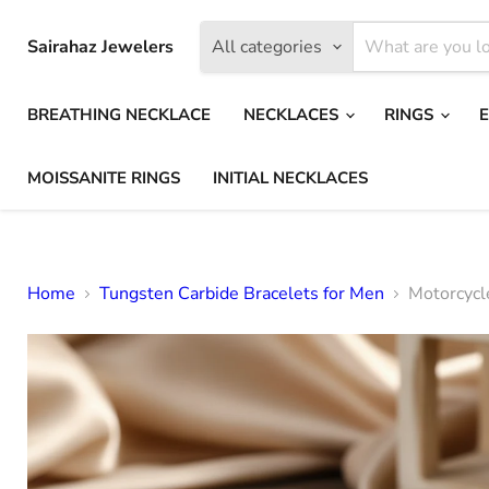
Sairahaz Jewelers
All categories
BREATHING NECKLACE
NECKLACES
RINGS
MOISSANITE RINGS
INITIAL NECKLACES
Home
Tungsten Carbide Bracelets for Men
Motorcycl