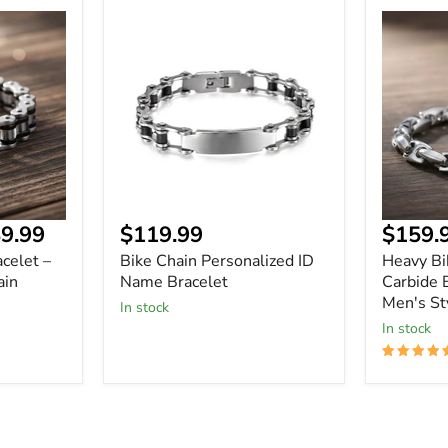
Bike
Heavy
Chain
Biker
Personalized
Tungste
ID
Carbide
Name
Bracelet
Bracelet
-
Durable
Men's
Style
Current
9.99
$119.99
$159.
price
celet –
Bike Chain Personalized ID
Heavy Bi
ain
Name Bracelet
Carbide 
Men's St
In stock
In stock