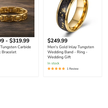
Tungsten
Wedding
Band
-
Ring
-
Wedding
Gift
99
-
$319.99
$249.99
 Tungsten Carbide
Men's Gold Inlay Tungsten
k Bracelet
Wedding Band - Ring -
Wedding Gift
In stock
1 Review