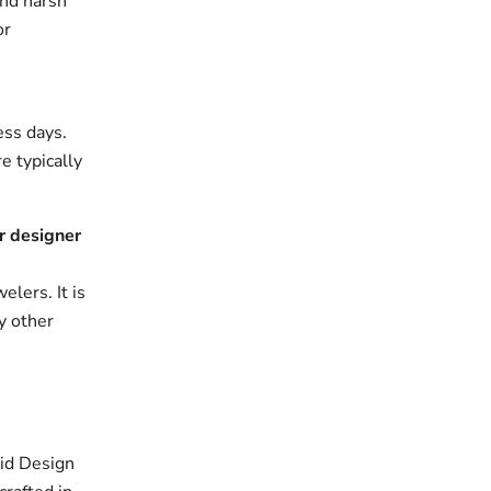
and harsh
or
ess days.
e typically
r designer
elers. It is
y other
id Design