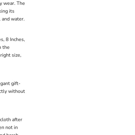
ay wear. The
king its
, and water.
es, 8 Inches,
m the
right size,
gant gift-
ectly without
cloth after
en not in