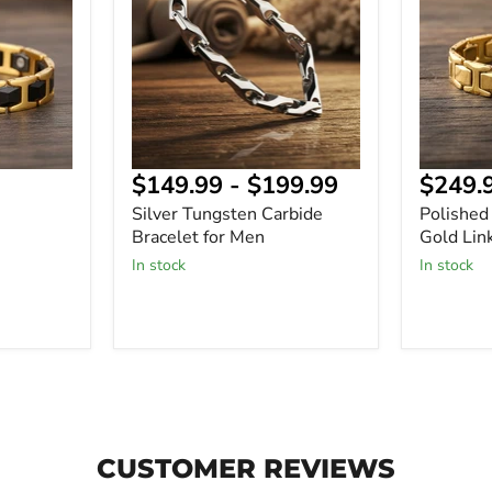
Bracelet
Gold
for
Link
Men
Bracelet
$149.99
-
$199.99
$249.
Silver Tungsten Carbide
Polished
-
Bracelet for Men
Gold Lin
In stock
In stock
CUSTOMER REVIEWS