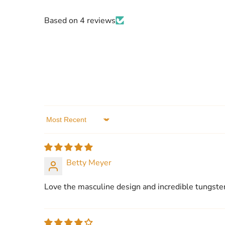
Based on 4 reviews
Sort by
Betty Meyer
Love the masculine design and incredible tungsten