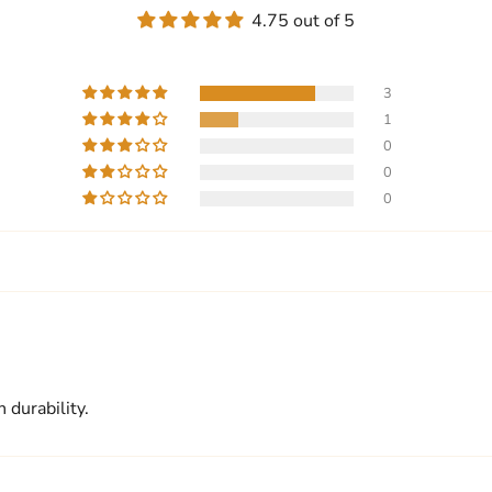
4.75 out of 5
3
1
0
0
0
 durability.