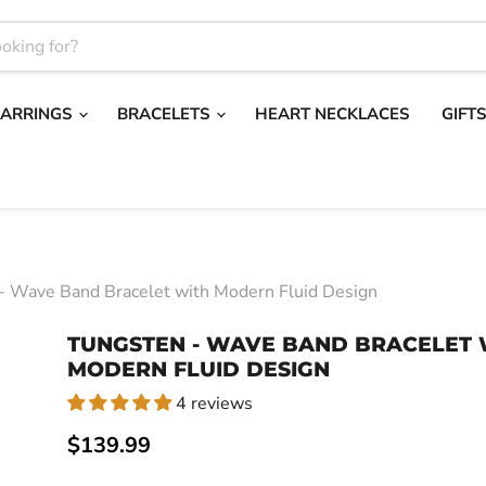
EARRINGS
BRACELETS
HEART NECKLACES
GIFT
- Wave Band Bracelet with Modern Fluid Design
TUNGSTEN - WAVE BAND BRACELET 
MODERN FLUID DESIGN
4 reviews
Current price
$139.99