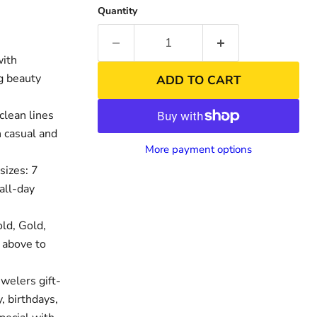
Quantity
with
ng beauty
ADD TO CART
clean lines
h casual and
More payment options
sizes: 7
all-day
nd
Click to exp
ld, Gold,
 above to
welers gift-
, birthdays,