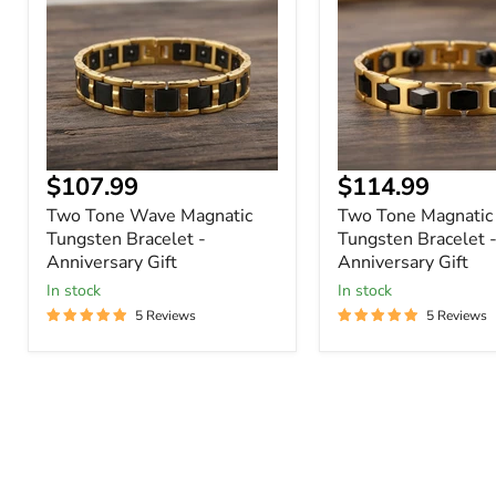
Magnatic
Tungsten
Tungsten
Bracelet
Bracelet
-
-
Anniversary
Anniversary
Gift
Gift
Current
Current
$107.99
$114.99
price
price
Two Tone Wave Magnatic
Two Tone Magnatic
Tungsten Bracelet -
Tungsten Bracelet 
Anniversary Gift
Anniversary Gift
In stock
In stock
5 Reviews
5 Reviews