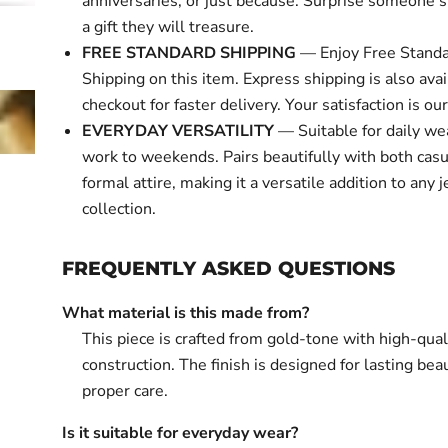
anniversaries, or just because. Surprise someone s
a gift they will treasure.
FREE STANDARD SHIPPING
— Enjoy Free Standa
Shipping on this item. Express shipping is also avai
checkout for faster delivery. Your satisfaction is our 
EVERYDAY VERSATILITY
— Suitable for daily we
work to weekends. Pairs beautifully with both cas
formal attire, making it a versatile addition to any 
collection.
FREQUENTLY ASKED QUESTIONS
What material is this made from?
This piece is crafted from gold-tone with high-qual
construction. The finish is designed for lasting bea
proper care.
Is it suitable for everyday wear?