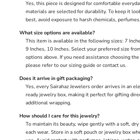
Yes, this piece is designed for comfortable everyd
materials are selected for durability. To keep it loo
best, avoid exposure to harsh chemicals, perfumes
What size options are available?
This item is available in the following sizes: 7 Inch
9 Inches, 10 Inches. Select your preferred size fro
options above. If you need assistance choosing the 
please refer to our sizing guide or contact us.
Does it arrive in gift packaging?
Yes, every Sairahaz Jewelers order arrives in an ele
ready jewelry box, making it perfect for gifting dir
additional wrapping.
How should I care for this jewelry?
To maintain its beauty, wipe gently with a soft, dry 
each wear. Store in a soft pouch or jewelry box wh