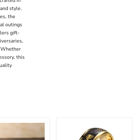
crafted in
and style.
hes, the
al outings
lers gift-
iversaries,
f. Whether
essory, this
uality
Men's
n
Gold
Inlay