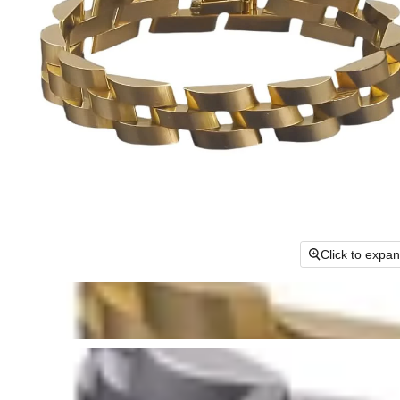
Click to expa