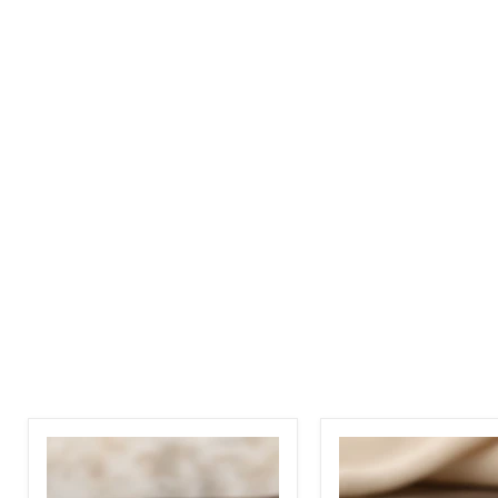
Two
Two
Tone
Tone
Wave
Magnatic