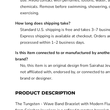
use. Avoid contact with perfumes, lotions, water, 
chemicals. Remove before swimming, showering, 
exercising.
How long does shipping take?
Standard U.S. shipping is free and takes 3–7 busin
Express shipping is available at checkout. Orders ar
processed within 1–2 business days.
Is this item connected to or manufactured by anothe
brand?
No, this item is an original design from Sairahaz Jew
not affiliated with, endorsed by, or connected to an
brand or designer.
PRODUCT DESCRIPTION
The Tungsten - Wave Band Bracelet with Modern Flu