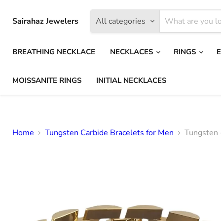
Sairahaz Jewelers
All categories
BREATHING NECKLACE
NECKLACES
RINGS
MOISSANITE RINGS
INITIAL NECKLACES
Home
Tungsten Carbide Bracelets for Men
Tungsten 