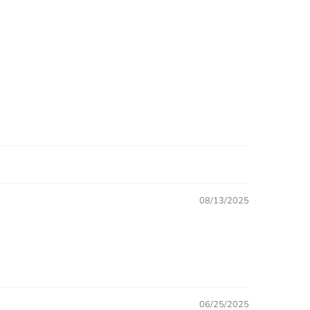
08/13/2025
06/25/2025