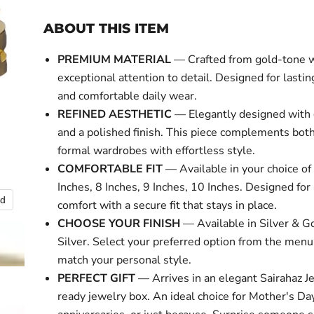
ABOUT THIS ITEM
PREMIUM MATERIAL
— Crafted from gold-tone 
exceptional attention to detail. Designed for lasti
and comfortable daily wear.
REFINED AESTHETIC
— Elegantly designed with 
and a polished finish. This piece complements bot
formal wardrobes with effortless style.
COMFORTABLE FIT
— Available in your choice of 
Inches, 8 Inches, 9 Inches, 10 Inches. Designed for 
nd
Click to expa
comfort with a secure fit that stays in place.
CHOOSE YOUR FINISH
— Available in Silver & Go
Silver. Select your preferred option from the menu
match your personal style.
PERFECT GIFT
— Arrives in an elegant Sairahaz Je
ready jewelry box. An ideal choice for Mother's Day