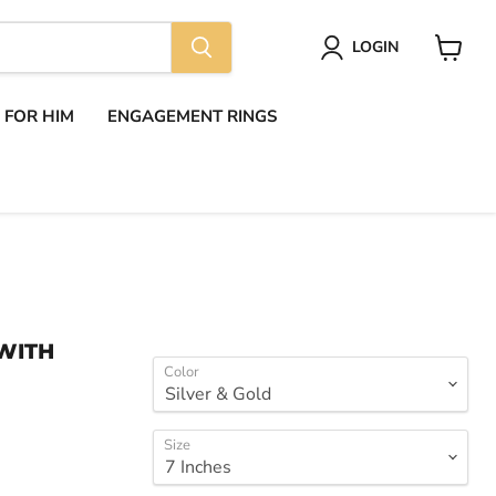
LOGIN
View
cart
S FOR HIM
ENGAGEMENT RINGS
WITH
Color
Size