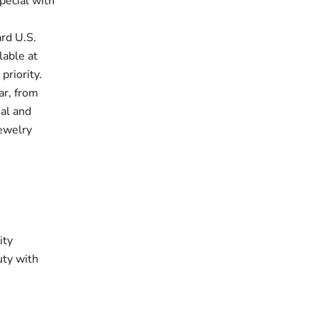
pecial with
rd U.S.
lable at
priority.
ar, from
ual and
jewelry
ity
uty with