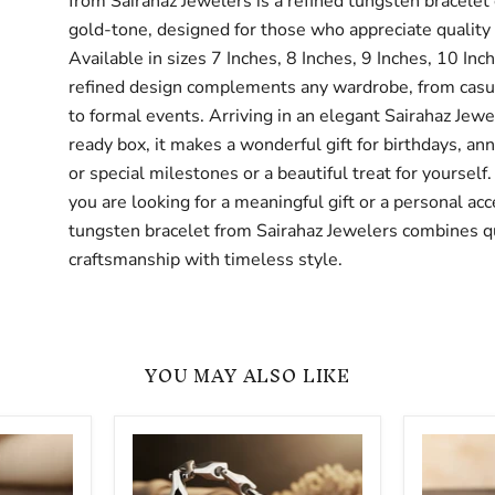
from Sairahaz Jewelers is a refined tungsten bracelet 
gold-tone, designed for those who appreciate quality 
Available in sizes 7 Inches, 8 Inches, 9 Inches, 10 Inc
refined design complements any wardrobe, from casu
to formal events. Arriving in an elegant Sairahaz Jewe
ready box, it makes a wonderful gift for birthdays, ann
or special milestones or a beautiful treat for yoursel
you are looking for a meaningful gift or a personal acc
tungsten bracelet from Sairahaz Jewelers combines q
craftsmanship with timeless style.
YOU MAY ALSO LIKE
Silver
Polished
Tungsten
Tungste
Carbide
Carbide