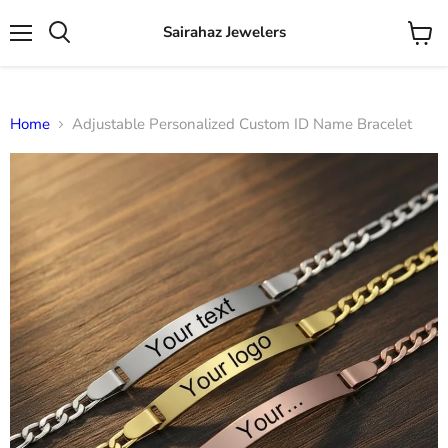
Sairahaz Jewelers
Menu
View
Search
cart
Home
Adjustable Personalized Custom ID Name Bracelet