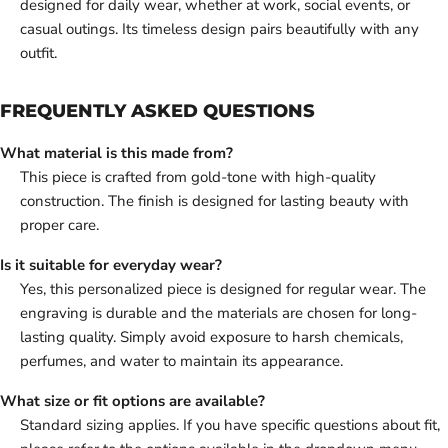
designed for daily wear, whether at work, social events, or
casual outings. Its timeless design pairs beautifully with any
outfit.
FREQUENTLY ASKED QUESTIONS
What material is this made from?
This piece is crafted from gold-tone with high-quality
construction. The finish is designed for lasting beauty with
proper care.
Is it suitable for everyday wear?
Yes, this personalized piece is designed for regular wear. The
engraving is durable and the materials are chosen for long-
lasting quality. Simply avoid exposure to harsh chemicals,
perfumes, and water to maintain its appearance.
What size or fit options are available?
Standard sizing applies. If you have specific questions about fit,