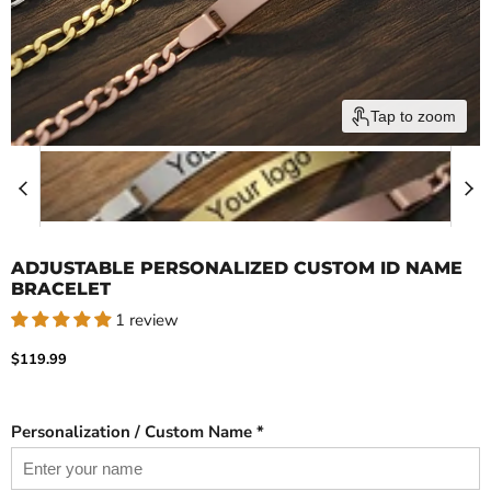
Tap to zoom
ADJUSTABLE PERSONALIZED CUSTOM ID NAME
BRACELET
1 review
Current price
$119.99
Personalization / Custom Name *