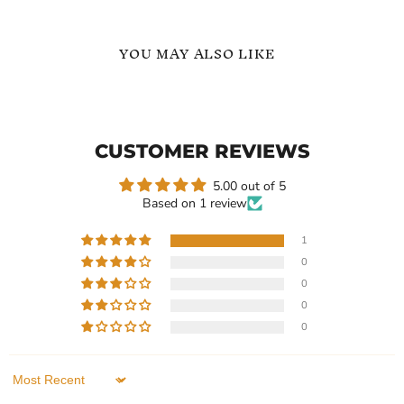
YOU MAY ALSO LIKE
Adjustable
Adjustable
Name
Personalized
Bracelet
Newborn
In
Name
CUSTOMER REVIEWS
Bracelet
5.00 out of 5
Based on 1 review
1
0
Current
$119.99
$99.99
-
$109.99
0
price
Adjustable Name Bracelet
Adjustable Personalized
0
In
Newborn Name Bracelet
0
In stock
In stock
1 Review
1 Review
Sort by
QUICK SHOP
QUICK SHOP