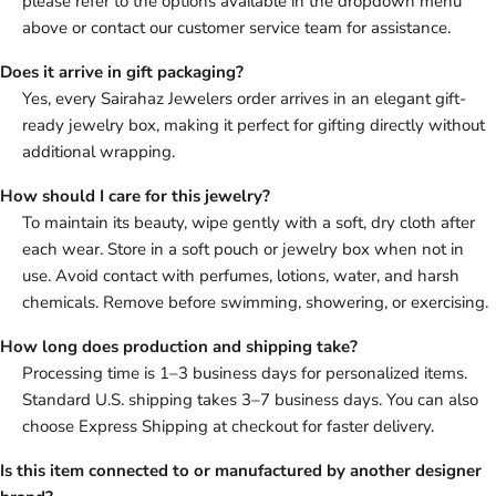
please refer to the options available in the dropdown menu
above or contact our customer service team for assistance.
Does it arrive in gift packaging?
Yes, every Sairahaz Jewelers order arrives in an elegant gift-
ready jewelry box, making it perfect for gifting directly without
additional wrapping.
How should I care for this jewelry?
To maintain its beauty, wipe gently with a soft, dry cloth after
each wear. Store in a soft pouch or jewelry box when not in
use. Avoid contact with perfumes, lotions, water, and harsh
chemicals. Remove before swimming, showering, or exercising.
How long does production and shipping take?
Processing time is 1–3 business days for personalized items.
Standard U.S. shipping takes 3–7 business days. You can also
choose Express Shipping at checkout for faster delivery.
Is this item connected to or manufactured by another designer