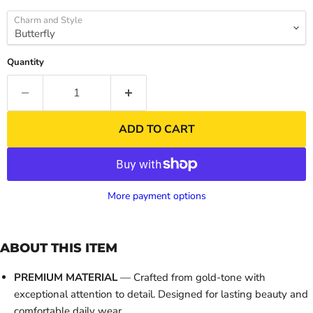
Charm and Style
Quantity
ADD TO CART
More payment options
ABOUT THIS ITEM
PREMIUM MATERIAL
— Crafted from gold-tone with
exceptional attention to detail. Designed for lasting beauty and
comfortable daily wear.