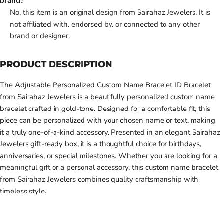
brand?
No, this item is an original design from Sairahaz Jewelers. It is
not affiliated with, endorsed by, or connected to any other
brand or designer.
PRODUCT DESCRIPTION
The Adjustable Personalized Custom Name Bracelet ID Bracelet
from Sairahaz Jewelers is a beautifully personalized custom name
bracelet crafted in gold-tone. Designed for a comfortable fit, this
piece can be personalized with your chosen name or text, making
it a truly one-of-a-kind accessory. Presented in an elegant Sairahaz
Jewelers gift-ready box, it is a thoughtful choice for birthdays,
anniversaries, or special milestones. Whether you are looking for a
meaningful gift or a personal accessory, this custom name bracelet
from Sairahaz Jewelers combines quality craftsmanship with
timeless style.