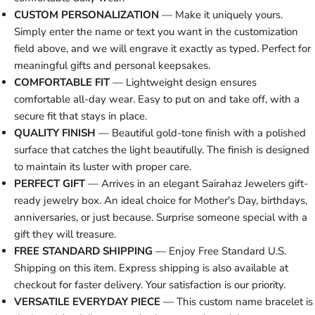
CUSTOM PERSONALIZATION
— Make it uniquely yours.
Simply enter the name or text you want in the customization
field above, and we will engrave it exactly as typed. Perfect for
meaningful gifts and personal keepsakes.
COMFORTABLE FIT
— Lightweight design ensures
comfortable all-day wear. Easy to put on and take off, with a
secure fit that stays in place.
QUALITY FINISH
— Beautiful gold-tone finish with a polished
surface that catches the light beautifully. The finish is designed
to maintain its luster with proper care.
PERFECT GIFT
— Arrives in an elegant Sairahaz Jewelers gift-
ready jewelry box. An ideal choice for Mother's Day, birthdays,
anniversaries, or just because. Surprise someone special with a
gift they will treasure.
FREE STANDARD SHIPPING
— Enjoy Free Standard U.S.
Shipping on this item. Express shipping is also available at
checkout for faster delivery. Your satisfaction is our priority.
VERSATILE EVERYDAY PIECE
— This custom name bracelet is