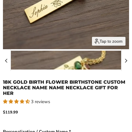
Tap to zoom
18K GOLD BIRTH FLOWER BIRTHSTONE CUSTOM
NECKLACE NAME NAME NECKLACE GIFT FOR
HER
3 reviews
Current price
$119.99
Personalization / Custom Name *