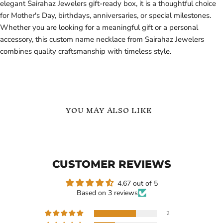
elegant Sairahaz Jewelers gift-ready box, it is a thoughtful choice
for Mother's Day, birthdays, anniversaries, or special milestones.
Whether you are looking for a meaningful gift or a personal
accessory, this custom name necklace from Sairahaz Jewelers
combines quality craftsmanship with timeless style.
YOU MAY ALSO LIKE
18k
Custom
Gold
Picture
Custom
Name
Bold
Necklace
CUSTOMER REVIEWS
Name
Necklace
Woman
4.67 out of 5
Arabic
Based on 3 reviews
Name
Arabic
Name
2
Necklace