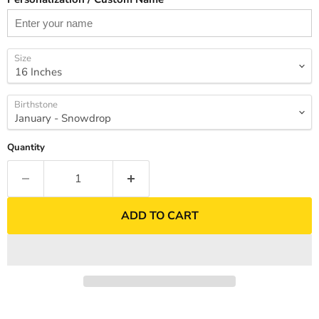
Size
Birthstone
Quantity
ADD TO CART