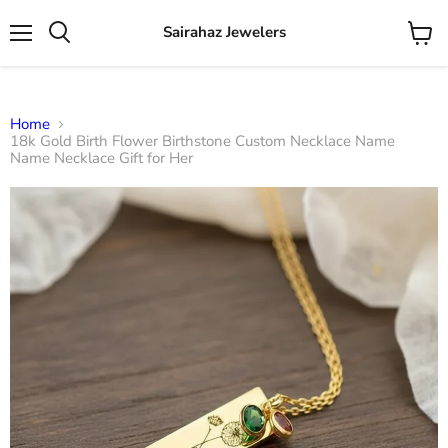
Sairahaz Jewelers
Menu
View
Search
cart
Home
18k Gold Birth Flower Birthstone Custom Necklace Name
Name Necklace Gift for Her