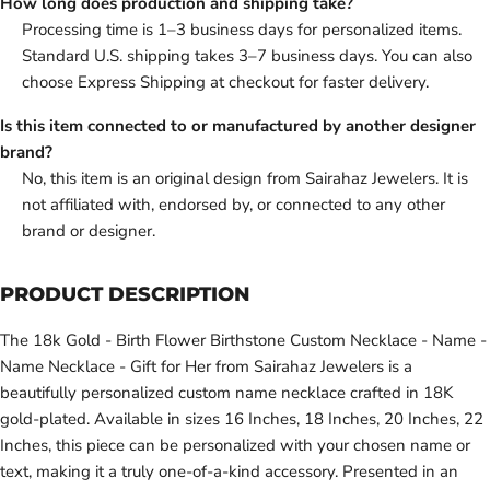
How long does production and shipping take?
Processing time is 1–3 business days for personalized items.
Standard U.S. shipping takes 3–7 business days. You can also
choose Express Shipping at checkout for faster delivery.
Is this item connected to or manufactured by another designer
brand?
No, this item is an original design from Sairahaz Jewelers. It is
not affiliated with, endorsed by, or connected to any other
brand or designer.
PRODUCT DESCRIPTION
The 18k Gold - Birth Flower Birthstone Custom Necklace - Name -
Name Necklace - Gift for Her from Sairahaz Jewelers is a
beautifully personalized custom name necklace crafted in 18K
gold-plated. Available in sizes 16 Inches, 18 Inches, 20 Inches, 22
Inches, this piece can be personalized with your chosen name or
text, making it a truly one-of-a-kind accessory. Presented in an