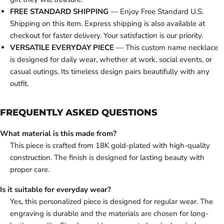
FREE STANDARD SHIPPING
— Enjoy Free Standard U.S.
Shipping on this item. Express shipping is also available at
checkout for faster delivery. Your satisfaction is our priority.
VERSATILE EVERYDAY PIECE
— This custom name necklace
is designed for daily wear, whether at work, social events, or
casual outings. Its timeless design pairs beautifully with any
outfit.
FREQUENTLY ASKED QUESTIONS
What material is this made from?
This piece is crafted from 18K gold-plated with high-quality
construction. The finish is designed for lasting beauty with
proper care.
Is it suitable for everyday wear?
Yes, this personalized piece is designed for regular wear. The
engraving is durable and the materials are chosen for long-