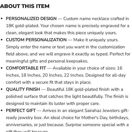
ABOUT THIS ITEM
PERSONALIZED DESIGN
— Custom name necklace crafted in
18K gold-plated. Your chosen name is precisely engraved for a
clean, elegant look that makes this piece uniquely yours.
CUSTOM PERSONALIZATION
— Make it uniquely yours.
Simply enter the name or text you want in the customization
field above, and we will engrave it exactly as typed. Perfect for
meaningful gifts and personal keepsakes.
COMFORTABLE FIT
— Available in your choice of sizes: 16
Inches, 18 Inches, 20 Inches, 22 Inches. Designed for all-day
comfort with a secure fit that stays in place.
QUALITY FINISH
— Beautiful 18K gold-plated finish with a
polished surface that catches the light beautifully. The finish is
designed to maintain its luster with proper care.
PERFECT GIFT
— Arrives in an elegant Sairahaz Jewelers gift-
ready jewelry box. An ideal choice for Mother's Day, birthdays,
anniversaries, or just because. Surprise someone special with a
gift they will treasure.