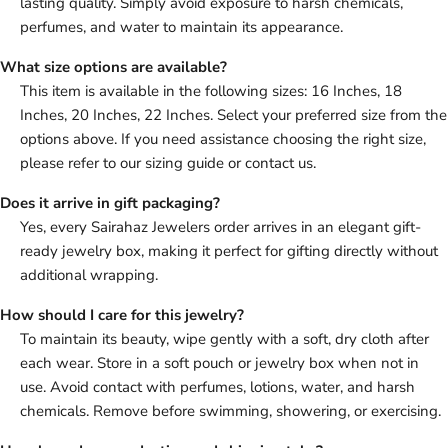
lasting quality. Simply avoid exposure to harsh chemicals,
perfumes, and water to maintain its appearance.
What size options are available?
This item is available in the following sizes: 16 Inches, 18
Inches, 20 Inches, 22 Inches. Select your preferred size from the
options above. If you need assistance choosing the right size,
please refer to our sizing guide or contact us.
Does it arrive in gift packaging?
Yes, every Sairahaz Jewelers order arrives in an elegant gift-
ready jewelry box, making it perfect for gifting directly without
additional wrapping.
How should I care for this jewelry?
To maintain its beauty, wipe gently with a soft, dry cloth after
each wear. Store in a soft pouch or jewelry box when not in
use. Avoid contact with perfumes, lotions, water, and harsh
chemicals. Remove before swimming, showering, or exercising.