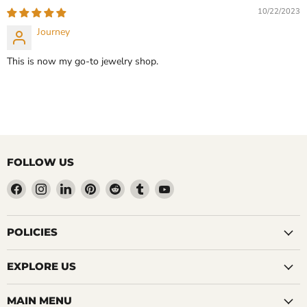
10/22/2023
Journey
This is now my go-to jewelry shop.
FOLLOW US
Find
Find
Find
Find
Find
Find
Find
us
us
us
us
us
us
us
on
on
on
on
on
on
on
Facebook
Instagram
LinkedIn
Pinterest
Reddit
Tumblr
YouTube
POLICIES
EXPLORE US
MAIN MENU