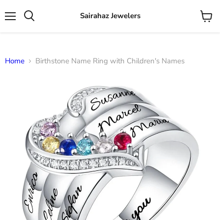
Sairahaz Jewelers
Menu
View
Search
cart
Home
Birthstone Name Ring with Children's Names