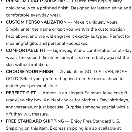
PREMIUM CRAFTSMANSHIP
— Crafted from high-quality
gold-tone with a polished finish. Designed for lasting shine and
comfortable everyday wear.
CUSTOM PERSONALIZATION
— Make it uniquely yours.
Simply enter the name or text you want in the customization
field above, and we will engrave it exactly as typed. Perfect for
meaningful gifts and personal keepsakes.
COMFORTABLE FIT
— Lightweight and comfortable for all-day
wear. The smooth finish ensures it sits comfortably against the
skin without irritation.
CHOOSE YOUR FINISH
— Available in GOLD, SILVER, ROSE
GOLD. Select your preferred option from the menu above to
match your personal style.
PERFECT GIFT
— Arrives in an elegant Sairahaz Jewelers gift-
ready jewelry box. An ideal choice for Mother's Day, birthdays,
anniversaries, or just because. Surprise someone special with a
gift they will treasure.
FREE STANDARD SHIPPING
— Enjoy Free Standard U.S.
Shipping on this item. Express shipping is also available at