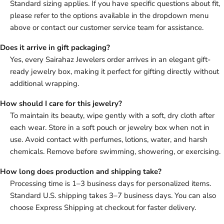
Standard sizing applies. If you have specific questions about fit,
please refer to the options available in the dropdown menu
above or contact our customer service team for assistance.
Does it arrive in gift packaging?
Yes, every Sairahaz Jewelers order arrives in an elegant gift-
ready jewelry box, making it perfect for gifting directly without
additional wrapping.
How should I care for this jewelry?
To maintain its beauty, wipe gently with a soft, dry cloth after
each wear. Store in a soft pouch or jewelry box when not in
use. Avoid contact with perfumes, lotions, water, and harsh
chemicals. Remove before swimming, showering, or exercising.
How long does production and shipping take?
Processing time is 1–3 business days for personalized items.
Standard U.S. shipping takes 3–7 business days. You can also
choose Express Shipping at checkout for faster delivery.