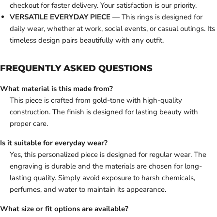
checkout for faster delivery. Your satisfaction is our priority.
VERSATILE EVERYDAY PIECE
— This rings is designed for
daily wear, whether at work, social events, or casual outings. Its
timeless design pairs beautifully with any outfit.
FREQUENTLY ASKED QUESTIONS
What material is this made from?
This piece is crafted from gold-tone with high-quality
construction. The finish is designed for lasting beauty with
proper care.
Is it suitable for everyday wear?
Yes, this personalized piece is designed for regular wear. The
engraving is durable and the materials are chosen for long-
lasting quality. Simply avoid exposure to harsh chemicals,
perfumes, and water to maintain its appearance.
What size or fit options are available?