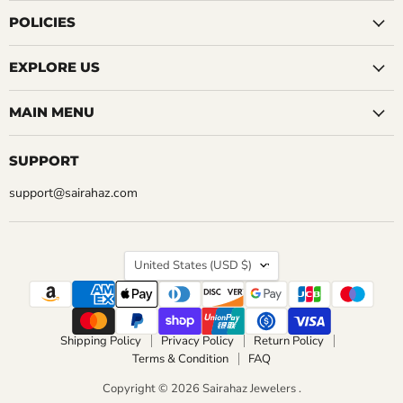
QUICK SHOP
on
on
on
on
on
on
on
CHOOSE OPTIONS
Facebook
Instagram
LinkedIn
Pinterest
Reddit
Tumblr
YouTube
POLICIES
CHOOSE OPTIONS
EXPLORE US
MAIN MENU
SUPPORT
support@sairahaz.com
COUNTRY
United States
(USD $)
Shipping Policy
Privacy Policy
Return Policy
Terms & Condition
FAQ
Copyright © 2026 Sairahaz Jewelers .