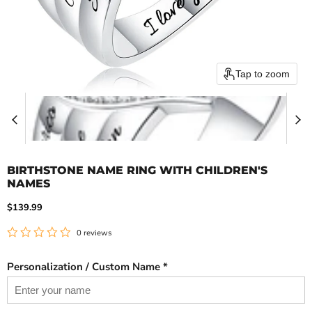
Tap to zoom
BIRTHSTONE NAME RING WITH CHILDREN'S
NAMES
Current price
$139.99
0 reviews
Personalization / Custom Name *