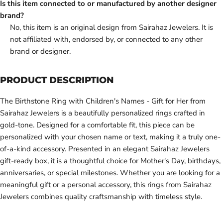
Is this item connected to or manufactured by another designer
brand?
No, this item is an original design from Sairahaz Jewelers. It is
not affiliated with, endorsed by, or connected to any other
brand or designer.
PRODUCT DESCRIPTION
The Birthstone Ring with Children's Names - Gift for Her from
Sairahaz Jewelers is a beautifully personalized rings crafted in
gold-tone. Designed for a comfortable fit, this piece can be
personalized with your chosen name or text, making it a truly one-
of-a-kind accessory. Presented in an elegant Sairahaz Jewelers
gift-ready box, it is a thoughtful choice for Mother's Day, birthdays,
anniversaries, or special milestones. Whether you are looking for a
meaningful gift or a personal accessory, this rings from Sairahaz
Jewelers combines quality craftsmanship with timeless style.