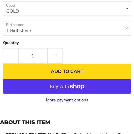
Color
Birthstone
Quantity
ADD TO CART
More payment options
ABOUT THIS ITEM