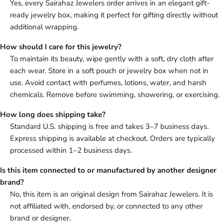
Yes, every Sairahaz Jewelers order arrives in an elegant gift-
ready jewelry box, making it perfect for gifting directly without
additional wrapping.
How should I care for this jewelry?
To maintain its beauty, wipe gently with a soft, dry cloth after
each wear. Store in a soft pouch or jewelry box when not in
use. Avoid contact with perfumes, lotions, water, and harsh
chemicals. Remove before swimming, showering, or exercising.
How long does shipping take?
Standard U.S. shipping is free and takes 3–7 business days.
Express shipping is available at checkout. Orders are typically
processed within 1–2 business days.
Is this item connected to or manufactured by another designer
brand?
No, this item is an original design from Sairahaz Jewelers. It is
not affiliated with, endorsed by, or connected to any other
brand or designer.