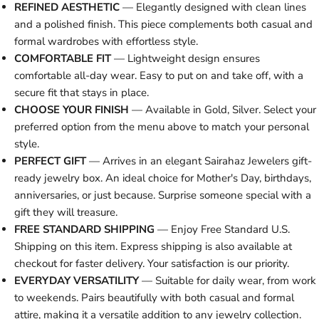
REFINED AESTHETIC
— Elegantly designed with clean lines
and a polished finish. This piece complements both casual and
formal wardrobes with effortless style.
COMFORTABLE FIT
— Lightweight design ensures
comfortable all-day wear. Easy to put on and take off, with a
secure fit that stays in place.
CHOOSE YOUR FINISH
— Available in Gold, Silver. Select your
preferred option from the menu above to match your personal
style.
PERFECT GIFT
— Arrives in an elegant Sairahaz Jewelers gift-
ready jewelry box. An ideal choice for Mother's Day, birthdays,
anniversaries, or just because. Surprise someone special with a
gift they will treasure.
FREE STANDARD SHIPPING
— Enjoy Free Standard U.S.
Shipping on this item. Express shipping is also available at
checkout for faster delivery. Your satisfaction is our priority.
EVERYDAY VERSATILITY
— Suitable for daily wear, from work
to weekends. Pairs beautifully with both casual and formal
attire, making it a versatile addition to any jewelry collection.