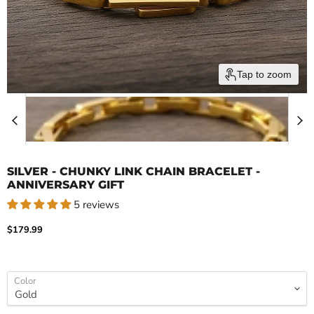
Tap to zoom
SILVER - CHUNKY LINK CHAIN BRACELET -
ANNIVERSARY GIFT
5 reviews
Current price
$179.99
Color