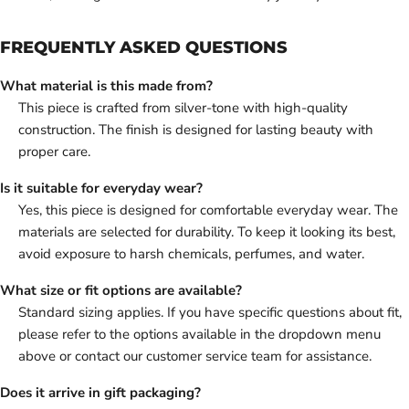
FREQUENTLY ASKED QUESTIONS
What material is this made from?
This piece is crafted from silver-tone with high-quality
construction. The finish is designed for lasting beauty with
proper care.
Is it suitable for everyday wear?
Yes, this piece is designed for comfortable everyday wear. The
materials are selected for durability. To keep it looking its best,
avoid exposure to harsh chemicals, perfumes, and water.
What size or fit options are available?
Standard sizing applies. If you have specific questions about fit,
please refer to the options available in the dropdown menu
above or contact our customer service team for assistance.
Does it arrive in gift packaging?