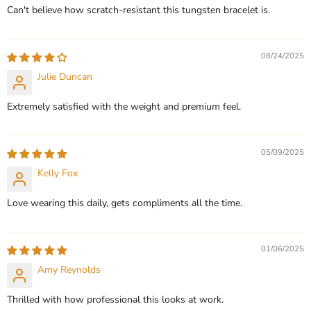
Can't believe how scratch-resistant this tungsten bracelet is.
08/24/2025
Julie Duncan
Extremely satisfied with the weight and premium feel.
05/09/2025
Kelly Fox
Love wearing this daily, gets compliments all the time.
01/06/2025
Amy Reynolds
Thrilled with how professional this looks at work.