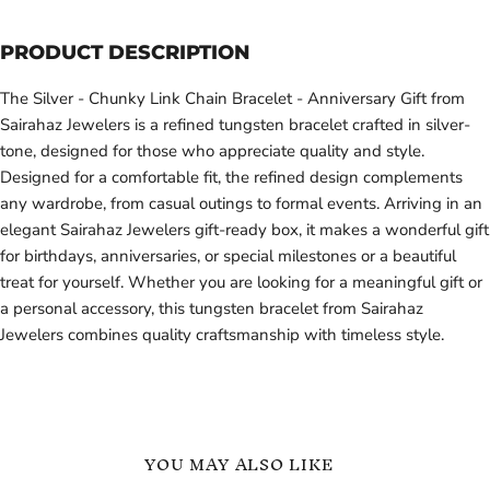
PRODUCT DESCRIPTION
The Silver - Chunky Link Chain Bracelet - Anniversary Gift from
Sairahaz Jewelers is a refined tungsten bracelet crafted in silver-
tone, designed for those who appreciate quality and style.
Designed for a comfortable fit, the refined design complements
any wardrobe, from casual outings to formal events. Arriving in an
elegant Sairahaz Jewelers gift-ready box, it makes a wonderful gift
for birthdays, anniversaries, or special milestones or a beautiful
treat for yourself. Whether you are looking for a meaningful gift or
a personal accessory, this tungsten bracelet from Sairahaz
Jewelers combines quality craftsmanship with timeless style.
YOU MAY ALSO LIKE