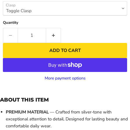
Clasp
Quantity
ADD TO CART
More payment options
ABOUT THIS ITEM
PREMIUM MATERIAL
— Crafted from silver-tone with
exceptional attention to detail. Designed for lasting beauty and
comfortable daily wear.