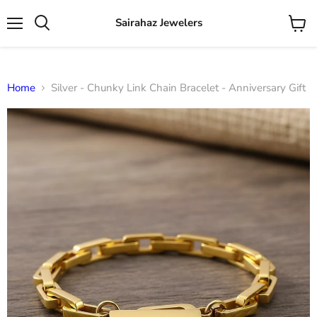
Sairahaz Jewelers
Menu
View
Search
cart
Home
Silver - Chunky Link Chain Bracelet - Anniversary Gift