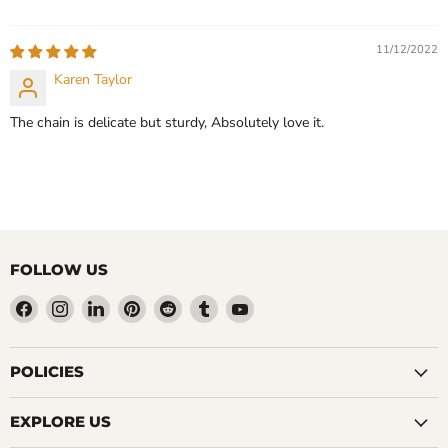
11/12/2022
Karen Taylor
The chain is delicate but sturdy, Absolutely love it.
FOLLOW US
Find
Find
Find
Find
Find
Find
Find
us
us
us
us
us
us
us
on
on
on
on
on
on
on
Facebook
Instagram
LinkedIn
Pinterest
Reddit
Tumblr
YouTube
POLICIES
EXPLORE US