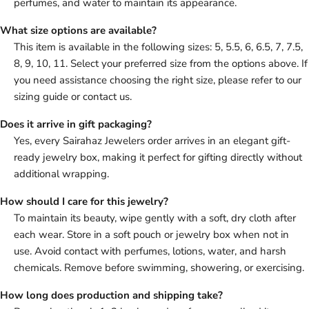
perfumes, and water to maintain its appearance.
What size options are available?
This item is available in the following sizes: 5, 5.5, 6, 6.5, 7, 7.5,
8, 9, 10, 11. Select your preferred size from the options above. If
you need assistance choosing the right size, please refer to our
sizing guide or contact us.
Does it arrive in gift packaging?
Yes, every Sairahaz Jewelers order arrives in an elegant gift-
ready jewelry box, making it perfect for gifting directly without
additional wrapping.
How should I care for this jewelry?
To maintain its beauty, wipe gently with a soft, dry cloth after
each wear. Store in a soft pouch or jewelry box when not in
use. Avoid contact with perfumes, lotions, water, and harsh
chemicals. Remove before swimming, showering, or exercising.
How long does production and shipping take?