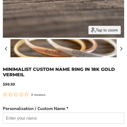
Tap to zoom
MINIMALIST CUSTOM NAME RING IN 18K GOLD
VERMEIL
Current price
$99.99
0 reviews
Personalization / Custom Name *