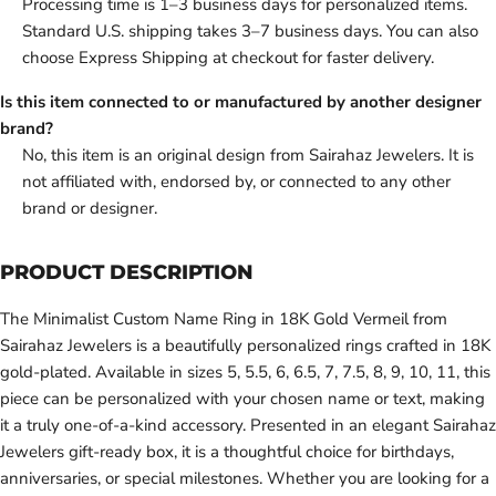
Processing time is 1–3 business days for personalized items.
Standard U.S. shipping takes 3–7 business days. You can also
choose Express Shipping at checkout for faster delivery.
Is this item connected to or manufactured by another designer
brand?
No, this item is an original design from Sairahaz Jewelers. It is
not affiliated with, endorsed by, or connected to any other
brand or designer.
PRODUCT DESCRIPTION
The Minimalist Custom Name Ring in 18K Gold Vermeil from
Sairahaz Jewelers is a beautifully personalized rings crafted in 18K
gold-plated. Available in sizes 5, 5.5, 6, 6.5, 7, 7.5, 8, 9, 10, 11, this
piece can be personalized with your chosen name or text, making
it a truly one-of-a-kind accessory. Presented in an elegant Sairahaz
Jewelers gift-ready box, it is a thoughtful choice for birthdays,
anniversaries, or special milestones. Whether you are looking for a