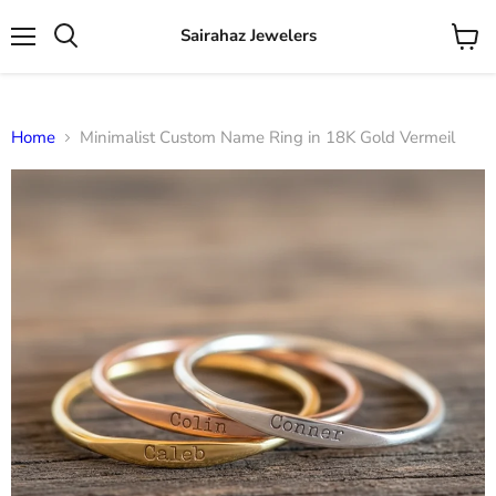
Sairahaz Jewelers
Menu
View
Search
cart
Home
Minimalist Custom Name Ring in 18K Gold Vermeil