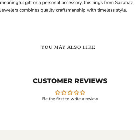
meaningful gift or a personal accessory, this rings from Sairahaz
Jewelers combines quality craftsmanship with timeless style.
YOU MAY ALSO LIKE
Custom
English
Ring
Names
with
Personalized
Initial
Ring
CUSTOMER REVIEWS
Name
in
Inside
Gold
18K
Vermeil
Gold
Be the first to write a review
Vermeil
$129.99
$99.99
-
$139.99
Custom Ring with Initial
English Names
Name Inside 18K Gold
Personalized Ring in Gold