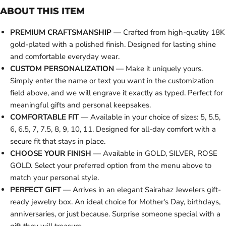
ABOUT THIS ITEM
PREMIUM CRAFTSMANSHIP
— Crafted from high-quality 18K
gold-plated with a polished finish. Designed for lasting shine
and comfortable everyday wear.
CUSTOM PERSONALIZATION
— Make it uniquely yours.
Simply enter the name or text you want in the customization
field above, and we will engrave it exactly as typed. Perfect for
meaningful gifts and personal keepsakes.
COMFORTABLE FIT
— Available in your choice of sizes: 5, 5.5,
6, 6.5, 7, 7.5, 8, 9, 10, 11. Designed for all-day comfort with a
secure fit that stays in place.
CHOOSE YOUR FINISH
— Available in GOLD, SILVER, ROSE
GOLD. Select your preferred option from the menu above to
match your personal style.
PERFECT GIFT
— Arrives in an elegant Sairahaz Jewelers gift-
ready jewelry box. An ideal choice for Mother's Day, birthdays,
anniversaries, or just because. Surprise someone special with a