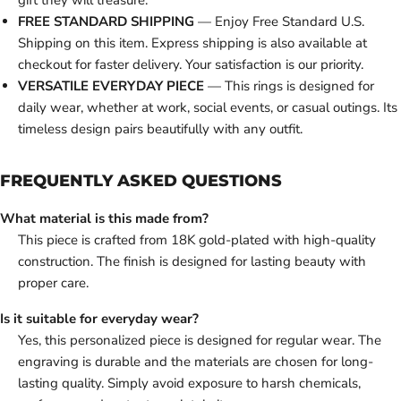
gift they will treasure.
FREE STANDARD SHIPPING
— Enjoy Free Standard U.S.
Shipping on this item. Express shipping is also available at
checkout for faster delivery. Your satisfaction is our priority.
VERSATILE EVERYDAY PIECE
— This rings is designed for
daily wear, whether at work, social events, or casual outings. Its
timeless design pairs beautifully with any outfit.
FREQUENTLY ASKED QUESTIONS
What material is this made from?
This piece is crafted from 18K gold-plated with high-quality
construction. The finish is designed for lasting beauty with
proper care.
Is it suitable for everyday wear?
Yes, this personalized piece is designed for regular wear. The
engraving is durable and the materials are chosen for long-
lasting quality. Simply avoid exposure to harsh chemicals,