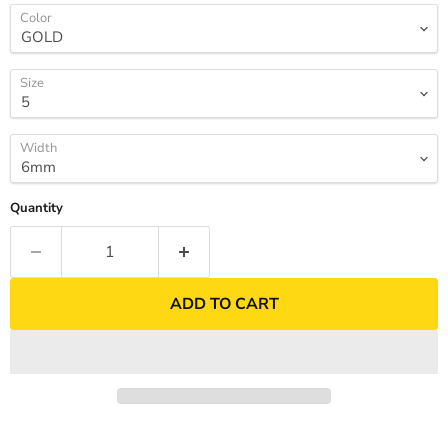
Color
Size
Width
Quantity
ADD TO CART