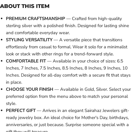
ABOUT THIS ITEM
PREMIUM CRAFTSMANSHIP
— Crafted from high-quality
sterling silver with a polished finish. Designed for lasting shine
and comfortable everyday wear.
STYLING VERSATILITY
— A versatile piece that transitions
effortlessly from casual to formal. Wear it solo for a minimalist
look or stack with other rings for a trend-forward style.
COMFORTABLE FIT
— Available in your choice of sizes: 6.5
Inches, 7 Inches, 7.5 Inches, 8.5 Inches, 8 Inches, 9 Inches, 10
Inches. Designed for all-day comfort with a secure fit that stays
in place.
CHOOSE YOUR FINISH
— Available in Gold, Silver. Select your
preferred option from the menu above to match your personal
style.
PERFECT GIFT
— Arrives in an elegant Sairahaz Jewelers gift-
ready jewelry box. An ideal choice for Mother's Day, birthdays,
anniversaries, or just because. Surprise someone special with a
gift they will treasure.