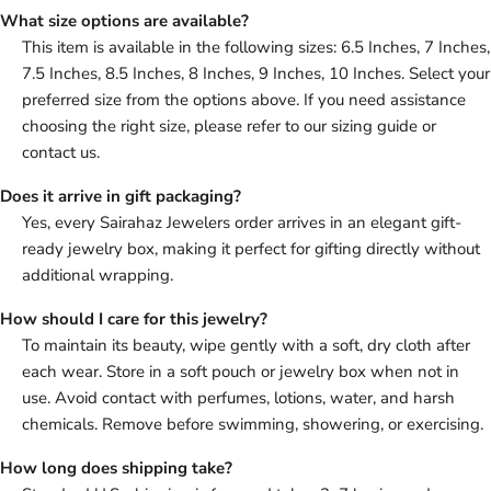
What size options are available?
This item is available in the following sizes: 6.5 Inches, 7 Inches,
7.5 Inches, 8.5 Inches, 8 Inches, 9 Inches, 10 Inches. Select your
preferred size from the options above. If you need assistance
choosing the right size, please refer to our sizing guide or
contact us.
Does it arrive in gift packaging?
Yes, every Sairahaz Jewelers order arrives in an elegant gift-
ready jewelry box, making it perfect for gifting directly without
additional wrapping.
How should I care for this jewelry?
To maintain its beauty, wipe gently with a soft, dry cloth after
each wear. Store in a soft pouch or jewelry box when not in
use. Avoid contact with perfumes, lotions, water, and harsh
chemicals. Remove before swimming, showering, or exercising.
How long does shipping take?