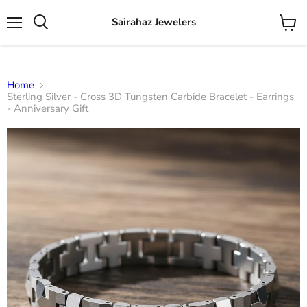
Sairahaz Jewelers
Menu
View
Search
cart
Home
Sterling Silver - Cross 3D Tungsten Carbide Bracelet - Earrings
- Anniversary Gift