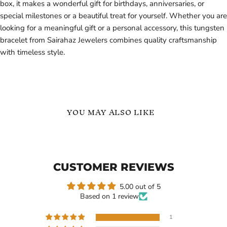
box, it makes a wonderful gift for birthdays, anniversaries, or
special milestones or a beautiful treat for yourself. Whether you are
looking for a meaningful gift or a personal accessory, this tungsten
bracelet from Sairahaz Jewelers combines quality craftsmanship
with timeless style.
YOU MAY ALSO LIKE
Sterling
Silver
Silver
Tungsten
-
Carbide
Minimalist
Bracelet
CUSTOMER REVIEWS
Wedding
for
Band
Men
with
5.00 out of 5
3
Based on 1 review
Stone
Moissanite
-
1
Ring