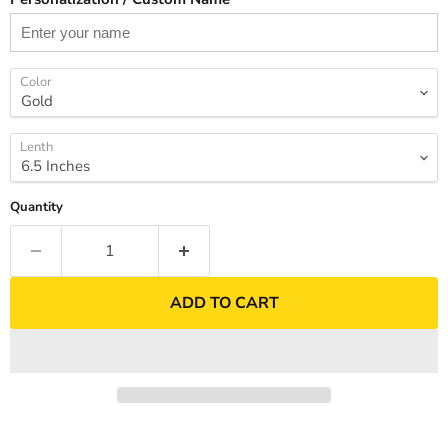
Color
Lenth
Quantity
ADD TO CART