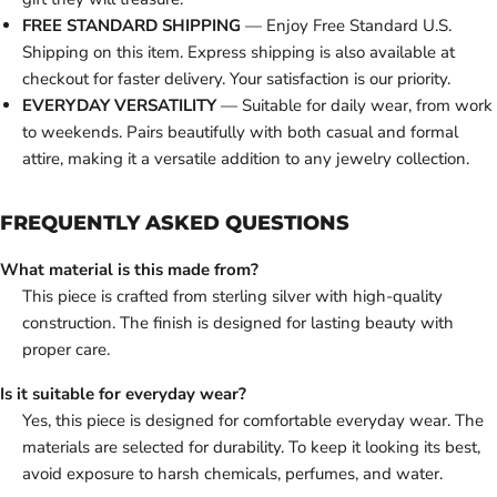
FREE STANDARD SHIPPING
— Enjoy Free Standard U.S.
Shipping on this item. Express shipping is also available at
checkout for faster delivery. Your satisfaction is our priority.
EVERYDAY VERSATILITY
— Suitable for daily wear, from work
to weekends. Pairs beautifully with both casual and formal
attire, making it a versatile addition to any jewelry collection.
FREQUENTLY ASKED QUESTIONS
What material is this made from?
This piece is crafted from sterling silver with high-quality
construction. The finish is designed for lasting beauty with
proper care.
Is it suitable for everyday wear?
Yes, this piece is designed for comfortable everyday wear. The
materials are selected for durability. To keep it looking its best,
avoid exposure to harsh chemicals, perfumes, and water.