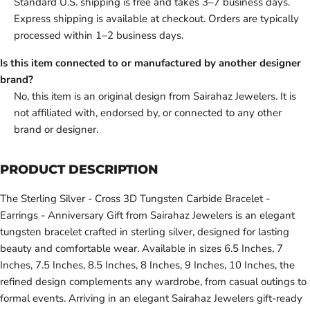
Standard U.S. shipping is free and takes 3–7 business days.
Express shipping is available at checkout. Orders are typically
processed within 1–2 business days.
Is this item connected to or manufactured by another designer
brand?
No, this item is an original design from Sairahaz Jewelers. It is
not affiliated with, endorsed by, or connected to any other
brand or designer.
PRODUCT DESCRIPTION
The Sterling Silver - Cross 3D Tungsten Carbide Bracelet -
Earrings - Anniversary Gift from Sairahaz Jewelers is an elegant
tungsten bracelet crafted in sterling silver, designed for lasting
beauty and comfortable wear. Available in sizes 6.5 Inches, 7
Inches, 7.5 Inches, 8.5 Inches, 8 Inches, 9 Inches, 10 Inches, the
refined design complements any wardrobe, from casual outings to
formal events. Arriving in an elegant Sairahaz Jewelers gift-ready