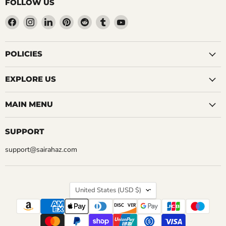
FOLLOW US
Find
Find
Find
Find
Find
Find
Find
us
us
us
us
us
us
us
on
on
on
on
on
on
on
Facebook
Instagram
LinkedIn
Pinterest
Reddit
Tumblr
YouTube
POLICIES
EXPLORE US
MAIN MENU
SUPPORT
support@sairahaz.com
COUNTRY
United States
(USD $)