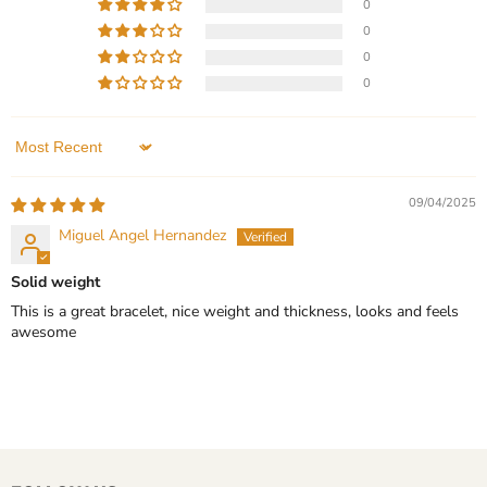
0
-
Current
$299.99
$149.99
-
$199.99
Wedding
0
price
Gift
Sterling Silver - Minimalist
Silver Tungsten Carbide
0
Wedding Band with 3
Bracelet for Men
0
Stone Moissanite - Ring -
In stock
Wedding Gift
In stock
QUICK SHOP
Sort by
1 Review
CHOOSE OPTIONS
09/04/2025
QUICK SHOP
Miguel Angel Hernandez
CHOOSE OPTIONS
Solid weight
This is a great bracelet, nice weight and thickness, looks and feels
awesome