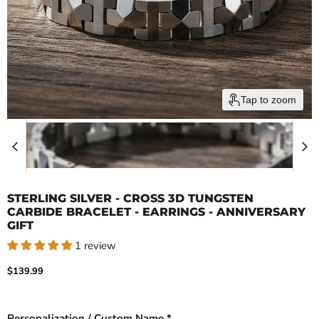
Tap to zoom
STERLING SILVER - CROSS 3D TUNGSTEN
CARBIDE BRACELET - EARRINGS - ANNIVERSARY
GIFT
1 review
Current price
$139.99
Personalization / Custom Name *