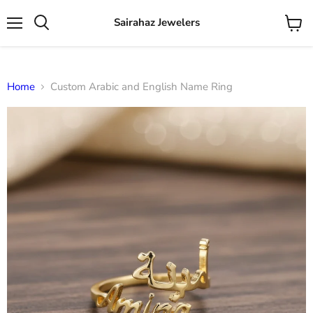
Sairahaz Jewelers
Menu
View
Search
cart
Home
Custom Arabic and English Name Ring