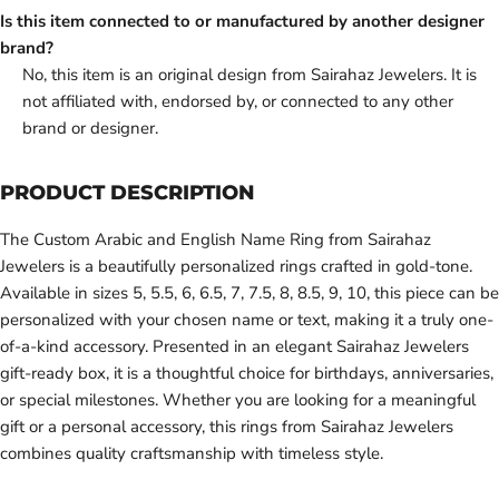
Is this item connected to or manufactured by another designer
brand?
No, this item is an original design from Sairahaz Jewelers. It is
not affiliated with, endorsed by, or connected to any other
brand or designer.
PRODUCT DESCRIPTION
The Custom Arabic and English Name Ring from Sairahaz
Jewelers is a beautifully personalized rings crafted in gold-tone.
Available in sizes 5, 5.5, 6, 6.5, 7, 7.5, 8, 8.5, 9, 10, this piece can be
personalized with your chosen name or text, making it a truly one-
of-a-kind accessory. Presented in an elegant Sairahaz Jewelers
gift-ready box, it is a thoughtful choice for birthdays, anniversaries,
or special milestones. Whether you are looking for a meaningful
gift or a personal accessory, this rings from Sairahaz Jewelers
combines quality craftsmanship with timeless style.