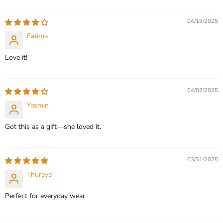
QUICK SHOP
QUICK SHOP
04/18/2025
CHOOSE OPTIONS
Fatima
CHOOSE OPTIONS
Love it!
04/02/2025
Yasmin
Got this as a gift—she loved it.
03/31/2025
Thuraya
Perfect for everyday wear.