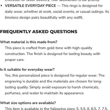
VERSATILE EVERYDAY PIECE
— This rings is designed for
daily wear, whether at work, social events, or casual outings. Its
timeless design pairs beautifully with any outfit.
FREQUENTLY ASKED QUESTIONS
What material is this made from?
This piece is crafted from gold-tone with high-quality
construction. The finish is designed for lasting beauty with
proper care.
Is it suitable for everyday wear?
Yes, this personalized piece is designed for regular wear. The
engraving is durable and the materials are chosen for long-
lasting quality. Simply avoid exposure to harsh chemicals,
perfumes, and water to maintain its appearance.
What size options are available?
This item is available in the following sizes: 5, 5.5, 6, 6.5, 7, 7.5,