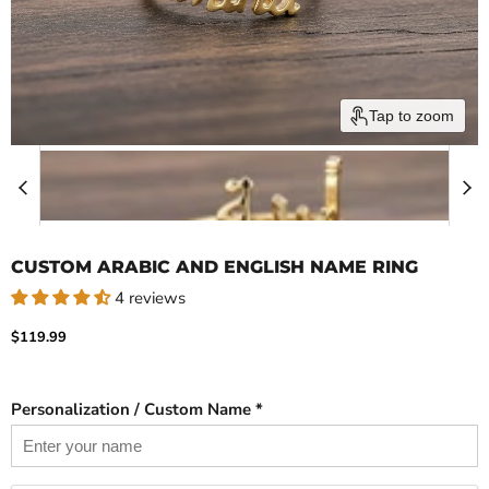
Tap to zoom
CUSTOM ARABIC AND ENGLISH NAME RING
4 reviews
Current price
$119.99
Personalization / Custom Name *