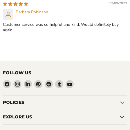
12/09/2023
Barbara Robinson
Customer service was so helpful and kind, Would definitely buy
again.
FOLLOW US
Find
Find
Find
Find
Find
Find
Find
us
us
us
us
us
us
us
on
on
on
on
on
on
on
Facebook
Instagram
LinkedIn
Pinterest
Reddit
Tumblr
YouTube
POLICIES
EXPLORE US