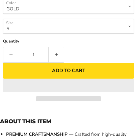
Color
Size
Quantity
ADD TO CART
ABOUT THIS ITEM
PREMIUM CRAFTSMANSHIP
— Crafted from high-quality