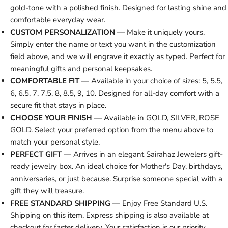
gold-tone with a polished finish. Designed for lasting shine and
comfortable everyday wear.
CUSTOM PERSONALIZATION
— Make it uniquely yours.
Simply enter the name or text you want in the customization
field above, and we will engrave it exactly as typed. Perfect for
meaningful gifts and personal keepsakes.
COMFORTABLE FIT
— Available in your choice of sizes: 5, 5.5,
6, 6.5, 7, 7.5, 8, 8.5, 9, 10. Designed for all-day comfort with a
secure fit that stays in place.
CHOOSE YOUR FINISH
— Available in GOLD, SILVER, ROSE
GOLD. Select your preferred option from the menu above to
match your personal style.
PERFECT GIFT
— Arrives in an elegant Sairahaz Jewelers gift-
ready jewelry box. An ideal choice for Mother's Day, birthdays,
anniversaries, or just because. Surprise someone special with a
gift they will treasure.
FREE STANDARD SHIPPING
— Enjoy Free Standard U.S.
Shipping on this item. Express shipping is also available at
checkout for faster delivery. Your satisfaction is our priority.