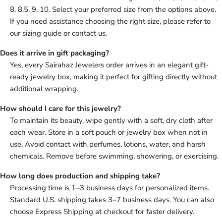
8, 8.5, 9, 10. Select your preferred size from the options above.
If you need assistance choosing the right size, please refer to
our sizing guide or contact us.
Does it arrive in gift packaging?
Yes, every Sairahaz Jewelers order arrives in an elegant gift-
ready jewelry box, making it perfect for gifting directly without
additional wrapping.
How should I care for this jewelry?
To maintain its beauty, wipe gently with a soft, dry cloth after
each wear. Store in a soft pouch or jewelry box when not in
use. Avoid contact with perfumes, lotions, water, and harsh
chemicals. Remove before swimming, showering, or exercising.
How long does production and shipping take?
Processing time is 1–3 business days for personalized items.
Standard U.S. shipping takes 3–7 business days. You can also
choose Express Shipping at checkout for faster delivery.