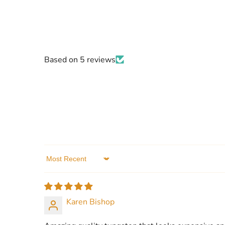
Based on 5 reviews
Sort by