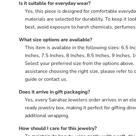
Is it suitable for everyday wear?
Yes, this piece is designed for comfortable everyd
materials are selected for durability. To keep it loo
best, avoid exposure to harsh chemicals, perfumes
What size options are available?
This item is available in the following sizes: 6.5 In
Inches, 7.5 Inches, 8 Inches, 8.5 Inches, 9 Inches, 
Select your preferred size from the options above. 
assistance choosing the right size, please refer to 
guide or contact us.
Does it arrive in gift packaging?
Yes, every Sairahaz Jewelers order arrives in an ele
ready jewelry box, making it perfect for gifting dir
additional wrapping.
How should I care for this jewelry?