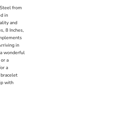
 Steel from
ed in
ality and
es, 8 Inches,
complements
rriving in
 a wonderful
 or a
for a
 bracelet
ip with