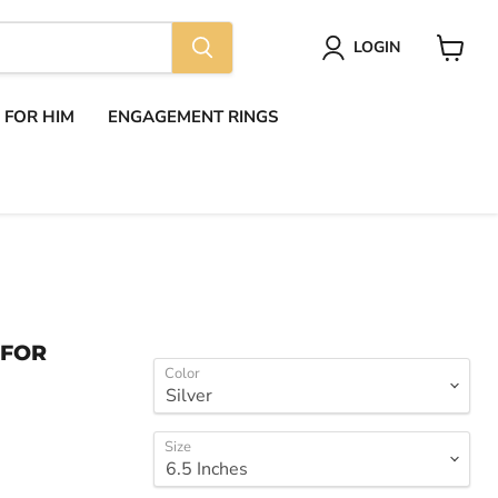
LOGIN
View
cart
S FOR HIM
ENGAGEMENT RINGS
 FOR
Color
Size