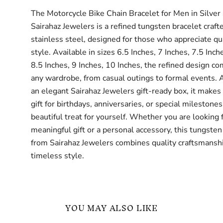
The Motorcycle Bike Chain Bracelet for Men in Silver
Sairahaz Jewelers is a refined tungsten bracelet craft
stainless steel, designed for those who appreciate qu
style. Available in sizes 6.5 Inches, 7 Inches, 7.5 Inch
8.5 Inches, 9 Inches, 10 Inches, the refined design 
any wardrobe, from casual outings to formal events. A
an elegant Sairahaz Jewelers gift-ready box, it makes
gift for birthdays, anniversaries, or special milestones
beautiful treat for yourself. Whether you are looking 
meaningful gift or a personal accessory, this tungsten
from Sairahaz Jewelers combines quality craftsmansh
timeless style.
YOU MAY ALSO LIKE