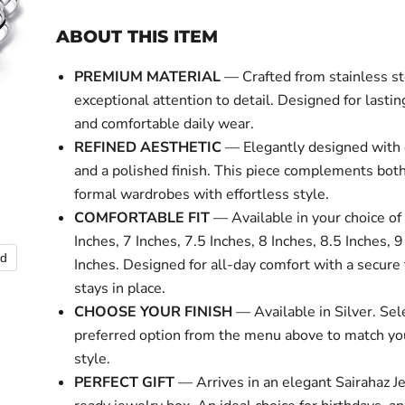
ABOUT THIS ITEM
PREMIUM MATERIAL
— Crafted from stainless st
exceptional attention to detail. Designed for lasti
and comfortable daily wear.
REFINED AESTHETIC
— Elegantly designed with 
and a polished finish. This piece complements bot
formal wardrobes with effortless style.
COMFORTABLE FIT
— Available in your choice of 
Inches, 7 Inches, 7.5 Inches, 8 Inches, 8.5 Inches, 
nd
Inches. Designed for all-day comfort with a secure f
stays in place.
CHOOSE YOUR FINISH
— Available in Silver. Sel
preferred option from the menu above to match yo
style.
PERFECT GIFT
— Arrives in an elegant Sairahaz Je