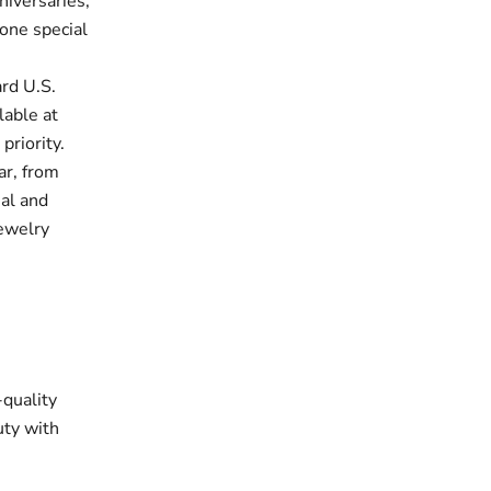
niversaries,
one special
rd U.S.
lable at
priority.
ar, from
ual and
jewelry
-quality
uty with