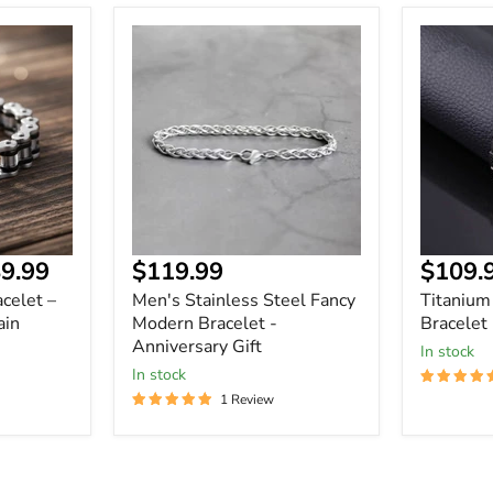
Men's
Titanium
Stainless
Steel
Steel
Magnetic
Fancy
Bracelet
Modern
Bracelet
-
Anniversary
Gift
Current
9.99
$119.99
$109.
price
celet –
Men's Stainless Steel Fancy
Titanium
ain
Modern Bracelet -
Bracelet
Anniversary Gift
In stock
In stock
1 Review