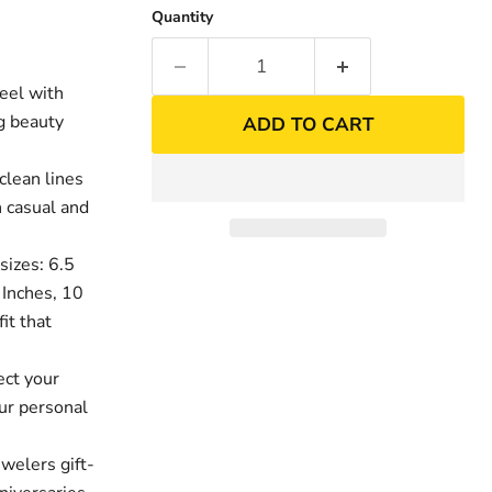
Quantity
eel with
ng beauty
ADD TO CART
clean lines
h casual and
sizes: 6.5
9 Inches, 10
it that
ect your
ur personal
welers gift-