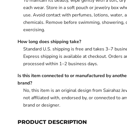
To maintain its beauty, wipe gently with a soft, dry 
each wear. Store in a soft pouch or jewelry box wh
use. Avoid contact with perfumes, lotions, water, 
chemicals. Remove before swimming, showering, 
exercising.
How long does shipping take?
Standard U.S. shipping is free and takes 3–7 busin
Express shipping is available at checkout. Orders ar
processed within 1–2 business days.
Is this item connected to or manufactured by anothe
brand?
No, this item is an original design from Sairahaz Jew
not affiliated with, endorsed by, or connected to an
brand or designer.
PRODUCT DESCRIPTION