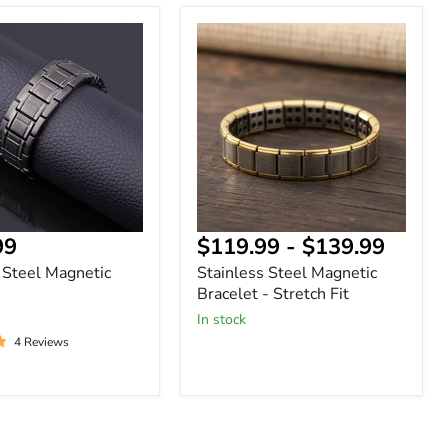
Stainless
Steel
Magnetic
Bracelet
-
Stretch
Fit
99
$119.99
-
$139.99
 Steel Magnetic
Stainless Steel Magnetic
Bracelet - Stretch Fit
In stock
4 Reviews