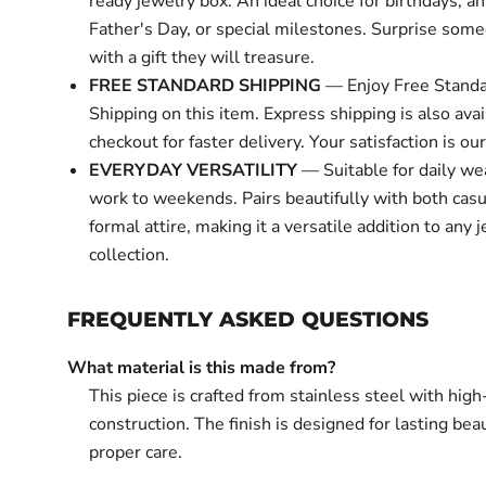
ready jewelry box. An ideal choice for birthdays, an
Father's Day, or special milestones. Surprise some
with a gift they will treasure.
FREE STANDARD SHIPPING
— Enjoy Free Standa
Shipping on this item. Express shipping is also avai
checkout for faster delivery. Your satisfaction is our 
EVERYDAY VERSATILITY
— Suitable for daily we
work to weekends. Pairs beautifully with both cas
formal attire, making it a versatile addition to any 
collection.
FREQUENTLY ASKED QUESTIONS
What material is this made from?
This piece is crafted from stainless steel with high
construction. The finish is designed for lasting bea
proper care.