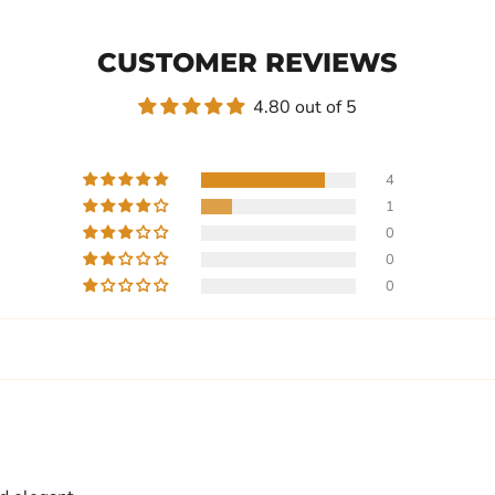
CUSTOMER REVIEWS
4.80 out of 5
4
1
0
0
0
Write a review