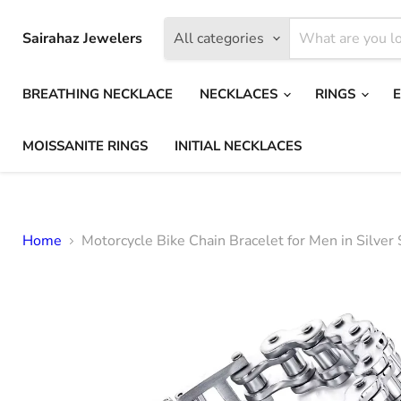
Sairahaz Jewelers
All categories
BREATHING NECKLACE
NECKLACES
RINGS
MOISSANITE RINGS
INITIAL NECKLACES
Home
Motorcycle Bike Chain Bracelet for Men in Silver 