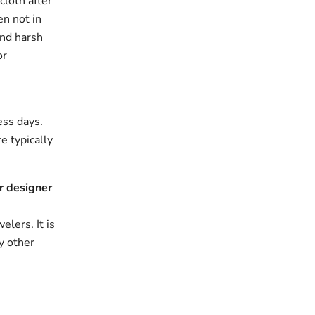
cloth after
en not in
and harsh
or
ess days.
e typically
r designer
elers. It is
y other