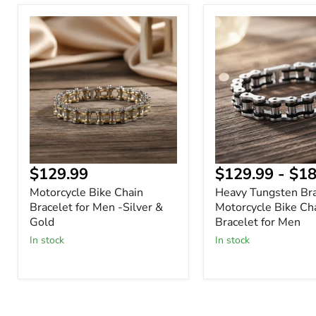
Motorcycle
Heavy
Bike
Tungsten
Chain
Bracelet
Bracelet
–
for
Motorcycle
Men
Bike
-
Chain
Silver
Bracelet
&
for
Gold
Men
Current
$129.99
$129.99
-
$18
price
Motorcycle Bike Chain
Heavy Tungsten Bra
Bracelet for Men -Silver &
Motorcycle Bike Ch
Gold
Bracelet for Men
In stock
In stock