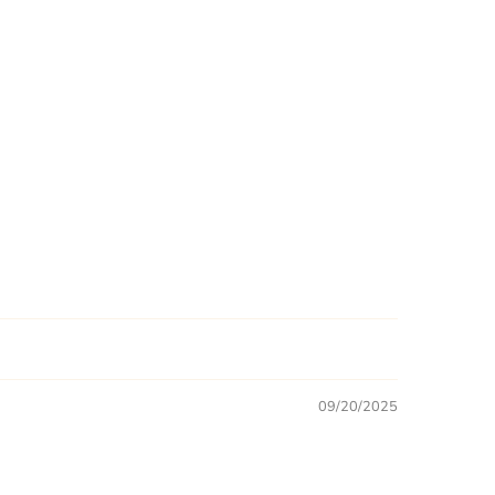
09/20/2025