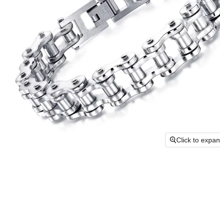
Click to expa