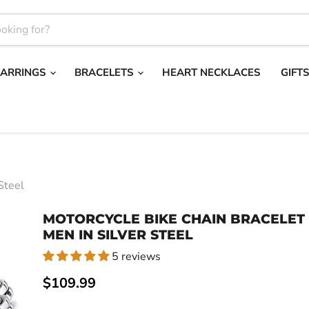
EARRINGS
BRACELETS
HEART NECKLACES
GIFT
Steel
MOTORCYCLE BIKE CHAIN BRACELET
MEN IN SILVER STEEL
5 reviews
Current price
$109.99