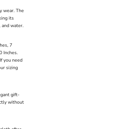
ay wear. The
king its
, and water.
ches, 7
10 Inches.
If you need
our sizing
gant gift-
ectly without