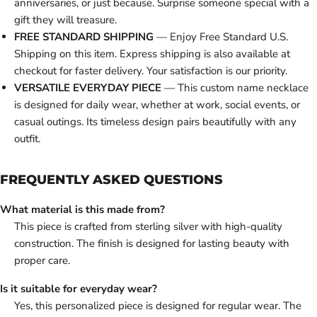
anniversaries, or just because. Surprise someone special with a
gift they will treasure.
FREE STANDARD SHIPPING
— Enjoy Free Standard U.S.
Shipping on this item. Express shipping is also available at
checkout for faster delivery. Your satisfaction is our priority.
VERSATILE EVERYDAY PIECE
— This custom name necklace
is designed for daily wear, whether at work, social events, or
casual outings. Its timeless design pairs beautifully with any
outfit.
FREQUENTLY ASKED QUESTIONS
What material is this made from?
This piece is crafted from sterling silver with high-quality
construction. The finish is designed for lasting beauty with
proper care.
Is it suitable for everyday wear?
Yes, this personalized piece is designed for regular wear. The