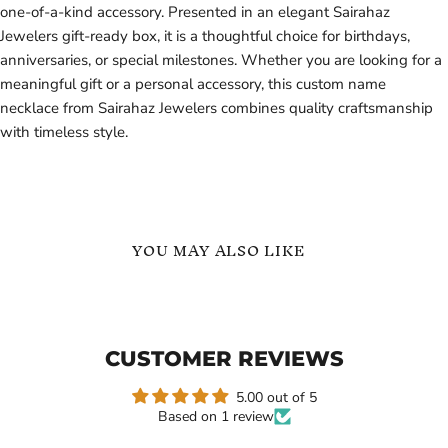
one-of-a-kind accessory. Presented in an elegant Sairahaz
Jewelers gift-ready box, it is a thoughtful choice for birthdays,
anniversaries, or special milestones. Whether you are looking for a
meaningful gift or a personal accessory, this custom name
necklace from Sairahaz Jewelers combines quality craftsmanship
with timeless style.
YOU MAY ALSO LIKE
Personalized
Number
Name
Name
Necklace
Necklace
925
925
CUSTOMER REVIEWS
Sterling
Sterling
Silver
Silver
-
5.00 out of 5
Gift
Based on 1 review
for
Her