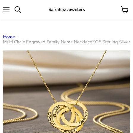
Sairahaz Jewelers
Menu
View
Search
cart
Home
Multi Circle Engraved Family Name Necklace 925 Sterling Silver