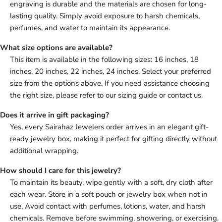
engraving is durable and the materials are chosen for long-
lasting quality. Simply avoid exposure to harsh chemicals,
perfumes, and water to maintain its appearance.
What size options are available?
This item is available in the following sizes: 16 inches, 18
inches, 20 inches, 22 inches, 24 inches. Select your preferred
size from the options above. If you need assistance choosing
the right size, please refer to our sizing guide or contact us.
Does it arrive in gift packaging?
Yes, every Sairahaz Jewelers order arrives in an elegant gift-
ready jewelry box, making it perfect for gifting directly without
additional wrapping.
How should I care for this jewelry?
To maintain its beauty, wipe gently with a soft, dry cloth after
each wear. Store in a soft pouch or jewelry box when not in
use. Avoid contact with perfumes, lotions, water, and harsh
chemicals. Remove before swimming, showering, or exercising.