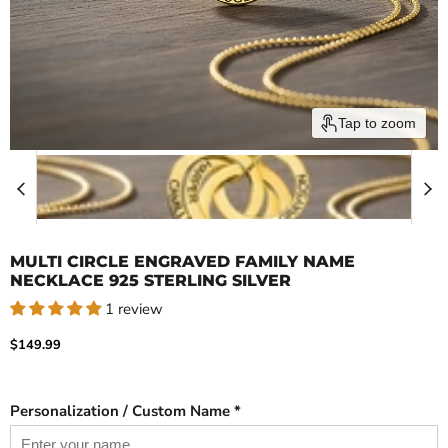
Tap to zoom
MULTI CIRCLE ENGRAVED FAMILY NAME
NECKLACE 925 STERLING SILVER
1 review
Current price
$149.99
Personalization / Custom Name *