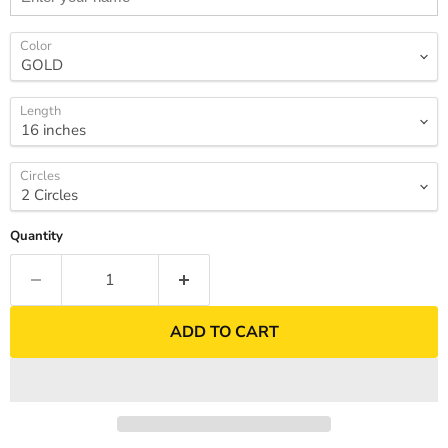
Color
Length
Circles
Quantity
ADD TO CART