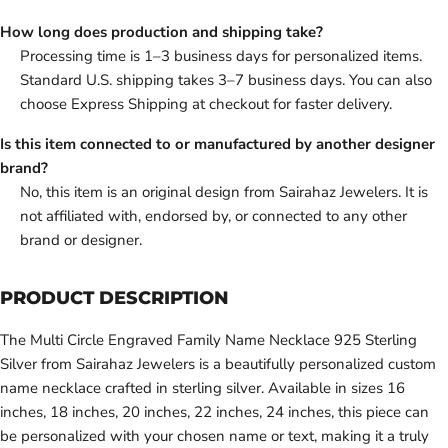
How long does production and shipping take?
Processing time is 1–3 business days for personalized items.
Standard U.S. shipping takes 3–7 business days. You can also
choose Express Shipping at checkout for faster delivery.
Is this item connected to or manufactured by another designer
brand?
No, this item is an original design from Sairahaz Jewelers. It is
not affiliated with, endorsed by, or connected to any other
brand or designer.
PRODUCT DESCRIPTION
The Multi Circle Engraved Family Name Necklace 925 Sterling
Silver from Sairahaz Jewelers is a beautifully personalized custom
name necklace crafted in sterling silver. Available in sizes 16
inches, 18 inches, 20 inches, 22 inches, 24 inches, this piece can
be personalized with your chosen name or text, making it a truly