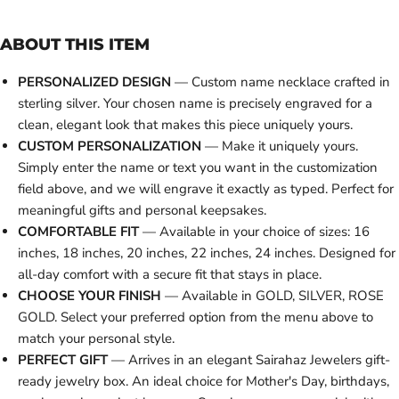
ABOUT THIS ITEM
PERSONALIZED DESIGN
— Custom name necklace crafted in
sterling silver. Your chosen name is precisely engraved for a
clean, elegant look that makes this piece uniquely yours.
CUSTOM PERSONALIZATION
— Make it uniquely yours.
Simply enter the name or text you want in the customization
field above, and we will engrave it exactly as typed. Perfect for
meaningful gifts and personal keepsakes.
COMFORTABLE FIT
— Available in your choice of sizes: 16
inches, 18 inches, 20 inches, 22 inches, 24 inches. Designed for
all-day comfort with a secure fit that stays in place.
CHOOSE YOUR FINISH
— Available in GOLD, SILVER, ROSE
GOLD. Select your preferred option from the menu above to
match your personal style.
PERFECT GIFT
— Arrives in an elegant Sairahaz Jewelers gift-
ready jewelry box. An ideal choice for Mother's Day, birthdays,