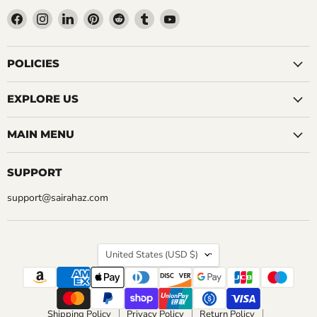
Find
Find
Find
Find
Find
Find
Find
us
us
us
us
us
us
us
on
on
on
on
on
on
on
Facebook
Instagram
LinkedIn
Pinterest
Reddit
Tumblr
YouTube
POLICIES
EXPLORE US
MAIN MENU
SUPPORT
support@sairahaz.com
COUNTRY
United States
(USD $)
Shipping Policy
Privacy Policy
Return Policy