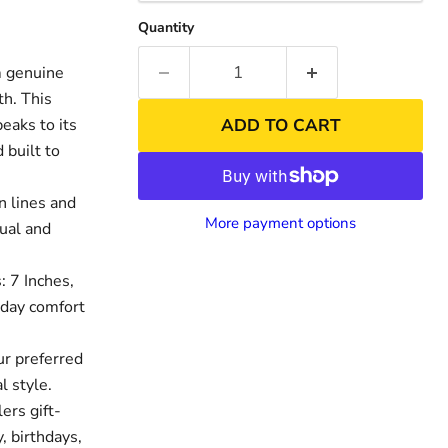
Quantity
m genuine
th. This
peaks to its
ADD TO CART
 built to
n lines and
More payment options
sual and
: 7 Inches,
nd
-day comfort
ur preferred
 style.
ers gift-
, birthdays,