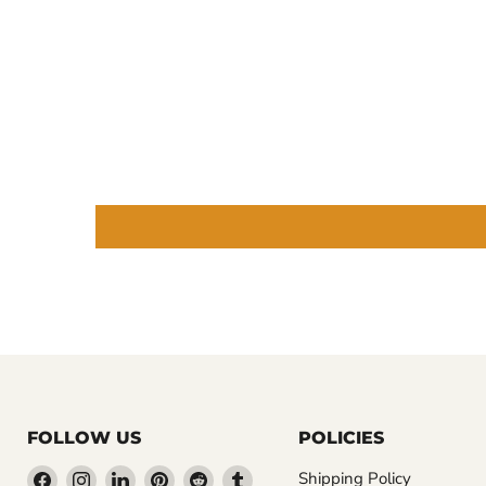
FOLLOW US
POLICIES
Find
Find
Find
Find
Find
Find
Shipping Policy