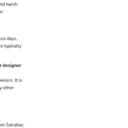
and harsh
or
ess days.
e typically
r designer
elers. It is
y other
om Sairahaz