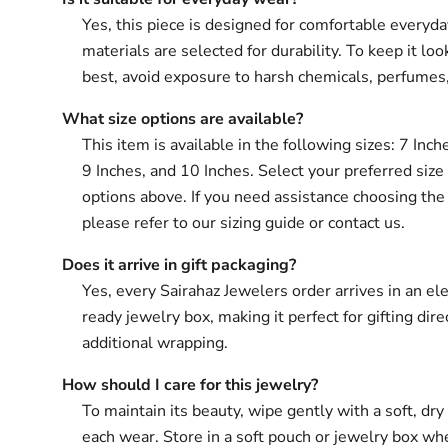
Yes, this piece is designed for comfortable everyd
materials are selected for durability. To keep it loo
best, avoid exposure to harsh chemicals, perfumes
What size options are available?
This item is available in the following sizes: 7 Inch
9 Inches, and 10 Inches. Select your preferred size
options above. If you need assistance choosing the 
please refer to our sizing guide or contact us.
Does it arrive in gift packaging?
Yes, every Sairahaz Jewelers order arrives in an ele
ready jewelry box, making it perfect for gifting dir
additional wrapping.
How should I care for this jewelry?
To maintain its beauty, wipe gently with a soft, dry 
each wear. Store in a soft pouch or jewelry box wh