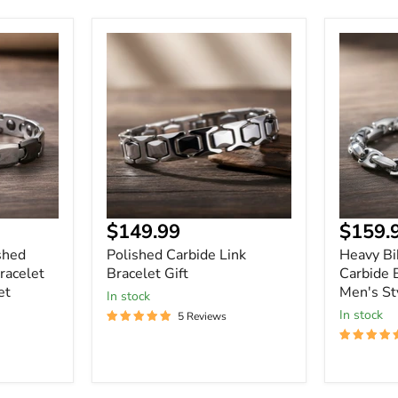
Polished
Heavy
Carbide
Biker
Link
Tungste
Bracelet
Carbide
Gift
Bracelet
-
Durable
Men's
Style
Current
$149.99
$159.
price
shed
Polished Carbide Link
Heavy Bi
racelet
Bracelet Gift
Carbide 
et
Men's St
In stock
In stock
5 Reviews