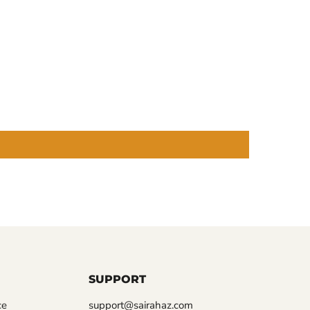
SUPPORT
ce
support@sairahaz.com