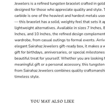
Jewelers is a refined tungsten bracelet crafted in gol
designed for those who appreciate quality and style.
carbide is one of the heaviest and hardest metals use
— this bracelet has a solid, weighty feel that sets it 
lightweight alternatives. Available in sizes 7 Inches, 
Inches, and 10 Inches, the refined design complemen
wardrobe, from casual outings to formal events. Arriv
elegant Sairahaz Jewelers gift-ready box, it makes a 
gift for birthdays, anniversaries, or special milestone
beautiful treat for yourself. Whether you are looking 
meaningful gift or a personal accessory, this tungsten
from Sairahaz Jewelers combines quality craftsmansh
timeless style.
YOU MAY ALSO LIKE