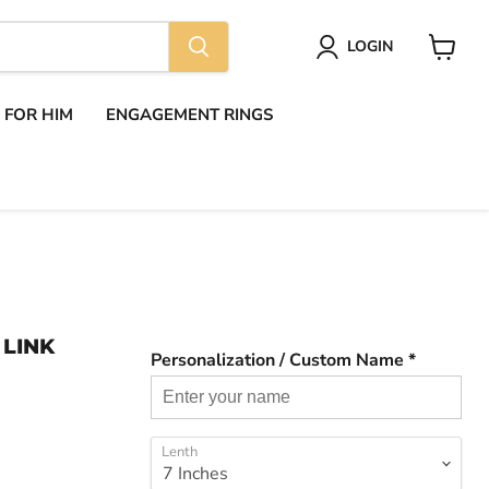
LOGIN
View
cart
S FOR HIM
ENGAGEMENT RINGS
 LINK
Personalization / Custom Name *
Lenth