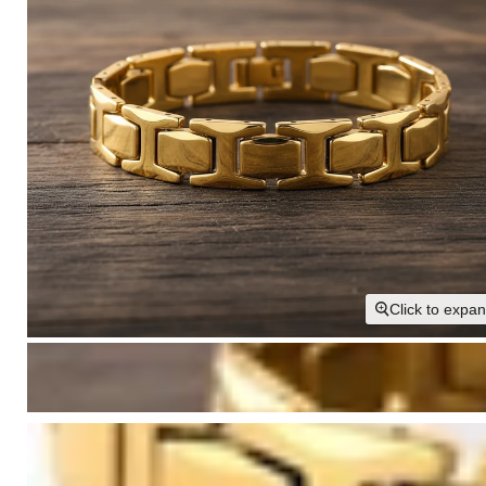
Click to expa