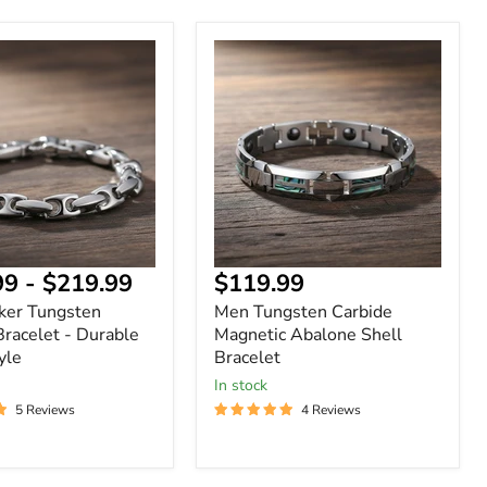
Men
Tungsten
n
Carbide
Magnetic
Abalone
Shell
Bracelet
Current
99
-
$219.99
$119.99
price
ker Tungsten
Men Tungsten Carbide
Bracelet - Durable
Magnetic Abalone Shell
yle
Bracelet
In stock
5 Reviews
4 Reviews