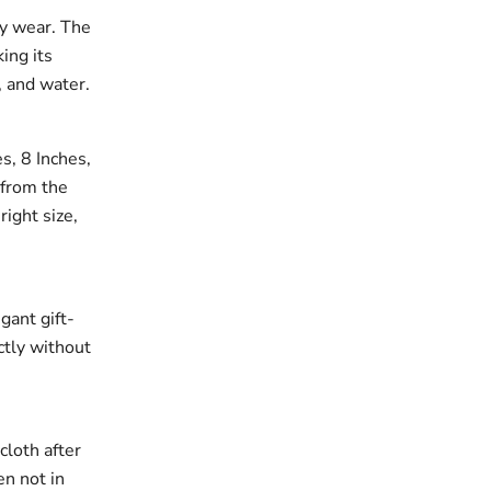
ay wear. The
king its
, and water.
es, 8 Inches,
 from the
right size,
gant gift-
ectly without
cloth after
en not in