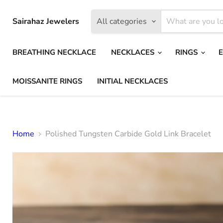
Sairahaz Jewelers
All categories
BREATHING NECKLACE
NECKLACES
RINGS
MOISSANITE RINGS
INITIAL NECKLACES
Home
Polished Tungsten Carbide Gold Link Bracelet