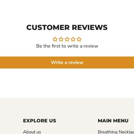
CUSTOMER REVIEWS
Be the first to write a review
Write a review
EXPLORE US
MAIN MENU
About us
Breathing Neckla