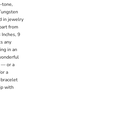
d-tone,
 Tungsten
d in jewelry
apart from
8 Inches, 9
ts any
ing in an
wonderful
s — or a
for a
 bracelet
ip with