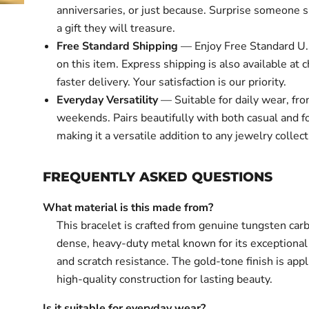
anniversaries, or just because. Surprise someone s
a gift they will treasure.
Free Standard Shipping
— Enjoy Free Standard U.
on this item. Express shipping is also available at 
faster delivery. Your satisfaction is our priority.
Everyday Versatility
— Suitable for daily wear, fr
weekends. Pairs beautifully with both casual and fo
making it a versatile addition to any jewelry collect
FREQUENTLY ASKED QUESTIONS
What material is this made from?
This bracelet is crafted from genuine tungsten car
dense, heavy-duty metal known for its exceptiona
and scratch resistance. The gold-tone finish is app
high-quality construction for lasting beauty.
Is it suitable for everyday wear?