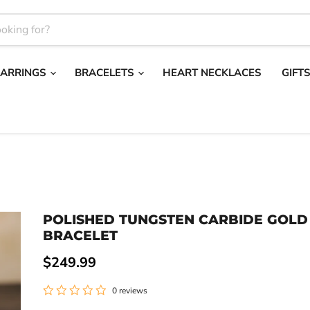
EARRINGS
BRACELETS
HEART NECKLACES
GIFT
POLISHED TUNGSTEN CARBIDE GOLD
BRACELET
Current price
$249.99
0 reviews