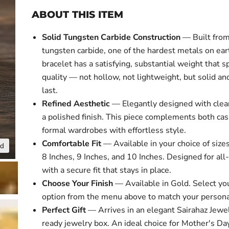
ABOUT THIS ITEM
Solid Tungsten Carbide Construction
— Built fro
tungsten carbide, one of the hardest metals on ear
bracelet has a satisfying, substantial weight that s
quality — not hollow, not lightweight, but solid and
last.
Refined Aesthetic
— Elegantly designed with clea
a polished finish. This piece complements both ca
formal wardrobes with effortless style.
Comfortable Fit
— Available in your choice of sizes
nd
Click to expa
8 Inches, 9 Inches, and 10 Inches. Designed for all
with a secure fit that stays in place.
Choose Your Finish
— Available in Gold. Select yo
option from the menu above to match your personal
Perfect Gift
— Arrives in an elegant Sairahaz Jewel
ready jewelry box. An ideal choice for Mother's Day