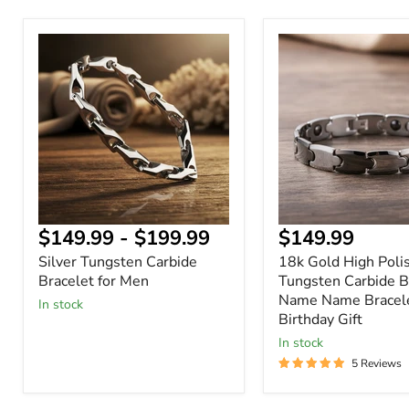
Silver
18k
Tungsten
Gold
Carbide
High
Bracelet
Polished
for
Tungsten
Men
Carbide
Bracelet
Name
Name
Bracelet
Birthday
Gift
Current
$149.99
-
$199.99
$149.99
price
Silver Tungsten Carbide
18k Gold High Poli
Bracelet for Men
Tungsten Carbide B
Name Name Bracel
In stock
Birthday Gift
In stock
5 Reviews