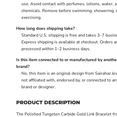
use. Avoid contact with perfumes, lotions, water, 
chemicals. Remove before swimming, showering, 
exercising.
How long does shipping take?
Standard U.S. shipping is free and takes 3–7 busin
Express shipping is available at checkout. Orders ar
processed within 1–2 business days.
Is this item connected to or manufactured by anothe
brand?
No, this item is an original design from Sairahaz Jew
not affiliated with, endorsed by, or connected to an
brand or designer.
PRODUCT DESCRIPTION
The Polished Tungsten Carbide Gold Link Bracelet fr