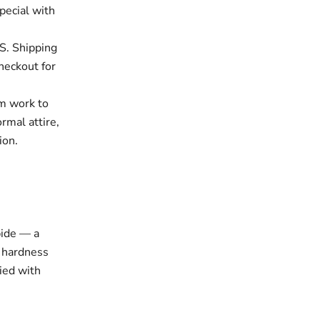
pecial with
S. Shipping
checkout for
om work to
rmal attire,
ion.
bide — a
l hardness
lied with