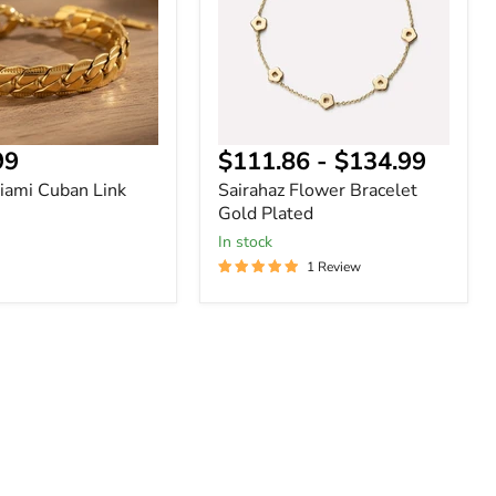
Plated
nt
99
$111.86
-
$134.99
ami Cuban Link
Sairahaz Flower Bracelet
Gold Plated
In stock
1 Review