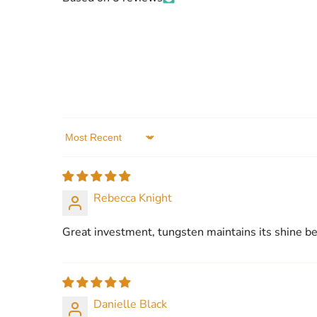
Sort by
Rebecca Knight
Great investment, tungsten maintains its shine bea
Danielle Black