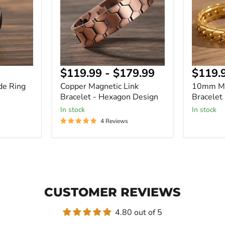
-
Bracelet
Hexagon
Design
Curre
$119.99
-
$179.99
$119.
price
de Ring
Copper Magnetic Link
10mm Mi
Bracelet - Hexagon Design
Bracelet
In stock
In stock
4 Reviews
CUSTOMER REVIEWS
4.80 out of 5