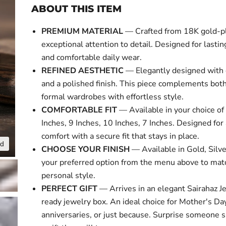
ABOUT THIS ITEM
PREMIUM MATERIAL
— Crafted from 18K gold-p
exceptional attention to detail. Designed for lasti
and comfortable daily wear.
REFINED AESTHETIC
— Elegantly designed with 
and a polished finish. This piece complements bot
formal wardrobes with effortless style.
COMFORTABLE FIT
— Available in your choice of 
Inches, 9 Inches, 10 Inches, 7 Inches. Designed for 
comfort with a secure fit that stays in place.
nd
Click to expa
CHOOSE YOUR FINISH
— Available in Gold, Silve
your preferred option from the menu above to mat
personal style.
PERFECT GIFT
— Arrives in an elegant Sairahaz Je
ready jewelry box. An ideal choice for Mother's Day
anniversaries, or just because. Surprise someone s