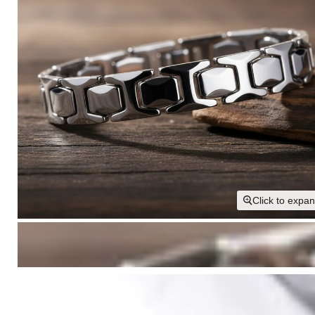
Click to expa