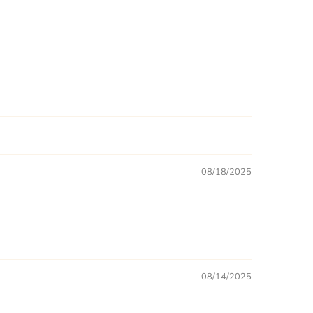
08/18/2025
08/14/2025