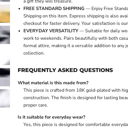
a gift they will treasure.
FREE STANDARD SHIPPING
— Enjoy Free Standa
Shipping on this item. Express shipping is also avai
checkout for faster delivery. Your satisfaction is our 
EVERYDAY VERSATILITY
— Suitable for daily we
work to weekends. Pairs beautifully with both cas
formal attire, making it a versatile addition to any 
collection.
FREQUENTLY ASKED QUESTIONS
What material is this made from?
This piece is crafted from 18K gold-plated with hi
construction. The finish is designed for lasting bea
proper care.
Is it suitable for everyday wear?
Yes, this piece is designed for comfortable everyd