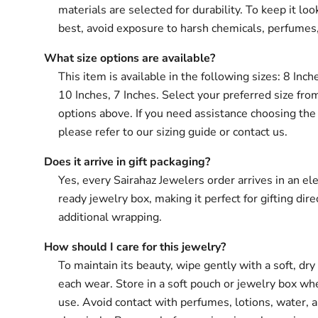
materials are selected for durability. To keep it loo
best, avoid exposure to harsh chemicals, perfumes
What size options are available?
This item is available in the following sizes: 8 Inch
10 Inches, 7 Inches. Select your preferred size fro
options above. If you need assistance choosing the 
please refer to our sizing guide or contact us.
Does it arrive in gift packaging?
Yes, every Sairahaz Jewelers order arrives in an ele
ready jewelry box, making it perfect for gifting dir
additional wrapping.
How should I care for this jewelry?
To maintain its beauty, wipe gently with a soft, dry 
each wear. Store in a soft pouch or jewelry box wh
use. Avoid contact with perfumes, lotions, water, 