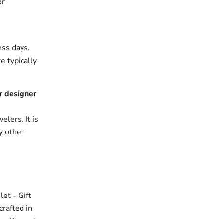
or
ess days.
e typically
r designer
elers. It is
y other
et - Gift
crafted in