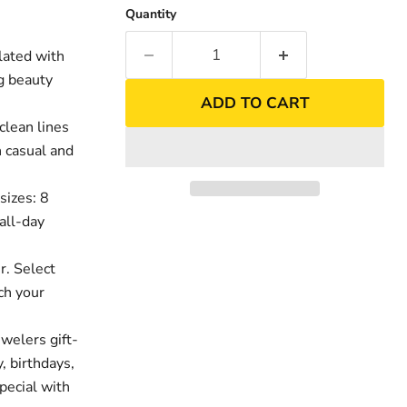
Quantity
lated with
ng beauty
ADD TO CART
clean lines
h casual and
sizes: 8
all-day
nd
Click to exp
r. Select
ch your
welers gift-
, birthdays,
pecial with