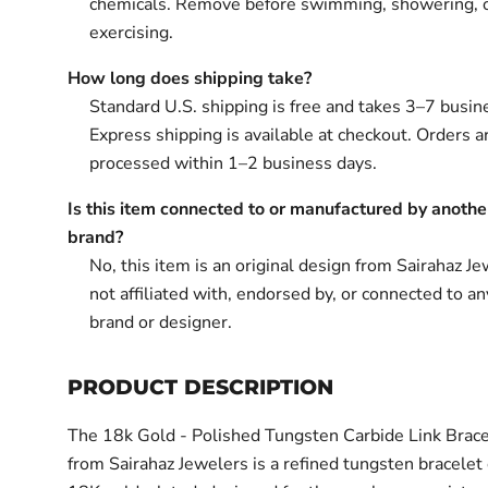
chemicals. Remove before swimming, showering, 
exercising.
How long does shipping take?
Standard U.S. shipping is free and takes 3–7 busin
Express shipping is available at checkout. Orders ar
processed within 1–2 business days.
Is this item connected to or manufactured by anothe
brand?
No, this item is an original design from Sairahaz Jew
not affiliated with, endorsed by, or connected to an
brand or designer.
PRODUCT DESCRIPTION
The 18k Gold - Polished Tungsten Carbide Link Bracel
from Sairahaz Jewelers is a refined tungsten bracelet 