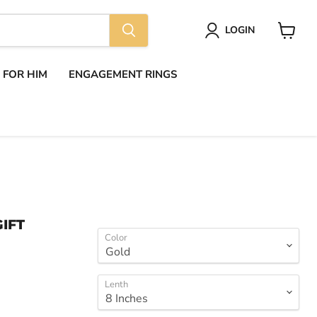
LOGIN
View
cart
S FOR HIM
ENGAGEMENT RINGS
IFT
Color
Lenth