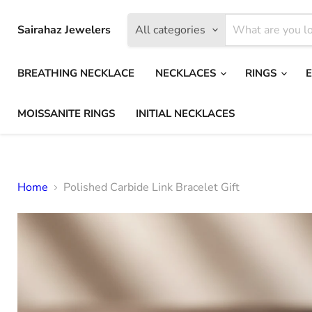
Sairahaz Jewelers
All categories
BREATHING NECKLACE
NECKLACES
RINGS
MOISSANITE RINGS
INITIAL NECKLACES
Home
Polished Carbide Link Bracelet Gift