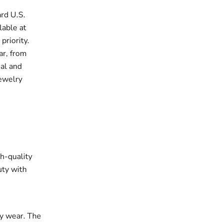
rd U.S.
lable at
priority.
ar, from
ual and
jewelry
gh-quality
uty with
ay wear. The