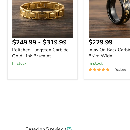
Link
Ring
Bracelet
8Mm
Wide
Current
$249.99
-
$319.99
$229.99
price
Polished Tungsten Carbide
Inlay On Back Carbi
Gold Link Bracelet
8Mm Wide
In stock
In stock
1 Review
Based on 5 reviews