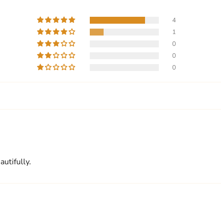
4
1
0
0
0
utifully.