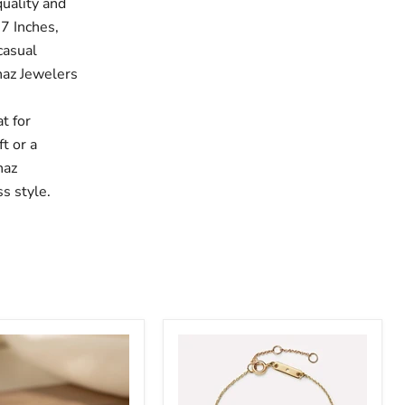
uality and
 7 Inches,
casual
ahaz Jewelers
,
t for
t or a
haz
s style.
Sairahaz
Flower
Bracelet
Gold