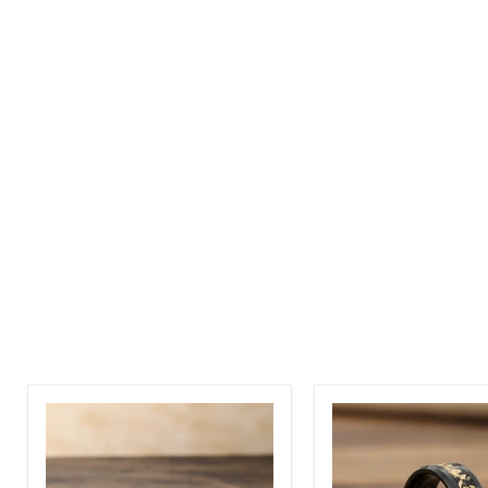
Polished
Inlay
Tungsten
On
Carbide
Back
Gold
Carbide