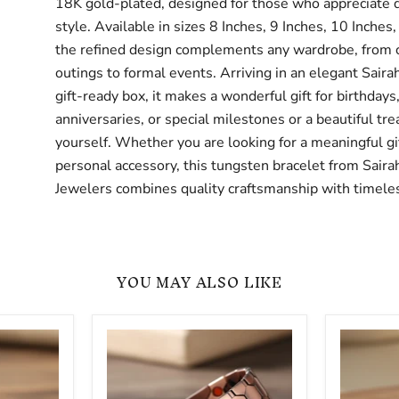
18K gold-plated, designed for those who appreciate q
style. Available in sizes 8 Inches, 9 Inches, 10 Inches,
the refined design complements any wardrobe, from 
outings to formal events. Arriving in an elegant Sair
gift-ready box, it makes a wonderful gift for birthdays
anniversaries, or special milestones or a beautiful trea
yourself. Whether you are looking for a meaningful gif
personal accessory, this tungsten bracelet from Saira
Jewelers combines quality craftsmanship with timeles
YOU MAY ALSO LIKE
Copper
10mm
Magnetic
Miami
Link
Cuban
Bracelet
Link