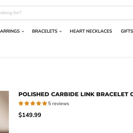
EARRINGS
BRACELETS
HEART NECKLACES
GIFT
POLISHED CARBIDE LINK BRACELET G
5 reviews
Current price
$149.99