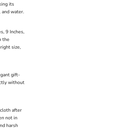
king its
, and water.
es, 9 Inches,
m the
right size,
gant gift-
ectly without
cloth after
en not in
and harsh