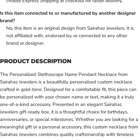
choose Express Shipping at checkout for faster delivery.
Is this item connected to or manufactured by another designer
brand?
No, this item is an original design from Sairahaz Jewelers. It is
not affiliated with, endorsed by, or connected to any other
brand or designer.
PRODUCT DESCRIPTION
The Personalized Stethoscope Name Pendant Necklace from
Sairahaz Jewelers is a beautifully personalized custom necklace
crafted in gold-tone. Designed for a comfortable fit, this piece can
be personalized with your chosen name or text, making it a truly
one-of-a-kind accessory. Presented in an elegant Sairahaz
Jewelers gift-ready box, it is a thoughtful choice for birthdays,
anniversaries, or special milestones. Whether you are looking for a
meaningful gift or a personal accessory, this custom necklace from
Sairahaz Jewelers combines quality craftsmanship with timeless