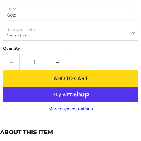
Color
Necklace Lenth
Quantity
ADD TO CART
More payment options
ABOUT THIS ITEM