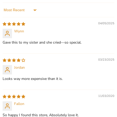
In stock
3 Reviews
Sort by
QUICK SHOP
QUICK SHOP
04/05/2025
CHOOSE OPTIONS
CHOOSE OPTIONS
Wynn
Gave this to my sister and she cried—so special.
03/23/2025
Jordan
Looks way more expensive than it is.
11/03/2020
Fallon
So happy I found this store, Absolutely love it.