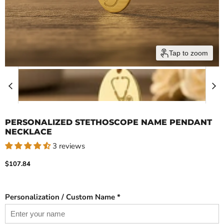
Tap to zoom
PERSONALIZED STETHOSCOPE NAME PENDANT
NECKLACE
3 reviews
Current price
$107.84
Personalization / Custom Name *