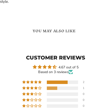
style.
YOU MAY ALSO LIKE
Custom
Stethoscope
Name
Custom
Necklace
Name
Personalized
Necklace
CUSTOMER REVIEWS
Stethoscope
with
Pendant
Heart
|
4.67 out of 5
Based on 3 reviews
2
1
$109.99
$119.99
0
Custom Name Necklace
Stethoscope Custom Name
0
Personalized Stethoscope
Necklace with Heart
0
Pendant |
In stock