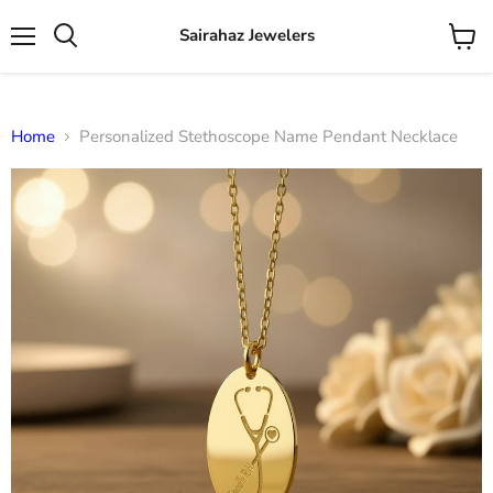
Sairahaz Jewelers
Menu
View
Search
cart
Home
Personalized Stethoscope Name Pendant Necklace