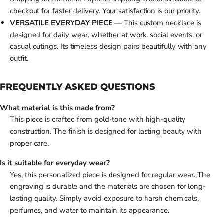
checkout for faster delivery. Your satisfaction is our priority.
VERSATILE EVERYDAY PIECE
— This custom necklace is
designed for daily wear, whether at work, social events, or
casual outings. Its timeless design pairs beautifully with any
outfit.
FREQUENTLY ASKED QUESTIONS
What material is this made from?
This piece is crafted from gold-tone with high-quality
construction. The finish is designed for lasting beauty with
proper care.
Is it suitable for everyday wear?
Yes, this personalized piece is designed for regular wear. The
engraving is durable and the materials are chosen for long-
lasting quality. Simply avoid exposure to harsh chemicals,
perfumes, and water to maintain its appearance.