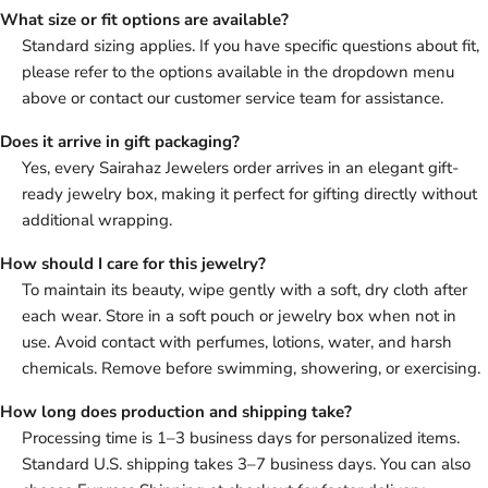
What size or fit options are available?
Standard sizing applies. If you have specific questions about fit,
please refer to the options available in the dropdown menu
above or contact our customer service team for assistance.
Does it arrive in gift packaging?
Yes, every Sairahaz Jewelers order arrives in an elegant gift-
ready jewelry box, making it perfect for gifting directly without
additional wrapping.
How should I care for this jewelry?
To maintain its beauty, wipe gently with a soft, dry cloth after
each wear. Store in a soft pouch or jewelry box when not in
use. Avoid contact with perfumes, lotions, water, and harsh
chemicals. Remove before swimming, showering, or exercising.
How long does production and shipping take?
Processing time is 1–3 business days for personalized items.
Standard U.S. shipping takes 3–7 business days. You can also