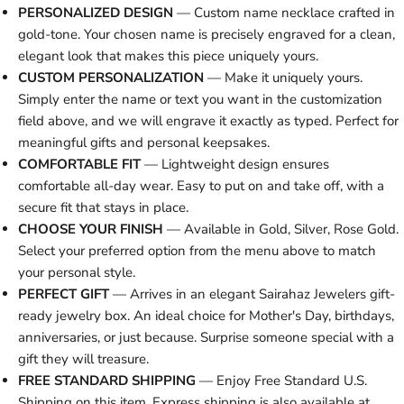
PERSONALIZED DESIGN
— Custom name necklace crafted in
gold-tone. Your chosen name is precisely engraved for a clean,
elegant look that makes this piece uniquely yours.
CUSTOM PERSONALIZATION
— Make it uniquely yours.
Simply enter the name or text you want in the customization
field above, and we will engrave it exactly as typed. Perfect for
meaningful gifts and personal keepsakes.
COMFORTABLE FIT
— Lightweight design ensures
comfortable all-day wear. Easy to put on and take off, with a
secure fit that stays in place.
CHOOSE YOUR FINISH
— Available in Gold, Silver, Rose Gold.
Select your preferred option from the menu above to match
your personal style.
PERFECT GIFT
— Arrives in an elegant Sairahaz Jewelers gift-
ready jewelry box. An ideal choice for Mother's Day, birthdays,
anniversaries, or just because. Surprise someone special with a
gift they will treasure.
FREE STANDARD SHIPPING
— Enjoy Free Standard U.S.
Shipping on this item. Express shipping is also available at