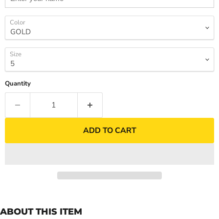
Color
Size
Quantity
ADD TO CART
ABOUT THIS ITEM