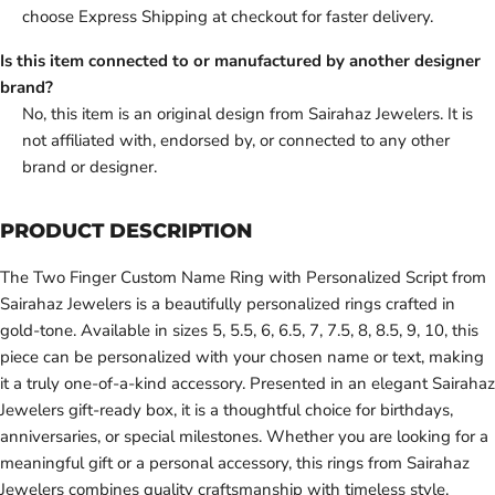
choose Express Shipping at checkout for faster delivery.
Is this item connected to or manufactured by another designer
brand?
No, this item is an original design from Sairahaz Jewelers. It is
not affiliated with, endorsed by, or connected to any other
brand or designer.
PRODUCT DESCRIPTION
The Two Finger Custom Name Ring with Personalized Script from
Sairahaz Jewelers is a beautifully personalized rings crafted in
gold-tone. Available in sizes 5, 5.5, 6, 6.5, 7, 7.5, 8, 8.5, 9, 10, this
piece can be personalized with your chosen name or text, making
it a truly one-of-a-kind accessory. Presented in an elegant Sairahaz
Jewelers gift-ready box, it is a thoughtful choice for birthdays,
anniversaries, or special milestones. Whether you are looking for a
meaningful gift or a personal accessory, this rings from Sairahaz
Jewelers combines quality craftsmanship with timeless style.