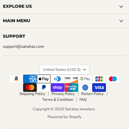
EXPLORE US
MAIN MENU
SUPPORT
support@sairahaz.com
COUNTRY
United States
(USD $)
Shipping Policy
Privacy Policy
Return Policy
Terms & Condition
FAQ
Copyright © 2026 Sairahaz Jewelers .
Powered by Shopify