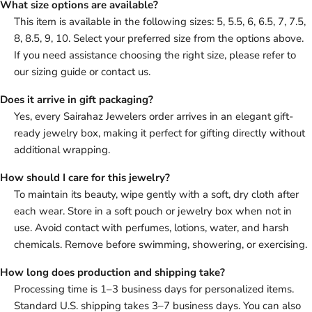
What size options are available?
This item is available in the following sizes: 5, 5.5, 6, 6.5, 7, 7.5,
8, 8.5, 9, 10. Select your preferred size from the options above.
If you need assistance choosing the right size, please refer to
our sizing guide or contact us.
Does it arrive in gift packaging?
Yes, every Sairahaz Jewelers order arrives in an elegant gift-
ready jewelry box, making it perfect for gifting directly without
additional wrapping.
How should I care for this jewelry?
To maintain its beauty, wipe gently with a soft, dry cloth after
each wear. Store in a soft pouch or jewelry box when not in
use. Avoid contact with perfumes, lotions, water, and harsh
chemicals. Remove before swimming, showering, or exercising.
How long does production and shipping take?
Processing time is 1–3 business days for personalized items.
Standard U.S. shipping takes 3–7 business days. You can also