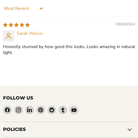
In stock
4 Reviews
3 Reviews
Sort by
QUICK SHOP
QUICK SHOP
03/06/2024
CHOOSE OPTIONS
Sarah Wilson
CHOOSE OPTIONS
Honestly stunned by how good this looks, Looks amazing in natural
light.
FOLLOW US
Find
Find
Find
Find
Find
Find
Find
us
us
us
us
us
us
us
on
on
on
on
on
on
on
Facebook
Instagram
LinkedIn
Pinterest
Reddit
Tumblr
YouTube
POLICIES