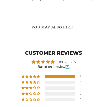
YOU MAY ALSO LIKE
Custom
Custom
Arabic
Arabic
Name
and
Ring
English
CUSTOMER REVIEWS
with
Name
Two
Ring
Names
5.00 out of 5
Gift
Based on 1 review
for
Her
1
0
Current
Current
$119.99
$119.99
0
price
price
Custom Arabic Name Ring
Custom Arabic and English
0
with Two Names Gift for
Name Ring
0
Her
In stock