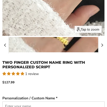
Tap to zoom
TWO FINGER CUSTOM NAME RING WITH
PERSONALIZED SCRIPT
1 review
Current price
$127.99
Personalization / Custom Name *