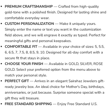
PREMIUM CRAFTSMANSHIP
— Crafted from high-quality
gold-tone with a polished finish. Designed for lasting shine and
comfortable everyday wear.
CUSTOM PERSONALIZATION
— Make it uniquely yours.
Simply enter the name or text you want in the customization
field above, and we will engrave it exactly as typed. Perfect for
meaningful gifts and personal keepsakes.
COMFORTABLE FIT
— Available in your choice of sizes: 5, 5.5,
6, 6.5, 7, 7.5, 8, 8.5, 9, 10. Designed for all-day comfort with a
secure fit that stays in place.
CHOOSE YOUR FINISH
— Available in GOLD, SILVER, ROSE
GOLD. Select your preferred option from the menu above to
match your personal style.
PERFECT GIFT
— Arrives in an elegant Sairahaz Jewelers gift-
ready jewelry box. An ideal choice for Mother's Day, birthdays,
anniversaries, or just because. Surprise someone special with a
gift they will treasure.
FREE STANDARD SHIPPING
— Enjoy Free Standard U.S.