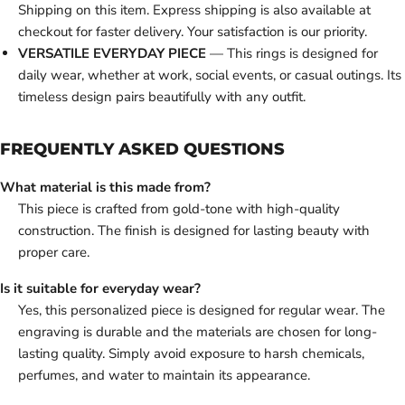
Shipping on this item. Express shipping is also available at
checkout for faster delivery. Your satisfaction is our priority.
VERSATILE EVERYDAY PIECE
— This rings is designed for
daily wear, whether at work, social events, or casual outings. Its
timeless design pairs beautifully with any outfit.
FREQUENTLY ASKED QUESTIONS
What material is this made from?
This piece is crafted from gold-tone with high-quality
construction. The finish is designed for lasting beauty with
proper care.
Is it suitable for everyday wear?
Yes, this personalized piece is designed for regular wear. The
engraving is durable and the materials are chosen for long-
lasting quality. Simply avoid exposure to harsh chemicals,
perfumes, and water to maintain its appearance.