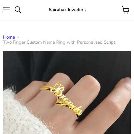
Sairahaz Jewelers
Menu
View
Search
cart
Home
Two Finger Custom Name Ring with Personalized Script