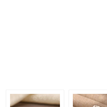
Custom
Custom
Arabic
Engraved
and
Name