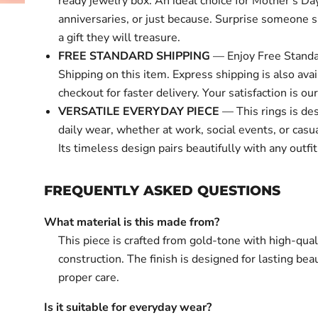
ready jewelry box. An ideal choice for Mother's Day
anniversaries, or just because. Surprise someone s
a gift they will treasure.
FREE STANDARD SHIPPING
— Enjoy Free Standa
Shipping on this item. Express shipping is also avai
checkout for faster delivery. Your satisfaction is our 
VERSATILE EVERYDAY PIECE
— This rings is de
daily wear, whether at work, social events, or casu
Its timeless design pairs beautifully with any outfit
FREQUENTLY ASKED QUESTIONS
What material is this made from?
This piece is crafted from gold-tone with high-qual
construction. The finish is designed for lasting bea
proper care.
Is it suitable for everyday wear?