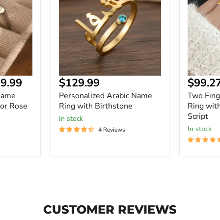
Ring
Name
with
Ring
Birthstone
with
Personal
Script
Current
9.99
$129.99
$99.2
price
Name
Personalized Arabic Name
Two Fin
 or Rose
Ring with Birthstone
Ring wit
Script
In stock
In stock
4 Reviews
CUSTOMER REVIEWS