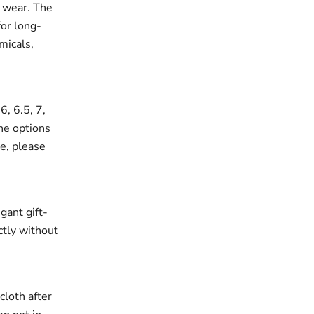
r wear. The
for long-
micals,
6, 6.5, 7,
the options
ze, please
gant gift-
ectly without
cloth after