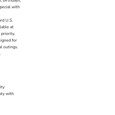
, birthdays,
pecial with
rd U.S.
lable at
priority.
signed for
al outings.
.
ity
uty with