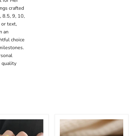
 for Her
ings crafted
, 8.5, 9, 10,
or text,
n an
htful choice
 milestones.
rsonal
 quality
Custom
Multi
Name