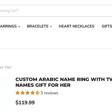
EARRINGS
BRACELETS
HEART NECKLACES
GIFT
or Her
CUSTOM ARABIC NAME RING WITH 
NAMES GIFT FOR HER
3 reviews
Current price
$119.99