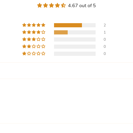
4.67 out of 5
2
1
0
0
0