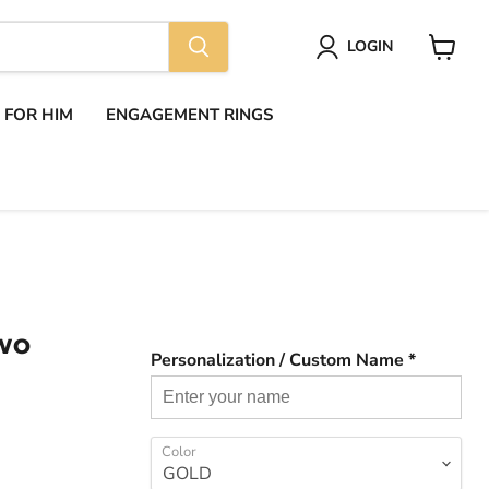
LOGIN
View
cart
S FOR HIM
ENGAGEMENT RINGS
TWO
Personalization / Custom Name *
Color