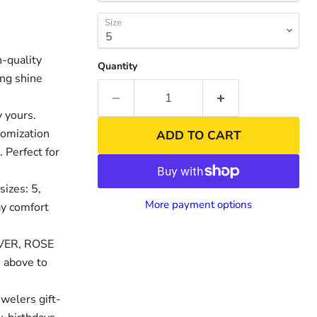
Size
-quality
Quantity
ing shine
 yours.
tomization
ADD TO CART
. Perfect for
sizes: 5,
nd
More payment options
day comfort
LVER, ROSE
 above to
welers gift-