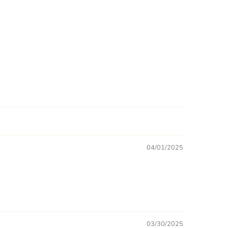
04/01/2025
03/30/2025