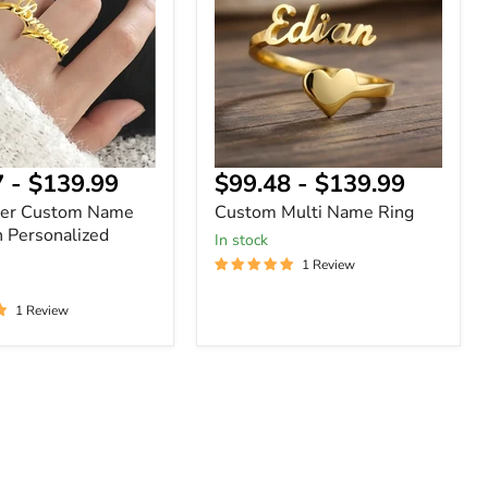
Ring
ized
7
-
$139.99
$99.48
-
$139.99
ger Custom Name
Custom Multi Name Ring
h Personalized
In stock
1 Review
1 Review