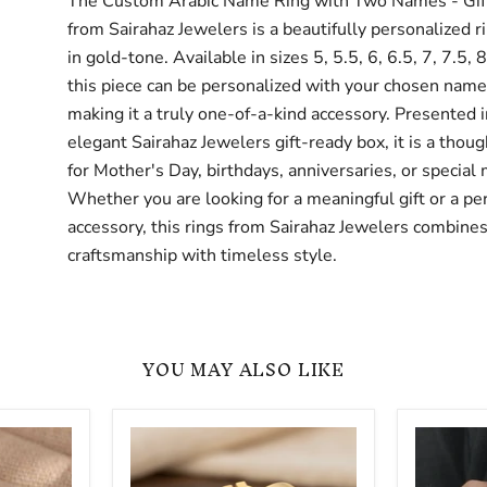
The Custom Arabic Name Ring with Two Names - Gift
from Sairahaz Jewelers is a beautifully personalized r
in gold-tone. Available in sizes 5, 5.5, 6, 6.5, 7, 7.5, 8
this piece can be personalized with your chosen name 
making it a truly one-of-a-kind accessory. Presented i
elegant Sairahaz Jewelers gift-ready box, it is a thoug
for Mother's Day, birthdays, anniversaries, or special
Whether you are looking for a meaningful gift or a pe
accessory, this rings from Sairahaz Jewelers combines
craftsmanship with timeless style.
YOU MAY ALSO LIKE
Personalized
Two
Arabic
Finger
Name
Custom