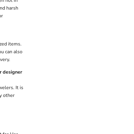
en not in
and harsh
or
zed items.
ou can also
very.
r designer
elers. It is
y other