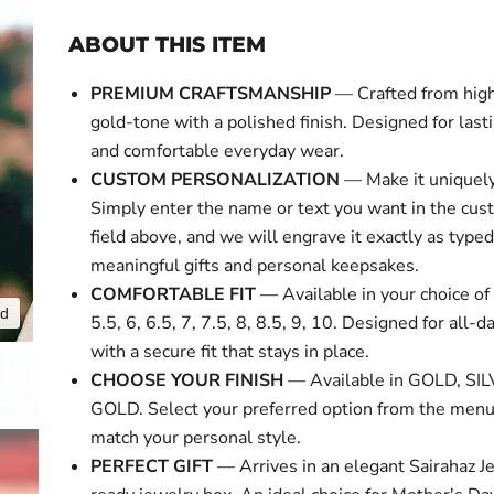
ABOUT THIS ITEM
PREMIUM CRAFTSMANSHIP
— Crafted from high
gold-tone with a polished finish. Designed for last
and comfortable everyday wear.
CUSTOM PERSONALIZATION
— Make it uniquely
Simply enter the name or text you want in the cus
field above, and we will engrave it exactly as typed
meaningful gifts and personal keepsakes.
COMFORTABLE FIT
— Available in your choice of 
nd
Click to expa
5.5, 6, 6.5, 7, 7.5, 8, 8.5, 9, 10. Designed for all-
with a secure fit that stays in place.
CHOOSE YOUR FINISH
— Available in GOLD, SI
GOLD. Select your preferred option from the menu
match your personal style.
PERFECT GIFT
— Arrives in an elegant Sairahaz Je