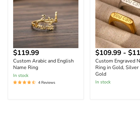
English
Ring
Name
in
Ring
Gold,
Silver
or
Rose
Gold
Current
$119.99
$109.99
-
$11
price
Custom Arabic and English
Custom Engraved 
Name Ring
Ring in Gold, Silver
Gold
In stock
In stock
4 Reviews