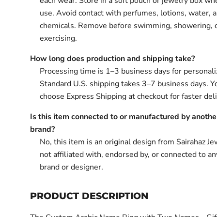
each wear. Store in a soft pouch or jewelry box wh
use. Avoid contact with perfumes, lotions, water, 
chemicals. Remove before swimming, showering, 
exercising.
How long does production and shipping take?
Processing time is 1–3 business days for personali
Standard U.S. shipping takes 3–7 business days. Y
choose Express Shipping at checkout for faster deli
Is this item connected to or manufactured by anothe
brand?
No, this item is an original design from Sairahaz Jew
not affiliated with, endorsed by, or connected to an
brand or designer.
PRODUCT DESCRIPTION