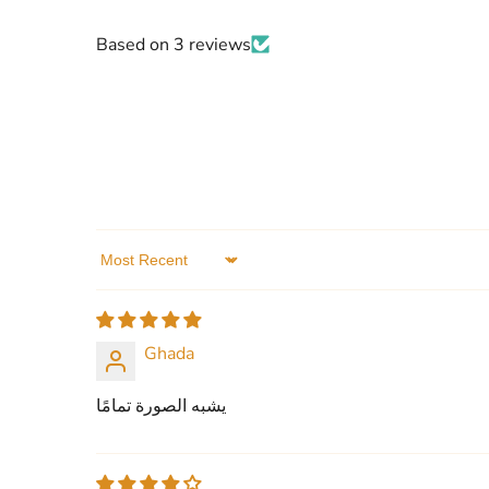
Based on 3 reviews
Sort by
Ghada
يشبه الصورة تمامًا