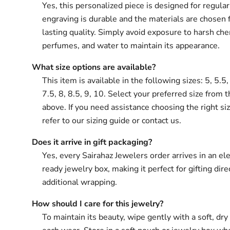
Yes, this personalized piece is designed for regula
engraving is durable and the materials are chosen 
lasting quality. Simply avoid exposure to harsh che
perfumes, and water to maintain its appearance.
What size options are available?
This item is available in the following sizes: 5, 5.5, 
7.5, 8, 8.5, 9, 10. Select your preferred size from 
above. If you need assistance choosing the right si
refer to our sizing guide or contact us.
Does it arrive in gift packaging?
Yes, every Sairahaz Jewelers order arrives in an ele
ready jewelry box, making it perfect for gifting dir
additional wrapping.
How should I care for this jewelry?
To maintain its beauty, wipe gently with a soft, dry 