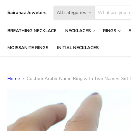
Sairahaz Jewelers
All categories
BREATHING NECKLACE
NECKLACES
RINGS
MOISSANITE RINGS
INITIAL NECKLACES
Home
Custom Arabic Name Ring with Two Names Gift f