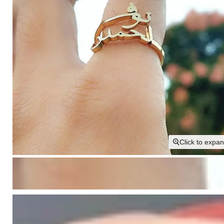
Click to expa