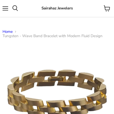
Sairahaz Jewelers
Menu
View
Search
cart
Home
Tungsten - Wave Band Bracelet with Modern Fluid Design