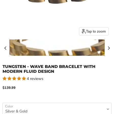
Tap to zoom
TUNGSTEN - WAVE BAND BRACELET WITH
MODERN FLUID DESIGN
4 reviews
Current price
$139.99
Color