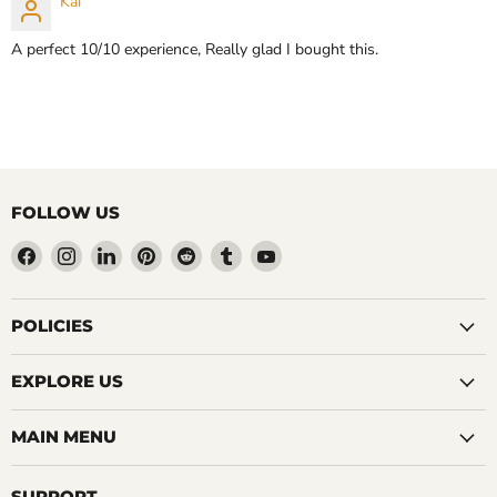
Kai
A perfect 10/10 experience, Really glad I bought this.
FOLLOW US
Find
Find
Find
Find
Find
Find
Find
us
us
us
us
us
us
us
on
on
on
on
on
on
on
Facebook
Instagram
LinkedIn
Pinterest
Reddit
Tumblr
YouTube
POLICIES
EXPLORE US
MAIN MENU