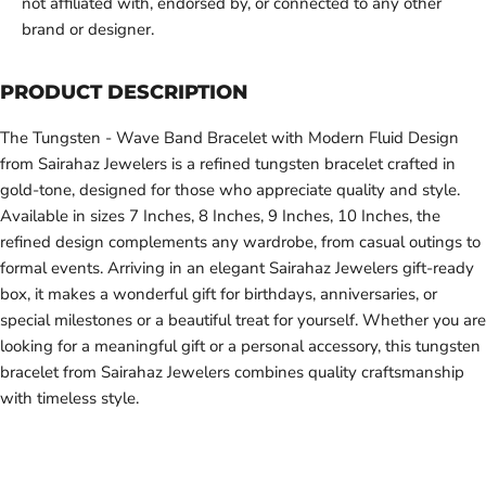
not affiliated with, endorsed by, or connected to any other
brand or designer.
PRODUCT DESCRIPTION
The Tungsten - Wave Band Bracelet with Modern Fluid Design
from Sairahaz Jewelers is a refined tungsten bracelet crafted in
gold-tone, designed for those who appreciate quality and style.
Available in sizes 7 Inches, 8 Inches, 9 Inches, 10 Inches, the
refined design complements any wardrobe, from casual outings to
formal events. Arriving in an elegant Sairahaz Jewelers gift-ready
box, it makes a wonderful gift for birthdays, anniversaries, or
special milestones or a beautiful treat for yourself. Whether you are
looking for a meaningful gift or a personal accessory, this tungsten
bracelet from Sairahaz Jewelers combines quality craftsmanship
with timeless style.