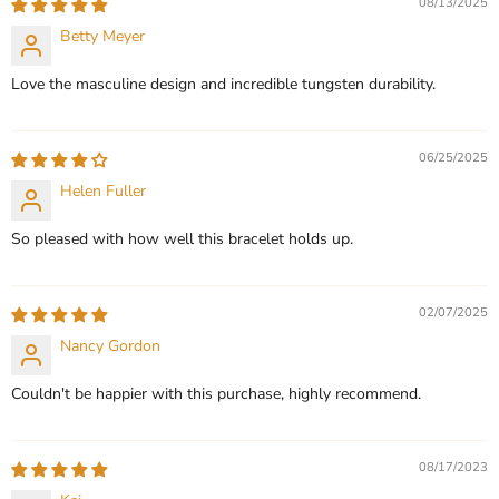
08/13/2025
Betty Meyer
CHOOSE OPTIONS
CHOOSE OPTIONS
Love the masculine design and incredible tungsten durability.
06/25/2025
Helen Fuller
So pleased with how well this bracelet holds up.
02/07/2025
Nancy Gordon
Couldn't be happier with this purchase, highly recommend.
08/17/2023