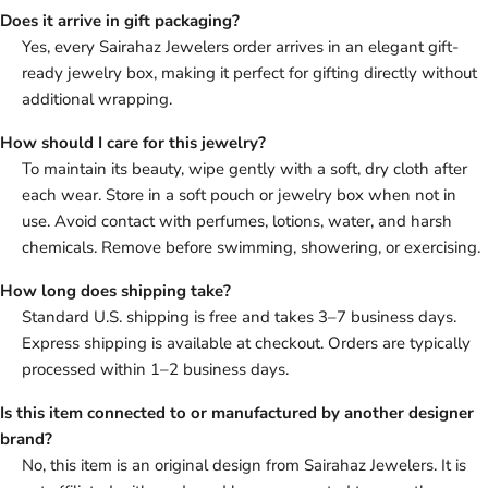
Does it arrive in gift packaging?
Yes, every Sairahaz Jewelers order arrives in an elegant gift-
ready jewelry box, making it perfect for gifting directly without
additional wrapping.
How should I care for this jewelry?
To maintain its beauty, wipe gently with a soft, dry cloth after
each wear. Store in a soft pouch or jewelry box when not in
use. Avoid contact with perfumes, lotions, water, and harsh
chemicals. Remove before swimming, showering, or exercising.
How long does shipping take?
Standard U.S. shipping is free and takes 3–7 business days.
Express shipping is available at checkout. Orders are typically
processed within 1–2 business days.
Is this item connected to or manufactured by another designer
brand?
No, this item is an original design from Sairahaz Jewelers. It is