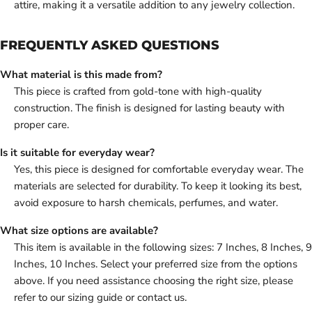
attire, making it a versatile addition to any jewelry collection.
FREQUENTLY ASKED QUESTIONS
What material is this made from?
This piece is crafted from gold-tone with high-quality
construction. The finish is designed for lasting beauty with
proper care.
Is it suitable for everyday wear?
Yes, this piece is designed for comfortable everyday wear. The
materials are selected for durability. To keep it looking its best,
avoid exposure to harsh chemicals, perfumes, and water.
What size options are available?
This item is available in the following sizes: 7 Inches, 8 Inches, 9
Inches, 10 Inches. Select your preferred size from the options
above. If you need assistance choosing the right size, please
refer to our sizing guide or contact us.