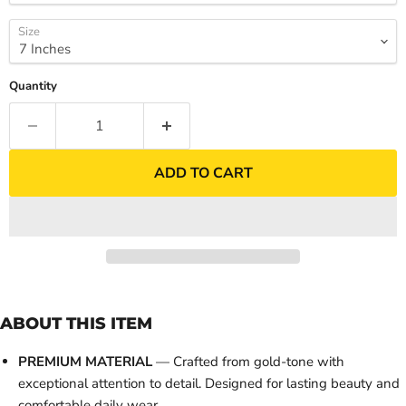
Size
Quantity
ADD TO CART
ABOUT THIS ITEM
PREMIUM MATERIAL
— Crafted from gold-tone with
exceptional attention to detail. Designed for lasting beauty and
comfortable daily wear.