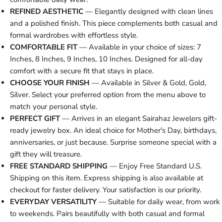
REFINED AESTHETIC
— Elegantly designed with clean lines
and a polished finish. This piece complements both casual and
formal wardrobes with effortless style.
COMFORTABLE FIT
— Available in your choice of sizes: 7
Inches, 8 Inches, 9 Inches, 10 Inches. Designed for all-day
comfort with a secure fit that stays in place.
CHOOSE YOUR FINISH
— Available in Silver & Gold, Gold,
Silver. Select your preferred option from the menu above to
match your personal style.
PERFECT GIFT
— Arrives in an elegant Sairahaz Jewelers gift-
ready jewelry box. An ideal choice for Mother's Day, birthdays,
anniversaries, or just because. Surprise someone special with a
gift they will treasure.
FREE STANDARD SHIPPING
— Enjoy Free Standard U.S.
Shipping on this item. Express shipping is also available at
checkout for faster delivery. Your satisfaction is our priority.
EVERYDAY VERSATILITY
— Suitable for daily wear, from work
to weekends. Pairs beautifully with both casual and formal