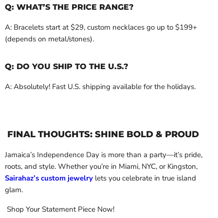
Q: WHAT’S THE PRICE RANGE?
A: Bracelets start at $29, custom necklaces go up to $199+
(depends on metal/stones).
Q: DO YOU SHIP TO THE U.S.?
A: Absolutely! Fast U.S. shipping available for the holidays.
FINAL THOUGHTS: SHINE BOLD & PROUD
Jamaica’s Independence Day is more than a party—it’s pride,
roots, and style. Whether you’re in Miami, NYC, or Kingston,
Sairahaz’s custom jewelry
lets you celebrate in true island
glam.
Shop Your Statement Piece Now!