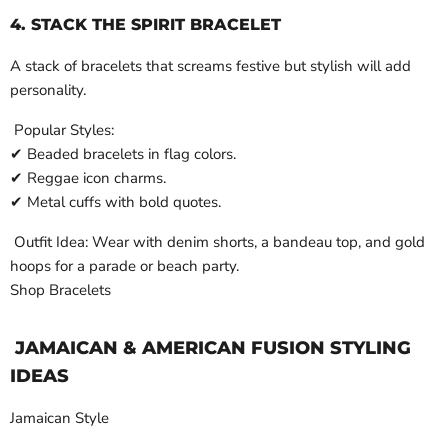
4. STACK THE SPIRIT BRACELET
A stack of bracelets that screams festive but stylish will add
personality.
Popular Styles:
✔ Beaded bracelets in flag colors.
✔ Reggae icon charms.
✔ Metal cuffs with bold quotes.
Outfit Idea: Wear with denim shorts, a bandeau top, and gold
hoops for a parade or beach party.
Shop Bracelets
JAMAICAN & AMERICAN FUSION STYLING
IDEAS
Jamaican Style