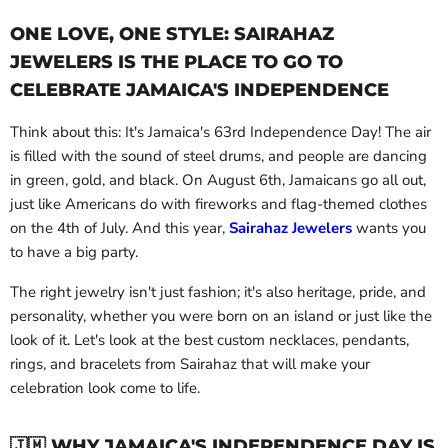
ONE LOVE, ONE STYLE: SAIRAHAZ
JEWELERS IS THE PLACE TO GO TO
CELEBRATE JAMAICA'S INDEPENDENCE
Think about this: It's Jamaica's 63rd Independence Day! The air
is filled with the sound of steel drums, and people are dancing
in green, gold, and black. On August 6th, Jamaicans go all out,
just like Americans do with fireworks and flag-themed clothes
on the 4th of July. And this year,
Sairahaz Jewelers
wants you
to have a big party.
The right jewelry isn't just fashion; it's also heritage, pride, and
personality, whether you were born on an island or just like the
look of it. Let's look at the best custom necklaces, pendants,
rings, and bracelets from Sairahaz that will make your
celebration look come to life.
🇯🇲 WHY JAMAICA'S INDEPENDENCE DAY IS