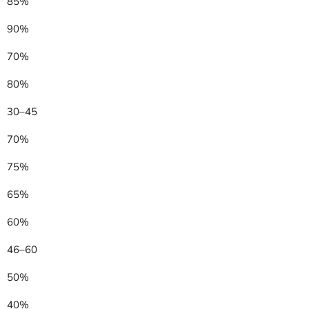
85%
90%
70%
80%
30–45
70%
75%
65%
60%
46–60
50%
40%