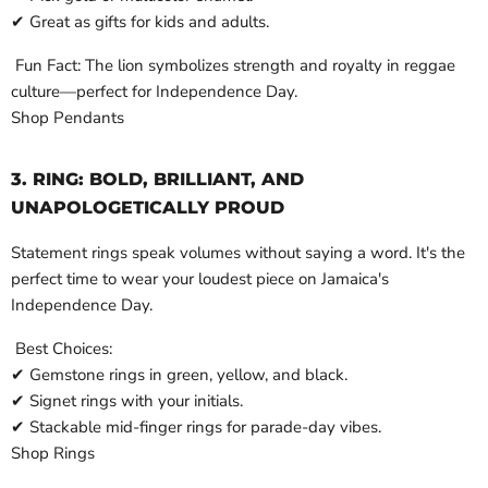
✔ Great as gifts for kids and adults.
Fun Fact: The lion symbolizes strength and royalty in reggae
culture—perfect for Independence Day.
Shop Pendants
3. RING: BOLD, BRILLIANT, AND
UNAPOLOGETICALLY PROUD
Statement rings speak volumes without saying a word. It's the
perfect time to wear your loudest piece on Jamaica's
Independence Day.
Best Choices:
✔ Gemstone rings in green, yellow, and black.
✔ Signet rings with your initials.
✔ Stackable mid-finger rings for parade-day vibes.
Shop Rings