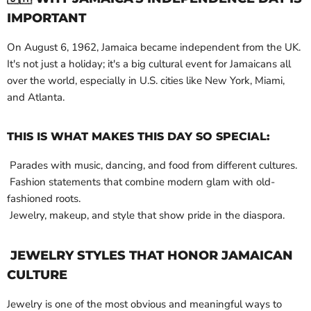
IMPORTANT
On August 6, 1962, Jamaica became independent from the UK.
It's not just a holiday; it's a big cultural event for Jamaicans all
over the world, especially in U.S. cities like New York, Miami,
and Atlanta.
THIS IS WHAT MAKES THIS DAY SO SPECIAL:
Parades with music, dancing, and food from different cultures.
Fashion statements that combine modern glam with old-
fashioned roots.
Jewelry, makeup, and style that show pride in the diaspora.
JEWELRY STYLES THAT HONOR JAMAICAN
CULTURE
Jewelry is one of the most obvious and meaningful ways to