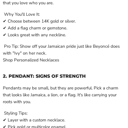
that you love who you are.
Why You'll Love It:
✔ Choose between 14K gold or silver.
✔ Add a flag charm or gemstone.
✔ Looks great with any neckline.
Pro Tip: Show off your Jamaican pride just like Beyoncé does
with "Ivy" on her neck.
Shop Personalized Necklaces
2. PENDANT: SIGNS OF STRENGTH
Pendants may be small, but they are powerful. Pick a charm
that looks like Jamaica, a lion, or a flag. It's like carrying your
roots with you.
Styling Tips:
✔ Layer with a custom necklace.
✔ Pick gold or multicolor enamel.