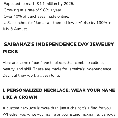
Expected to reach $4.4 million by 2025.
Growing at a rate of 9.8% a year.
Over 40% of purchases made online.
U.S. searches for "Jamaican-themed jewelry" rise by 130% in
July & August.
SAIRAHAZ'S INDEPENDENCE DAY JEWELRY
PICKS
Here are some of our favorite pieces that combine culture,
beauty, and skill. These are made for Jamaica's Independence
Day, but they work all year long.
1. PERSONALIZED NECKLACE: WEAR YOUR NAME
LIKE A CROWN
A custom necklace is more than just a chain; it's a flag for you.
Whether you write your name or your island nickname, it shows