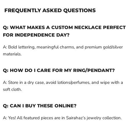
FREQUENTLY ASKED QUESTIONS
Q: WHAT MAKES A CUSTOM NECKLACE PERFECT
FOR INDEPENDENCE DAY?
A: Bold lettering, meaningful charms, and premium gold/silver
materials.
Q: HOW DO I CARE FOR MY RING/PENDANT?
A: Store in a dry case, avoid lotions/perfumes, and wipe with a
soft cloth.
Q: CAN I BUY THESE ONLINE?
A: Yes! All featured pieces are in Sairahaz’s jewelry collection.