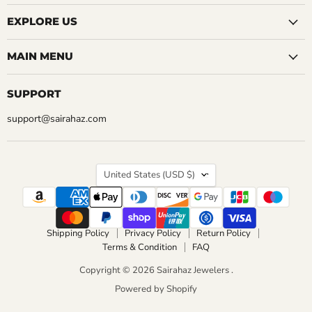
EXPLORE US
MAIN MENU
SUPPORT
support@sairahaz.com
COUNTRY
United States
(USD $)
Shipping Policy
Privacy Policy
Return Policy
Terms & Condition
FAQ
Copyright © 2026 Sairahaz Jewelers .
Powered by Shopify