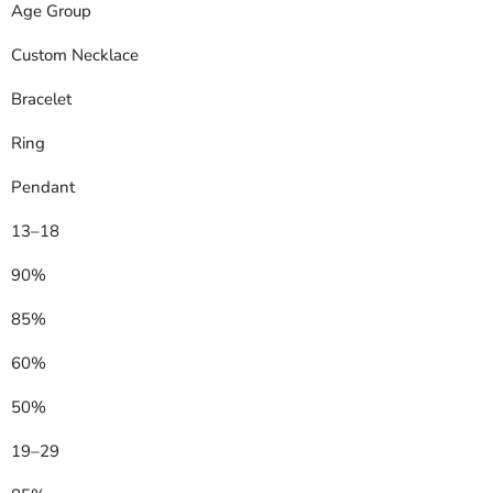
Age Group
Custom Necklace
Bracelet
Ring
Pendant
13–18
90%
85%
60%
50%
19–29