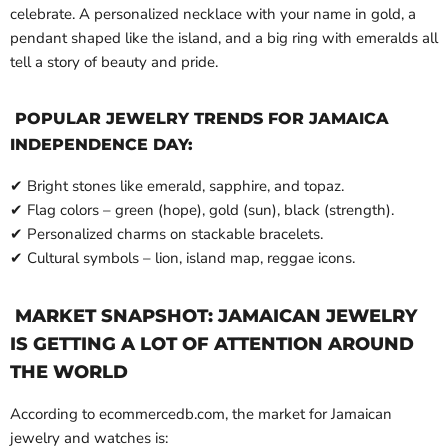
celebrate. A personalized necklace with your name in gold, a
pendant shaped like the island, and a big ring with emeralds all
tell a story of beauty and pride.
POPULAR JEWELRY TRENDS FOR JAMAICA
INDEPENDENCE DAY:
✔ Bright stones like emerald, sapphire, and topaz.
✔ Flag colors – green (hope), gold (sun), black (strength).
✔ Personalized charms on stackable bracelets.
✔ Cultural symbols – lion, island map, reggae icons.
MARKET SNAPSHOT: JAMAICAN JEWELRY
IS GETTING A LOT OF ATTENTION AROUND
THE WORLD
According to ecommercedb.com, the market for Jamaican
jewelry and watches is: