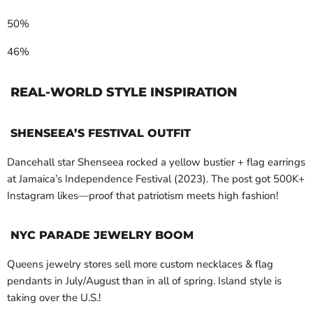
50%
46%
REAL-WORLD STYLE INSPIRATION
SHENSEEA’S FESTIVAL OUTFIT
Dancehall star Shenseea rocked a yellow bustier + flag earrings
at Jamaica’s Independence Festival (2023). The post got 500K+
Instagram likes—proof that patriotism meets high fashion!
NYC PARADE JEWELRY BOOM
Queens jewelry stores sell more custom necklaces & flag
pendants in July/August than in all of spring. Island style is
taking over the U.S.!