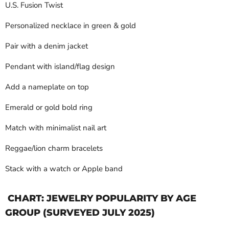
U.S. Fusion Twist
Personalized necklace in green & gold
Pair with a denim jacket
Pendant with island/flag design
Add a nameplate on top
Emerald or gold bold ring
Match with minimalist nail art
Reggae/lion charm bracelets
Stack with a watch or Apple band
CHART: JEWELRY POPULARITY BY AGE
GROUP (SURVEYED JULY 2025)