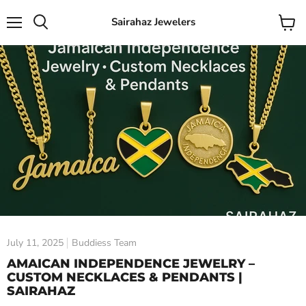
Sairahaz Jewelers
Menu
View
Search
cart
July 11, 2025
Buddiess Team
AMAICAN INDEPENDENCE JEWELRY –
CUSTOM NECKLACES & PENDANTS |
SAIRAHAZ