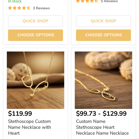
In stock
5 Reviews
3 Reviews
QUICK SHOP
QUICK SHOP
CHOOSE OPTIONS
CHOOSE OPTIONS
Stethoscope
Custom
Custom
Name
Name
Stethoscope
Necklace
Heart
with
Necklace
Heart
Name
Necklace
$119.99
$99.73
-
$129.99
Stethoscope Custom
Custom Name
Name Necklace with
Stethoscope Heart
Heart
Necklace Name Necklace