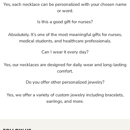
Yes, each necklace can be personalized with your chosen name
or word.
Is this a good gift for nurses?
Absolutely. It’s one of the most meaningful gifts for nurses,
medical students, and healthcare professionals.
Can I wear it every day?
Yes, our necklaces are designed for daily wear and long-lasting
comfort.
Do you offer other personalized jewelry?
Yes, we offer a variety of custom jewelry including bracelets,
earrings, and more.