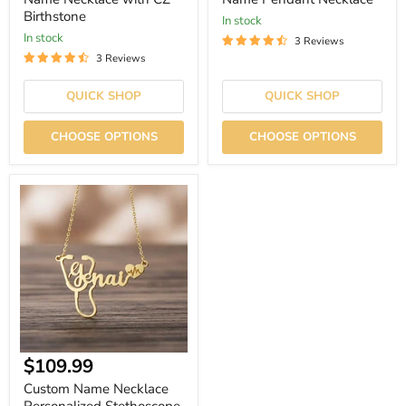
Birthstone
In stock
In stock
3 Reviews
3 Reviews
QUICK SHOP
QUICK SHOP
CHOOSE OPTIONS
CHOOSE OPTIONS
Custom
Name
Necklace
Personalized
Stethoscope
Pendant
|
$109.99
Custom Name Necklace