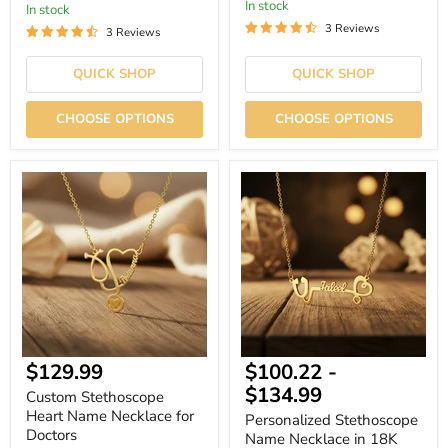
In stock
In stock
3 Reviews
3 Reviews
QUICK SHOP
QUICK SHOP
CHOOSE OPTIONS
CHOOSE OPTIONS
Custom
Personalized
Stethoscope
Stethoscope
Heart
Name
Name
Necklace
Necklace
in
for
18K
Doctors
Gold
Plated
Finish
$129.99
$100.22
-
$134.99
Custom Stethoscope
Heart Name Necklace for
Personalized Stethoscope
Doctors
Name Necklace in 18K