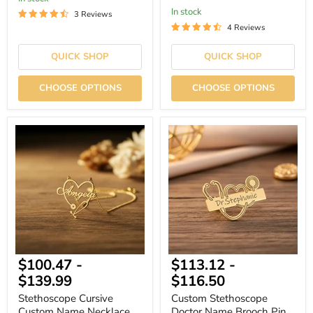
In stock
3 Reviews
4 Reviews
QUICK SHOP
QUICK SHOP
CHOOSE OPTIONS
CHOOSE OPTIONS
Stethoscope
Custom
Cursive
Stethoscope
Custom
Doctor
Name
Name
Necklace
Brooch
Pin
Custom
Engrave
$100.47
-
$113.12
-
$139.99
$116.50
Stethoscope Cursive
Custom Stethoscope
Custom Name Necklace
Doctor Name Brooch Pin