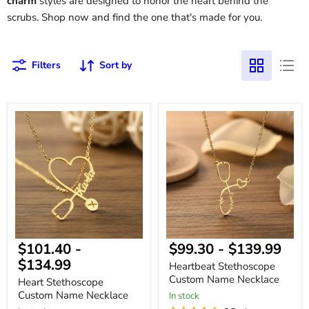
charm
styles are designed to honor the heart behind the
scrubs. Shop now and find the one that's made for you.
Filters
Sort by
Heart
Heartbeat
Stethoscope
Stethoscope
Custom
Custom
Name
Name
Necklace
Necklace
$101.40
-
$99.30
-
$139.99
$134.99
Heartbeat Stethoscope
Custom Name Necklace
Heart Stethoscope
Custom Name Necklace
In stock