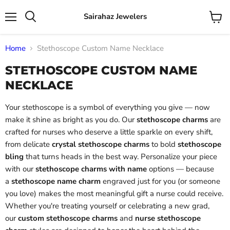
Sairahaz Jewelers
Menu
View
Search
cart
Home
Stethoscope Custom Name Necklace
STETHOSCOPE CUSTOM NAME
NECKLACE
Your stethoscope is a symbol of everything you give — now
make it shine as bright as you do. Our
stethoscope charms
are
crafted for nurses who deserve a little sparkle on every shift,
from delicate
crystal stethoscope charms
to bold
stethoscope
bling
that turns heads in the best way. Personalize your piece
with our
stethoscope charms with name
options — because
a
stethoscope name charm
engraved just for you (or someone
you love) makes the most meaningful gift a nurse could receive.
Whether you're treating yourself or celebrating a new grad,
our
custom stethoscope charms
and
nurse stethoscope