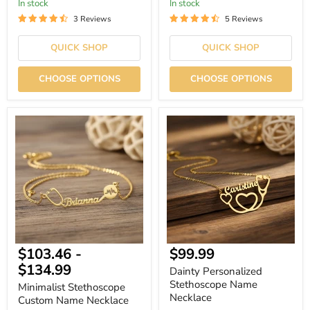
In stock
In stock
3 Reviews
5 Reviews
QUICK SHOP
QUICK SHOP
CHOOSE OPTIONS
CHOOSE OPTIONS
Minimalist
Dainty
Stethoscope
Personalized
Custom
Stethoscope
Name
Name
Necklace
Necklace
Current
$103.46
-
$99.99
price
$134.99
Dainty Personalized
Stethoscope Name
Minimalist Stethoscope
Necklace
Custom Name Necklace