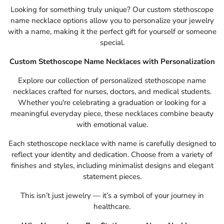
Looking for something truly unique? Our custom stethoscope
name necklace options allow you to personalize your jewelry
with a name, making it the perfect gift for yourself or someone
special.
Custom Stethoscope Name Necklaces with Personalization
Explore our collection of personalized stethoscope name
necklaces crafted for nurses, doctors, and medical students.
Whether you're celebrating a graduation or looking for a
meaningful everyday piece, these necklaces combine beauty
with emotional value.
Each stethoscope necklace with name is carefully designed to
reflect your identity and dedication. Choose from a variety of
finishes and styles, including minimalist designs and elegant
statement pieces.
This isn’t just jewelry — it’s a symbol of your journey in
healthcare.