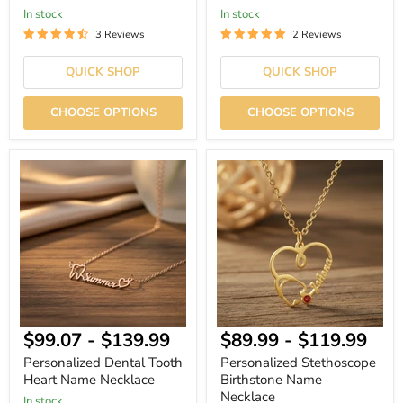
In stock
In stock
3 Reviews
2 Reviews
QUICK SHOP
QUICK SHOP
CHOOSE OPTIONS
CHOOSE OPTIONS
Personalized
Personalized
Dental
Stethoscope
Tooth
Birthstone
Heart
Name
Name
Necklace
Necklace
$99.07
-
$139.99
$89.99
-
$119.99
Personalized Dental Tooth
Personalized Stethoscope
Heart Name Necklace
Birthstone Name
Necklace
In stock