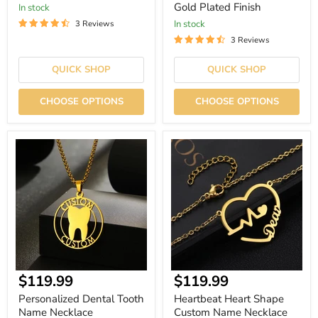
Gold Plated Finish
In stock
In stock
3 Reviews
3 Reviews
QUICK SHOP
QUICK SHOP
CHOOSE OPTIONS
CHOOSE OPTIONS
Personalized
Heartbeat
Dental
Heart
Tooth
Shape
Name
Custom
Necklace
Name
Necklace
$119.99
$119.99
Personalized Dental Tooth
Heartbeat Heart Shape
Name Necklace
Custom Name Necklace