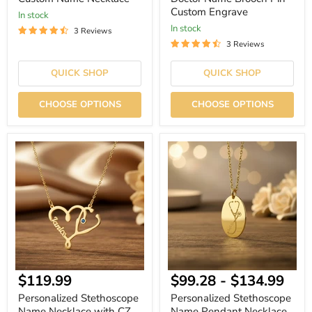
Custom Engrave
In stock
In stock
3 Reviews
3 Reviews
QUICK SHOP
QUICK SHOP
CHOOSE OPTIONS
CHOOSE OPTIONS
Personalized
Personalized
Stethoscope
Stethoscope
Name
Name
Necklace
Pendant
with
Necklace
CZ
Birthstone
Current
$119.99
$99.28
-
$134.99
price
Personalized Stethoscope
Personalized Stethoscope
Name Necklace with CZ
Name Pendant Necklace