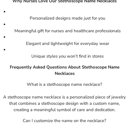
Why Nurses Love Our Stethoscope Name Necklaces
Personalized designs made just for you
Meaningful gift for nurses and healthcare professionals
Elegant and lightweight for everyday wear
Unique styles you won’t find in stores
Frequently Asked Questions About Stethoscope Name
Necklaces
What is a stethoscope name necklace?
A stethoscope name necklace is a personalized piece of jewelry
that combines a stethoscope design with a custom name,
creating a meaningful symbol of care and dedication.
Can I customize the name on the necklace?