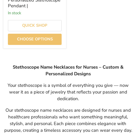
Personalized Stethoscope
Pendant |
In stock
QUICK SHOP
CHOOSE OPTIONS
Stethoscope Name Necklaces for Nurses – Custom &
Personalized Designs
Your stethoscope is a symbol of everything you give — now
wear it as a piece of jewelry that reflects your passion and
dedication.
Our stethoscope name necklaces are designed for nurses and
healthcare professionals who want something meaningful,
stylish, and personal. Each piece combines elegance with
purpose, creating a timeless accessory you can wear every day.