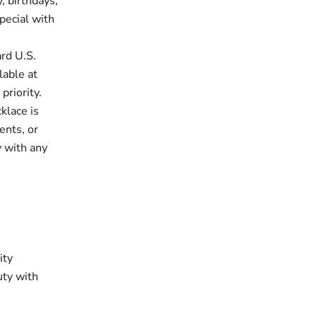
, birthdays,
pecial with
rd U.S.
lable at
priority.
klace is
ents, or
y with any
ity
uty with