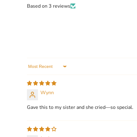
Based on 3 reviews
Sort by
Wynn
Gave this to my sister and she cried—so special.