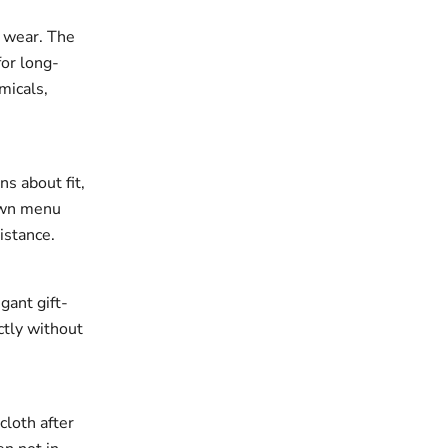
r wear. The
for long-
micals,
ns about fit,
down menu
istance.
gant gift-
ectly without
cloth after