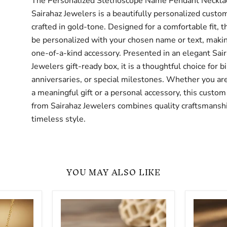
The Personalized Stethoscope Name Pendant Neckla
Sairahaz Jewelers is a beautifully personalized custo
crafted in gold-tone. Designed for a comfortable fit, t
be personalized with your chosen name or text, making
one-of-a-kind accessory. Presented in an elegant Sai
Jewelers gift-ready box, it is a thoughtful choice for b
anniversaries, or special milestones. Whether you are
a meaningful gift or a personal accessory, this custom
from Sairahaz Jewelers combines quality craftsmansh
timeless style.
YOU MAY ALSO LIKE
Minimalist
Dainty
Stethoscope
Personal
Custom
Stethosc