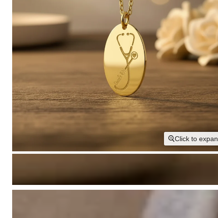
Click to expa