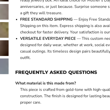
ready jewelry box. An ideal choice for Mother's Day
anniversaries, or just because. Surprise someone s
a gift they will treasure.
FREE STANDARD SHIPPING
— Enjoy Free Standa
Shipping on this item. Express shipping is also avai
checkout for faster delivery. Your satisfaction is our 
VERSATILE EVERYDAY PIECE
— This custom nec
designed for daily wear, whether at work, social ev
casual outings. Its timeless design pairs beautifull
outfit.
FREQUENTLY ASKED QUESTIONS
What material is this made from?
This piece is crafted from gold-tone with high-qual
construction. The finish is designed for lasting bea
proper care.