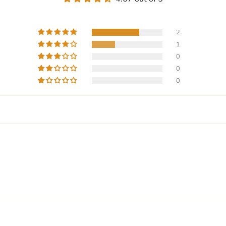
2
1
0
0
0
Write a review