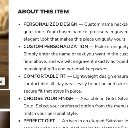
ABOUT THIS ITEM
PERSONALIZED DESIGN
— Custom name necklace
gold-tone. Your chosen name is precisely engraved 
elegant look that makes this piece uniquely yours.
CUSTOM PERSONALIZATION
— Make it uniquely
Simply enter the name or text you want in the cus
field above, and we will engrave it exactly as typed
meaningful gifts and personal keepsakes.
COMFORTABLE FIT
— Lightweight design ensur
nd
Click to expa
comfortable all-day wear. Easy to put on and take o
secure fit that stays in place.
CHOOSE YOUR FINISH
— Available in Gold, Silv
Gold. Select your preferred option from the menu 
match your personal style.
PERFECT GIFT
— Arrives in an elegant Sairahaz Je