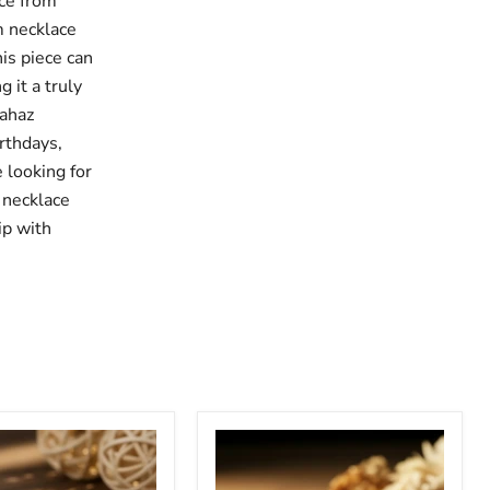
ce from
m necklace
his piece can
 it a truly
rahaz
irthdays,
 looking for
 necklace
ip with
Stethoscope
ized
Cursive
ope
Custom