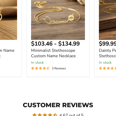
Name
Name
Necklace
Necklace
Curre
$103.46
-
$134.99
$99.9
price
om Name
Minimalist Stethoscope
Dainty P
t
Custom Name Necklace
Stethos
In stock
In stock
3 Reviews
CUSTOMER REVIEWS
4.67 out of 5