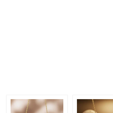
Custom
Stethoscope
Name
Custom
Necklace
Name