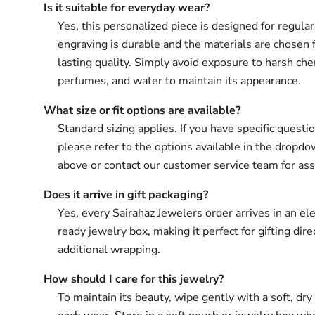
Is it suitable for everyday wear?
Yes, this personalized piece is designed for regula
engraving is durable and the materials are chosen 
lasting quality. Simply avoid exposure to harsh che
perfumes, and water to maintain its appearance.
What size or fit options are available?
Standard sizing applies. If you have specific questio
please refer to the options available in the drop
above or contact our customer service team for ass
Does it arrive in gift packaging?
Yes, every Sairahaz Jewelers order arrives in an ele
ready jewelry box, making it perfect for gifting dir
additional wrapping.
How should I care for this jewelry?
To maintain its beauty, wipe gently with a soft, dry 