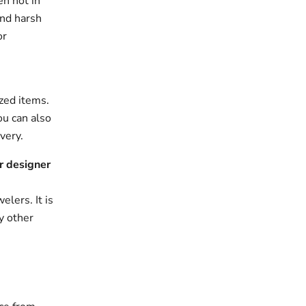
en not in
and harsh
or
zed items.
ou can also
very.
r designer
elers. It is
y other