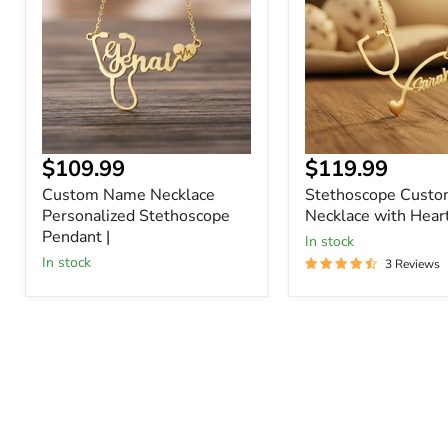
Personalized
Necklace
Stethoscope
with
Pendant
Heart
|
$109.99
$119.99
Custom Name Necklace
Stethoscope Cust
Personalized Stethoscope
Necklace with Hear
Pendant |
In stock
In stock
3 Reviews