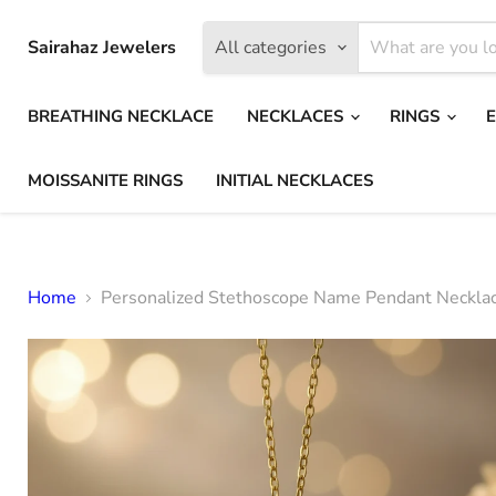
Sairahaz Jewelers
All categories
BREATHING NECKLACE
NECKLACES
RINGS
MOISSANITE RINGS
INITIAL NECKLACES
Home
Personalized Stethoscope Name Pendant Neckla