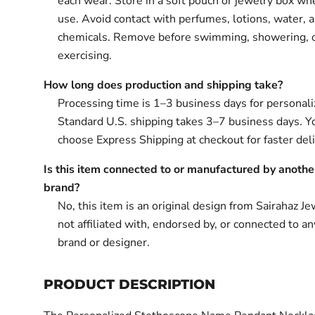
each wear. Store in a soft pouch or jewelry box wh
use. Avoid contact with perfumes, lotions, water, 
chemicals. Remove before swimming, showering, 
exercising.
How long does production and shipping take?
Processing time is 1–3 business days for personali
Standard U.S. shipping takes 3–7 business days. Y
choose Express Shipping at checkout for faster deli
Is this item connected to or manufactured by anothe
brand?
No, this item is an original design from Sairahaz Jew
not affiliated with, endorsed by, or connected to an
brand or designer.
PRODUCT DESCRIPTION