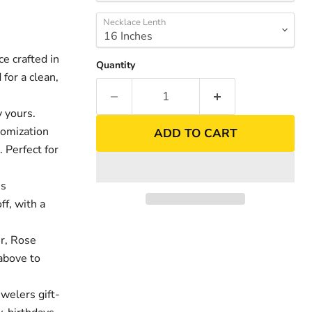
Necklace Lenth
 crafted in
Quantity
for a clean,
 yours.
tomization
ADD TO CART
. Perfect for
es
nd
Click to exp
ff, with a
er, Rose
above to
welers gift-