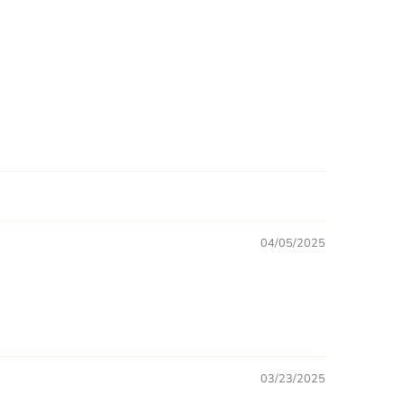
04/05/2025