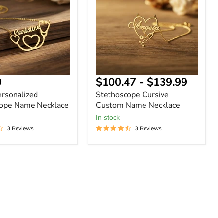
Name
Necklace
nt
9
$100.47
-
$139.99
ersonalized
Stethoscope Cursive
cope Name Necklace
Custom Name Necklace
In stock
3 Reviews
3 Reviews