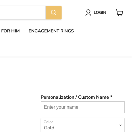
LOGIN
View
cart
S FOR HIM
ENGAGEMENT RINGS
Personalization / Custom Name *
Color