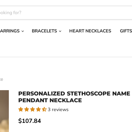
EARRINGS
BRACELETS
HEART NECKLACES
GIFT
ce
PERSONALIZED STETHOSCOPE NAME
PENDANT NECKLACE
3 reviews
Current price
$107.84