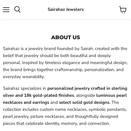
Sairahaz Jewelers
Menu
View
Search
cart
ABOUT US
Sairahaz is a jewelry brand founded by Sairah, created with the
belief that jewelry should be both beautiful and deeply
personal. Inspired by timeless elegance and meaningful design,
the brand brings together craftsmanship, personalization, and
everyday wearability.
Sairahaz specializes in
personalized jewelry crafted in sterling
silver and 18k gold-plated finishes
, alongside
luminous pearl
necklaces and earrings
and
select solid gold designs
. The
collection includes custom name necklaces, symbolic pendants,
pearl jewelry, picture necklaces, and thoughtfully designed
pieces that celebrate identity, memory, and connection.