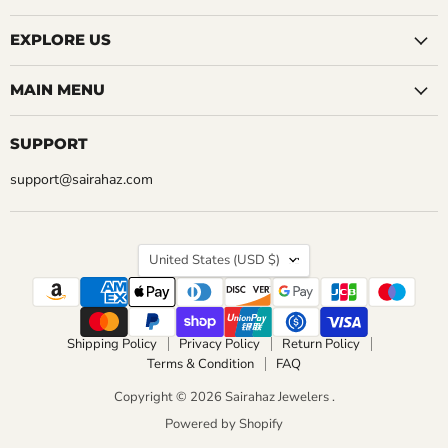
EXPLORE US
MAIN MENU
SUPPORT
support@sairahaz.com
COUNTRY
United States
(USD $)
Shipping Policy
Privacy Policy
Return Policy
Terms & Condition
FAQ
Copyright © 2026 Sairahaz Jewelers .
Powered by Shopify