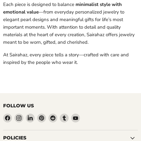
Each piece is designed to balance
minimalist style with
emotional value
—from everyday personalized jewelry to
elegant pearl designs and meaningful gifts for life’s most
important moments. With attention to detail and quality
materials at the heart of every creation, Sairahaz offers jewelry
meant to be worn, gifted, and cherished.
At Sairahaz, every piece tells a story—crafted with care and
inspired by the people who wear it.
FOLLOW US
Find
Find
Find
Find
Find
Find
Find
us
us
us
us
us
us
us
on
on
on
on
on
on
on
Facebook
Instagram
LinkedIn
Pinterest
Reddit
Tumblr
YouTube
POLICIES