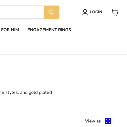
LOGIN
View
cart
S FOR HIM
ENGAGEMENT RINGS
me styles, and gold plated
View as