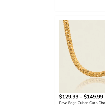
Pave
Edge
Cuban
Curb
Chain
Necklace
18K
Gold
Plated
$129.99
-
$149.99
Pave Edge Cuban Curb Cha