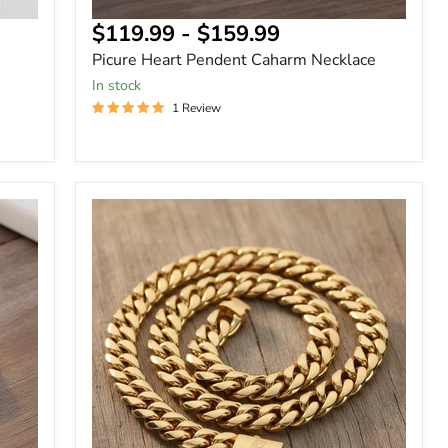
$119.99
-
$159.99
Picure Heart Pendent Caharm Necklace
In stock
1 Review
Clasp
Stainless
Steel
Miami
Cuban
Chain