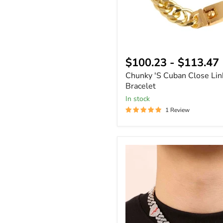
$100.23
-
$113.47
Chunky 'S Cuban Close Lin
Bracelet
In stock
1 Review
8mm
Broken
Heart
Bling
Cuban
Link
Chain