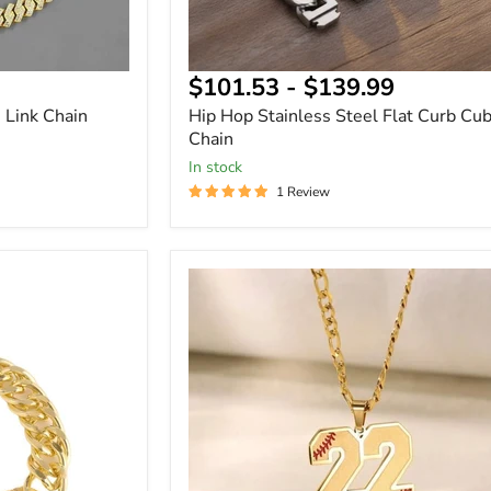
$101.53
-
$139.99
 Link Chain
Hip Hop Stainless Steel Flat Curb Cu
Chain
In stock
1 Review
Baseball
Number
Name
Necklace
with
Engraved
Back