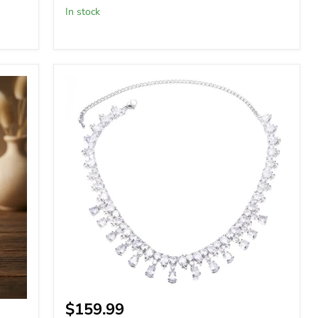
In stock
Special
Occasions
Glamorous
Zircon
Necklace
$159.99