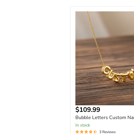
Bubble
Letters
Custom
Name
Necklace
Current
$109.99
price
Bubble Letters Custom N
In stock
3 Reviews