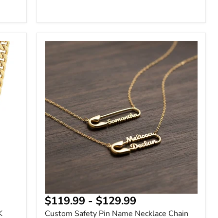
Custom
Safety
Pin
Name
Necklace
Chain
$119.99
-
$129.99
K
Custom Safety Pin Name Necklace Chain