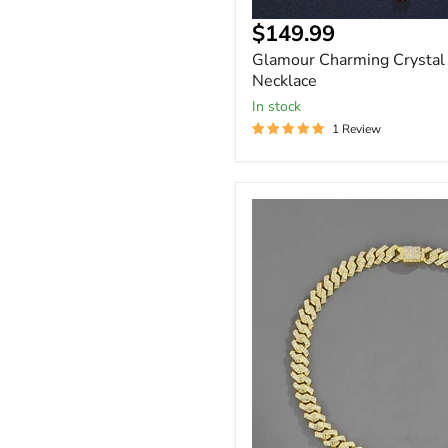
$149.99
Glamour Charming Crystal 
Necklace
In stock
1 Review
Iced
Out
Rhinestone
Cuban
Link
Chain