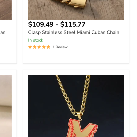
$109.49
-
$115.77
ban
Clasp Stainless Steel Miami Cuban Chain
In stock
1 Review
Baseball
Alphabet
Letters
Cuban
Name
Necklace