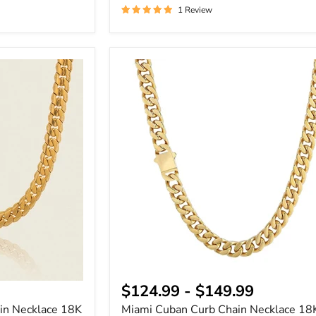
1 Review
Miami
Cuban
Curb
Chain
Necklace
18K
Gold
Plated
$124.99
-
$149.99
in Necklace 18K
Miami Cuban Curb Chain Necklace 18