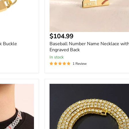
Current
$104.99
price
k Buckle
Baseball Number Name Necklace wit
Engraved Back
In stock
1 Review
4mm
Crystal
Rhinestone
Cuban
Link
Chain