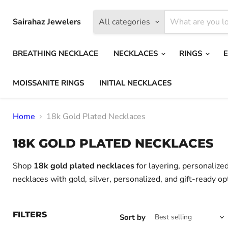
Sairahaz Jewelers
All categories
BREATHING NECKLACE
NECKLACES
RINGS
MOISSANITE RINGS
INITIAL NECKLACES
Home
18k Gold Plated Necklaces
18K GOLD PLATED NECKLACES
Shop
18k gold plated necklaces
for layering, personalize
necklaces with gold, silver, personalized, and gift-ready op
FILTERS
Sort by