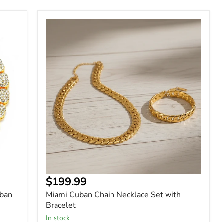
Miami
Cuban
Chain
Necklace
Set
with
Bracelet
$199.99
uban
Miami Cuban Chain Necklace Set with
Bracelet
In stock