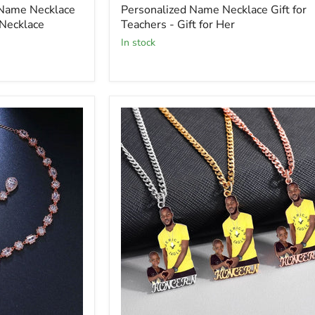
 Name Necklace
Personalized Name Necklace Gift for
Necklace
Teachers - Gift for Her
In stock
Picure
Necklace
with
Custom
Name