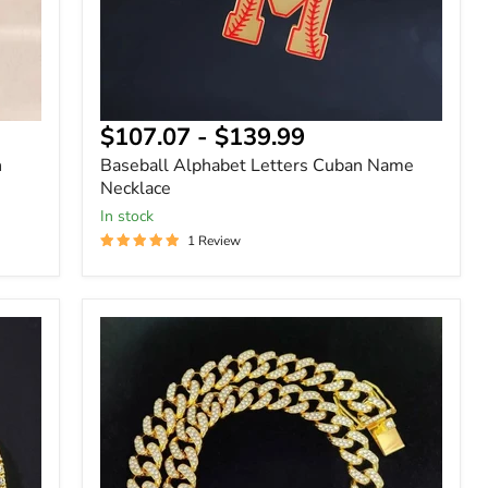
$107.07
-
$139.99
h
Baseball Alphabet Letters Cuban Name
Necklace
In stock
1 Review
13mm
Hip
Hop
Iced
Out
Diamond
Cuban
Chain