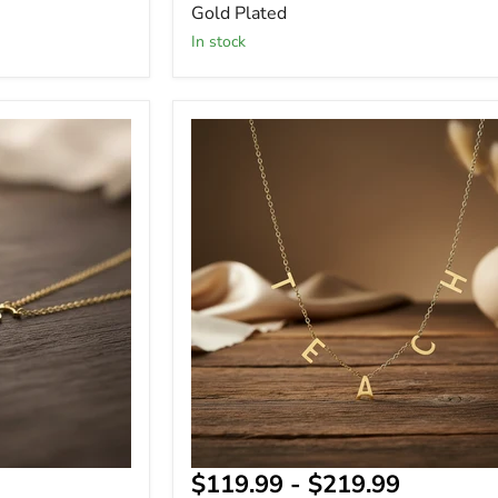
Gold Plated
In stock
Personalized
Name
Necklace
Gift
for
Teachers
-
Gift
for
Her
$119.99
-
$219.99