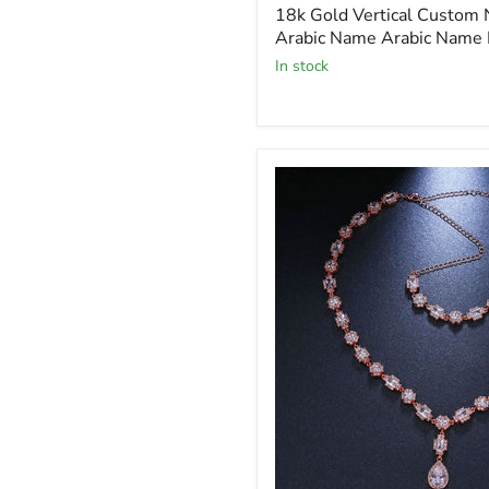
price
18k Gold Vertical Custom
Arabic Name Arabic Name 
In stock
Glamour
Charming
Crystal
Sparkling
Necklace