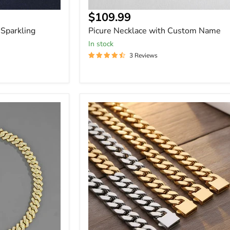
Current
$109.99
price
Sparkling
Picure Necklace with Custom Name
In stock
3 Reviews
Hip
Hop
Stainless
Steel
Flat
Curb
Cuban
Chain