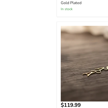
Gold Plated
In stock
18k
Gold
Vertical
Custom
Name
Necklace
Arabic
Name
Arabic
Name
Necklace
Current
$119.99