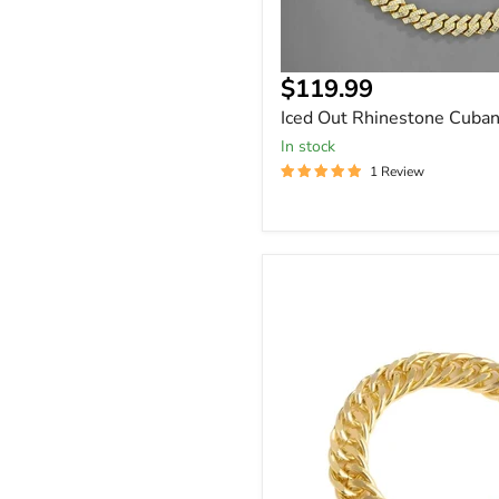
Current
$119.99
price
Iced Out Rhinestone Cuban
In stock
1 Review
Chunky
'S
Cuban
Close
Link
Buckle
Bracelet