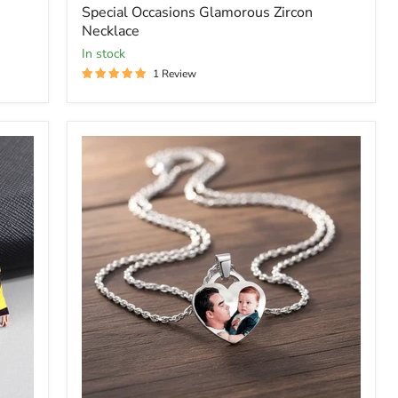
Special Occasions Glamorous Zircon
Necklace
In stock
1 Review
Picure
Heart
Pendent
Caharm
Necklace