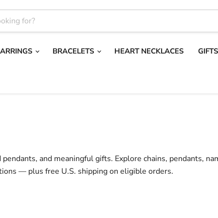
EARRINGS
BRACELETS
HEART NECKLACES
GIFT
d pendants, and meaningful gifts. Explore chains, pendants, na
tions — plus free U.S. shipping on eligible orders.