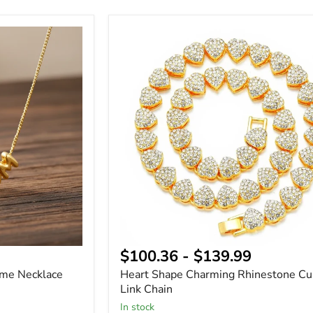
Heart
Shape
Charming
Rhinestone
Cuban
Link
Chain
$100.36
-
$139.99
ame Necklace
Heart Shape Charming Rhinestone C
Link Chain
In stock