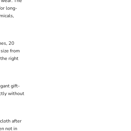
r wear. The
for long-
micals,
ches, 20
 size from
the right
gant gift-
ectly without
cloth after
en not in