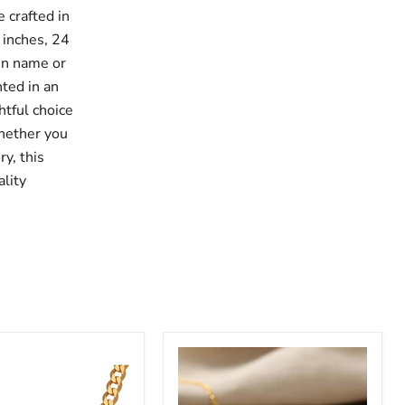
 crafted in
 inches, 24
sen name or
nted in an
htful choice
Whether you
ry, this
lity
ized
Customized
Name
Necklace
with