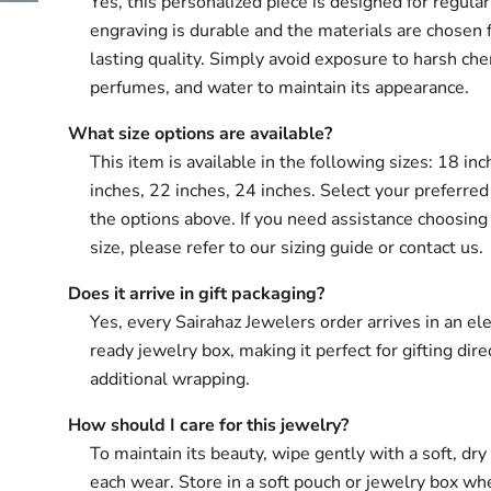
Yes, this personalized piece is designed for regula
engraving is durable and the materials are chosen 
lasting quality. Simply avoid exposure to harsh che
perfumes, and water to maintain its appearance.
What size options are available?
This item is available in the following sizes: 18 in
inches, 22 inches, 24 inches. Select your preferred
the options above. If you need assistance choosing 
size, please refer to our sizing guide or contact us.
Does it arrive in gift packaging?
Yes, every Sairahaz Jewelers order arrives in an ele
ready jewelry box, making it perfect for gifting dir
additional wrapping.
How should I care for this jewelry?
To maintain its beauty, wipe gently with a soft, dry 
each wear. Store in a soft pouch or jewelry box wh