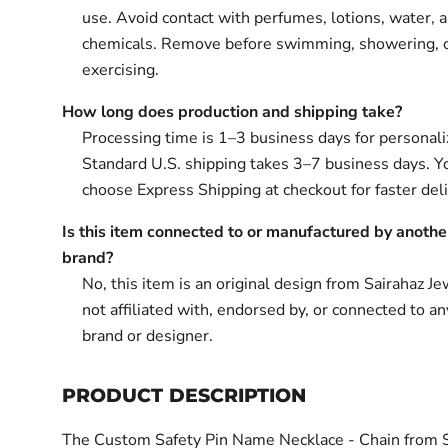
use. Avoid contact with perfumes, lotions, water, 
chemicals. Remove before swimming, showering, 
exercising.
How long does production and shipping take?
Processing time is 1–3 business days for personali
Standard U.S. shipping takes 3–7 business days. Y
choose Express Shipping at checkout for faster deli
Is this item connected to or manufactured by anothe
brand?
No, this item is an original design from Sairahaz Jew
not affiliated with, endorsed by, or connected to an
brand or designer.
PRODUCT DESCRIPTION
The Custom Safety Pin Name Necklace - Chain from 