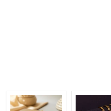
Personalized
English
Arabic
Name
Name
Necklace
Necklace
with