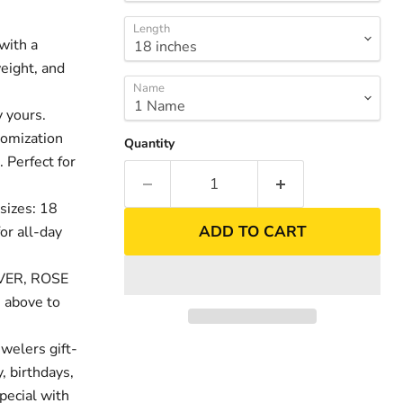
Length
with a
weight, and
Name
 yours.
tomization
Quantity
. Perfect for
sizes: 18
ADD TO CART
or all-day
nd
Click to exp
LVER, ROSE
 above to
welers gift-
, birthdays,
pecial with