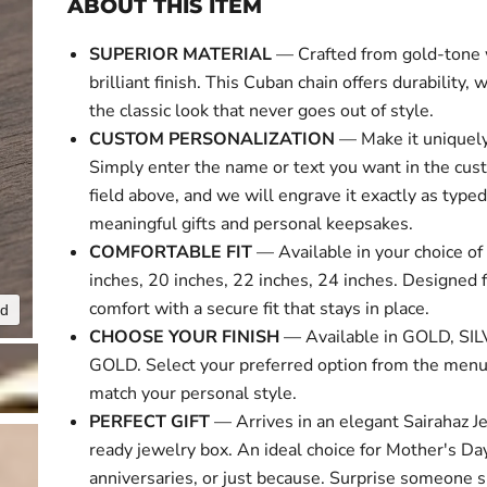
ABOUT THIS ITEM
SUPERIOR MATERIAL
— Crafted from gold-tone 
brilliant finish. This Cuban chain offers durability, 
the classic look that never goes out of style.
CUSTOM PERSONALIZATION
— Make it uniquely
Simply enter the name or text you want in the cus
field above, and we will engrave it exactly as typed
meaningful gifts and personal keepsakes.
COMFORTABLE FIT
— Available in your choice of 
inches, 20 inches, 22 inches, 24 inches. Designed f
comfort with a secure fit that stays in place.
nd
Click to expa
CHOOSE YOUR FINISH
— Available in GOLD, SI
GOLD. Select your preferred option from the menu
match your personal style.
PERFECT GIFT
— Arrives in an elegant Sairahaz Je
ready jewelry box. An ideal choice for Mother's Day
anniversaries, or just because. Surprise someone s