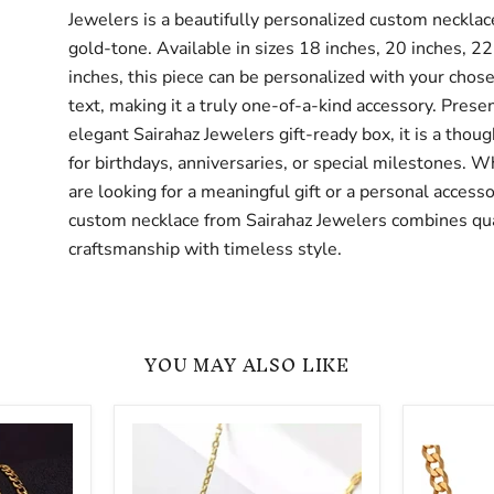
Jewelers is a beautifully personalized custom necklace
gold-tone. Available in sizes 18 inches, 20 inches, 22
inches, this piece can be personalized with your cho
text, making it a truly one-of-a-kind accessory. Prese
elegant Sairahaz Jewelers gift-ready box, it is a thoug
for birthdays, anniversaries, or special milestones. 
are looking for a meaningful gift or a personal accesso
custom necklace from Sairahaz Jewelers combines qua
craftsmanship with timeless style.
YOU MAY ALSO LIKE
Custom
Personal
Cut
Cuban
Out
Link
Name
Arabic