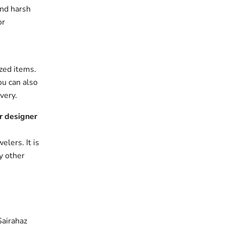
and harsh
or
zed items.
ou can also
very.
r designer
elers. It is
y other
Sairahaz