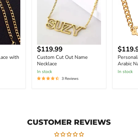
Necklace
Name
Necklace
Current
Curre
$119.99
$119.
price
price
ace with
Custom Cut Out Name
Personal
Necklace
Arabic N
In stock
In stock
3 Reviews
CUSTOMER REVIEWS