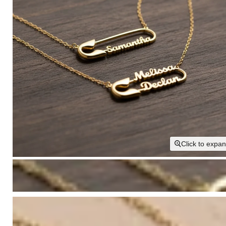
Click to expa