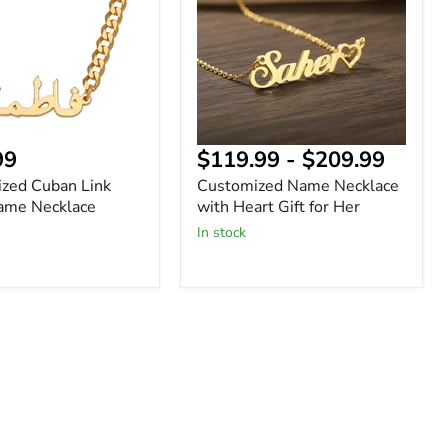
Heart
Gift
for
Her
nt
99
$119.99
-
$209.99
ized Cuban Link
Customized Name Necklace
ame Necklace
with Heart Gift for Her
In stock