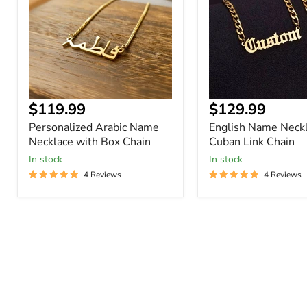
with
Cuban
Box
Link
Chain
Chain
Current
Current
$119.99
$129.99
price
price
Personalized Arabic Name
English Name Neckl
Necklace with Box Chain
Cuban Link Chain
In stock
In stock
4 Reviews
4 Reviews