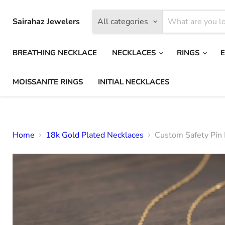
Sairahaz Jewelers
All categories
BREATHING NECKLACE
NECKLACES
RINGS
MOISSANITE RINGS
INITIAL NECKLACES
Home
18k Gold Plated Necklaces
Custom Safety Pin