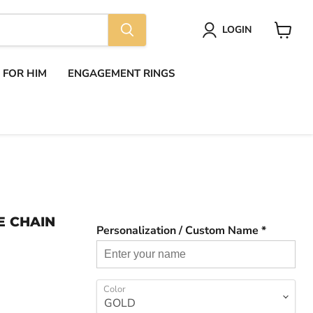
LOGIN
View
cart
S FOR HIM
ENGAGEMENT RINGS
E CHAIN
Personalization / Custom Name *
Color