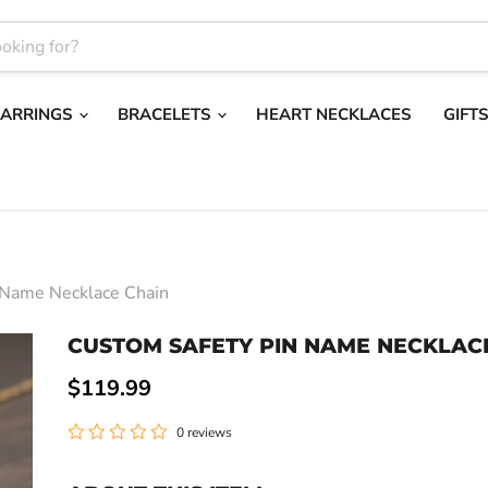
EARRINGS
BRACELETS
HEART NECKLACES
GIFT
 Name Necklace Chain
CUSTOM SAFETY PIN NAME NECKLAC
Current price
$119.99
0 reviews