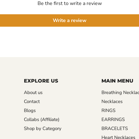
Be the first to write a review
Write a review
EXPLORE US
MAIN MENU
About us
Breathing Neckla
Contact
Necklaces
Blogs
RINGS
Collabs (Affiliate)
EARRINGS
Shop by Category
BRACELETS
Heart Necklaces