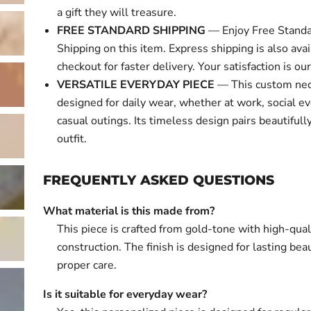
a gift they will treasure.
FREE STANDARD SHIPPING
— Enjoy Free Standa
Shipping on this item. Express shipping is also avai
checkout for faster delivery. Your satisfaction is our 
VERSATILE EVERYDAY PIECE
— This custom nec
designed for daily wear, whether at work, social ev
casual outings. Its timeless design pairs beautifull
outfit.
FREQUENTLY ASKED QUESTIONS
What material is this made from?
This piece is crafted from gold-tone with high-qual
construction. The finish is designed for lasting bea
proper care.
Is it suitable for everyday wear?