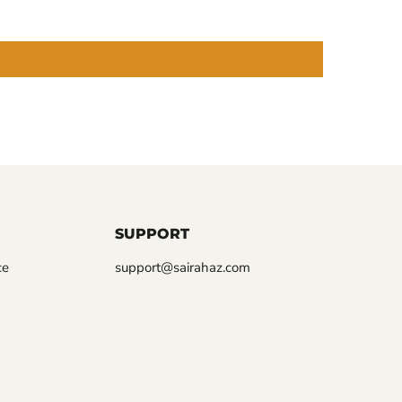
SUPPORT
ce
support@sairahaz.com