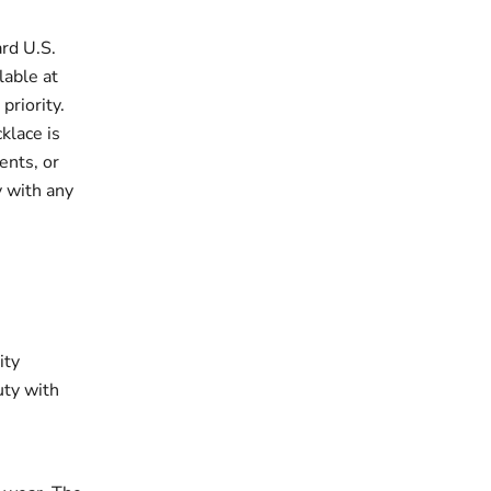
rd U.S.
lable at
priority.
klace is
ents, or
y with any
ity
uty with