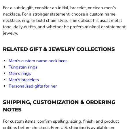
For a subtle gift, consider an initial, bracelet, or clean men’s
necklace. For a stronger statement, choose a custom name
necklace, ring, or bold chain style. Think about his usual metal
tone, daily outfits, and whether he prefers minimal or statement
jewelry.
RELATED GIFT & JEWELRY COLLECTIONS
Men’s custom name necklaces
Tungsten rings
Men’s rings
Men’s bracelets
Personalized gifts for her
SHIPPING, CUSTOMIZATION & ORDERING
NOTES
For custom items, confirm spelling, sizing, finish, and product
options before checkout. Free U.S. shipping is available on