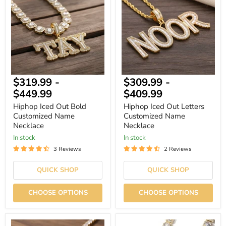
Out
Out
Bold
Letters
Customized
Customized
Name
Name
Necklace
Necklace
$319.99
-
$309.99
-
$449.99
$409.99
Hiphop Iced Out Bold
Hiphop Iced Out Letters
Customized Name
Customized Name
Necklace
Necklace
In stock
In stock
3 Reviews
2 Reviews
QUICK SHOP
QUICK SHOP
CHOOSE OPTIONS
CHOOSE OPTIONS
Iced
Hiphop