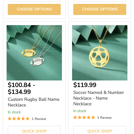
CHOOSE OPTIONS
CHOOSE OPTIONS
Custom
Soccer
Rugby
Named
Ball
&
Name
Number
Necklace
Necklace
-
Name
Necklace
$100.84
-
$119.99
$134.99
Soccer Named & Number
Necklace - Name
Custom Rugby Ball Name
Necklace
Necklace
In stock
In stock
1 Review
1 Review
QUICK SHOP
QUICK SHOP