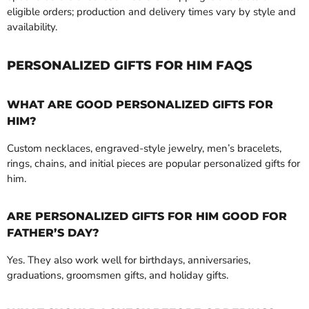
eligible orders; production and delivery times vary by style and
availability.
PERSONALIZED GIFTS FOR HIM FAQS
WHAT ARE GOOD PERSONALIZED GIFTS FOR
HIM?
Custom necklaces, engraved-style jewelry, men’s bracelets,
rings, chains, and initial pieces are popular personalized gifts for
him.
ARE PERSONALIZED GIFTS FOR HIM GOOD FOR
FATHER’S DAY?
Yes. They also work well for birthdays, anniversaries,
graduations, groomsmen gifts, and holiday gifts.