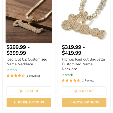
Out
Iced
CZ
out
Customized
Baguette
Name
Customized
Necklace
Name
Necklace
$299.99
-
$319.99
-
$399.99
$419.99
Iced Out CZ Customized
Hiphop Iced out Baguette
Name Necklace
Customized Name
Necklace
In stock
In stock
3 Reviews
1 Review
QUICK SHOP
QUICK SHOP
CHOOSE OPTIONS
CHOOSE OPTIONS