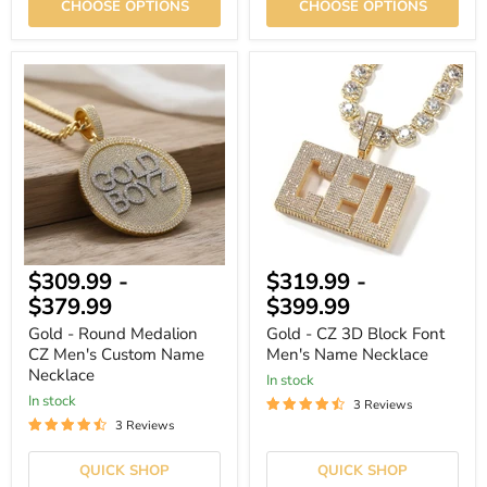
CHOOSE OPTIONS
CHOOSE OPTIONS
Gold
Gold
-
-
Round
CZ
Medalion
3D
CZ
Block
Men's
Font
Custom
Men's
Name
Name
Necklace
Necklace
$309.99
-
$319.99
-
$379.99
$399.99
Gold - Round Medalion
Gold - CZ 3D Block Font
CZ Men's Custom Name
Men's Name Necklace
Necklace
In stock
In stock
3 Reviews
3 Reviews
QUICK SHOP
QUICK SHOP