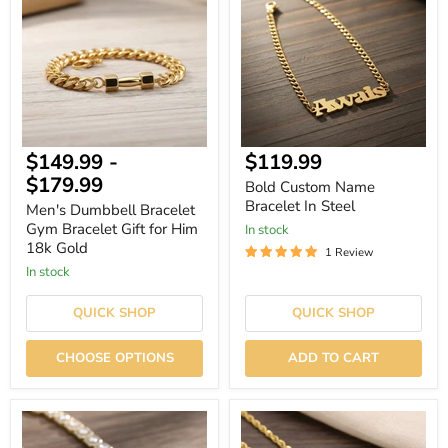
Bracelet
Name
Gym
Bracelet
Bracelet
In
Gift
Steel
for
Him
18k
Gold
Current
$149.99
-
$119.99
price
$179.99
Bold Custom Name
Bracelet In Steel
Men's Dumbbell Bracelet
Gym Bracelet Gift for Him
In stock
18k Gold
1 Review
In stock
QUICK SHOP
QUICK SHOP
CHOOSE OPTIONS
ADD TO CART
Hiphop
Hiphop
Iced
Iced