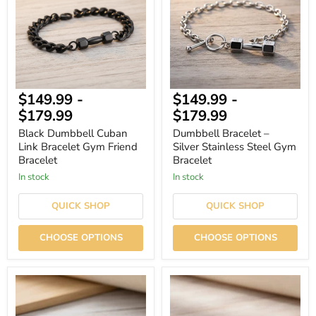
Bracelet
Stainless
Gym
Steel
Friend
Gym
Bracelet
Bracelet
$149.99
-
$149.99
-
$179.99
$179.99
Black Dumbbell Cuban
Dumbbell Bracelet –
Link Bracelet Gym Friend
Silver Stainless Steel Gym
Bracelet
Bracelet
In stock
In stock
QUICK SHOP
QUICK SHOP
CHOOSE OPTIONS
CHOOSE OPTIONS
Men's
Silver
Dumbbell
Men's
Bracelet
Dumbbell
–
Bracelet