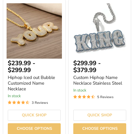
Hiphop
Custom
Iced
Hiphop
out
Name
Bubble
Necklace
Customized
Stainless
Name
Steel
Necklace
$239.99
-
$299.99
-
$299.99
$379.99
Hiphop Iced out Bubble
Custom Hiphop Name
Customized Name
Necklace Stainless Steel
Necklace
In stock
In stock
5 Reviews
3 Reviews
QUICK SHOP
QUICK SHOP
CHOOSE OPTIONS
CHOOSE OPTIONS