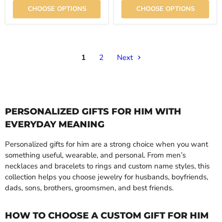
CHOOSE OPTIONS
CHOOSE OPTIONS
1
2
Next
PERSONALIZED GIFTS FOR HIM WITH
EVERYDAY MEANING
Personalized gifts for him are a strong choice when you want
something useful, wearable, and personal. From men’s
necklaces and bracelets to rings and custom name styles, this
collection helps you choose jewelry for husbands, boyfriends,
dads, sons, brothers, groomsmen, and best friends.
HOW TO CHOOSE A CUSTOM GIFT FOR HIM