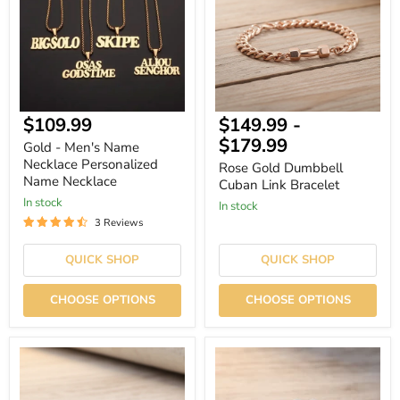
Necklace
Link
Personalized
Bracelet
Name
Necklace
Current
$109.99
$149.99
-
price
$179.99
Gold - Men's Name
Necklace Personalized
Rose Gold Dumbbell
Name Necklace
Cuban Link Bracelet
In stock
In stock
3 Reviews
QUICK SHOP
QUICK SHOP
CHOOSE OPTIONS
CHOOSE OPTIONS
Black
Dumbbell
Dumbbell
Bracelet
Cuban
–
Link
Silver