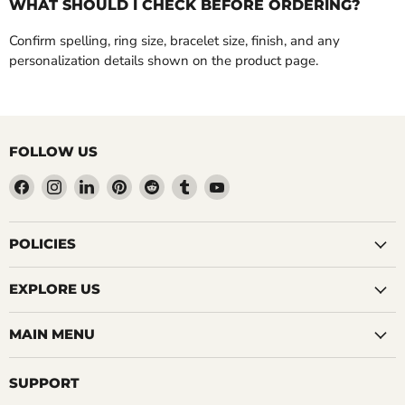
WHAT SHOULD I CHECK BEFORE ORDERING?
Confirm spelling, ring size, bracelet size, finish, and any
personalization details shown on the product page.
FOLLOW US
Find
Find
Find
Find
Find
Find
Find
us
us
us
us
us
us
us
on
on
on
on
on
on
on
Facebook
Instagram
LinkedIn
Pinterest
Reddit
Tumblr
YouTube
POLICIES
EXPLORE US
MAIN MENU
SUPPORT