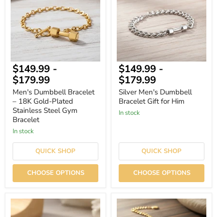
18K
Gift
Gold-
for
Plated
Him
Stainless
Steel
Gym
Bracelet
$149.99
-
$149.99
-
$179.99
$179.99
Men's Dumbbell Bracelet
Silver Men's Dumbbell
– 18K Gold-Plated
Bracelet Gift for Him
Stainless Steel Gym
In stock
Bracelet
In stock
QUICK SHOP
QUICK SHOP
CHOOSE OPTIONS
CHOOSE OPTIONS
Men's
Bold
Dumbbell
Custom