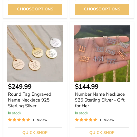
CHOOSE OPTIONS
CHOOSE OPTIONS
Round
Number
Tag
Name
Engraved
Necklace
Name
925
Necklace
Sterling
925
Silver
Sterling
-
Silver
Gift
for
Her
Current
$249.99
$144.99
price
Round Tag Engraved
Number Name Necklace
Name Necklace 925
925 Sterling Silver - Gift
Sterling Silver
for Her
In stock
In stock
1 Review
1 Review
QUICK SHOP
QUICK SHOP