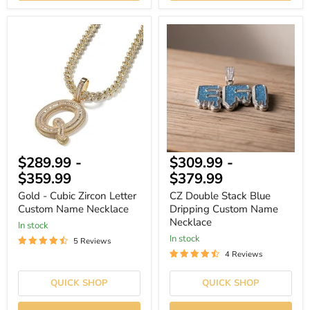
Gold
CZ
-
Double
Cubic
Stack
Zircon
Blue
Letter
Dripping
Custom
Custom
Name
Name
Necklace
Necklace
$289.99
-
$309.99
-
$359.99
$379.99
Gold - Cubic Zircon Letter
CZ Double Stack Blue
Custom Name Necklace
Dripping Custom Name
Necklace
In stock
In stock
5 Reviews
4 Reviews
QUICK SHOP
QUICK SHOP