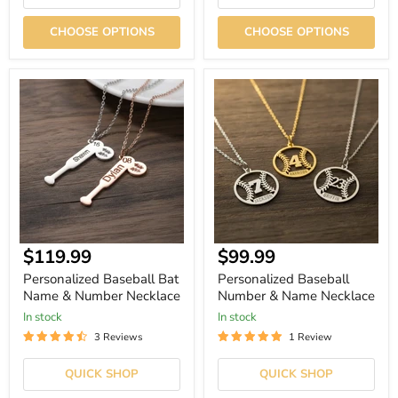
CHOOSE OPTIONS
CHOOSE OPTIONS
Personalized
Personalized
Baseball
Baseball
Bat
Number
Name
&
&
Name
Number
Necklace
Necklace
Current
$119.99
$99.99
price
Personalized Baseball Bat
Personalized Baseball
Name & Number Necklace
Number & Name Necklace
In stock
In stock
3 Reviews
1 Review
QUICK SHOP
QUICK SHOP