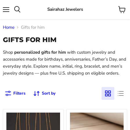
Sairahaz Jewelers
Menu
View
Search
cart
Home
Gifts for him
GIFTS FOR HIM
Shop
personalized gifts for him
with custom jewelry and
accessories made for birthdays, anniversaries, Father’s Day, and
everyday style. Explore name, initial, ring, bracelet, and men’s
jewelry designs — plus free U.S. shipping on eligible orders.
Filters
Sort by
Gold
Rose
-
Gold
Men's
Dumbbell
Name
Cuban