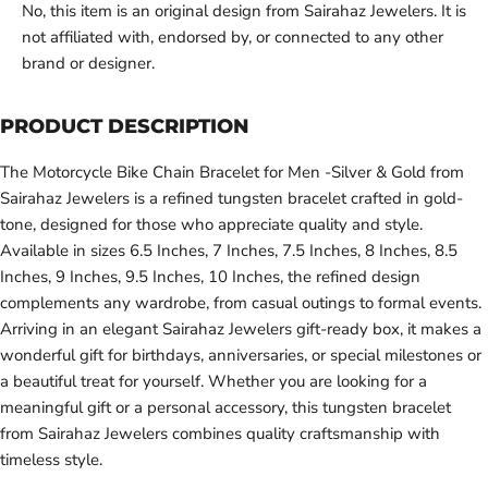
No, this item is an original design from Sairahaz Jewelers. It is
not affiliated with, endorsed by, or connected to any other
brand or designer.
PRODUCT DESCRIPTION
The Motorcycle Bike Chain Bracelet for Men -Silver & Gold from
Sairahaz Jewelers is a refined tungsten bracelet crafted in gold-
tone, designed for those who appreciate quality and style.
Available in sizes 6.5 Inches, 7 Inches, 7.5 Inches, 8 Inches, 8.5
Inches, 9 Inches, 9.5 Inches, 10 Inches, the refined design
complements any wardrobe, from casual outings to formal events.
Arriving in an elegant Sairahaz Jewelers gift-ready box, it makes a
wonderful gift for birthdays, anniversaries, or special milestones or
a beautiful treat for yourself. Whether you are looking for a
meaningful gift or a personal accessory, this tungsten bracelet
from Sairahaz Jewelers combines quality craftsmanship with
timeless style.