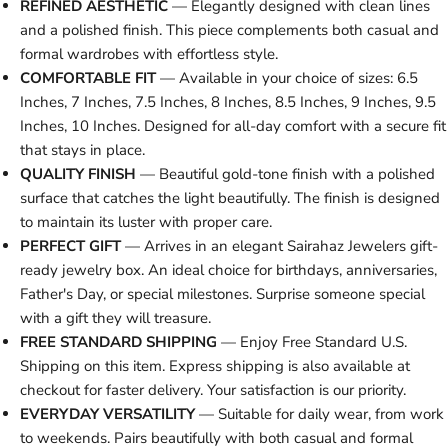
REFINED AESTHETIC
— Elegantly designed with clean lines
and a polished finish. This piece complements both casual and
formal wardrobes with effortless style.
COMFORTABLE FIT
— Available in your choice of sizes: 6.5
Inches, 7 Inches, 7.5 Inches, 8 Inches, 8.5 Inches, 9 Inches, 9.5
Inches, 10 Inches. Designed for all-day comfort with a secure fit
that stays in place.
QUALITY FINISH
— Beautiful gold-tone finish with a polished
surface that catches the light beautifully. The finish is designed
to maintain its luster with proper care.
PERFECT GIFT
— Arrives in an elegant Sairahaz Jewelers gift-
ready jewelry box. An ideal choice for birthdays, anniversaries,
Father's Day, or special milestones. Surprise someone special
with a gift they will treasure.
FREE STANDARD SHIPPING
— Enjoy Free Standard U.S.
Shipping on this item. Express shipping is also available at
checkout for faster delivery. Your satisfaction is our priority.
EVERYDAY VERSATILITY
— Suitable for daily wear, from work
to weekends. Pairs beautifully with both casual and formal