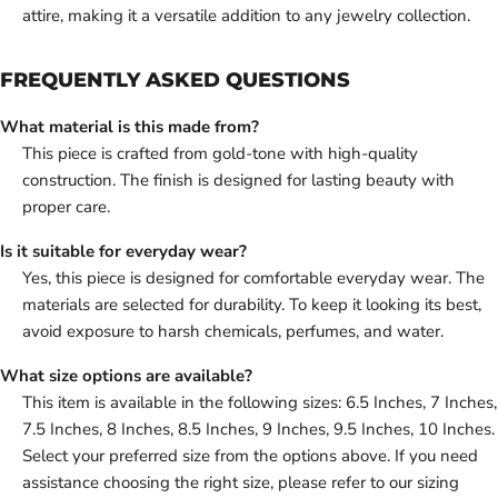
attire, making it a versatile addition to any jewelry collection.
FREQUENTLY ASKED QUESTIONS
What material is this made from?
This piece is crafted from gold-tone with high-quality
construction. The finish is designed for lasting beauty with
proper care.
Is it suitable for everyday wear?
Yes, this piece is designed for comfortable everyday wear. The
materials are selected for durability. To keep it looking its best,
avoid exposure to harsh chemicals, perfumes, and water.
What size options are available?
This item is available in the following sizes: 6.5 Inches, 7 Inches,
7.5 Inches, 8 Inches, 8.5 Inches, 9 Inches, 9.5 Inches, 10 Inches.
Select your preferred size from the options above. If you need
assistance choosing the right size, please refer to our sizing