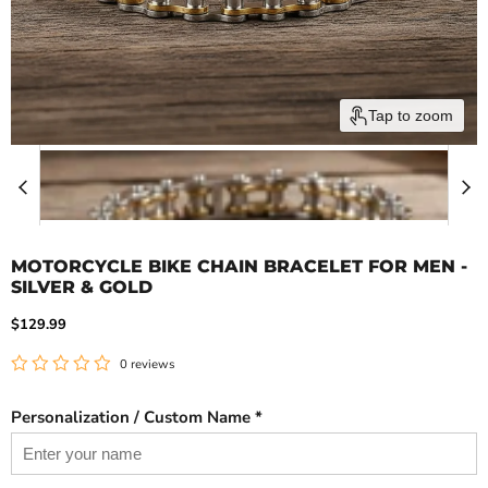
Tap to zoom
MOTORCYCLE BIKE CHAIN BRACELET FOR MEN -
SILVER & GOLD
Current price
$129.99
0 reviews
Personalization / Custom Name *