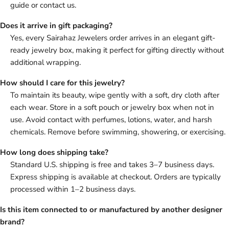
guide or contact us.
Does it arrive in gift packaging?
Yes, every Sairahaz Jewelers order arrives in an elegant gift-
ready jewelry box, making it perfect for gifting directly without
additional wrapping.
How should I care for this jewelry?
To maintain its beauty, wipe gently with a soft, dry cloth after
each wear. Store in a soft pouch or jewelry box when not in
use. Avoid contact with perfumes, lotions, water, and harsh
chemicals. Remove before swimming, showering, or exercising.
How long does shipping take?
Standard U.S. shipping is free and takes 3–7 business days.
Express shipping is available at checkout. Orders are typically
processed within 1–2 business days.
Is this item connected to or manufactured by another designer
brand?