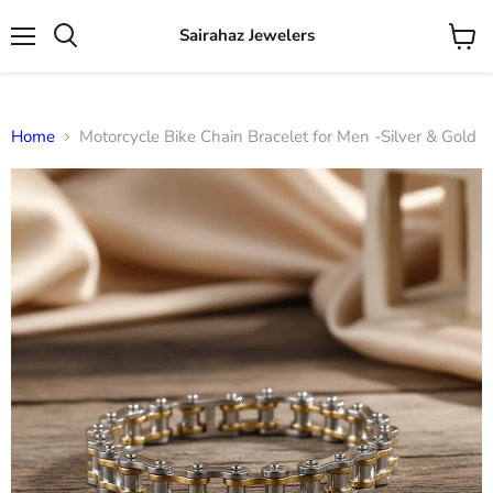
Sairahaz Jewelers
Menu
View
Search
cart
Home
Motorcycle Bike Chain Bracelet for Men -Silver & Gold