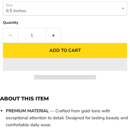
Size
Quantity
ADD TO CART
ABOUT THIS ITEM
PREMIUM MATERIAL
— Crafted from gold-tone with
exceptional attention to detail. Designed for lasting beauty and
comfortable daily wear.