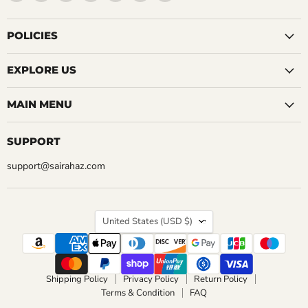
5 Reviews
us
us
us
us
us
us
us
QUICK SHOP
on
on
on
on
on
on
on
QUICK SHOP
Facebook
Instagram
LinkedIn
Pinterest
Reddit
Tumblr
YouTube
POLICIES
CHOOSE OPTIONS
CHOOSE OPTIONS
EXPLORE US
MAIN MENU
SUPPORT
support@sairahaz.com
COUNTRY
United States
(USD $)
Shipping Policy
Privacy Policy
Return Policy
Terms & Condition
FAQ