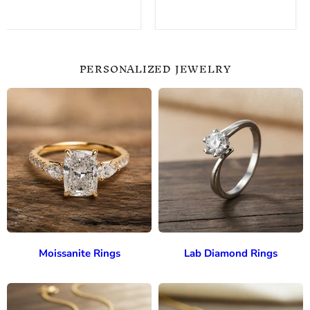
PERSONALIZED JEWELRY
Moissanite Rings
Lab Diamond Rings