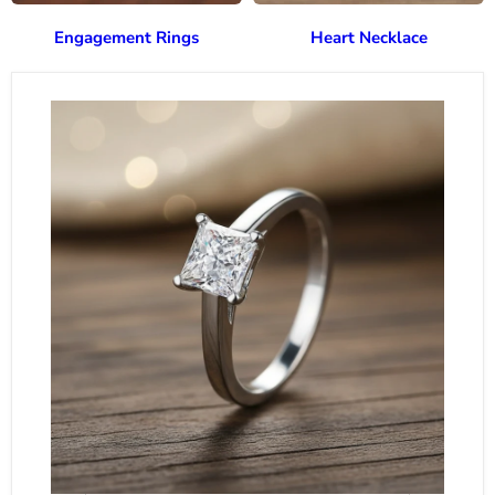
Engagement Rings
Heart Necklace