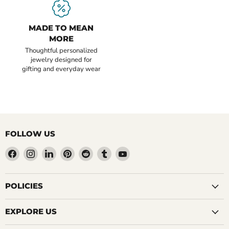
MADE TO MEAN
MORE
Thoughtful personalized
jewelry designed for
gifting and everyday wear
FOLLOW US
Find
Find
Find
Find
Find
Find
Find
us
us
us
us
us
us
us
on
on
on
on
on
on
on
Facebook
Instagram
LinkedIn
Pinterest
Reddit
Tumblr
YouTube
POLICIES
EXPLORE US