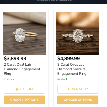
2
3
Carat
Carat
Oval
Oval
Lab
Lab
Diamond
Diamond
Engagement
Solitaire
Ring
Engagement
Ring
Current
Current
$3,899.99
$4,899.99
price
price
2 Carat Oval Lab
3 Carat Oval Lab
Diamond Engagement
Diamond Solitaire
Ring
Engagement Ring
In stock
In stock
QUICK SHOP
QUICK SHOP
CHOOSE OPTIONS
CHOOSE OPTIONS