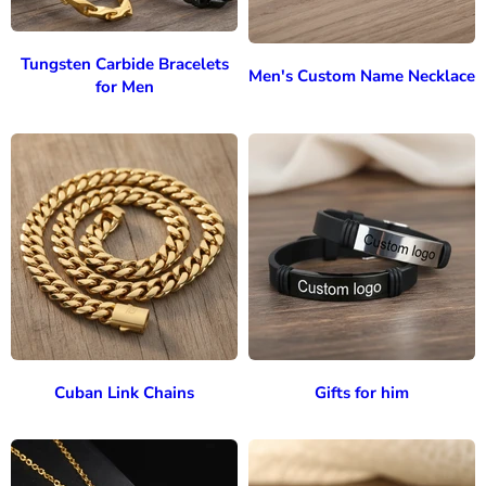
Tungsten Carbide Bracelets
Men's Custom Name Necklace
for Men
Cuban Link Chains
Gifts for him