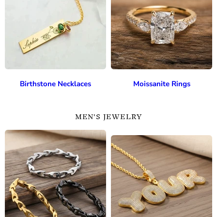
Birthstone Necklaces
Moissanite Rings
MEN'S JEWELRY