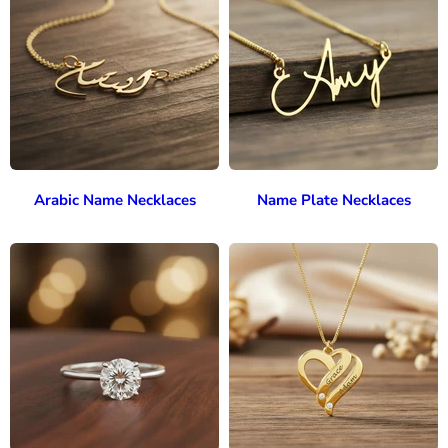
Arabic Name Necklaces
Name Plate Necklaces