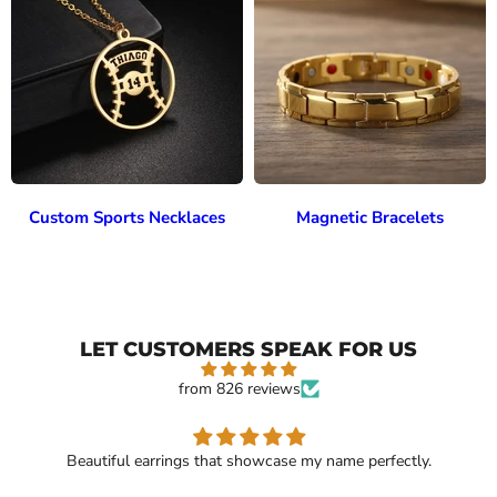
Custom Sports Necklaces
Magnetic Bracelets
LET CUSTOMERS SPEAK FOR US
from 826 reviews
Beautiful earrings that showcase my name perfectly.