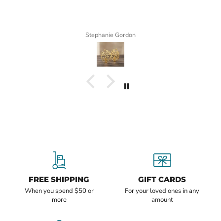
Stephanie Gordon
FREE SHIPPING
GIFT CARDS
When you spend $50 or
For your loved ones in any
more
amount