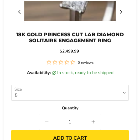
18K GOLD PRINCESS CUT LAB DIAMOND
SOLITAIRE ENGAGEMENT RING
Current price
$2,499.99
0 reviews
Availability:
in stock, ready to be shipped
Size
Quantity
ADD TO CART