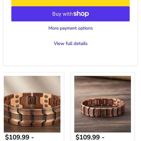
More payment options
View full details
Magnetic
Copper
Bracelet
Magnetic
for
Bracelet
Men
Everyday
-
Style
Premium
Copper
Bracelet
Adjustable
Fit
$109.99
-
$109.99
-