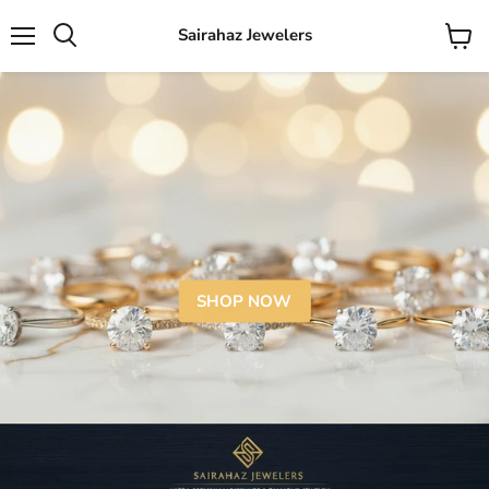
Sairahaz Jewelers
Menu
View
Search
cart
SHOP NOW