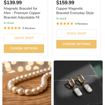
$139.99
$159.99
Magnetic Bracelet for
Copper Magnetic
Men - Premium Copper
Bracelet Everyday Style
Bracelet Adjustable Fit
In stock
In stock
4 Reviews
5 Reviews
QUICK SHOP
QUICK SHOP
CHOOSE OPTIONS
CHOOSE OPTIONS