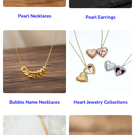
Pearl Necklaces
Pearl Earrings
Bubble Name Necklaces
Heart Jewelry Collections