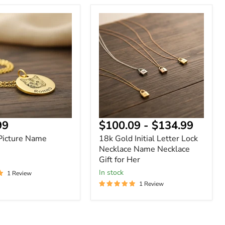
18k
Gold
Initial
Letter
Lock
Necklace
Name
Necklace
Gift
for
Her
nt
99
$100.09
-
$134.99
Picture Name
18k Gold Initial Letter Lock
Necklace Name Necklace
Gift for Her
In stock
1 Review
1 Review