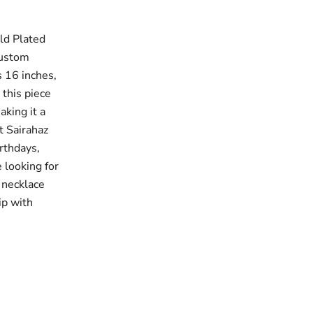
ld Plated
custom
s 16 inches,
 this piece
king it a
t Sairahaz
irthdays,
 looking for
 necklace
ip with