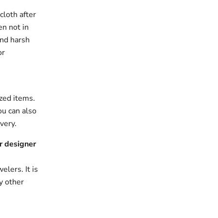
cloth after
en not in
and harsh
or
zed items.
ou can also
very.
r designer
elers. It is
y other