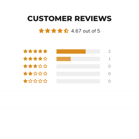
CUSTOMER REVIEWS
4.67 out of 5
2
1
0
0
0
Write a review