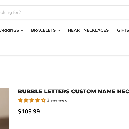
EARRINGS
BRACELETS
HEART NECKLACES
GIFT
BUBBLE LETTERS CUSTOM NAME NE
3 reviews
Current price
$109.99