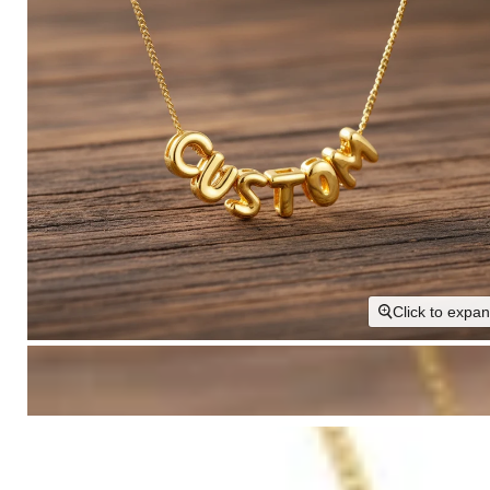
Click to expa