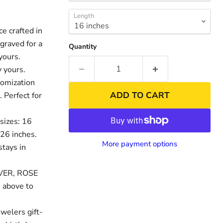
Length
 crafted in
graved for a
Quantity
yours.
 yours.
tomization
ADD TO CART
. Perfect for
sizes: 16
 26 inches.
nd
Click to exp
More payment options
stays in
LVER, ROSE
 above to
welers gift-