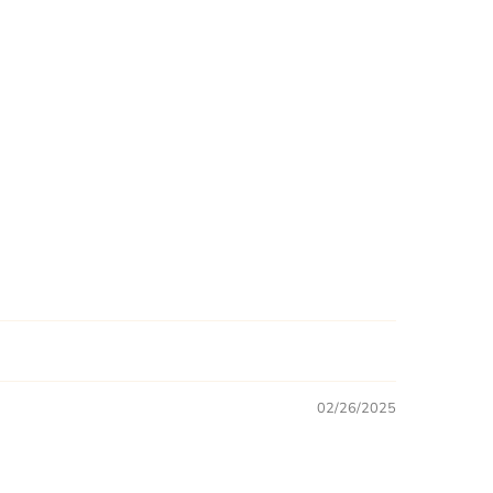
02/26/2025