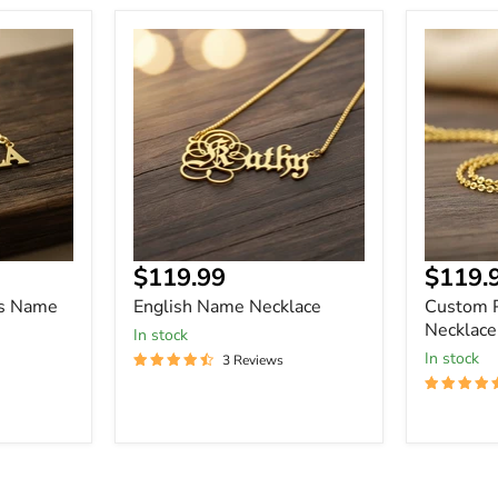
English
Custom
Name
Picture
Necklace
Name
Necklace
Current
Curre
$119.99
$119.
price
price
rs Name
English Name Necklace
Custom 
Necklace
In stock
In stock
3 Reviews