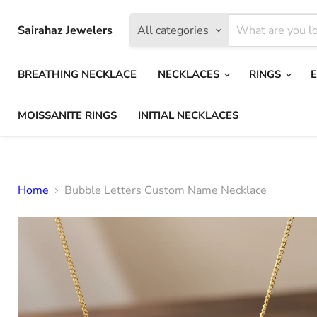
Sairahaz Jewelers
All categories
BREATHING NECKLACE
NECKLACES
RINGS
MOISSANITE RINGS
INITIAL NECKLACES
Home
Bubble Letters Custom Name Necklace