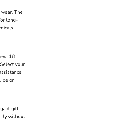
r wear. The
for long-
micals,
ches, 18
 Select your
assistance
uide or
gant gift-
ectly without