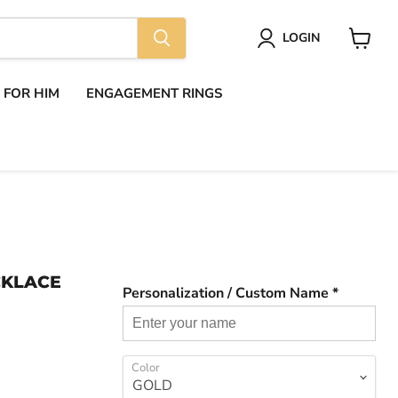
LOGIN
View
cart
S FOR HIM
ENGAGEMENT RINGS
CKLACE
Personalization / Custom Name *
Color