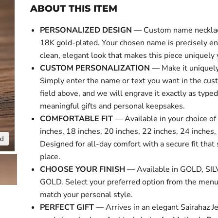
ABOUT THIS ITEM
PERSONALIZED DESIGN
— Custom name necklace
18K gold-plated. Your chosen name is precisely en
clean, elegant look that makes this piece uniquely 
CUSTOM PERSONALIZATION
— Make it uniquely
Simply enter the name or text you want in the cus
field above, and we will engrave it exactly as typed
meaningful gifts and personal keepsakes.
COMFORTABLE FIT
— Available in your choice of 
inches, 18 inches, 20 inches, 22 inches, 24 inches,
nd
Click to expa
Designed for all-day comfort with a secure fit that 
place.
CHOOSE YOUR FINISH
— Available in GOLD, SI
GOLD. Select your preferred option from the menu
match your personal style.
PERFECT GIFT
— Arrives in an elegant Sairahaz Je