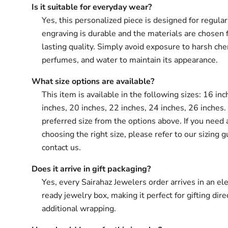
Is it suitable for everyday wear?
Yes, this personalized piece is designed for regula
engraving is durable and the materials are chosen 
lasting quality. Simply avoid exposure to harsh che
perfumes, and water to maintain its appearance.
What size options are available?
This item is available in the following sizes: 16 in
inches, 20 inches, 22 inches, 24 inches, 26 inches.
preferred size from the options above. If you need 
choosing the right size, please refer to our sizing g
contact us.
Does it arrive in gift packaging?
Yes, every Sairahaz Jewelers order arrives in an ele
ready jewelry box, making it perfect for gifting dir
additional wrapping.