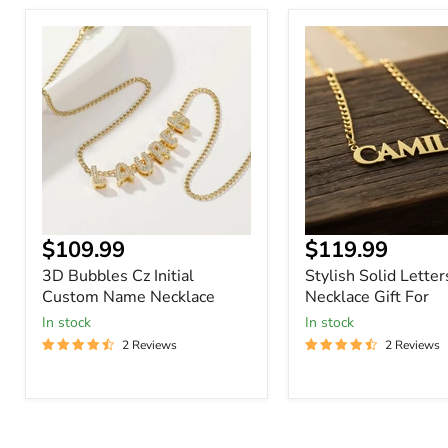
3D
Stylish
Bubbles
Solid
Cz
Letters
Initial
Name
Custom
Necklace
Name
Gift
Necklace
For
Current
Current
$109.99
$119.99
price
price
3D Bubbles Cz Initial
Stylish Solid Lette
Custom Name Necklace
Necklace Gift For
In stock
In stock
2 Reviews
2 Reviews