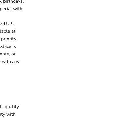
, birthdays,
pecial with
rd U.S.
lable at
priority.
klace is
ents, or
y with any
gh-quality
uty with