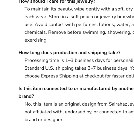
How should I care for this jewelry?
To maintain its beauty, wipe gently with a soft, dry 
each wear. Store in a soft pouch or jewelry box wh
use. Avoid contact with perfumes, lotions, water, 
chemicals. Remove before swimming, showering, 
exercising.
How long does production and shipping take?
Processing time is 1–3 business days for personali
Standard U.S. shipping takes 3–7 business days. Y
choose Express Shipping at checkout for faster deli
Is this item connected to or manufactured by anothe
brand?
No, this item is an original design from Sairahaz Jew
not affiliated with, endorsed by, or connected to an
brand or designer.