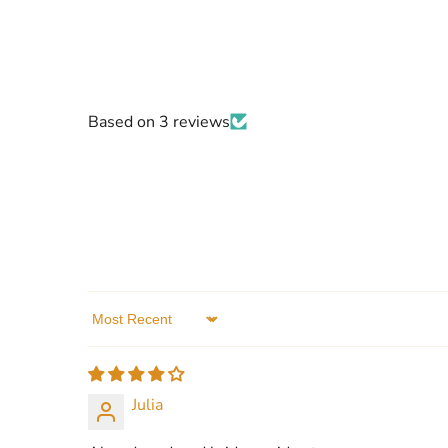
Based on 3 reviews
Sort by