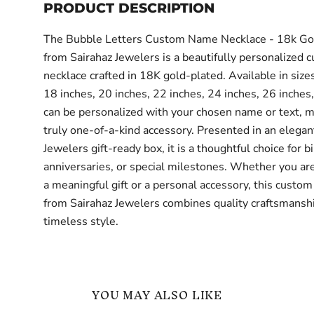
PRODUCT DESCRIPTION
The Bubble Letters Custom Name Necklace - 18k Go
from Sairahaz Jewelers is a beautifully personalized 
necklace crafted in 18K gold-plated. Available in size
18 inches, 20 inches, 22 inches, 24 inches, 26 inches,
can be personalized with your chosen name or text, ma
truly one-of-a-kind accessory. Presented in an elegan
Jewelers gift-ready box, it is a thoughtful choice for b
anniversaries, or special milestones. Whether you are
a meaningful gift or a personal accessory, this custom
from Sairahaz Jewelers combines quality craftsmansh
timeless style.
YOU MAY ALSO LIKE