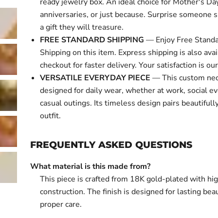
ready jewelry box. An ideal choice for Mother's Day
anniversaries, or just because. Surprise someone s
a gift they will treasure.
FREE STANDARD SHIPPING
— Enjoy Free Standa
Shipping on this item. Express shipping is also avai
checkout for faster delivery. Your satisfaction is our 
VERSATILE EVERYDAY PIECE
— This custom nec
designed for daily wear, whether at work, social ev
casual outings. Its timeless design pairs beautifull
outfit.
FREQUENTLY ASKED QUESTIONS
What material is this made from?
This piece is crafted from 18K gold-plated with hi
construction. The finish is designed for lasting bea
proper care.