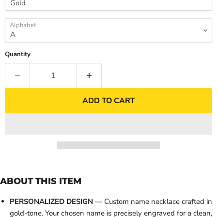
Alphabet
Quantity
ADD TO CART
ABOUT THIS ITEM
PERSONALIZED DESIGN
— Custom name necklace crafted in
gold-tone. Your chosen name is precisely engraved for a clean,