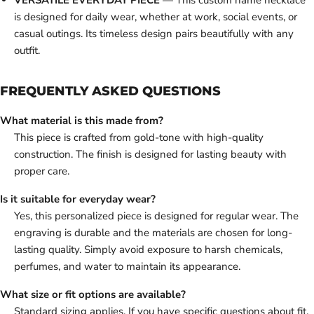
VERSATILE EVERYDAY PIECE
— This custom name necklace
is designed for daily wear, whether at work, social events, or
casual outings. Its timeless design pairs beautifully with any
outfit.
FREQUENTLY ASKED QUESTIONS
What material is this made from?
This piece is crafted from gold-tone with high-quality
construction. The finish is designed for lasting beauty with
proper care.
Is it suitable for everyday wear?
Yes, this personalized piece is designed for regular wear. The
engraving is durable and the materials are chosen for long-
lasting quality. Simply avoid exposure to harsh chemicals,
perfumes, and water to maintain its appearance.
What size or fit options are available?
Standard sizing applies. If you have specific questions about fit,