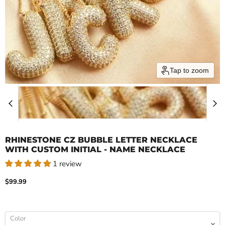
Tap to zoom
RHINESTONE CZ BUBBLE LETTER NECKLACE
WITH CUSTOM INITIAL - NAME NECKLACE
1 review
Current price
$99.99
Color