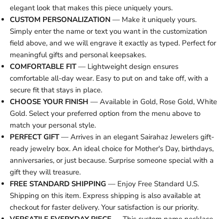
elegant look that makes this piece uniquely yours.
CUSTOM PERSONALIZATION
— Make it uniquely yours.
Simply enter the name or text you want in the customization
field above, and we will engrave it exactly as typed. Perfect for
meaningful gifts and personal keepsakes.
COMFORTABLE FIT
— Lightweight design ensures
comfortable all-day wear. Easy to put on and take off, with a
secure fit that stays in place.
CHOOSE YOUR FINISH
— Available in Gold, Rose Gold, White
Gold. Select your preferred option from the menu above to
match your personal style.
PERFECT GIFT
— Arrives in an elegant Sairahaz Jewelers gift-
ready jewelry box. An ideal choice for Mother's Day, birthdays,
anniversaries, or just because. Surprise someone special with a
gift they will treasure.
FREE STANDARD SHIPPING
— Enjoy Free Standard U.S.
Shipping on this item. Express shipping is also available at
checkout for faster delivery. Your satisfaction is our priority.