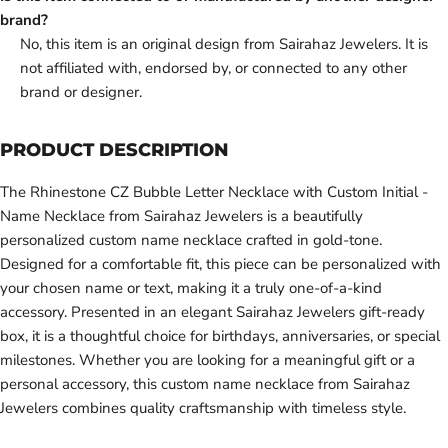
brand?
No, this item is an original design from Sairahaz Jewelers. It is
not affiliated with, endorsed by, or connected to any other
brand or designer.
PRODUCT DESCRIPTION
The Rhinestone CZ Bubble Letter Necklace with Custom Initial -
Name Necklace from Sairahaz Jewelers is a beautifully
personalized custom name necklace crafted in gold-tone.
Designed for a comfortable fit, this piece can be personalized with
your chosen name or text, making it a truly one-of-a-kind
accessory. Presented in an elegant Sairahaz Jewelers gift-ready
box, it is a thoughtful choice for birthdays, anniversaries, or special
milestones. Whether you are looking for a meaningful gift or a
personal accessory, this custom name necklace from Sairahaz
Jewelers combines quality craftsmanship with timeless style.