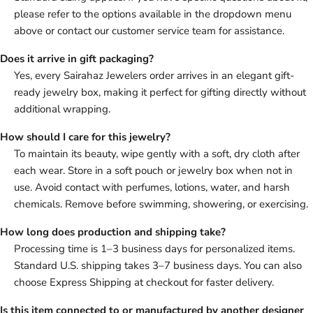
please refer to the options available in the dropdown menu
above or contact our customer service team for assistance.
Does it arrive in gift packaging?
Yes, every Sairahaz Jewelers order arrives in an elegant gift-
ready jewelry box, making it perfect for gifting directly without
additional wrapping.
How should I care for this jewelry?
To maintain its beauty, wipe gently with a soft, dry cloth after
each wear. Store in a soft pouch or jewelry box when not in
use. Avoid contact with perfumes, lotions, water, and harsh
chemicals. Remove before swimming, showering, or exercising.
How long does production and shipping take?
Processing time is 1–3 business days for personalized items.
Standard U.S. shipping takes 3–7 business days. You can also
choose Express Shipping at checkout for faster delivery.
Is this item connected to or manufactured by another designer