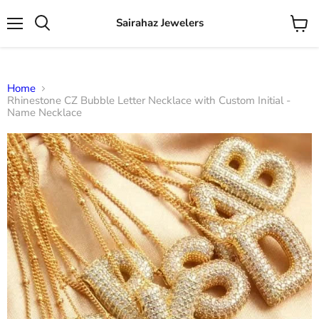
Sairahaz Jewelers
Menu
View
Search
cart
Home
Rhinestone CZ Bubble Letter Necklace with Custom Initial -
Name Necklace