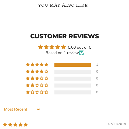
YOU MAY ALSO LIKE
Sign
Special
Language
Occasions
Symbol
Glamorous
Pendant
Zircon
CUSTOMER REVIEWS
Necklace
Necklace
5.00 out of 5
Based on 1 review
1
0
$109.99
-
$119.99
$159.99
0
Sign Language Symbol
Special Occasions
0
Pendant Necklace
Glamorous Zircon Necklace
0
In stock
In stock
1 Review
1 Review
Sort by
QUICK SHOP
QUICK SHOP
07/11/2019
CHOOSE OPTIONS
CHOOSE OPTIONS