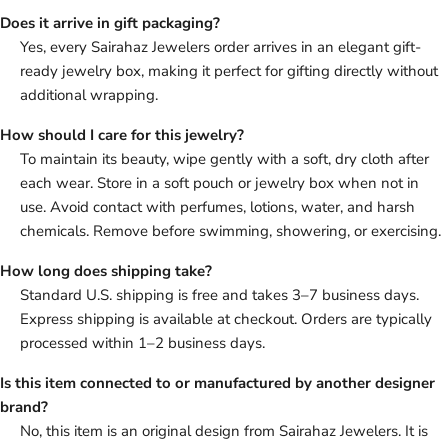
Does it arrive in gift packaging?
Yes, every Sairahaz Jewelers order arrives in an elegant gift-
ready jewelry box, making it perfect for gifting directly without
additional wrapping.
How should I care for this jewelry?
To maintain its beauty, wipe gently with a soft, dry cloth after
each wear. Store in a soft pouch or jewelry box when not in
use. Avoid contact with perfumes, lotions, water, and harsh
chemicals. Remove before swimming, showering, or exercising.
How long does shipping take?
Standard U.S. shipping is free and takes 3–7 business days.
Express shipping is available at checkout. Orders are typically
processed within 1–2 business days.
Is this item connected to or manufactured by another designer
brand?
No, this item is an original design from Sairahaz Jewelers. It is