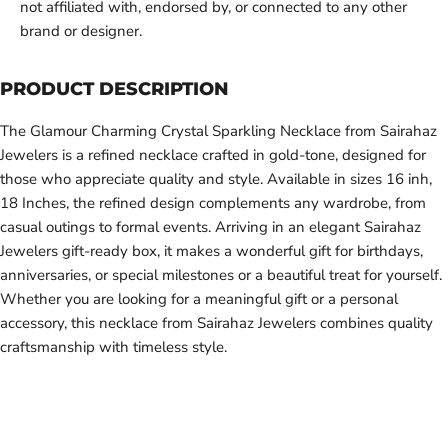
not affiliated with, endorsed by, or connected to any other
brand or designer.
PRODUCT DESCRIPTION
The Glamour Charming Crystal Sparkling Necklace from Sairahaz
Jewelers is a refined necklace crafted in gold-tone, designed for
those who appreciate quality and style. Available in sizes 16 inh,
18 Inches, the refined design complements any wardrobe, from
casual outings to formal events. Arriving in an elegant Sairahaz
Jewelers gift-ready box, it makes a wonderful gift for birthdays,
anniversaries, or special milestones or a beautiful treat for yourself.
Whether you are looking for a meaningful gift or a personal
accessory, this necklace from Sairahaz Jewelers combines quality
craftsmanship with timeless style.