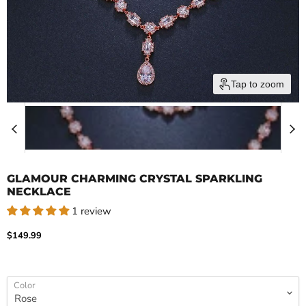
Tap to zoom
GLAMOUR CHARMING CRYSTAL SPARKLING
NECKLACE
1 review
Current price
$149.99
Color