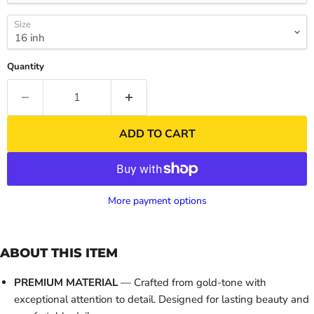
Size
Quantity
ADD TO CART
More payment options
ABOUT THIS ITEM
PREMIUM MATERIAL
— Crafted from gold-tone with
exceptional attention to detail. Designed for lasting beauty and