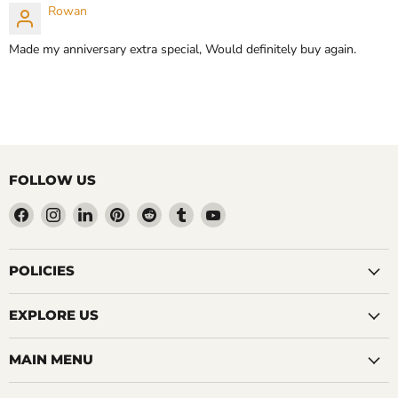
Rowan
Made my anniversary extra special, Would definitely buy again.
FOLLOW US
Find
Find
Find
Find
Find
Find
Find
us
us
us
us
us
us
us
on
on
on
on
on
on
on
Facebook
Instagram
LinkedIn
Pinterest
Reddit
Tumblr
YouTube
POLICIES
EXPLORE US
MAIN MENU