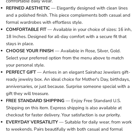
comfortable daily wear.
REFINED AESTHETIC
— Elegantly designed with clean lines
and a polished finish. This piece complements both casual and
formal wardrobes with effortless style.
COMFORTABLE FIT
— Available in your choice of sizes: 16 inh,
18 Inches. Designed for all-day comfort with a secure fit that
stays in place.
CHOOSE YOUR FINISH
— Available in Rose, Silver, Gold.
Select your preferred option from the menu above to match
your personal style.
PERFECT GIFT
— Arrives in an elegant Sairahaz Jewelers gift-
ready jewelry box. An ideal choice for Mother's Day, birthdays,
anniversaries, or just because. Surprise someone special with a
gift they will treasure.
FREE STANDARD SHIPPING
— Enjoy Free Standard U.S.
Shipping on this item. Express shipping is also available at
checkout for faster delivery. Your satisfaction is our priority.
EVERYDAY VERSATILITY
— Suitable for daily wear, from work
to weekends. Pairs beautifully with both casual and formal