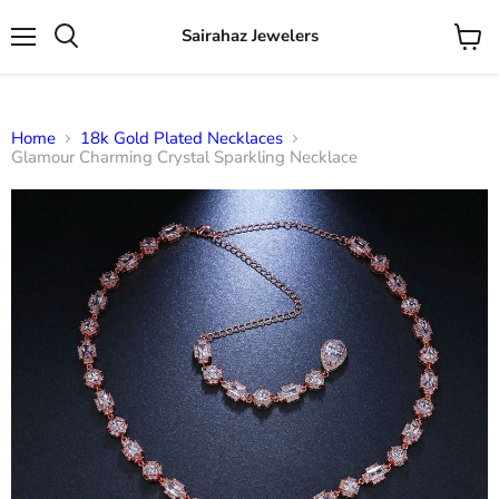
Sairahaz Jewelers
Menu
View
Search
cart
Home
18k Gold Plated Necklaces
Glamour Charming Crystal Sparkling Necklace