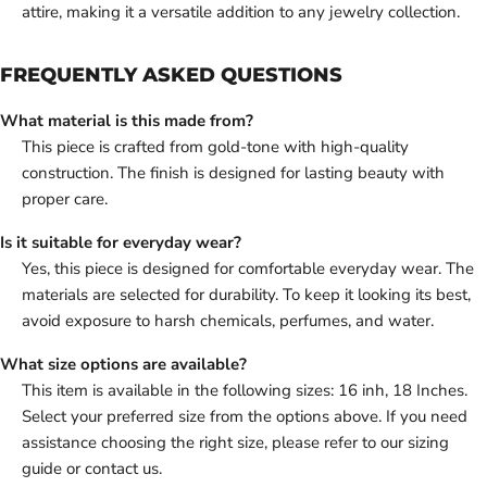
attire, making it a versatile addition to any jewelry collection.
FREQUENTLY ASKED QUESTIONS
What material is this made from?
This piece is crafted from gold-tone with high-quality
construction. The finish is designed for lasting beauty with
proper care.
Is it suitable for everyday wear?
Yes, this piece is designed for comfortable everyday wear. The
materials are selected for durability. To keep it looking its best,
avoid exposure to harsh chemicals, perfumes, and water.
What size options are available?
This item is available in the following sizes: 16 inh, 18 Inches.
Select your preferred size from the options above. If you need
assistance choosing the right size, please refer to our sizing
guide or contact us.