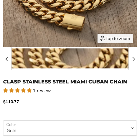
Tap to zoom
CLASP STAINLESS STEEL MIAMI CUBAN CHAIN
1 review
Current price
$110.77
Color