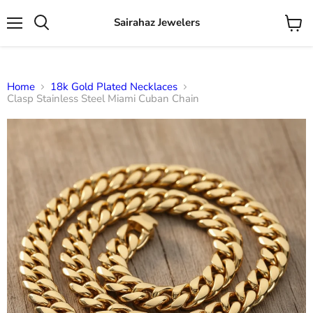
Sairahaz Jewelers
Menu
View
Search
cart
Home
18k Gold Plated Necklaces
Clasp Stainless Steel Miami Cuban Chain