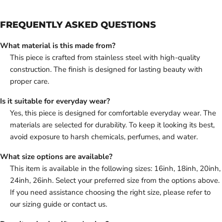
FREQUENTLY ASKED QUESTIONS
What material is this made from?
This piece is crafted from stainless steel with high-quality
construction. The finish is designed for lasting beauty with
proper care.
Is it suitable for everyday wear?
Yes, this piece is designed for comfortable everyday wear. The
materials are selected for durability. To keep it looking its best,
avoid exposure to harsh chemicals, perfumes, and water.
What size options are available?
This item is available in the following sizes: 16inh, 18inh, 20inh,
24inh, 26inh. Select your preferred size from the options above.
If you need assistance choosing the right size, please refer to
our sizing guide or contact us.