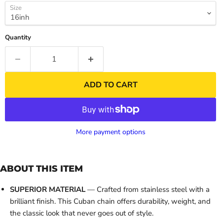
Size
Quantity
ADD TO CART
More payment options
ABOUT THIS ITEM
SUPERIOR MATERIAL
— Crafted from stainless steel with a
brilliant finish. This Cuban chain offers durability, weight, and
the classic look that never goes out of style.