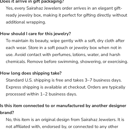
Does it arrive in gift packaging?
Yes, every Sairahaz Jewelers order arrives in an elegant gift-
ready jewelry box, making it perfect for gifting directly without
additional wrapping.
How should I care for this jewelry?
To maintain its beauty, wipe gently with a soft, dry cloth after
each wear. Store in a soft pouch or jewelry box when not in
use. Avoid contact with perfumes, lotions, water, and harsh
chemicals. Remove before swimming, showering, or exercising.
How long does shipping take?
Standard U.S. shipping is free and takes 3–7 business days.
Express shipping is available at checkout. Orders are typically
processed within 1–2 business days.
Is this item connected to or manufactured by another designer
brand?
No, this item is an original design from Sairahaz Jewelers. It is
not affiliated with, endorsed by, or connected to any other