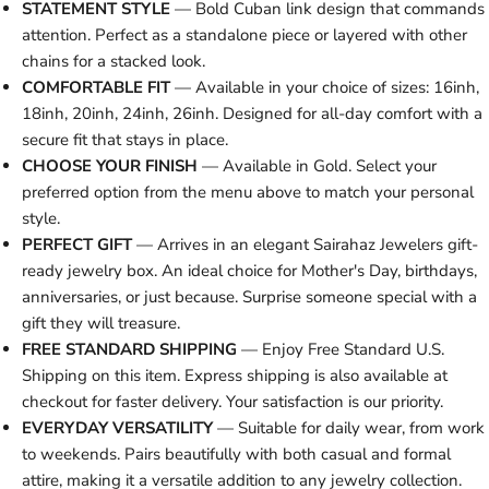
STATEMENT STYLE
— Bold Cuban link design that commands
attention. Perfect as a standalone piece or layered with other
chains for a stacked look.
COMFORTABLE FIT
— Available in your choice of sizes: 16inh,
18inh, 20inh, 24inh, 26inh. Designed for all-day comfort with a
secure fit that stays in place.
CHOOSE YOUR FINISH
— Available in Gold. Select your
preferred option from the menu above to match your personal
style.
PERFECT GIFT
— Arrives in an elegant Sairahaz Jewelers gift-
ready jewelry box. An ideal choice for Mother's Day, birthdays,
anniversaries, or just because. Surprise someone special with a
gift they will treasure.
FREE STANDARD SHIPPING
— Enjoy Free Standard U.S.
Shipping on this item. Express shipping is also available at
checkout for faster delivery. Your satisfaction is our priority.
EVERYDAY VERSATILITY
— Suitable for daily wear, from work
to weekends. Pairs beautifully with both casual and formal
attire, making it a versatile addition to any jewelry collection.