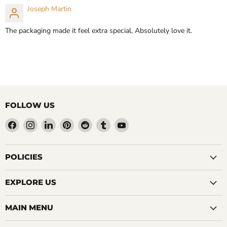
CHOOSE OPTIONS
Joseph Martin
CHOOSE OPTIONS
The packaging made it feel extra special, Absolutely love it.
FOLLOW US
Find
Find
Find
Find
Find
Find
Find
us
us
us
us
us
us
us
on
on
on
on
on
on
on
Facebook
Instagram
LinkedIn
Pinterest
Reddit
Tumblr
YouTube
POLICIES
EXPLORE US
MAIN MENU