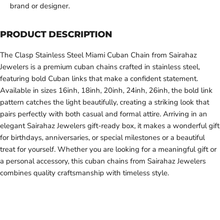
brand or designer.
PRODUCT DESCRIPTION
The Clasp Stainless Steel Miami Cuban Chain from Sairahaz
Jewelers is a premium cuban chains crafted in stainless steel,
featuring bold Cuban links that make a confident statement.
Available in sizes 16inh, 18inh, 20inh, 24inh, 26inh, the bold link
pattern catches the light beautifully, creating a striking look that
pairs perfectly with both casual and formal attire. Arriving in an
elegant Sairahaz Jewelers gift-ready box, it makes a wonderful gift
for birthdays, anniversaries, or special milestones or a beautiful
treat for yourself. Whether you are looking for a meaningful gift or
a personal accessory, this cuban chains from Sairahaz Jewelers
combines quality craftsmanship with timeless style.