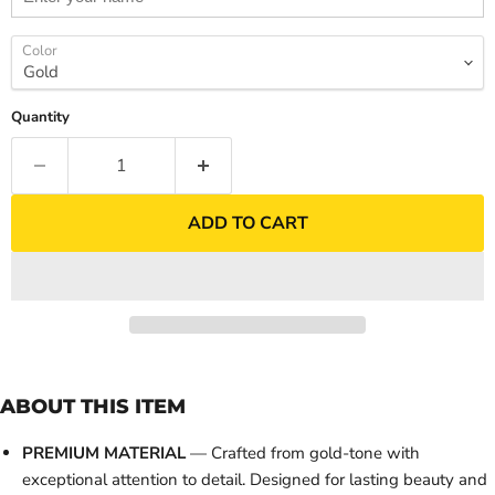
Color
Quantity
ADD TO CART
ABOUT THIS ITEM
PREMIUM MATERIAL
— Crafted from gold-tone with
exceptional attention to detail. Designed for lasting beauty and