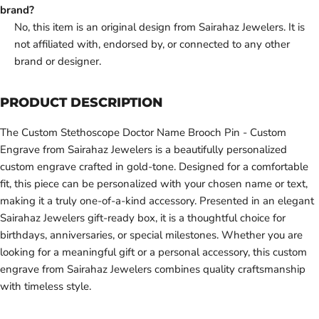
brand?
No, this item is an original design from Sairahaz Jewelers. It is
not affiliated with, endorsed by, or connected to any other
brand or designer.
PRODUCT DESCRIPTION
The Custom Stethoscope Doctor Name Brooch Pin - Custom
Engrave from Sairahaz Jewelers is a beautifully personalized
custom engrave crafted in gold-tone. Designed for a comfortable
fit, this piece can be personalized with your chosen name or text,
making it a truly one-of-a-kind accessory. Presented in an elegant
Sairahaz Jewelers gift-ready box, it is a thoughtful choice for
birthdays, anniversaries, or special milestones. Whether you are
looking for a meaningful gift or a personal accessory, this custom
engrave from Sairahaz Jewelers combines quality craftsmanship
with timeless style.