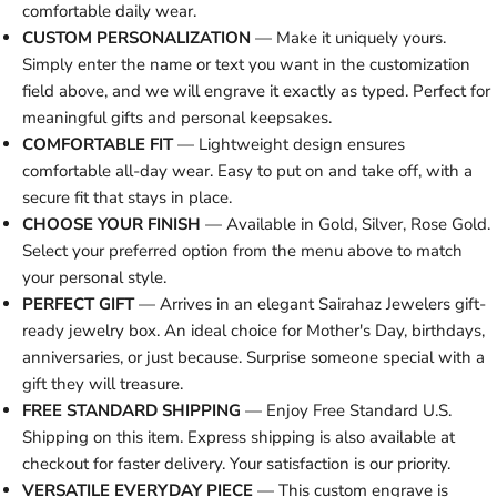
comfortable daily wear.
CUSTOM PERSONALIZATION
— Make it uniquely yours.
Simply enter the name or text you want in the customization
field above, and we will engrave it exactly as typed. Perfect for
meaningful gifts and personal keepsakes.
COMFORTABLE FIT
— Lightweight design ensures
comfortable all-day wear. Easy to put on and take off, with a
secure fit that stays in place.
CHOOSE YOUR FINISH
— Available in Gold, Silver, Rose Gold.
Select your preferred option from the menu above to match
your personal style.
PERFECT GIFT
— Arrives in an elegant Sairahaz Jewelers gift-
ready jewelry box. An ideal choice for Mother's Day, birthdays,
anniversaries, or just because. Surprise someone special with a
gift they will treasure.
FREE STANDARD SHIPPING
— Enjoy Free Standard U.S.
Shipping on this item. Express shipping is also available at
checkout for faster delivery. Your satisfaction is our priority.
VERSATILE EVERYDAY PIECE
— This custom engrave is