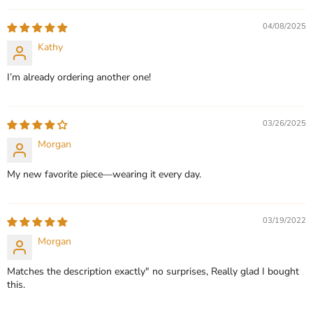
QUICK SHOP
QUICK SHOP
04/08/2025
CHOOSE OPTIONS
Kathy
CHOOSE OPTIONS
I’m already ordering another one!
03/26/2025
Morgan
My new favorite piece—wearing it every day.
03/19/2022
Morgan
Matches the description exactly" no surprises, Really glad I bought
this.