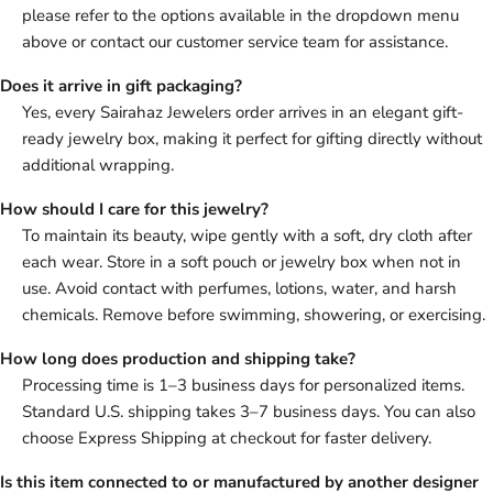
please refer to the options available in the dropdown menu
above or contact our customer service team for assistance.
Does it arrive in gift packaging?
Yes, every Sairahaz Jewelers order arrives in an elegant gift-
ready jewelry box, making it perfect for gifting directly without
additional wrapping.
How should I care for this jewelry?
To maintain its beauty, wipe gently with a soft, dry cloth after
each wear. Store in a soft pouch or jewelry box when not in
use. Avoid contact with perfumes, lotions, water, and harsh
chemicals. Remove before swimming, showering, or exercising.
How long does production and shipping take?
Processing time is 1–3 business days for personalized items.
Standard U.S. shipping takes 3–7 business days. You can also
choose Express Shipping at checkout for faster delivery.
Is this item connected to or manufactured by another designer