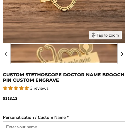
Tap to zoom
CUSTOM STETHOSCOPE DOCTOR NAME BROOCH
PIN CUSTOM ENGRAVE
3 reviews
Current price
$113.12
Personalization / Custom Name *