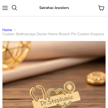
Sairahaz Jewelers
Menu
View
Search
cart
Home
Custom Stethoscope Doctor Name Brooch Pin Custom Engrave