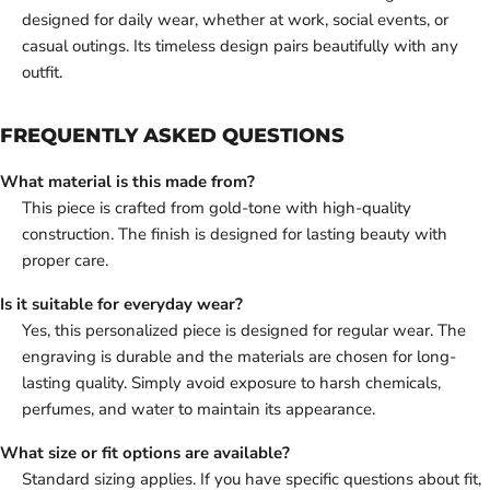
designed for daily wear, whether at work, social events, or
casual outings. Its timeless design pairs beautifully with any
outfit.
FREQUENTLY ASKED QUESTIONS
What material is this made from?
This piece is crafted from gold-tone with high-quality
construction. The finish is designed for lasting beauty with
proper care.
Is it suitable for everyday wear?
Yes, this personalized piece is designed for regular wear. The
engraving is durable and the materials are chosen for long-
lasting quality. Simply avoid exposure to harsh chemicals,
perfumes, and water to maintain its appearance.
What size or fit options are available?
Standard sizing applies. If you have specific questions about fit,