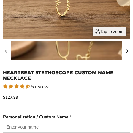
Tap to zoom
HEARTBEAT STETHOSCOPE CUSTOM NAME
NECKLACE
5 reviews
Current price
$127.99
Personalization / Custom Name *