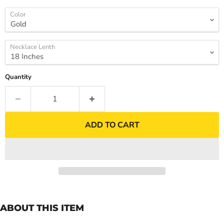
Color
Necklace Lenth
Quantity
ADD TO CART
ABOUT THIS ITEM