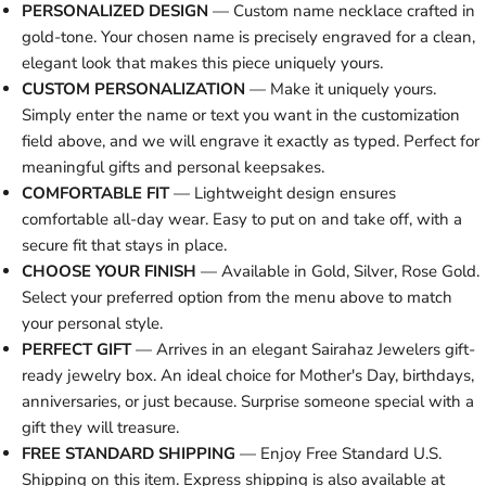
PERSONALIZED DESIGN
— Custom name necklace crafted in
gold-tone. Your chosen name is precisely engraved for a clean,
elegant look that makes this piece uniquely yours.
CUSTOM PERSONALIZATION
— Make it uniquely yours.
Simply enter the name or text you want in the customization
field above, and we will engrave it exactly as typed. Perfect for
meaningful gifts and personal keepsakes.
COMFORTABLE FIT
— Lightweight design ensures
comfortable all-day wear. Easy to put on and take off, with a
secure fit that stays in place.
CHOOSE YOUR FINISH
— Available in Gold, Silver, Rose Gold.
Select your preferred option from the menu above to match
your personal style.
PERFECT GIFT
— Arrives in an elegant Sairahaz Jewelers gift-
ready jewelry box. An ideal choice for Mother's Day, birthdays,
anniversaries, or just because. Surprise someone special with a
gift they will treasure.
FREE STANDARD SHIPPING
— Enjoy Free Standard U.S.
Shipping on this item. Express shipping is also available at