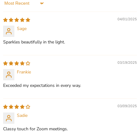
5 Reviews
Sort by
QUICK SHOP
QUICK SHOP
04/01/2025
CHOOSE OPTIONS
Sage
CHOOSE OPTIONS
Sparkles beautifully in the light.
03/19/2025
Frankie
Exceeded my expectations in every way.
03/09/2025
Sadie
Classy touch for Zoom meetings.