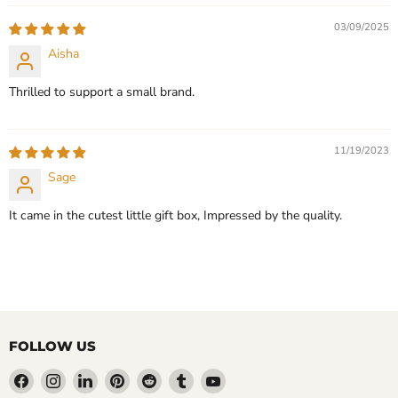
03/09/2025
Aisha
Thrilled to support a small brand.
11/19/2023
Sage
It came in the cutest little gift box, Impressed by the quality.
FOLLOW US
Find
Find
Find
Find
Find
Find
Find
us
us
us
us
us
us
us