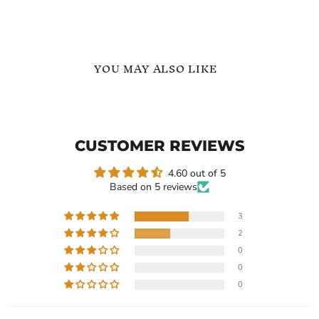
YOU MAY ALSO LIKE
Heart
Custom
Stethoscope
Name
Custom
Stethoscope
Name
Heart
CUSTOMER REVIEWS
Necklace
Necklace
Name
Necklace
4.60 out of 5
Based on 5 reviews
3
2
$101.40
-
$134.99
$99.73
-
$129.99
0
Heart Stethoscope Custom
Custom Name Stethoscope
0
Name Necklace
Heart Necklace Name
0
Necklace
In stock
In stock
3 Reviews