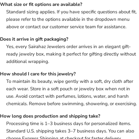
What size or fit options are available?
Standard sizing applies. If you have specific questions about fit,
please refer to the options available in the dropdown menu
above or contact our customer service team for assistance.
Does it arrive in gift packaging?
Yes, every Sairahaz Jewelers order arrives in an elegant gift-
ready jewelry box, making it perfect for gifting directly without
additional wrapping.
How should I care for this jewelry?
To maintain its beauty, wipe gently with a soft, dry cloth after
each wear. Store in a soft pouch or jewelry box when not in
use. Avoid contact with perfumes, lotions, water, and harsh
chemicals. Remove before swimming, showering, or exercising.
How long does production and shipping take?
Processing time is 1–3 business days for personalized items.
Standard U.S. shipping takes 3–7 business days. You can also
choose Express Shipping at checkout for faster delivery.