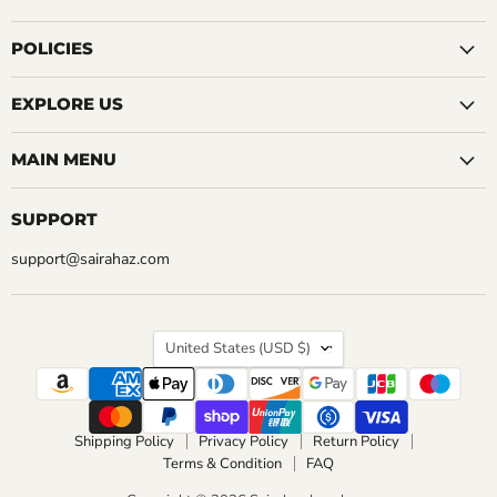
on
on
on
on
on
on
on
Facebook
Instagram
LinkedIn
Pinterest
Reddit
Tumblr
YouTube
POLICIES
EXPLORE US
MAIN MENU
SUPPORT
support@sairahaz.com
COUNTRY
United States
(USD $)
Shipping Policy
Privacy Policy
Return Policy
Terms & Condition
FAQ