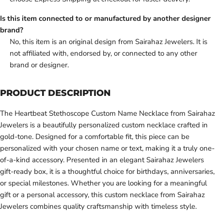
Is this item connected to or manufactured by another designer
brand?
No, this item is an original design from Sairahaz Jewelers. It is
not affiliated with, endorsed by, or connected to any other
brand or designer.
PRODUCT DESCRIPTION
The Heartbeat Stethoscope Custom Name Necklace from Sairahaz
Jewelers is a beautifully personalized custom necklace crafted in
gold-tone. Designed for a comfortable fit, this piece can be
personalized with your chosen name or text, making it a truly one-
of-a-kind accessory. Presented in an elegant Sairahaz Jewelers
gift-ready box, it is a thoughtful choice for birthdays, anniversaries,
or special milestones. Whether you are looking for a meaningful
gift or a personal accessory, this custom necklace from Sairahaz
Jewelers combines quality craftsmanship with timeless style.