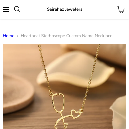
Sairahaz Jewelers
Menu
View
Search
cart
Home
Heartbeat Stethoscope Custom Name Necklace