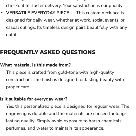
checkout for faster delivery. Your satisfaction is our priority.
VERSATILE EVERYDAY PIECE
— This custom necklace is
designed for daily wear, whether at work, social events, or
casual outings. Its timeless design pairs beautifully with any
outfit.
FREQUENTLY ASKED QUESTIONS
What material is this made from?
This piece is crafted from gold-tone with high-quality
construction. The finish is designed for lasting beauty with
proper care.
Is it suitable for everyday wear?
Yes, this personalized piece is designed for regular wear. The
engraving is durable and the materials are chosen for long-
lasting quality. Simply avoid exposure to harsh chemicals,
perfumes, and water to maintain its appearance.