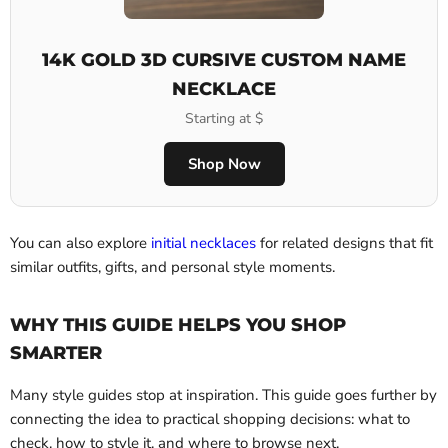
14K GOLD 3D CURSIVE CUSTOM NAME
NECKLACE
Starting at $
Shop Now
You can also explore
initial necklaces
for related designs that fit
similar outfits, gifts, and personal style moments.
WHY THIS GUIDE HELPS YOU SHOP
SMARTER
Many style guides stop at inspiration. This guide goes further by
connecting the idea to practical shopping decisions: what to
check, how to style it, and where to browse next.