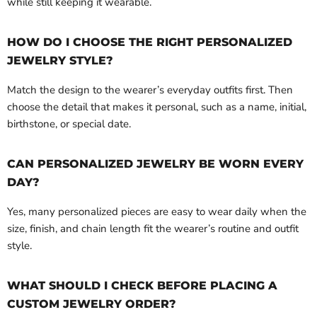
while still keeping it wearable.
HOW DO I CHOOSE THE RIGHT PERSONALIZED
JEWELRY STYLE?
Match the design to the wearer’s everyday outfits first. Then
choose the detail that makes it personal, such as a name, initial,
birthstone, or special date.
CAN PERSONALIZED JEWELRY BE WORN EVERY
DAY?
Yes, many personalized pieces are easy to wear daily when the
size, finish, and chain length fit the wearer’s routine and outfit
style.
WHAT SHOULD I CHECK BEFORE PLACING A
CUSTOM JEWELRY ORDER?