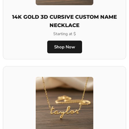
14K GOLD 3D CURSIVE CUSTOM NAME
NECKLACE
Starting at $
Shop Now