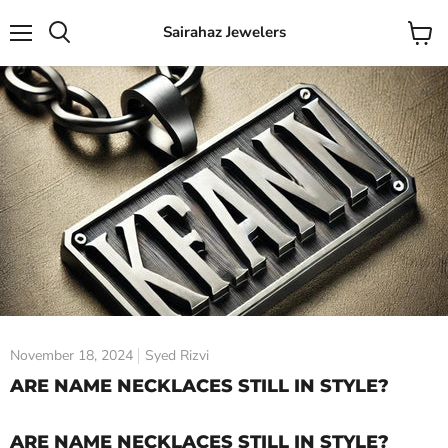
Sairahaz Jewelers
Menu
View
Search
cart
November 18, 2024
Syed Rizvi
ARE NAME NECKLACES STILL IN STYLE?
ARE NAME NECKLACES STILL IN STYLE?