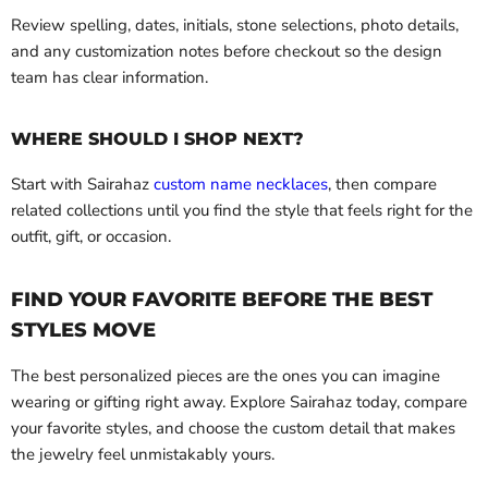
Review spelling, dates, initials, stone selections, photo details,
and any customization notes before checkout so the design
team has clear information.
WHERE SHOULD I SHOP NEXT?
Start with Sairahaz
custom name necklaces
, then compare
related collections until you find the style that feels right for the
outfit, gift, or occasion.
FIND YOUR FAVORITE BEFORE THE BEST
STYLES MOVE
The best personalized pieces are the ones you can imagine
wearing or gifting right away. Explore Sairahaz today, compare
your favorite styles, and choose the custom detail that makes
the jewelry feel unmistakably yours.