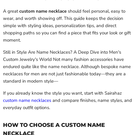
A great
custom name necklace
should feel personal, easy to
wear, and worth showing off. This guide keeps the decision
simple with styling ideas, personalization tips, and direct
shopping paths so you can find a piece that fits your look or gift
moment.
Still in Style Are Name Necklaces? A Deep Dive into Men's
Custom Jewelry's World Not many fashion accessories have
endured quite like the name necklace. Although bespoke name
necklaces for men are not just fashionable today—they are a
standard in modern style—
If you already know the style you want, start with Sairahaz
custom name necklaces
and compare finishes, name styles, and
everyday outfit options.
HOW TO CHOOSE A CUSTOM NAME
NECKLACE