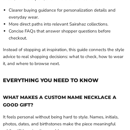
Clearer buying guidance for personalization details and
everyday wear.
More direct paths into relevant Sairahaz collections.
Concise FAQs that answer shopper questions before
checkout.
Instead of stopping at inspiration, this guide connects the style
advice to real shopping decisions: what to check, how to wear
it, and where to browse next.
EVERYTHING YOU NEED TO KNOW
WHAT MAKES A CUSTOM NAME NECKLACE A
GOOD GIFT?
It feels personal without being hard to style. Names, initials,
photos, dates, and birthstones make the piece meaningful