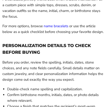
a custom piece with simple tops, dresses, scrubs, denim, or
vacation outfits so the name, initial, charm, or birthstone stays
the focus.
For more options, browse
name bracelets
or use the article
below as a quick checklist before choosing your favorite design.
PERSONALIZATION DETAILS TO CHECK
BEFORE BUYING
Before you order, review the spelling, initials, dates, stone
choices, and any note fields carefully. Small details matter on
custom jewelry, and clear personalization information helps the
design come out exactly the way you expect.
Double-check name spelling and capitalization.
Confirm birthstone months, initials, dates, or photo details
where relevant.
Choose a finish that matches the recipient’s most-worn