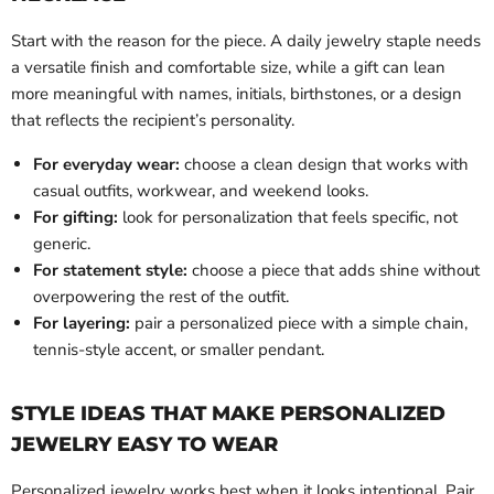
Start with the reason for the piece. A daily jewelry staple needs
a versatile finish and comfortable size, while a gift can lean
more meaningful with names, initials, birthstones, or a design
that reflects the recipient’s personality.
For everyday wear:
choose a clean design that works with
casual outfits, workwear, and weekend looks.
For gifting:
look for personalization that feels specific, not
generic.
For statement style:
choose a piece that adds shine without
overpowering the rest of the outfit.
For layering:
pair a personalized piece with a simple chain,
tennis-style accent, or smaller pendant.
STYLE IDEAS THAT MAKE PERSONALIZED
JEWELRY EASY TO WEAR
Personalized jewelry works best when it looks intentional. Pair