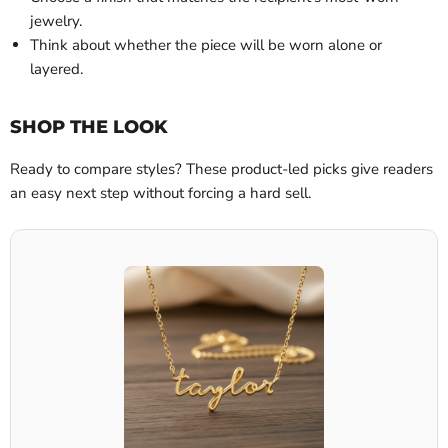
jewelry.
Think about whether the piece will be worn alone or
layered.
SHOP THE LOOK
Ready to compare styles? These product-led picks give readers
an easy next step without forcing a hard sell.